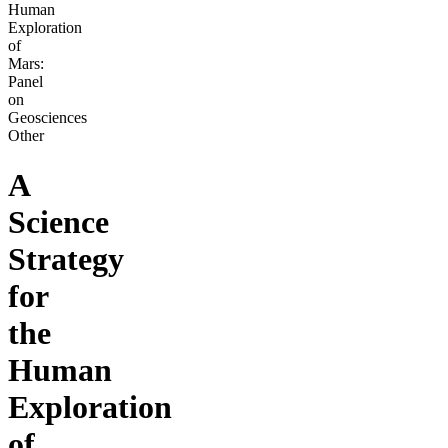
Human
Exploration
of
Mars:
Panel
on
Geosciences
Other
A
Science
Strategy
for
the
Human
Exploration
of