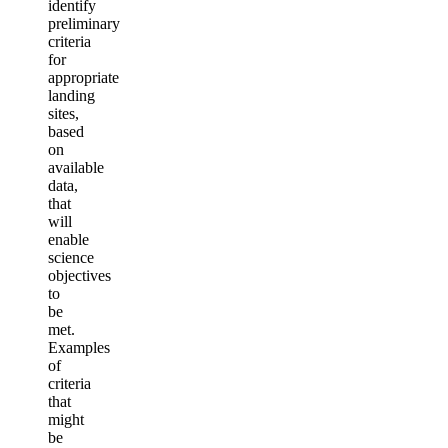
identify
preliminary
criteria
for
appropriate
landing
sites,
based
on
available
data,
that
will
enable
science
objectives
to
be
met.
Examples
of
criteria
that
might
be