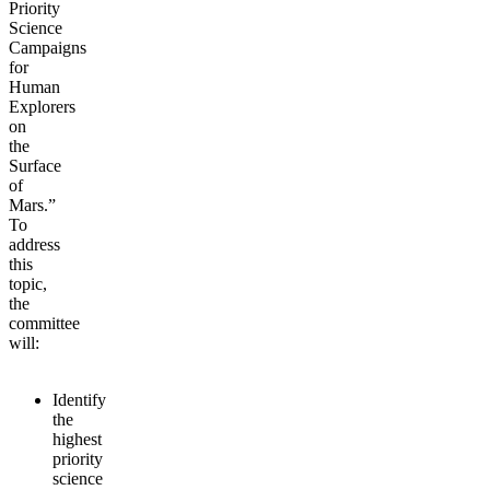
Priority
Science
Campaigns
for
Human
Explorers
on
the
Surface
of
Mars.”
To
address
this
topic,
the
committee
will:
Identify
the
highest
priority
science