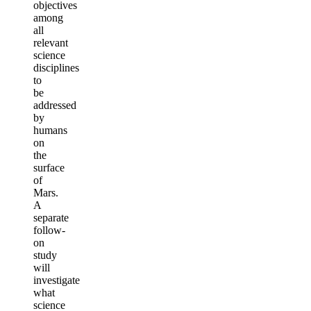
objectives
among
all
relevant
science
disciplines
to
be
addressed
by
humans
on
the
surface
of
Mars.
A
separate
follow-
on
study
will
investigate
what
science