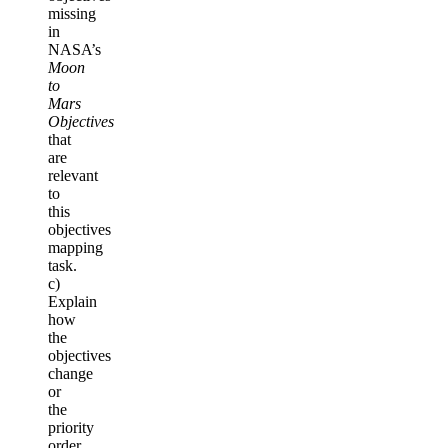
missing
in
NASA’s
Moon
to
Mars
Objectives
that
are
relevant
to
this
objectives
mapping
task.
c)
Explain
how
the
objectives
change
or
the
priority
order