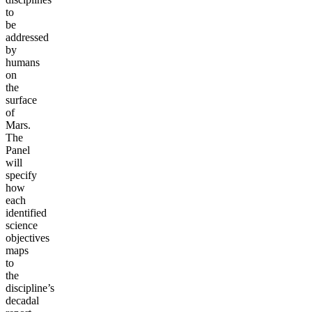
to
be
addressed
by
humans
on
the
surface
of
Mars.
The
Panel
will
specify
how
each
identified
science
objectives
maps
to
the
discipline’s
decadal