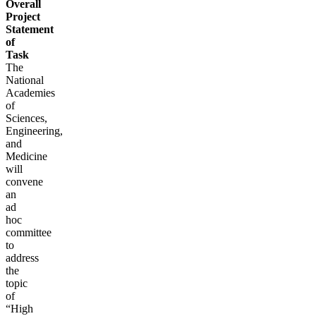
Overall
Project
Statement
of
Task
The
National
Academies
of
Sciences,
Engineering,
and
Medicine
will
convene
an
ad
hoc
committee
to
address
the
topic
of
“High