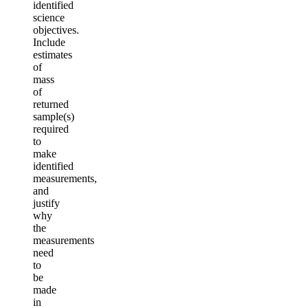
identified
science
objectives.
Include
estimates
of
mass
of
returned
sample(s)
required
to
make
identified
measurements,
and
justify
why
the
measurements
need
to
be
made
in