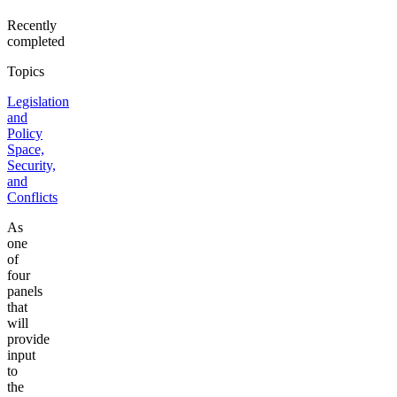
Recently
completed
Topics
Legislation
and
Policy
Space,
Security,
and
Conflicts
As
one
of
four
panels
that
will
provide
input
to
the