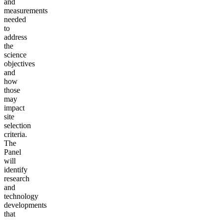
and
measurements
needed
to
address
the
science
objectives
and
how
those
may
impact
site
selection
criteria.
The
Panel
will
identify
research
and
technology
developments
that