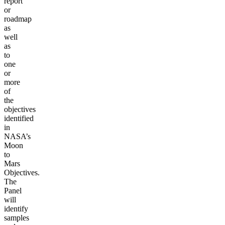
report
or
roadmap
as
well
as
to
one
or
more
of
the
objectives
identified
in
NASA’s
Moon
to
Mars
Objectives.
The
Panel
will
identify
samples