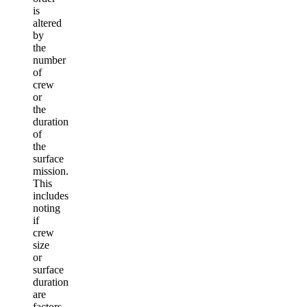
is
altered
by
the
number
of
crew
or
the
duration
of
the
surface
mission.
This
includes
noting
if
crew
size
or
surface
duration
are
factors