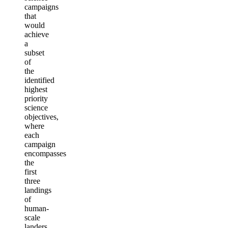
campaigns
that
would
achieve
a
subset
of
the
identified
highest
priority
science
objectives,
where
each
campaign
encompasses
the
first
three
landings
of
human-
scale
landers