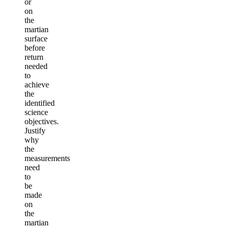
or
on
the
martian
surface
before
return
needed
to
achieve
the
identified
science
objectives.
Justify
why
the
measurements
need
to
be
made
on
the
martian