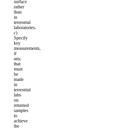
surface
rather
than
in
terrestrial
laboratories.
c)
Specify
key
measurements,
if
any,
that
must
be
made
in
terrestrial
labs
on
returned
samples
to
achieve
the