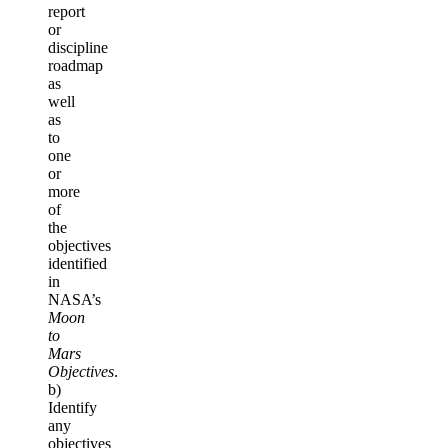
report
or
discipline
roadmap
as
well
as
to
one
or
more
of
the
objectives
identified
in
NASA’s
Moon
to
Mars
Objectives
.
b)
Identify
any
objectives