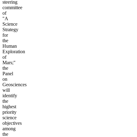
steering
committee
of
"A
Science
Strategy
for
the
Human
Exploration
of
Mars;"
the
Panel
on
Geosciences
will
identify
the
highest
priority
science
objectives
among
the