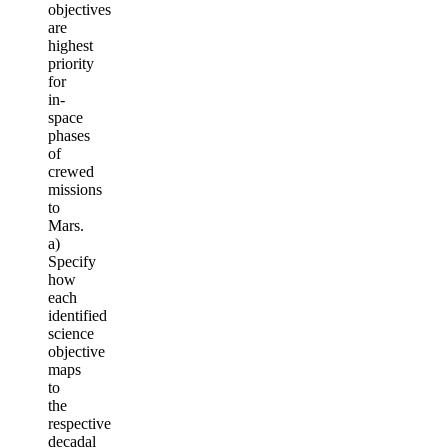
objectives
are
highest
priority
for
in-
space
phases
of
crewed
missions
to
Mars.
a)
Specify
how
each
identified
science
objective
maps
to
the
respective
decadal