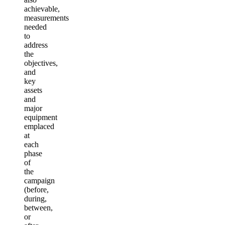
achievable,
measurements
needed
to
address
the
objectives,
and
key
assets
and
major
equipment
emplaced
at
each
phase
of
the
campaign
(before,
during,
between,
or