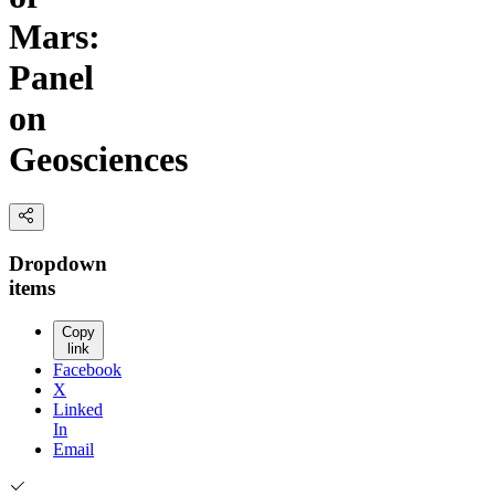
Mars:
Panel
on
Geosciences
Dropdown
items
Copy
link
Facebook
X
Linked
In
Email