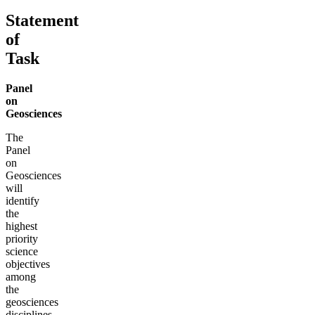
Statement
of
Task
Panel
on
Geosciences
The
Panel
on
Geosciences
will
identify
the
highest
priority
science
objectives
among
the
geosciences
disciplines