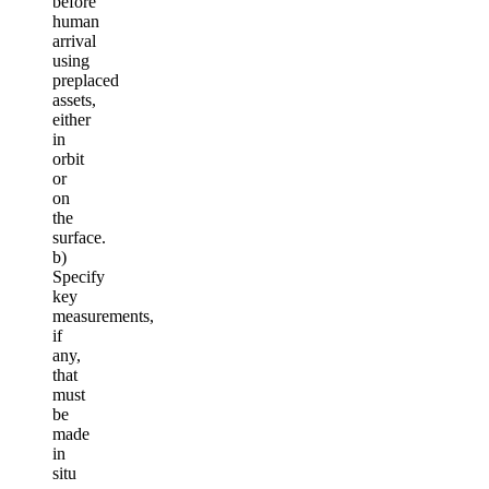
before
human
arrival
using
preplaced
assets,
either
in
orbit
or
on
the
surface.
b)
Specify
key
measurements,
if
any,
that
must
be
made
in
situ