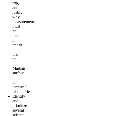
trip,
and
justify
why
measurements
must
be
made
in
transit
rather
than
on
the
Martian
surface
or
in
terrestrial
laboratories.
Identify
and
prioritize
several
science