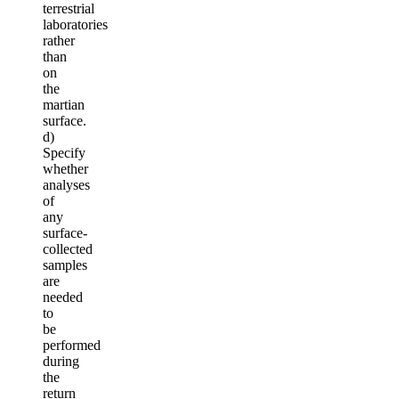
terrestrial
laboratories
rather
than
on
the
martian
surface.
d)
Specify
whether
analyses
of
any
surface-
collected
samples
are
needed
to
be
performed
during
the
return