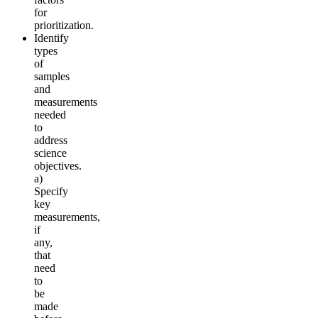
for
prioritization.
Identify
types
of
samples
and
measurements
needed
to
address
science
objectives.
a)
Specify
key
measurements,
if
any,
that
need
to
be
made