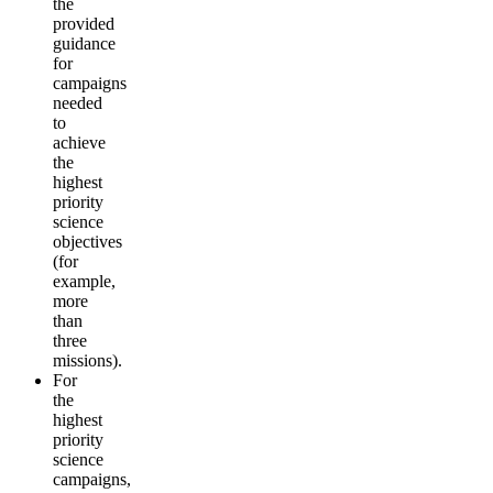
the
provided
guidance
for
campaigns
needed
to
achieve
the
highest
priority
science
objectives
(for
example,
more
than
three
missions).
For
the
highest
priority
science
campaigns,