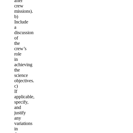
after
crew
missions).
b)
Include
a
discussion
of
the
crew’s
role
in
achieving
the
science
objectives.
c)
If
applicable,
specify,
and
justify
any
variations
in