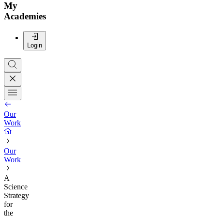
My
Academies
Login
Our
Work
Our
Work
A
Science
Strategy
for
the