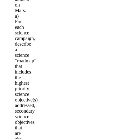
on
Mars.
a)
For
each
science
campaign,
describe
a
science
“roadmap”
that
includes
the
highest
priority
science
objective(s)
addressed,
secondary
science
objectives
that
are
also