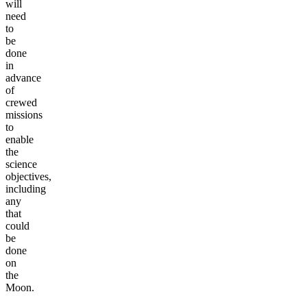
will
need
to
be
done
in
advance
of
crewed
missions
to
enable
the
science
objectives,
including
any
that
could
be
done
on
the
Moon.