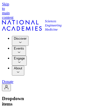
Skip
to
main
content
Discover
Events
Engage
About
Donate
Dropdown
items