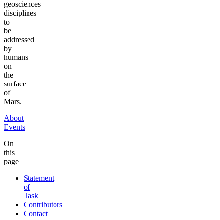
geosciences
disciplines
to
be
addressed
by
humans
on
the
surface
of
Mars.
About
Events
On
this
page
Statement
of
Task
Contributors
Contact