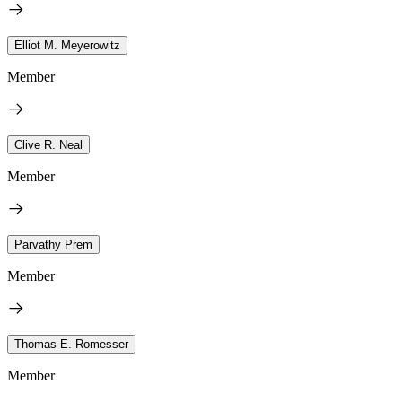
Elliot M. Meyerowitz
Member
Clive R. Neal
Member
Parvathy Prem
Member
Thomas E. Romesser
Member