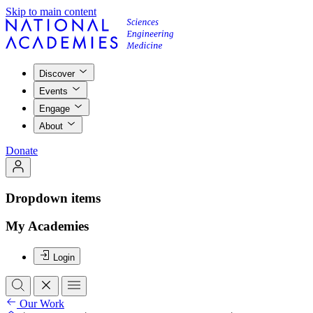
Skip to main content
Discover
Events
Engage
About
Donate
Dropdown items
My Academies
Login
Our Work