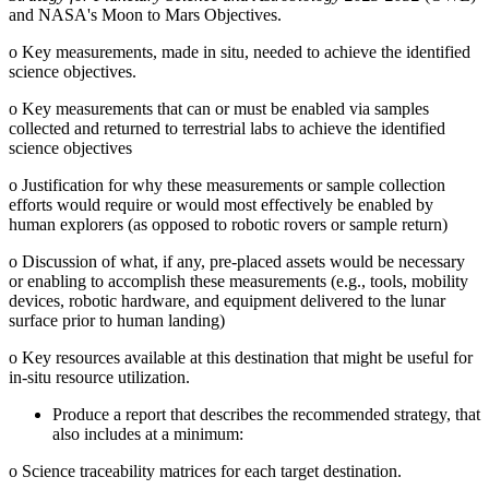
and NASA's Moon to Mars Objectives.
o
Key measurements, made in situ, needed to achieve the identified
science objectives.
o
Key measurements that can or must be enabled via samples
collected and returned to terrestrial labs to achieve the identified
science objectives
o
Justification for why these measurements or sample collection
efforts would require or would most effectively be enabled by
human explorers (as opposed to robotic rovers or sample return)
o
Discussion of what, if any, pre-placed assets would be necessary
or enabling to accomplish these measurements (e.g., tools, mobility
devices, robotic hardware, and equipment delivered to the lunar
surface prior to human landing)
o
Key resources available at this destination that might be useful for
in-situ resource utilization.
Produce a report that describes the recommended strategy, that
also includes at a minimum:
o
Science traceability matrices for each target destination.