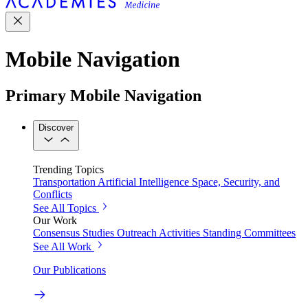
Mobile Navigation
Primary Mobile Navigation
Discover
Trending Topics
Transportation
Artificial Intelligence
Space, Security, and
Conflicts
See All Topics
Our Work
Consensus Studies
Outreach Activities
Standing Committees
See All Work
Our Publications