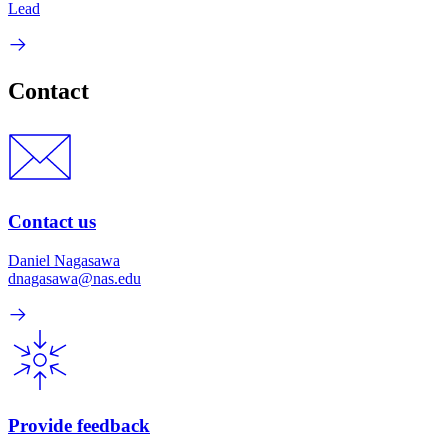
Lead
Contact
Contact us
Daniel Nagasawa
dnagasawa@nas.edu
Provide feedback