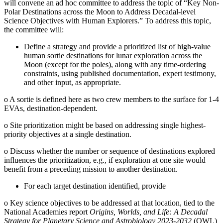
will convene an ad hoc committee to address the topic of “Key Non-
Polar Destinations across the Moon to Address Decadal-level
Science Objectives with Human Explorers.” To address this topic,
the committee will:
Define a strategy and provide a prioritized list of high-value
human sortie destinations for lunar exploration across the
Moon (except for the poles), along with any time-ordering
constraints, using published documentation, expert testimony,
and other input, as appropriate.
o
A sortie is defined here as two crew members to the surface for 1-4
EVAs, destination-dependent.
o
Site prioritization might be based on addressing single highest-
priority objectives at a single destination.
o
Discuss whether the number or sequence of destinations explored
influences the prioritization, e.g., if exploration at one site would
benefit from a preceding mission to another destination.
For each target destination identified, provide
o
Key science objectives to be addressed at that location, tied to the
National Academies report
Origins, Worlds, and Life: A Decadal
Strategy for Planetary Science and Astrobiology 2023-2032
(OWL)