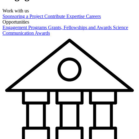
Work with us
Sponsoring a Project
Contribute Expertise
Careers
Opportunities
Engagement Programs
Grants, Fellowships and Awards
Science
Communication Awards