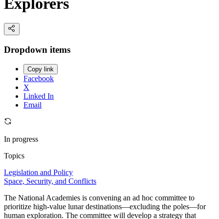
Explorers
Dropdown items
Copy link
Facebook
X
Linked In
Email
In progress
Topics
Legislation and Policy
Space, Security, and Conflicts
The National Academies is convening an ad hoc committee to
prioritize high-value lunar destinations—excluding the poles—for
human exploration. The committee will develop a strategy that