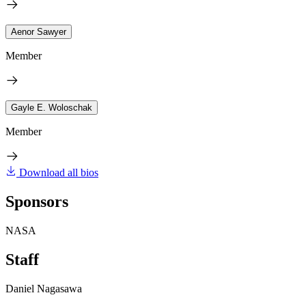
Aenor Sawyer
Member
Gayle E. Woloschak
Member
Download all bios
Sponsors
NASA
Staff
Daniel Nagasawa