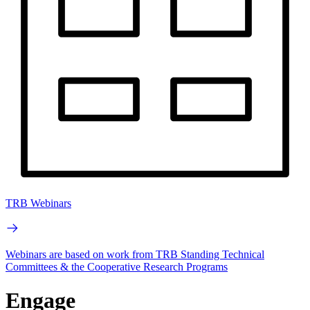
TRB Webinars
Webinars are based on work from TRB Standing Technical
Committees & the Cooperative Research Programs
Engage