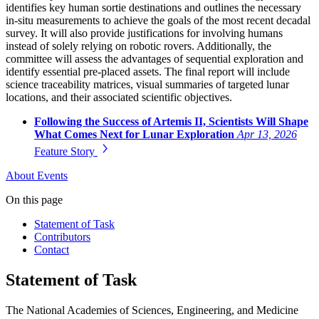
identifies key human sortie destinations and outlines the necessary
in-situ measurements to achieve the goals of the most recent decadal
survey. It will also provide justifications for involving humans
instead of solely relying on robotic rovers. Additionally, the
committee will assess the advantages of sequential exploration and
identify essential pre-placed assets. The final report will include
science traceability matrices, visual summaries of targeted lunar
locations, and their associated scientific objectives.
Following the Success of Artemis II, Scientists Will Shape
What Comes Next for Lunar Exploration
Apr 13, 2026
Feature Story
About
Events
On this page
Statement of Task
Contributors
Contact
Statement of Task
The National Academies of Sciences, Engineering, and Medicine