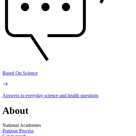
Based On Science
Answers to everyday science and health questions
About
National Academies
Purpose
Process