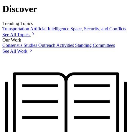
Discover
Trending Topics
Transportation
Artificial Intelligence
Space, Security, and Conflicts
See All Topics
Our Work
Consensus Studies
Outreach Activities
Standing Committees
See All Work