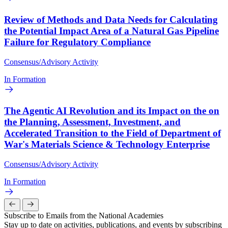
Review of Methods and Data Needs for Calculating
the Potential Impact Area of a Natural Gas Pipeline
Failure for Regulatory Compliance
Consensus/Advisory Activity
In Formation
The Agentic AI Revolution and its Impact on the on
the Planning, Assessment, Investment, and
Accelerated Transition to the Field of Department of
War's Materials Science & Technology Enterprise
Consensus/Advisory Activity
In Formation
Subscribe to Emails from the National Academies
Stay up to date on activities, publications, and events by subscribing