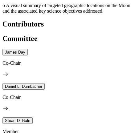
o
A visual summary of targeted geographic locations on the Moon
and the associated key science objectives addressed.
Contributors
Committee
James Day
Co-Chair
Daniel L. Dumbacher
Co-Chair
Stuart D. Bale
Member