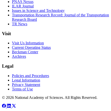
PNAS Nexus
ILAR Journal
Issues in Science and Technology
Transportation Research Record: Journal of the Transportation
Research Board
TR News
Visit
Visit Us Information
Current Operating Status
Beckman Center
Archives
Legal
Policies and Procedures
Legal Information
Privacy Statement
Terms of Use
© 2026 National Academy of Sciences. All Rights Reserved.