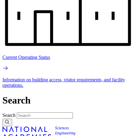
Current Operating Status
Information on building access, visitor requirements, and facility
operations.
Search
Search