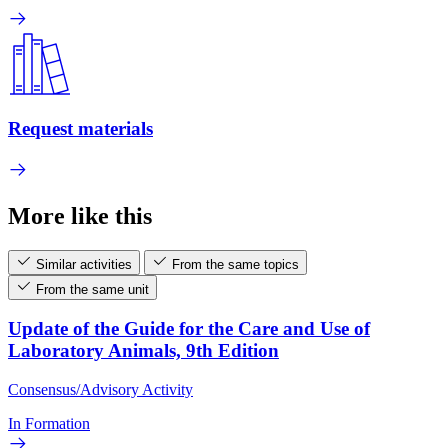
Request materials
More like this
Similar activities
From the same topics
From the same unit
Update of the Guide for the Care and Use of
Laboratory Animals, 9th Edition
Consensus/Advisory Activity
In Formation