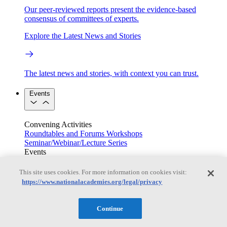
Our peer-reviewed reports present the evidence-based
consensus of committees of experts.
Explore the Latest News and Stories
The latest news and stories, with context you can trust.
Events
Convening Activities
Roundtables and Forums
Workshops
Seminar/Webinar/Lecture Series
Events
Upcoming events
Replay
See all events
This site uses cookies. For more information on cookies visit:
https://www.nationalacademies.org/legal/privacy
Right Now & Next Up
Continue
Stay in the loop with can’t-miss sessions, live events, and