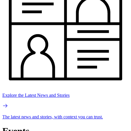
Explore the Latest News and Stories
The latest news and stories, with context you can trust.