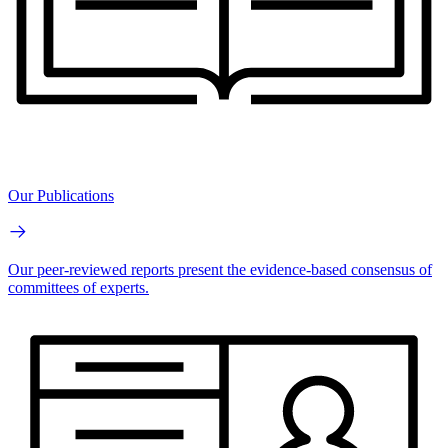
Our Publications
Our peer-reviewed reports present the evidence-based consensus of
committees of experts.