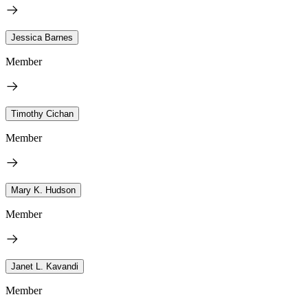
Jessica Barnes
Member
Timothy Cichan
Member
Mary K. Hudson
Member
Janet L. Kavandi
Member