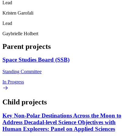
Lead
Kristen Garofali
Lead
Gaybrielle Holbert
Parent projects
Space Studies Board (SSB)
Standing Committee
In Progress
Child projects
Key Non-Polar Destinations Across the Moon to
Address Decadal-level Science Objectives with
Human Explorers: Panel on Applied Sciences