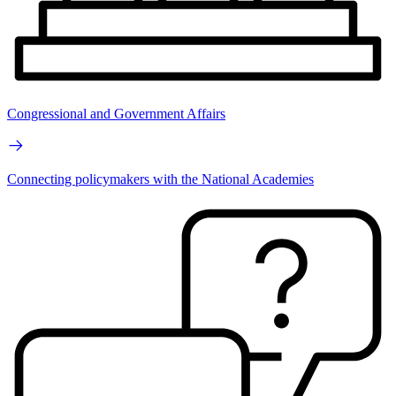
Congressional and Government Affairs
Connecting policymakers with the National Academies