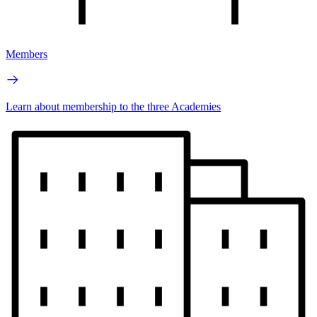
Members
Learn about membership to the three Academies