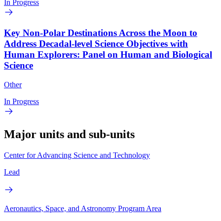
In Progress
Key Non-Polar Destinations Across the Moon to
Address Decadal-level Science Objectives with
Human Explorers: Panel on Human and Biological
Science
Other
In Progress
Major units and sub-units
Center for Advancing Science and Technology
Lead
Aeronautics, Space, and Astronomy Program Area