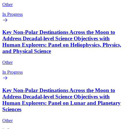
Other
In Progress
Key Non-Polar Destinations Across the Moon to
Address Decadal-level Science Objectives with
Human Explorers: Panel on Heliophysics, Physics,
and Physical Science
Other
In Progress
Key Non-Polar Destinations Across the Moon to
Address Decadal-level Science Objectives with
Human Explorers: Panel on Lunar and Planetary
Sciences
Other