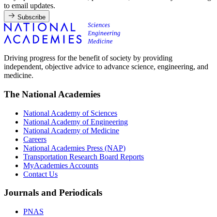
to email updates.
Subscribe
Driving progress for the benefit of society by providing
independent, objective advice to advance science, engineering, and
medicine.
The National Academies
National Academy of Sciences
National Academy of Engineering
National Academy of Medicine
Careers
National Academies Press (NAP)
Transportation Research Board Reports
MyAcademies Accounts
Contact Us
Journals and Periodicals
PNAS