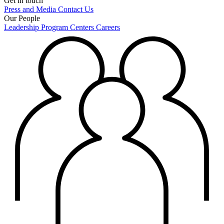
Get in touch
Press and Media
Contact Us
Our People
Leadership
Program Centers
Careers