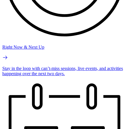
Right Now & Next Up
Stay in the loop with can’t-miss sessions, live events, and activities
happening over the next two days.