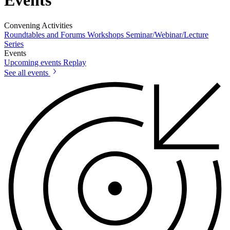
Events
Convening Activities
Roundtables and Forums
Workshops
Seminar/Webinar/Lecture
Series
Events
Upcoming events
Replay
See all events