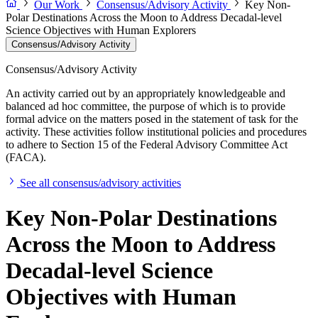
Our Work
Consensus/Advisory Activity
Key Non-
Polar Destinations Across the Moon to Address Decadal-level
Science Objectives with Human Explorers
Consensus/Advisory Activity
Consensus/Advisory Activity
An activity carried out by an appropriately knowledgeable and
balanced ad hoc committee, the purpose of which is to provide
formal advice on the matters posed in the statement of task for the
activity. These activities follow institutional policies and procedures
to adhere to Section 15 of the Federal Advisory Committee Act
(FACA).
See all consensus/advisory activities
Key Non-Polar Destinations
Across the Moon to Address
Decadal-level Science
Objectives with Human