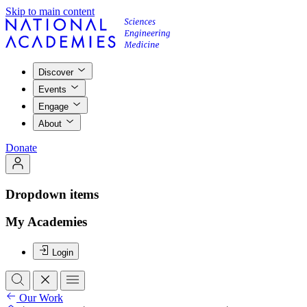
Skip to main content
Discover
Events
Engage
About
Donate
Dropdown items
My Academies
Login
Our Work