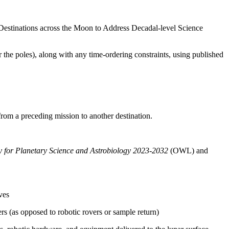
Destinations across the Moon to Address Decadal-level Science
r the poles), along with any time-ordering constraints, using published
 from a preceding mission to another destination.
gy for Planetary Science and Astrobiology 2023-2032
(OWL)
and
ves
s (as opposed to robotic rovers or sample return)