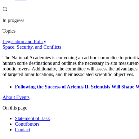
In progress
Topics
Legislation and Policy
Space, Security, and Conflicts
The National Academies is convening an ad hoc committee to prioritiz
human sortie destinations and outlines the necessary in-situ measuremen
robotic rovers. Additionally, the committee will assess the advantages o
of targeted lunar locations, and their associated scientific objectives.
Following the Success of Artemis II, Scientists Will Sha
About
Events
On this page
Statement of Task
Contributors
Contact