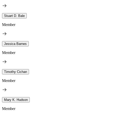
Stuart D. Bale
Member
Jessica Barnes
Member
Timothy Cichan
Member
Mary K. Hudson
Member