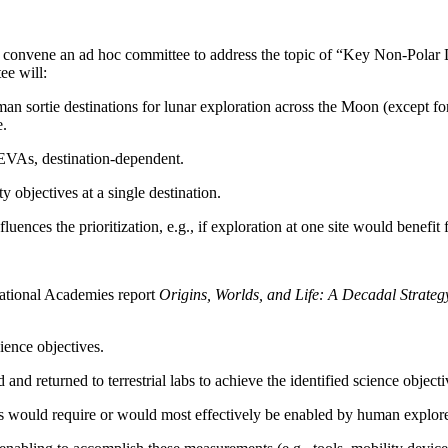
 convene an ad hoc committee to address the topic of “Key Non-Polar 
ee will:
uman sortie destinations for lunar exploration across the Moon (except fo
e.
 EVAs, destination-dependent.
y objectives at a single destination.
ences the prioritization, e.g., if exploration at one site would benefit
ational Academies report
Origins, Worlds, and Life: A Decadal Strate
ience objectives.
nd returned to terrestrial labs to achieve the identified science objecti
ts would require or would most effectively be enabled by human explorer