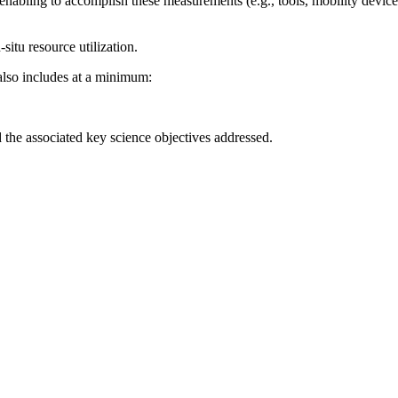
enabling to accomplish these measurements (e.g., tools, mobility device
-situ resource utilization.
also includes at a minimum:
the associated key science objectives addressed.