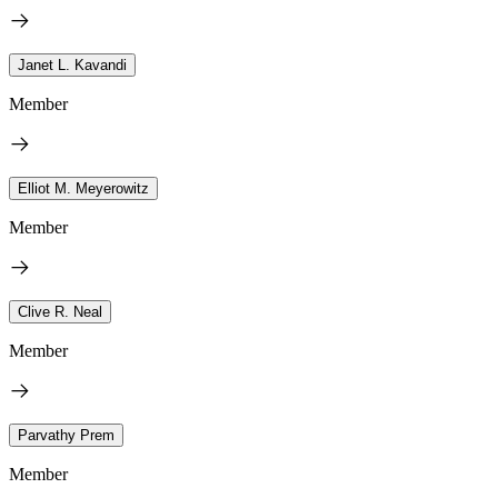
Janet L. Kavandi
Member
Elliot M. Meyerowitz
Member
Clive R. Neal
Member
Parvathy Prem
Member