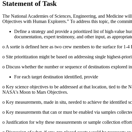
Statement of Task
The National Academies of Sciences, Engineering, and Medicine will
Objectives with Human Explorers.” To address this topic, the committ
Define a strategy and provide a prioritized list of high-value h
documentation, expert testimony, and other input, as appropriat
o
A sortie is defined here as two crew members to the surface for 1-4
o
Site prioritization might be based on addressing single highest-priorit
o
Discuss whether the number or sequence of destinations explored influ
For each target destination identified, provide
o
Key science objectives to be addressed at that location, tied to the
N
NASA's Moon to Mars Objectives.
o
Key measurements, made in situ, needed to achieve the identified sc
o
Key measurements that can or must be enabled via samples collected a
o
Justification for why these measurements or sample collection effor