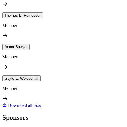
Thomas E. Romesser
Member
Aenor Sawyer
Member
Gayle E. Woloschak
Member
Download all bios
Sponsors