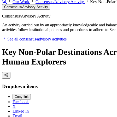
Our Work
Consensus/Advisory Activity
Key Non-Polar D
Consensus/Advisory Activity
Consensus/Advisory Activity
An activity carried out by an appropriately knowledgeable and balance
activities follow institutional policies and procedures to adhere to 
See all consensus/advisory activities
Key Non-Polar Destinations Acro
Human Explorers
Dropdown items
Copy link
Facebook
X
Linked In
Email