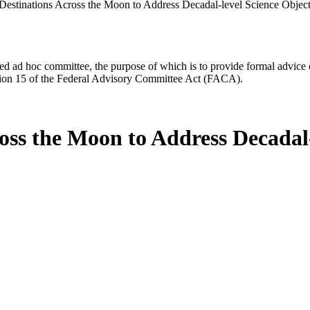
estinations Across the Moon to Address Decadal-level Science Objec
d ad hoc committee, the purpose of which is to provide formal advice on 
Section 15 of the Federal Advisory Committee Act (FACA).
ss the Moon to Address Decadal-