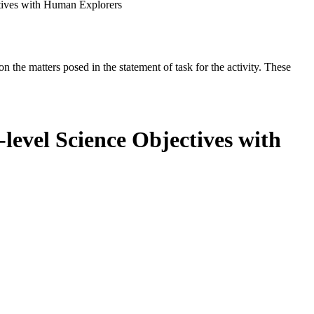
tives with Human Explorers
the matters posed in the statement of task for the activity. These
level Science Objectives with