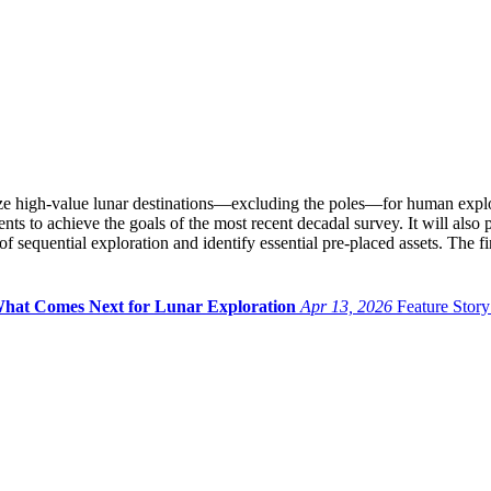
e high-value lunar destinations—excluding the poles—for human explora
ts to achieve the goals of the most recent decadal survey. It will also 
f sequential exploration and identify essential pre-placed assets. The fi
pe What Comes Next for Lunar Exploration
Apr 13, 2026
Feature Story