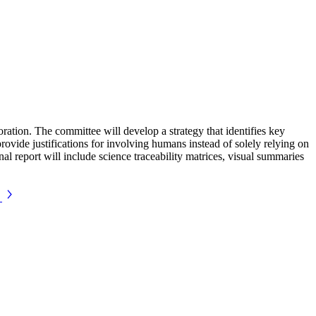
tion. The committee will develop a strategy that identifies key
provide justifications for involving humans instead of solely relying on
nal report will include science traceability matrices, visual summaries