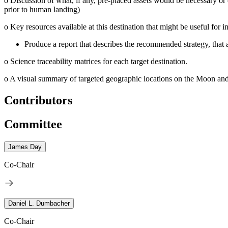
o
Discussion of what, if any, pre-placed assets would be necessary or 
prior to human landing)
o
Key resources available at this destination that might be useful for in
Produce a report that describes the recommended strategy, that 
o
Science traceability matrices for each target destination.
o
A visual summary of targeted geographic locations on the Moon and 
Contributors
Committee
James Day
Co-Chair
Daniel L. Dumbacher
Co-Chair