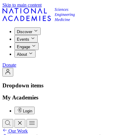
Skip to main content
Discover
Events
Engage
About
Donate
Dropdown items
My Academies
Login
Our Work