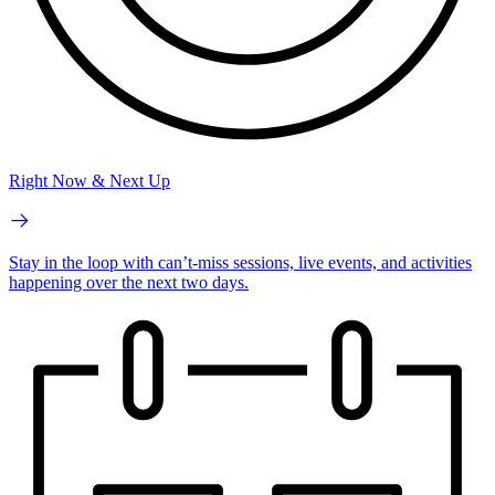
Right Now & Next Up
Stay in the loop with can’t-miss sessions, live events, and activities
happening over the next two days.