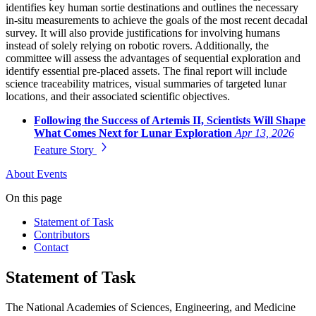
identifies key human sortie destinations and outlines the necessary
in-situ measurements to achieve the goals of the most recent decadal
survey. It will also provide justifications for involving humans
instead of solely relying on robotic rovers. Additionally, the
committee will assess the advantages of sequential exploration and
identify essential pre-placed assets. The final report will include
science traceability matrices, visual summaries of targeted lunar
locations, and their associated scientific objectives.
Following the Success of Artemis II, Scientists Will Shape
What Comes Next for Lunar Exploration
Apr 13, 2026
Feature Story
About
Events
On this page
Statement of Task
Contributors
Contact
Statement of Task
The National Academies of Sciences, Engineering, and Medicine