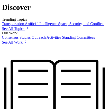
Discover
Trending Topics
Transportation
Artificial Intelligence
Space, Security, and Conflicts
See All Topics
Our Work
Consensus Studies
Outreach Activities
Standing Committees
See All Work