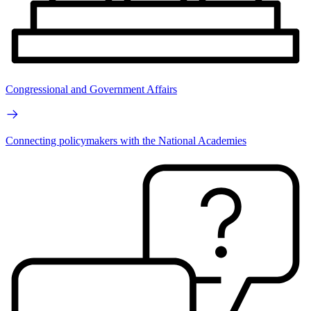
Congressional and Government Affairs
Connecting policymakers with the National Academies