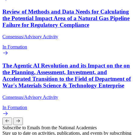
Review of Methods and Data Needs for Calculating
the Potential Impact Area of a Natural Gas Pipeline
Failure for Regulatory Compliance
Consensus/Advisory Activity
In Formation
The Agentic AI Revolution and its Impact on the on
the Planning, Assessment, Investment, and
Accelerated Transition to the Field of Department of
War's Materials Science & Technology Enterprise
Consensus/Advisory Activity
In Formation
Subscribe to Emails from the National Academies
Stay up to date on activities, publications, and events by subscribing