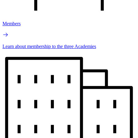
Members
Learn about membership to the three Academies