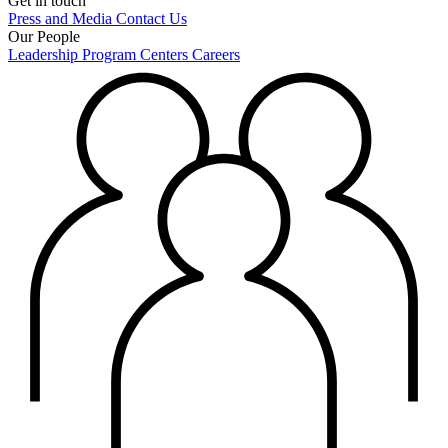
Get in touch
Press and Media
Contact Us
Our People
Leadership
Program Centers
Careers