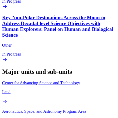
In Progress
Key Non-Polar Destinations Across the Moon to
Address Decadal-level Science Objectives with
Human Explorers: Panel on Human and Biological
Science
Other
In Progress
Major units and sub-units
Center for Advancing Science and Technology
Lead
Aeronautics, Space, and Astronomy Program Area