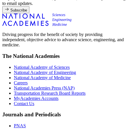
to email updates.
Subscribe
Driving progress for the benefit of society by providing
independent, objective advice to advance science, engineering, and
medicine.
The National Academies
National Academy of Sciences
National Academy of Engineering
National Academy of Medicine
Careers
National Academies Press (NAP)
Transportation Research Board Reports
MyAcademies Accounts
Contact Us
Journals and Periodicals
PNAS