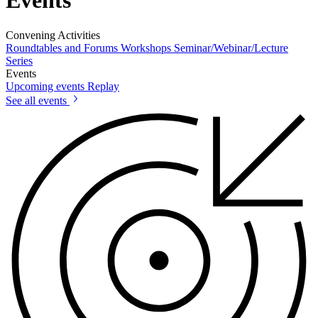
Events
Convening Activities
Roundtables and Forums
Workshops
Seminar/Webinar/Lecture
Series
Events
Upcoming events
Replay
See all events