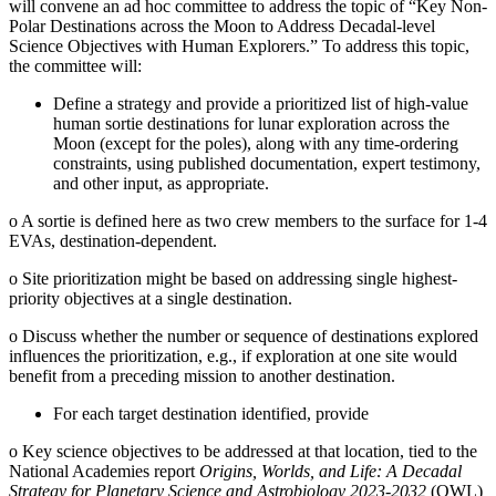
will convene an ad hoc committee to address the topic of “Key Non-
Polar Destinations across the Moon to Address Decadal-level
Science Objectives with Human Explorers.” To address this topic,
the committee will:
Define a strategy and provide a prioritized list of high-value
human sortie destinations for lunar exploration across the
Moon (except for the poles), along with any time-ordering
constraints, using published documentation, expert testimony,
and other input, as appropriate.
o
A sortie is defined here as two crew members to the surface for 1-4
EVAs, destination-dependent.
o
Site prioritization might be based on addressing single highest-
priority objectives at a single destination.
o
Discuss whether the number or sequence of destinations explored
influences the prioritization, e.g., if exploration at one site would
benefit from a preceding mission to another destination.
For each target destination identified, provide
o
Key science objectives to be addressed at that location, tied to the
National Academies report
Origins, Worlds, and Life: A Decadal
Strategy for Planetary Science and Astrobiology 2023-2032
(OWL)