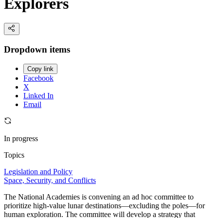
Explorers
Dropdown items
Copy link
Facebook
X
Linked In
Email
In progress
Topics
Legislation and Policy
Space, Security, and Conflicts
The National Academies is convening an ad hoc committee to
prioritize high-value lunar destinations—excluding the poles—for
human exploration. The committee will develop a strategy that