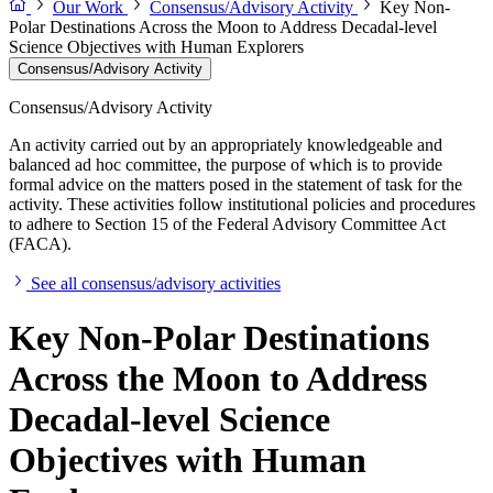
Our Work
Consensus/Advisory Activity
Key Non-
Polar Destinations Across the Moon to Address Decadal-level
Science Objectives with Human Explorers
Consensus/Advisory Activity
Consensus/Advisory Activity
An activity carried out by an appropriately knowledgeable and
balanced ad hoc committee, the purpose of which is to provide
formal advice on the matters posed in the statement of task for the
activity. These activities follow institutional policies and procedures
to adhere to Section 15 of the Federal Advisory Committee Act
(FACA).
See all consensus/advisory activities
Key Non-Polar Destinations
Across the Moon to Address
Decadal-level Science
Objectives with Human