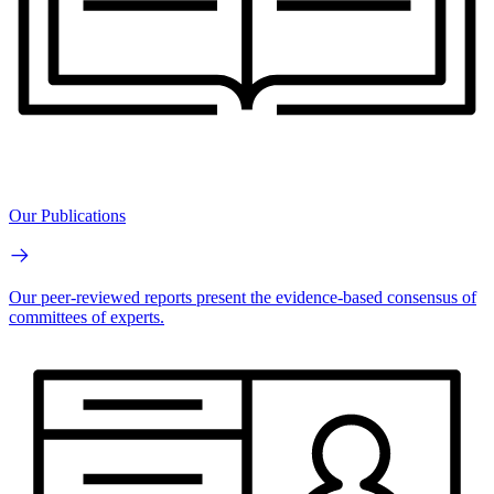
Our Publications
Our peer-reviewed reports present the evidence-based consensus of
committees of experts.