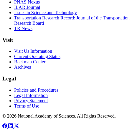
PNAS Nexus
ILAR Journal
Issues in Science and Technology
Transportation Research Record: Journal of the Transportation
Research Board
TR News
Visit
Visit Us Information
Current Operating Status
Beckman Center
Archives
Legal
Policies and Procedures
Legal Information
Privacy Statement
Terms of Use
© 2026 National Academy of Sciences. All Rights Reserved.