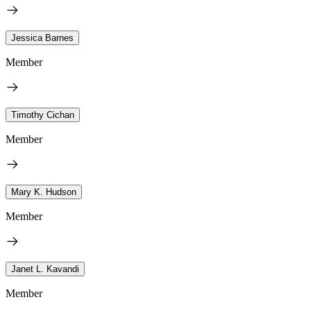
Jessica Barnes
Member
Timothy Cichan
Member
Mary K. Hudson
Member
Janet L. Kavandi
Member