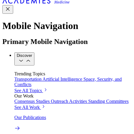
Mobile Navigation
Primary Mobile Navigation
Discover
Trending Topics
Transportation
Artificial Intelligence
Space, Security, and
Conflicts
See All Topics
Our Work
Consensus Studies
Outreach Activities
Standing Committees
See All Work
Our Publications