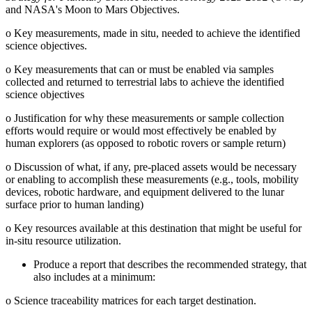
and NASA's Moon to Mars Objectives.
o
Key measurements, made in situ, needed to achieve the identified
science objectives.
o
Key measurements that can or must be enabled via samples
collected and returned to terrestrial labs to achieve the identified
science objectives
o
Justification for why these measurements or sample collection
efforts would require or would most effectively be enabled by
human explorers (as opposed to robotic rovers or sample return)
o
Discussion of what, if any, pre-placed assets would be necessary
or enabling to accomplish these measurements (e.g., tools, mobility
devices, robotic hardware, and equipment delivered to the lunar
surface prior to human landing)
o
Key resources available at this destination that might be useful for
in-situ resource utilization.
Produce a report that describes the recommended strategy, that
also includes at a minimum:
o
Science traceability matrices for each target destination.