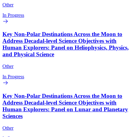
Other
In Progress
Key Non-Polar Destinations Across the Moon to
Address Decadal-level Science Objectives with
Human Explorers: Panel on Heliophysics, Physics,
and Physical Science
Other
In Progress
Key Non-Polar Destinations Across the Moon to
Address Decadal-level Science Objectives with
Human Explorers: Panel on Lunar and Planetary
Sciences
Other