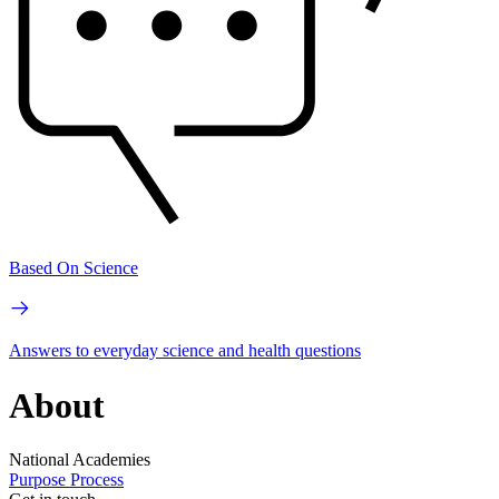
Based On Science
Answers to everyday science and health questions
About
National Academies
Purpose
Process