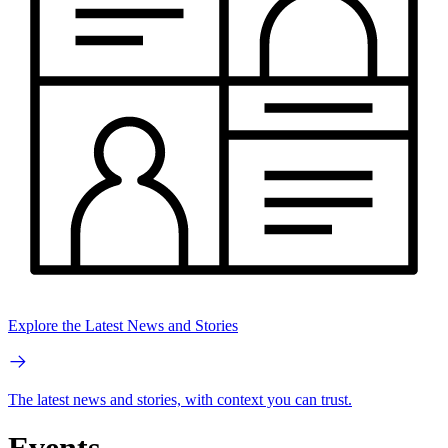
Explore the Latest News and Stories
The latest news and stories, with context you can trust.