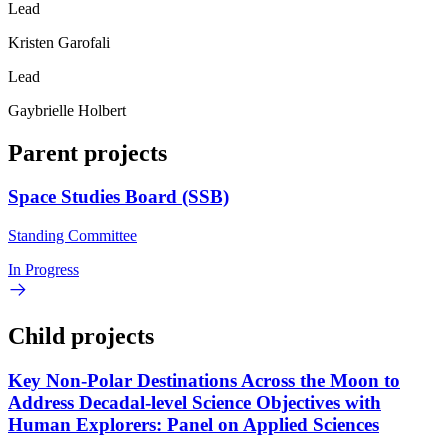
Lead
Kristen Garofali
Lead
Gaybrielle Holbert
Parent projects
Space Studies Board (SSB)
Standing Committee
In Progress
Child projects
Key Non-Polar Destinations Across the Moon to
Address Decadal-level Science Objectives with
Human Explorers: Panel on Applied Sciences