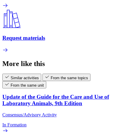
Request materials
More like this
Similar activities
From the same topics
From the same unit
Update of the Guide for the Care and Use of
Laboratory Animals, 9th Edition
Consensus/Advisory Activity
In Formation