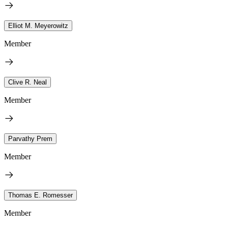
Elliot M. Meyerowitz
Member
Clive R. Neal
Member
Parvathy Prem
Member
Thomas E. Romesser
Member