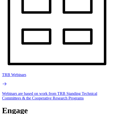
TRB Webinars
Webinars are based on work from TRB Standing Technical
Committees & the Cooperative Research Programs
Engage