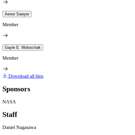
Aenor Sawyer
Member
Gayle E. Woloschak
Member
Download all bios
Sponsors
NASA
Staff
Daniel Nagasawa