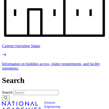
Current Operating Status
Information on building access, visitor requirements, and facility
operations.
Search
Search