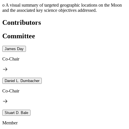
o
A visual summary of targeted geographic locations on the Moon
and the associated key science objectives addressed.
Contributors
Committee
James Day
Co-Chair
Daniel L. Dumbacher
Co-Chair
Stuart D. Bale
Member