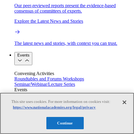
Our peer-reviewed reports present the evidence-based
consensus of committees of experts.
Explore the Latest News and Stories
The latest news and stories, with context you can trust.
Events
Convening Activities
Roundtables and Forums
Workshops
Seminar/Webinar/Lecture Series
Events
Upcoming events
Replay
See all events
This site uses cookies. For more information on cookies visit:
https://www.nationalacademies.org/legal/privacy
Right Now & Next Up
Continue
Stay in the loop with can’t-miss sessions, live events, and