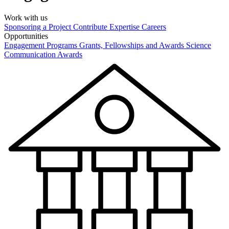
Work with us
Sponsoring a Project
Contribute Expertise
Careers
Opportunities
Engagement Programs
Grants, Fellowships and Awards
Science
Communication Awards