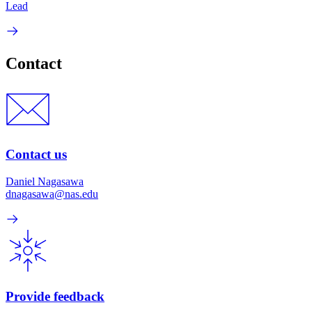
Lead
Contact
Contact us
Daniel Nagasawa
dnagasawa@nas.edu
Provide feedback