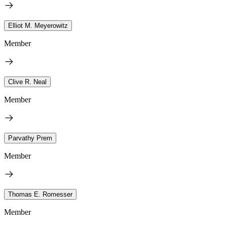
Elliot M. Meyerowitz
Member
Clive R. Neal
Member
Parvathy Prem
Member
Thomas E. Romesser
Member