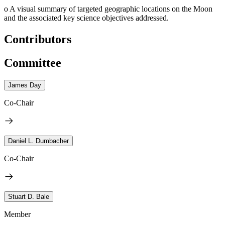
o
A visual summary of targeted geographic locations on the Moon
and the associated key science objectives addressed.
Contributors
Committee
James Day
Co-Chair
Daniel L. Dumbacher
Co-Chair
Stuart D. Bale
Member