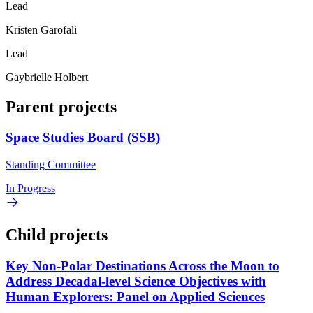
Lead
Kristen Garofali
Lead
Gaybrielle Holbert
Parent projects
Space Studies Board (SSB)
Standing Committee
In Progress
Child projects
Key Non-Polar Destinations Across the Moon to
Address Decadal-level Science Objectives with
Human Explorers: Panel on Applied Sciences