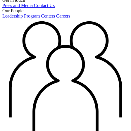
Get in touch
Press and Media
Contact Us
Our People
Leadership
Program Centers
Careers