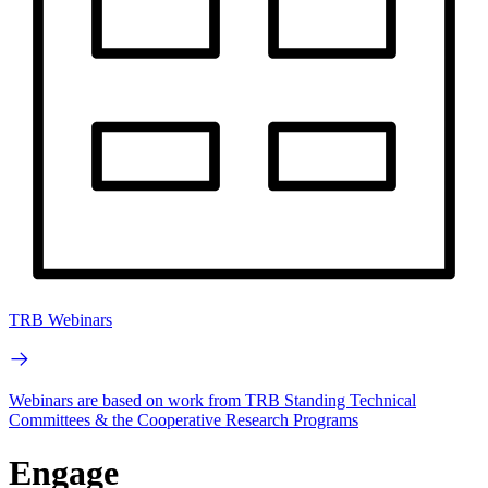
TRB Webinars
Webinars are based on work from TRB Standing Technical
Committees & the Cooperative Research Programs
Engage