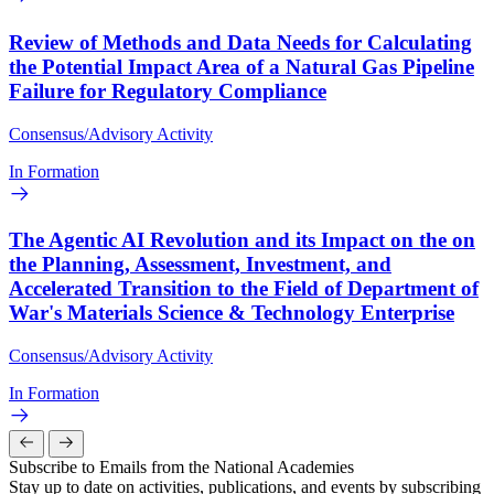
Review of Methods and Data Needs for Calculating
the Potential Impact Area of a Natural Gas Pipeline
Failure for Regulatory Compliance
Consensus/Advisory Activity
In Formation
The Agentic AI Revolution and its Impact on the on
the Planning, Assessment, Investment, and
Accelerated Transition to the Field of Department of
War's Materials Science & Technology Enterprise
Consensus/Advisory Activity
In Formation
Subscribe to Emails from the National Academies
Stay up to date on activities, publications, and events by subscribing