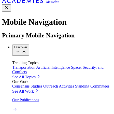
Mobile Navigation
Primary Mobile Navigation
Discover
Trending Topics
Transportation
Artificial Intelligence
Space, Security, and
Conflicts
See All Topics
Our Work
Consensus Studies
Outreach Activities
Standing Committees
See All Work
Our Publications