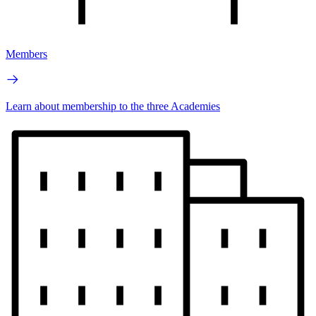
Members
Learn about membership to the three Academies