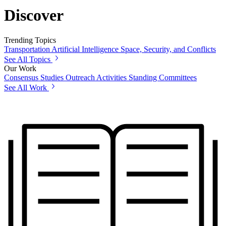
Discover
Trending Topics
Transportation
Artificial Intelligence
Space, Security, and Conflicts
See All Topics
Our Work
Consensus Studies
Outreach Activities
Standing Committees
See All Work