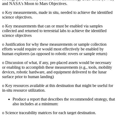
and NASA's Moon to Mars Objectives.
o
Key measurements, made in situ, needed to achieve the identified
science objectives.
o
Key measurements that can or must be enabled via samples
collected and returned to terrestrial labs to achieve the identified
science objectives
o
Justification for why these measurements or sample collection
efforts would require or would most effectively be enabled by
human explorers (as opposed to robotic rovers or sample return)
o
Discussion of what, if any, pre-placed assets would be necessary
or enabling to accomplish these measurements (e.g., tools, mobility
devices, robotic hardware, and equipment delivered to the lunar
surface prior to human landing)
o
Key resources available at this destination that might be useful for
in-situ resource utilization.
Produce a report that describes the recommended strategy, that
also includes at a minimum:
o
Science traceability matrices for each target destination.