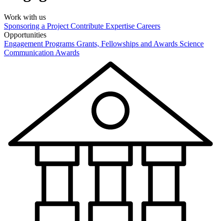
Work with us
Sponsoring a Project
Contribute Expertise
Careers
Opportunities
Engagement Programs
Grants, Fellowships and Awards
Science
Communication Awards