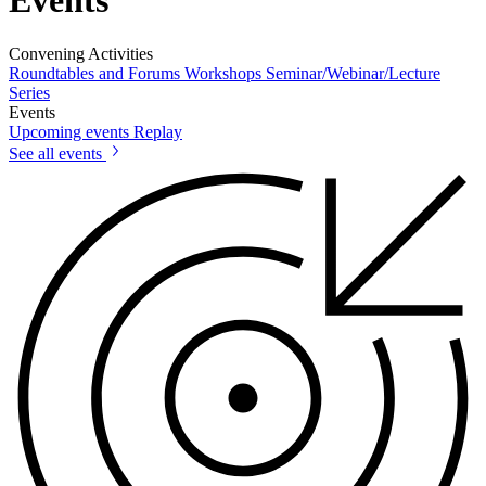
Events
Convening Activities
Roundtables and Forums
Workshops
Seminar/Webinar/Lecture
Series
Events
Upcoming events
Replay
See all events