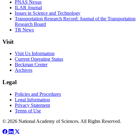
PNAS Nexus
ILAR Journal
Issues in Science and Technology
Transportation Research Record: Journal of the Transportation
Research Board
TR News
Visit
Visit Us Information
Current Operating Status
Beckman Center
Archives
Legal
Policies and Procedures
Legal Information
Privacy Statement
Terms of Use
© 2026 National Academy of Sciences. All Rights Reserved.