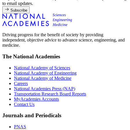
to email updates.
Subscribe
Driving progress for the benefit of society by providing
independent, objective advice to advance science, engineering, and
medicine.
The National Academies
National Academy of Sciences
National Academy of Engineering
National Academy of Medicine
Careers
National Academies Press (NAP)
Transportation Research Board Reports
MyAcademies Accounts
Contact Us
Journals and Periodicals
PNAS