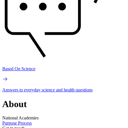
Based On Science
Answers to everyday science and health questions
About
National Academies
Purpose
Process