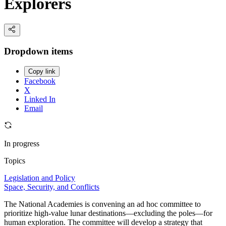
Explorers
Dropdown items
Copy link
Facebook
X
Linked In
Email
In progress
Topics
Legislation and Policy
Space, Security, and Conflicts
The National Academies is convening an ad hoc committee to
prioritize high-value lunar destinations—excluding the poles—for
human exploration. The committee will develop a strategy that