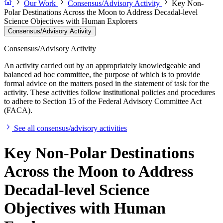
Our Work
Consensus/Advisory Activity
Key Non-
Polar Destinations Across the Moon to Address Decadal-level
Science Objectives with Human Explorers
Consensus/Advisory Activity
Consensus/Advisory Activity
An activity carried out by an appropriately knowledgeable and
balanced ad hoc committee, the purpose of which is to provide
formal advice on the matters posed in the statement of task for the
activity. These activities follow institutional policies and procedures
to adhere to Section 15 of the Federal Advisory Committee Act
(FACA).
See all consensus/advisory activities
Key Non-Polar Destinations
Across the Moon to Address
Decadal-level Science
Objectives with Human