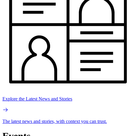
Explore the Latest News and Stories
The latest news and stories, with context you can trust.