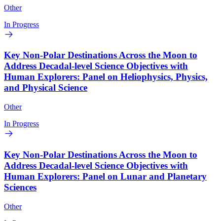
Other
In Progress
Key Non-Polar Destinations Across the Moon to
Address Decadal-level Science Objectives with
Human Explorers: Panel on Heliophysics, Physics,
and Physical Science
Other
In Progress
Key Non-Polar Destinations Across the Moon to
Address Decadal-level Science Objectives with
Human Explorers: Panel on Lunar and Planetary
Sciences
Other