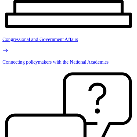
Congressional and Government Affairs
Connecting policymakers with the National Academies