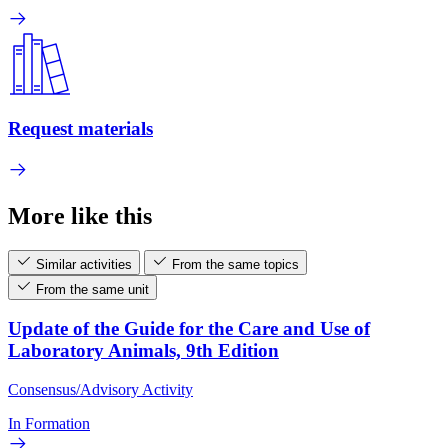
Request materials
More like this
Similar activities
From the same topics
From the same unit
Update of the Guide for the Care and Use of
Laboratory Animals, 9th Edition
Consensus/Advisory Activity
In Formation