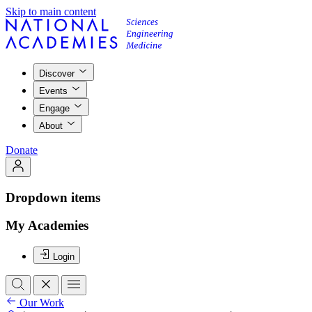
Skip to main content
Discover
Events
Engage
About
Donate
Dropdown items
My Academies
Login
Our Work