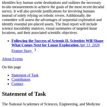
identifies key human sortie destinations and outlines the necessary
in-situ measurements to achieve the goals of the most recent decadal
survey. It will also provide justifications for involving humans
instead of solely relying on robotic rovers. Additionally, the
committee will assess the advantages of sequential exploration and
identify essential pre-placed assets. The final report will include
science traceability matrices, visual summaries of targeted lunar
locations, and their associated scientific objectives.
Following the Success of Artemis II, Scientists Will Shape
What Comes Next for Lunar Exploration
Apr 13, 2026
Feature Story
About
Events
On this page
Statement of Task
Contributors
Contact
Statement of Task
The National Academies of Sciences, Engineering, and Medicine