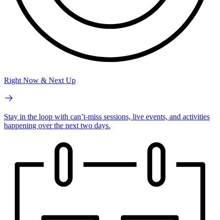
Right Now & Next Up
Stay in the loop with can’t-miss sessions, live events, and activities
happening over the next two days.