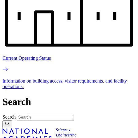
Current Operating Status
Information on building access, visitor requirements, and facility
operations.
Search
Search