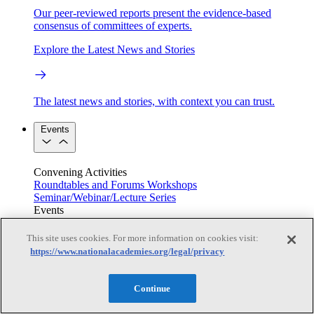
Our peer-reviewed reports present the evidence-based
consensus of committees of experts.
Explore the Latest News and Stories
The latest news and stories, with context you can trust.
Events
Convening Activities
Roundtables and Forums
Workshops
Seminar/Webinar/Lecture Series
Events
Upcoming events
Replay
See all events
This site uses cookies. For more information on cookies visit:
https://www.nationalacademies.org/legal/privacy
Right Now & Next Up
Continue
Stay in the loop with can’t-miss sessions, live events, and