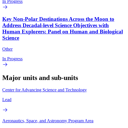
In Progress
Key Non-Polar Destinations Across the Moon to
Address Decadal-level Science Objectives with
Human Explorers: Panel on Human and Biological
Science
Other
In Progress
Major units and sub-units
Center for Advancing Science and Technology
Lead
Aeronautics, Space, and Astronomy Program Area