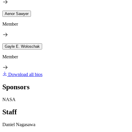
Aenor Sawyer
Member
Gayle E. Woloschak
Member
Download all bios
Sponsors
NASA
Staff
Daniel Nagasawa