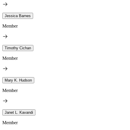
Jessica Barnes
Member
Timothy Cichan
Member
Mary K. Hudson
Member
Janet L. Kavandi
Member