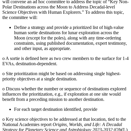
will convene an ad hoc committee to address the topic of “Key Non-
Polar Destinations across the Moon to Address Decadal-level
Science Objectives with Human Explorers.” To address this topic,
the committee will:
Define a strategy and provide a prioritized list of high-value
human sortie destinations for lunar exploration across the
Moon (except for the poles), along with any time-ordering
constraints, using published documentation, expert testimony,
and other input, as appropriate.
o
A sortie is defined here as two crew members to the surface for 1-4
EVAs, destination-dependent.
o
Site prioritization might be based on addressing single highest-
priority objectives at a single destination.
o
Discuss whether the number or sequence of destinations explored
influences the prioritization, e.g., if exploration at one site would
benefit from a preceding mission to another destination.
For each target destination identified, provide
o
Key science objectives to be addressed at that location, tied to the
National Academies report
Origins, Worlds, and Life: A Decadal
Strategy for Planetary Science and Astrobiology 2023-2032
(OWL)