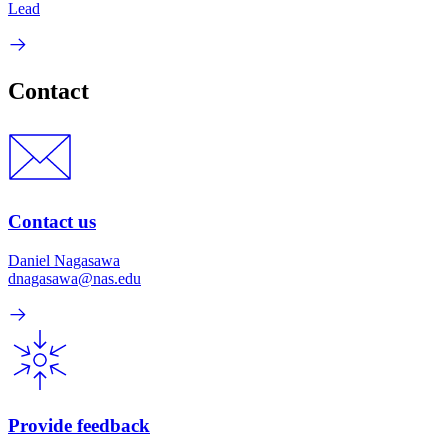
Lead
Contact
Contact us
Daniel Nagasawa
dnagasawa@nas.edu
Provide feedback