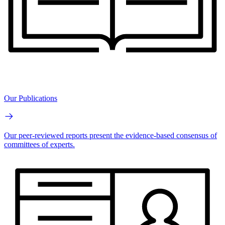
Our Publications
Our peer-reviewed reports present the evidence-based consensus of
committees of experts.