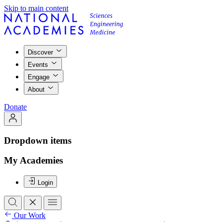
Skip to main content
Discover
Events
Engage
About
Donate
Dropdown items
My Academies
Login
Our Work