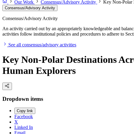
Our Work
Consensus/Advisory Activity
Key Non-Polar D
Consensus/Advisory Activity
Consensus/Advisory Activity
An activity carried out by an appropriately knowledgeable and balance
activities follow institutional policies and procedures to adhere to 
See all consensus/advisory activities
Key Non-Polar Destinations Acro
Human Explorers
Dropdown items
Copy link
Facebook
X
Linked In
Email