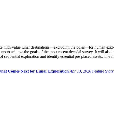
e high-value lunar destinations—excluding the poles—for human explora
ts to achieve the goals of the most recent decadal survey. It will also 
f sequential exploration and identify essential pre-placed assets. The fi
pe What Comes Next for Lunar Exploration
Apr 13, 2026
Feature Story