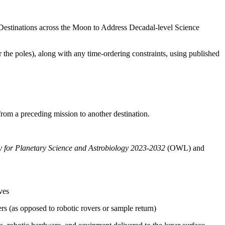
Destinations across the Moon to Address Decadal-level Science
r the poles), along with any time-ordering constraints, using published
 from a preceding mission to another destination.
gy for Planetary Science and Astrobiology 2023-2032
(OWL)
and
ves
s (as opposed to robotic rovers or sample return)