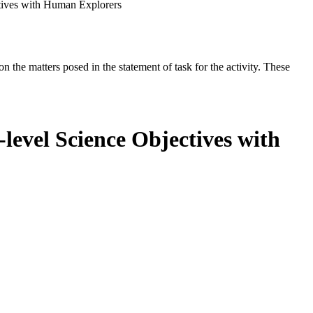
tives with Human Explorers
the matters posed in the statement of task for the activity. These
level Science Objectives with