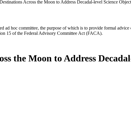
estinations Across the Moon to Address Decadal-level Science Objec
d ad hoc committee, the purpose of which is to provide formal advice on 
Section 15 of the Federal Advisory Committee Act (FACA).
ss the Moon to Address Decadal-