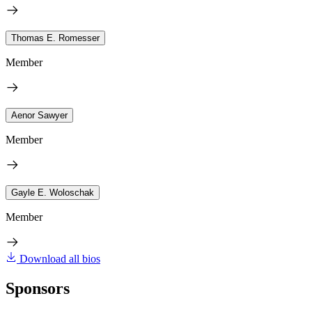
Thomas E. Romesser
Member
Aenor Sawyer
Member
Gayle E. Woloschak
Member
Download all bios
Sponsors