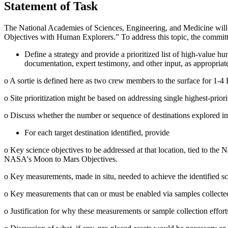
Statement of Task
The National Academies of Sciences, Engineering, and Medicine will
Objectives with Human Explorers.” To address this topic, the committ
Define a strategy and provide a prioritized list of high-value h
documentation, expert testimony, and other input, as appropriat
o
A sortie is defined here as two crew members to the surface for 1-4
o
Site prioritization might be based on addressing single highest-priorit
o
Discuss whether the number or sequence of destinations explored influ
For each target destination identified, provide
o
Key science objectives to be addressed at that location, tied to the
N
NASA's Moon to Mars Objectives.
o
Key measurements, made in situ, needed to achieve the identified sc
o
Key measurements that can or must be enabled via samples collected a
o
Justification for why these measurements or sample collection effor