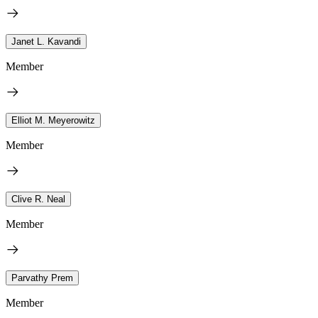
Janet L. Kavandi
Member
Elliot M. Meyerowitz
Member
Clive R. Neal
Member
Parvathy Prem
Member