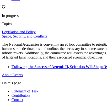
In progress
Topics
Legislation and Policy
Space, Security, and Conflicts
The National Academies is convening an ad hoc committee to prioritiz
human sortie destinations and outlines the necessary in-situ measuremen
robotic rovers. Additionally, the committee will assess the advantages o
of targeted lunar locations, and their associated scientific objectives.
Following the Success of Artemis II, Scientists Will Sha
About
Events
On this page
Statement of Task
Contributors
Contact