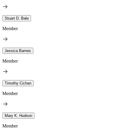
Stuart D. Bale
Member
Jessica Barnes
Member
Timothy Cichan
Member
Mary K. Hudson
Member