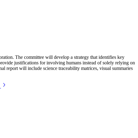
tion. The committee will develop a strategy that identifies key
provide justifications for involving humans instead of solely relying on
nal report will include science traceability matrices, visual summaries