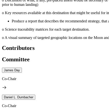
o
Discussion of what, if any, pre-placed assets would be necessary or 
prior to human landing)
o
Key resources available at this destination that might be useful for in
Produce a report that describes the recommended strategy, that 
o
Science traceability matrices for each target destination.
o
A visual summary of targeted geographic locations on the Moon and 
Contributors
Committee
James Day
Co-Chair
Daniel L. Dumbacher
Co-Chair