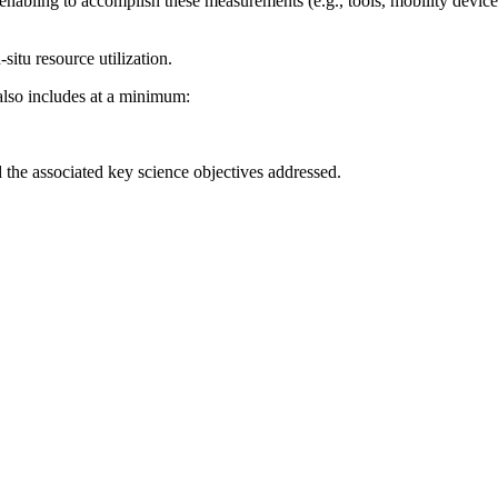
enabling to accomplish these measurements (e.g., tools, mobility device
-situ resource utilization.
also includes at a minimum:
the associated key science objectives addressed.