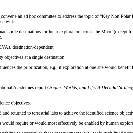
 convene an ad hoc committee to address the topic of “Key Non-Polar 
ee will:
uman sortie destinations for lunar exploration across the Moon (except fo
e.
 EVAs, destination-dependent.
y objectives at a single destination.
ences the prioritization, e.g., if exploration at one site would benefit
ational Academies report
Origins, Worlds, and Life: A Decadal Strate
ience objectives.
nd returned to terrestrial labs to achieve the identified science objecti
ts would require or would most effectively be enabled by human explorer