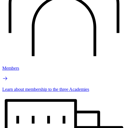
Members
Learn about membership to the three Academies