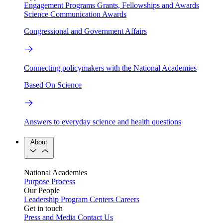
Engagement Programs
Grants, Fellowships and Awards
Science Communication Awards
Congressional and Government Affairs
Connecting policymakers with the National Academies
Based On Science
Answers to everyday science and health questions
About
National Academies
Purpose
Process
Our People
Leadership
Program Centers
Careers
Get in touch
Press and Media
Contact Us