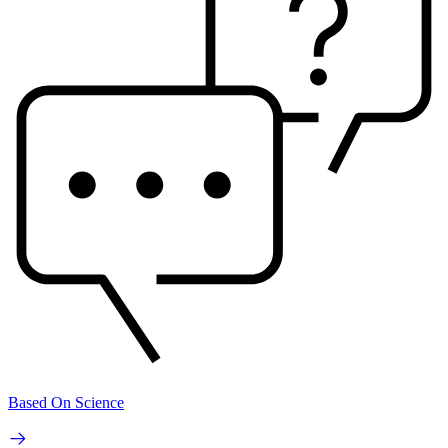
Based On Science