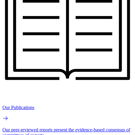
Our Publications
Our peer-reviewed reports present the evidence-based consensus of