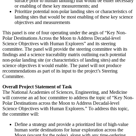
surface prior to human landing) that would be either necessary
or enabling of these key measurements; and
Prioritize potential non-polar landing sites or characteristics of
landing sites that would be most enabling of these key science
objectives and measurements
This panel is one of four operating under the aegis of “Key Non-
Polar Destinations Across the Moon to Address Decadal-level
Science Objectives with Human Explorers” and its steering
committee.
The panel will provide the steering committee with its
findings and a science traceability matrix outlining each potential
non-polar landing site (or characteristics of landing sites) and the
science objectives it would enable. The panel will not produce
recommendations as part of its input to the project’s Steering
Committee.
Overall Project Statement of Task
The National Academies of Sciences, Engineering, and Medicine
will convene an ad hoc committee to address the topic of “Key Non-
Polar Destinations across the Moon to Address Decadal-level
Science Objectives with Human Explorers.” To address this topic,
the committee will:
Define a strategy and provide a prioritized list of high-value
human sortie destinations for lunar exploration across the
Moon (except for the poles), along with any time-ordering