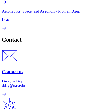
Aeronautics, Space, and Astronomy Program Area
Lead
Contact
Contact us
Dwayne Day
dday@nas.edu