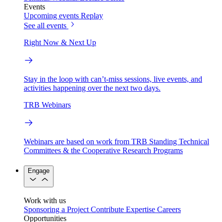
Events
Upcoming events
Replay
See all events
Right Now & Next Up
Stay in the loop with can’t-miss sessions, live events, and
activities happening over the next two days.
TRB Webinars
Webinars are based on work from TRB Standing Technical
Committees & the Cooperative Research Programs
Engage
Work with us
Sponsoring a Project
Contribute Expertise
Careers
Opportunities