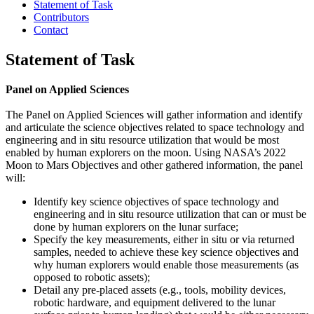
Statement of Task
Contributors
Contact
Statement of Task
Panel on Applied Sciences
The Panel on Applied Sciences will gather information and identify
and articulate the science objectives related to space technology and
engineering and in situ resource utilization that would be most
enabled by human explorers on the moon. Using NASA’s 2022
Moon to Mars Objectives and other gathered information, the panel
will:
Identify key science objectives of space technology and
engineering and in situ resource utilization that can or must be
done by human explorers on the lunar surface;
Specify the key measurements, either in situ or via returned
samples, needed to achieve these key science objectives and
why human explorers would enable those measurements (as
opposed to robotic assets);
Detail any pre-placed assets (e.g., tools, mobility devices,
robotic hardware, and equipment delivered to the lunar