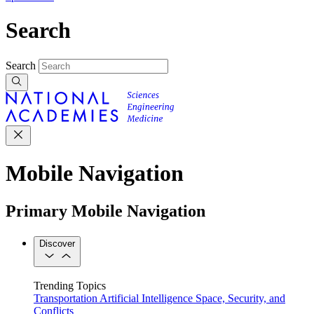
Search
Search
Mobile Navigation
Primary Mobile Navigation
Discover
Trending Topics
Transportation
Artificial Intelligence
Space, Security, and
Conflicts