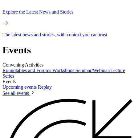
Explore the Latest News and Stories
The latest news and stories, with context you can trust.
Events
Convening Activities
Roundtables and Forums
Workshops
Seminar/Webinar/Lecture
Series
Events
Upcoming events
Replay
See all events