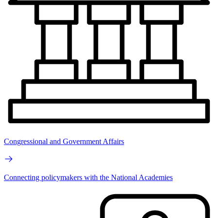
Congressional and Government Affairs
Connecting policymakers with the National Academies