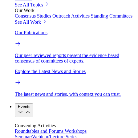
See All Topics
Our Work
Consensus Studies
Outreach Activities
Standing Committees
See All Work
Our Publications
Our peer-reviewed reports present the evidence-based
consensus of committees of experts.
Explore the Latest News and Stories
The latest news and stories, with context you can trust.
Events
Convening Activities
Roundtables and Forums
Workshops
Seminar/Webinar/Lecture Series