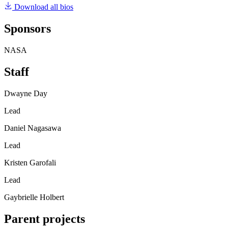
Download all bios
Sponsors
NASA
Staff
Dwayne Day
Lead
Daniel Nagasawa
Lead
Kristen Garofali
Lead
Gaybrielle Holbert
Parent projects