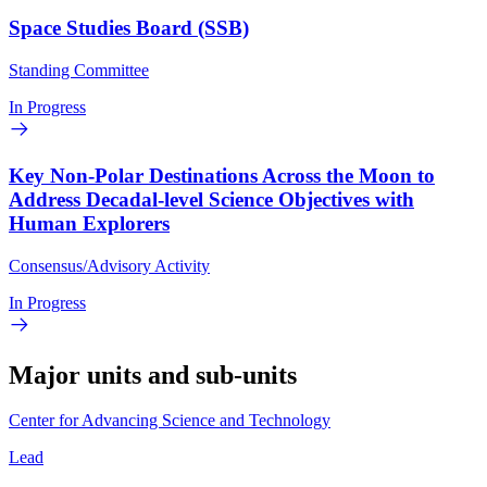
Space Studies Board (SSB)
Standing Committee
In Progress
Key Non-Polar Destinations Across the Moon to
Address Decadal-level Science Objectives with
Human Explorers
Consensus/Advisory Activity
In Progress
Major units and sub-units
Center for Advancing Science and Technology
Lead