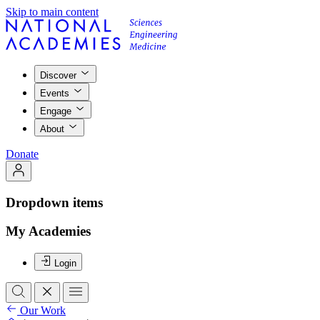
Skip to main content
Discover
Events
Engage
About
Donate
Dropdown items
My Academies
Login
Our Work