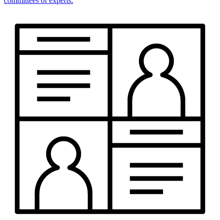
committees of experts.