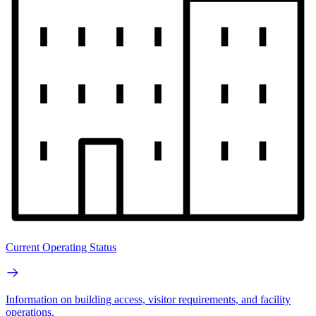
Current Operating Status
Information on building access, visitor requirements, and facility
operations.