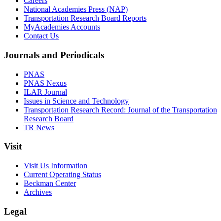
Careers
National Academies Press (NAP)
Transportation Research Board Reports
MyAcademies Accounts
Contact Us
Journals and Periodicals
PNAS
PNAS Nexus
ILAR Journal
Issues in Science and Technology
Transportation Research Record: Journal of the Transportation
Research Board
TR News
Visit
Visit Us Information
Current Operating Status
Beckman Center
Archives
Legal