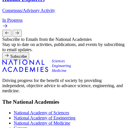
Consensus/Advisory Activity
In Progress
Subscribe to Emails from the National Academies
Stay up to date on activities, publications, and events by subscribing
to email updates.
Subscribe
Driving progress for the benefit of society by providing
independent, objective advice to advance science, engineering, and
medicine.
The National Academies
National Academy of Sciences
National Academy of Engineering
National Academy of Medicine