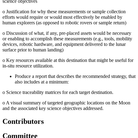
science objectives
o
Justification for why these measurements or sample collection
efforts would require or would most effectively be enabled by
human explorers (as opposed to robotic rovers or sample return)
o
Discussion of what, if any, pre-placed assets would be necessary
or enabling to accomplish these measurements (e.g., tools, mobility
devices, robotic hardware, and equipment delivered to the lunar
surface prior to human landing)
o
Key resources available at this destination that might be useful for
in-situ resource utilization.
Produce a report that describes the recommended strategy, that
also includes at a minimum:
o
Science traceability matrices for each target destination.
o
A visual summary of targeted geographic locations on the Moon
and the associated key science objectives addressed.
Contributors
Committee