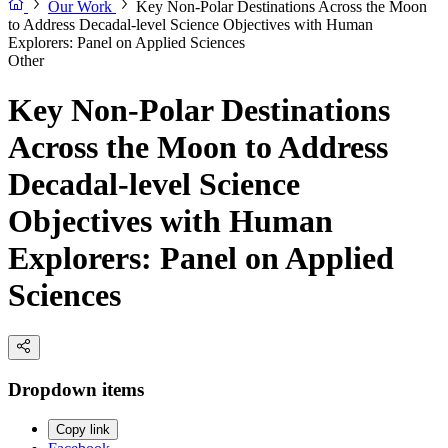
Our Work
Key Non-Polar Destinations Across the Moon
to Address Decadal-level Science Objectives with Human
Explorers: Panel on Applied Sciences
Other
Key Non-Polar Destinations
Across the Moon to Address
Decadal-level Science
Objectives with Human
Explorers: Panel on Applied
Sciences
Dropdown items
Copy link