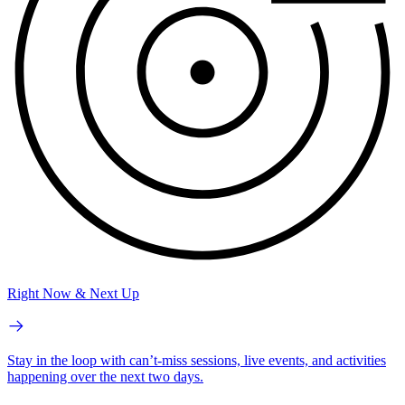
Right Now & Next Up
Stay in the loop with can’t-miss sessions, live events, and activities
happening over the next two days.