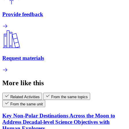
Provide feedback
Request materials
More like this
Related Activities
From the same topics
From the same unit
Key Non-Polar Destinations Across the Moon to
Address Decadal-level Science Objectives with
Human Explorers