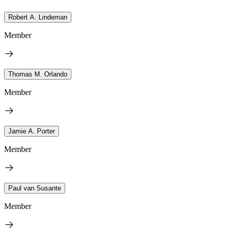
Robert A. Lindeman
Member
Thomas M. Orlando
Member
Jamie A. Porter
Member
Paul van Susante
Member