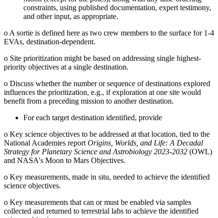
constraints, using published documentation, expert testimony,
and other input, as appropriate.
o
A sortie is defined here as two crew members to the surface for 1-4
EVAs, destination-dependent.
o
Site prioritization might be based on addressing single highest-
priority objectives at a single destination.
o
Discuss whether the number or sequence of destinations explored
influences the prioritization, e.g., if exploration at one site would
benefit from a preceding mission to another destination.
For each target destination identified, provide
o
Key science objectives to be addressed at that location, tied to the
National Academies report
Origins, Worlds, and Life: A Decadal
Strategy for Planetary Science and Astrobiology 2023-2032
(OWL)
and NASA's Moon to Mars Objectives.
o
Key measurements, made in situ, needed to achieve the identified
science objectives.
o
Key measurements that can or must be enabled via samples
collected and returned to terrestrial labs to achieve the identified