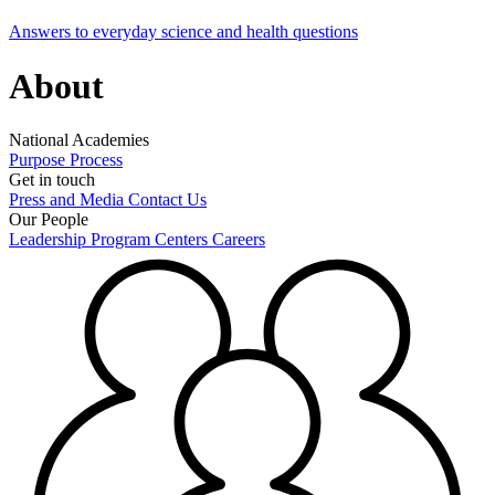
Answers to everyday science and health questions
About
National Academies
Purpose
Process
Get in touch
Press and Media
Contact Us
Our People
Leadership
Program Centers
Careers