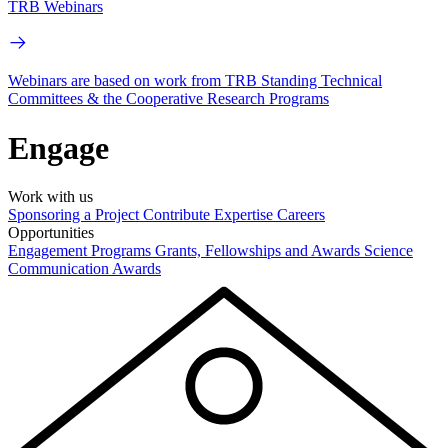
TRB Webinars
Webinars are based on work from TRB Standing Technical
Committees & the Cooperative Research Programs
Engage
Work with us
Sponsoring a Project
Contribute Expertise
Careers
Opportunities
Engagement Programs
Grants, Fellowships and Awards
Science
Communication Awards