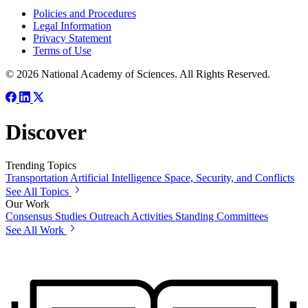
Policies and Procedures
Legal Information
Privacy Statement
Terms of Use
© 2026 National Academy of Sciences. All Rights Reserved.
Discover
Trending Topics
Transportation
Artificial Intelligence
Space, Security, and Conflicts
See All Topics
Our Work
Consensus Studies
Outreach Activities
Standing Committees
See All Work