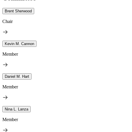
Brent Sherwood
Chair
Kevin M. Cannon
Member
Daniel M. Hart
Member
Nina L. Lanza
Member