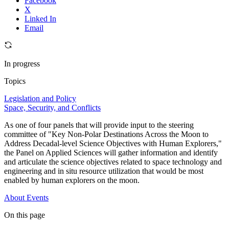
Facebook
X
Linked In
Email
In progress
Topics
Legislation and Policy
Space, Security, and Conflicts
As one of four panels that will provide input to the steering
committee of "Key Non-Polar Destinations Across the Moon to
Address Decadal-level Science Objectives with Human Explorers,"
the Panel on Applied Sciences will gather information and identify
and articulate the science objectives related to space technology and
engineering and in situ resource utilization that would be most
enabled by human explorers on the moon.
About
Events
On this page