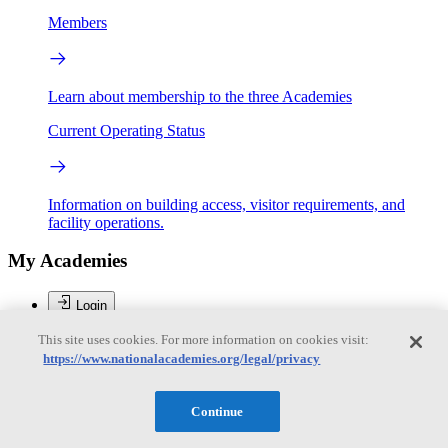
Members
Learn about membership to the three Academies
Current Operating Status
Information on building access, visitor requirements, and
facility operations.
My Academies
Login
This site uses cookies. For more information on cookies visit:
Donate
https://www.nationalacademies.org/legal/privacy
Brent Sherwood
Continue
Brent Sherwood