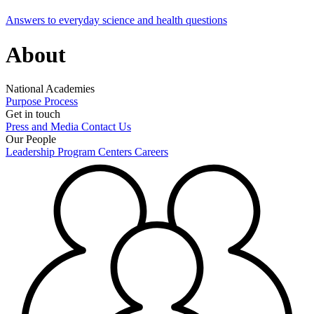
Answers to everyday science and health questions
About
National Academies
Purpose
Process
Get in touch
Press and Media
Contact Us
Our People
Leadership
Program Centers
Careers