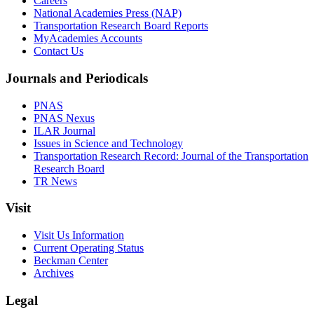
Careers
National Academies Press (NAP)
Transportation Research Board Reports
MyAcademies Accounts
Contact Us
Journals and Periodicals
PNAS
PNAS Nexus
ILAR Journal
Issues in Science and Technology
Transportation Research Record: Journal of the Transportation
Research Board
TR News
Visit
Visit Us Information
Current Operating Status
Beckman Center
Archives
Legal