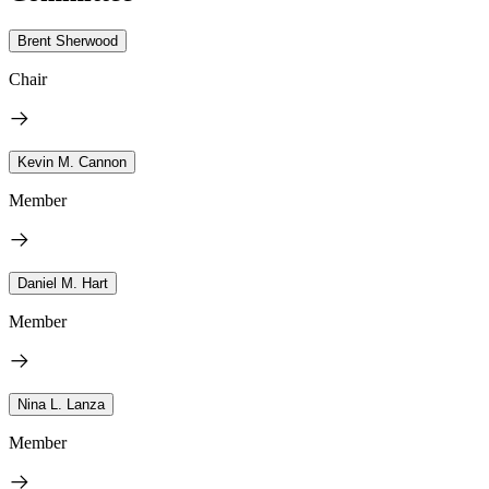
Brent Sherwood
Chair
Kevin M. Cannon
Member
Daniel M. Hart
Member
Nina L. Lanza
Member