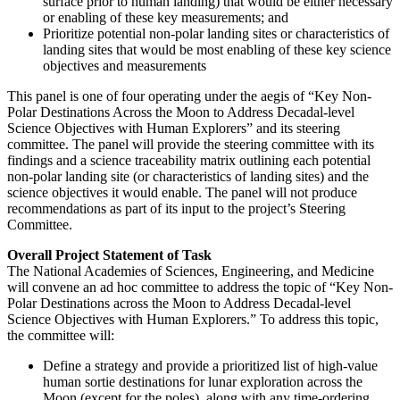
surface prior to human landing) that would be either necessary
or enabling of these key measurements; and
Prioritize potential non-polar landing sites or characteristics of
landing sites that would be most enabling of these key science
objectives and measurements
This panel is one of four operating under the aegis of “Key Non-
Polar Destinations Across the Moon to Address Decadal-level
Science Objectives with Human Explorers” and its steering
committee.
The panel will provide the steering committee with its
findings and a science traceability matrix outlining each potential
non-polar landing site (or characteristics of landing sites) and the
science objectives it would enable. The panel will not produce
recommendations as part of its input to the project’s Steering
Committee.
Overall Project Statement of Task
The National Academies of Sciences, Engineering, and Medicine
will convene an ad hoc committee to address the topic of “Key Non-
Polar Destinations across the Moon to Address Decadal-level
Science Objectives with Human Explorers.” To address this topic,
the committee will:
Define a strategy and provide a prioritized list of high-value
human sortie destinations for lunar exploration across the
Moon (except for the poles), along with any time-ordering