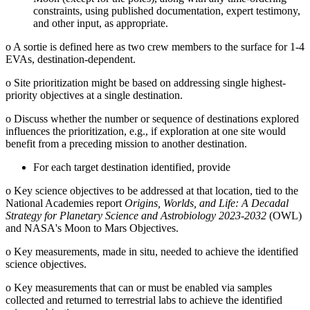
constraints, using published documentation, expert testimony,
and other input, as appropriate.
o
A sortie is defined here as two crew members to the surface for 1-4
EVAs, destination-dependent.
o
Site prioritization might be based on addressing single highest-
priority objectives at a single destination.
o
Discuss whether the number or sequence of destinations explored
influences the prioritization, e.g., if exploration at one site would
benefit from a preceding mission to another destination.
For each target destination identified, provide
o
Key science objectives to be addressed at that location, tied to the
National Academies report
Origins, Worlds, and Life: A Decadal
Strategy for Planetary Science and Astrobiology 2023-2032
(OWL)
and NASA's Moon to Mars Objectives.
o
Key measurements, made in situ, needed to achieve the identified
science objectives.
o
Key measurements that can or must be enabled via samples
collected and returned to terrestrial labs to achieve the identified