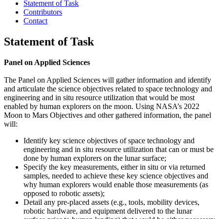
Statement of Task
Contributors
Contact
Statement of Task
Panel on Applied Sciences
The Panel on Applied Sciences will gather information and identify
and articulate the science objectives related to space technology and
engineering and in situ resource utilization that would be most
enabled by human explorers on the moon. Using NASA’s 2022
Moon to Mars Objectives and other gathered information, the panel
will:
Identify key science objectives of space technology and
engineering and in situ resource utilization that can or must be
done by human explorers on the lunar surface;
Specify the key measurements, either in situ or via returned
samples, needed to achieve these key science objectives and
why human explorers would enable those measurements (as
opposed to robotic assets);
Detail any pre-placed assets (e.g., tools, mobility devices,
robotic hardware, and equipment delivered to the lunar