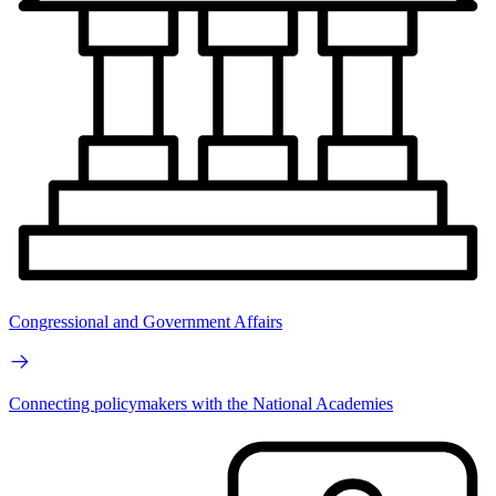
Congressional and Government Affairs
Connecting policymakers with the National Academies