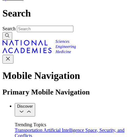
Search
Search
Mobile Navigation
Primary Mobile Navigation
Discover
Trending Topics
Transportation
Artificial Intelligence
Space, Security, and
Conflicts