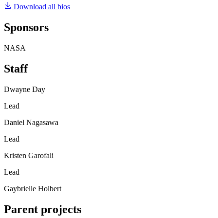
Download all bios
Sponsors
NASA
Staff
Dwayne Day
Lead
Daniel Nagasawa
Lead
Kristen Garofali
Lead
Gaybrielle Holbert
Parent projects