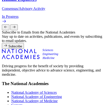
Consensus/Advisory Activity
In Progress
Subscribe to Emails from the National Academies
Stay up to date on activities, publications, and events by subscribing
to email updates.
Subscribe
Driving progress for the benefit of society by providing
independent, objective advice to advance science, engineering, and
medicine.
The National Academies
National Academy of Sciences
National Academy of Engineering
National Academy of Medicine