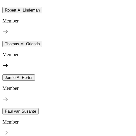
Robert A. Lindeman
Member
Thomas M. Orlando
Member
Jamie A. Porter
Member
Paul van Susante
Member