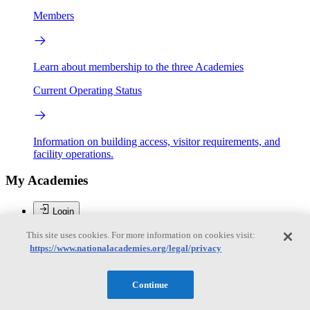
Members
Learn about membership to the three Academies
Current Operating Status
Information on building access, visitor requirements, and
facility operations.
My Academies
Login
This site uses cookies. For more information on cookies visit:
Donate
https://www.nationalacademies.org/legal/privacy
Brent Sherwood
Continue
Brent Sherwood