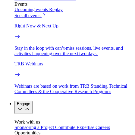
Events
Upcoming events
Replay
See all events
Right Now & Next Up
Stay in the loop with can’t-miss sessions, live events, and
activities happening over the next two days.
TRB Webinars
Webinars are based on work from TRB Standing Technical
Committees & the Cooperative Research Programs
Engage
Work with us
Sponsoring a Project
Contribute Expertise
Careers
Opportunities