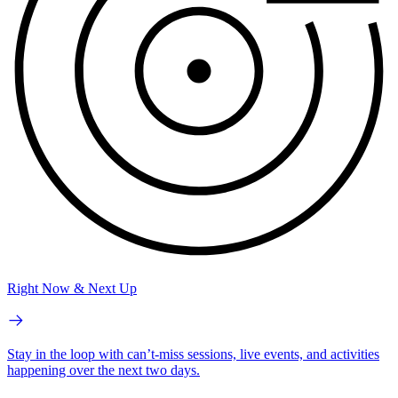
Right Now & Next Up
Stay in the loop with can’t-miss sessions, live events, and activities
happening over the next two days.