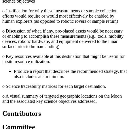
science objectives
o
Justification for why these measurements or sample collection
efforts would require or would most effectively be enabled by
human explorers (as opposed to robotic rovers or sample return)
o
Discussion of what, if any, pre-placed assets would be necessary
or enabling to accomplish these measurements (e.g., tools, mobility
devices, robotic hardware, and equipment delivered to the lunar
surface prior to human landing)
o
Key resources available at this destination that might be useful for
in-situ resource utilization.
Produce a report that describes the recommended strategy, that
also includes at a minimum:
o
Science traceability matrices for each target destination.
o
A visual summary of targeted geographic locations on the Moon
and the associated key science objectives addressed.
Contributors
Committee