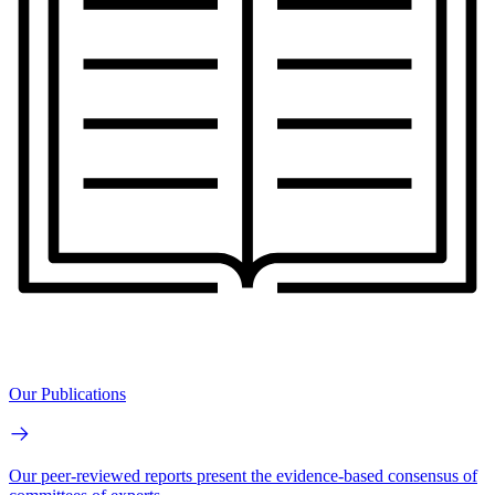
Our Publications
Our peer-reviewed reports present the evidence-based consensus of