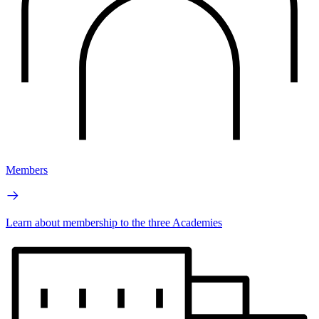
Members
Learn about membership to the three Academies