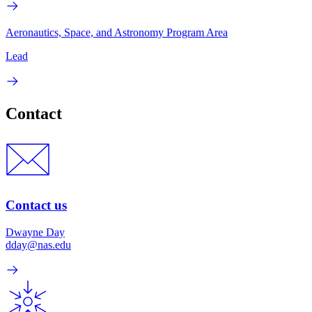
Aeronautics, Space, and Astronomy Program Area
Lead
Contact
Contact us
Dwayne Day
dday@nas.edu