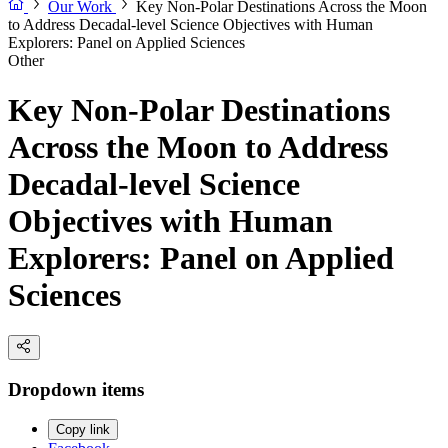
Our Work
Key Non-Polar Destinations Across the Moon
to Address Decadal-level Science Objectives with Human
Explorers: Panel on Applied Sciences
Other
Key Non-Polar Destinations
Across the Moon to Address
Decadal-level Science
Objectives with Human
Explorers: Panel on Applied
Sciences
Dropdown items
Copy link