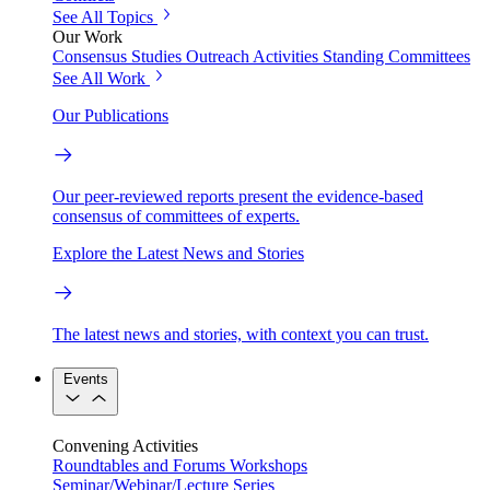
See All Topics
Our Work
Consensus Studies
Outreach Activities
Standing Committees
See All Work
Our Publications
Our peer-reviewed reports present the evidence-based
consensus of committees of experts.
Explore the Latest News and Stories
The latest news and stories, with context you can trust.
Events
Convening Activities
Roundtables and Forums
Workshops
Seminar/Webinar/Lecture Series