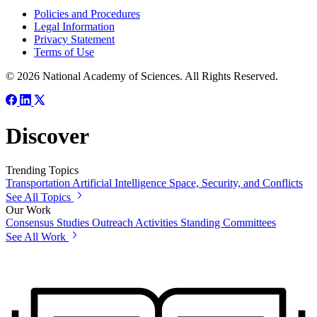
Policies and Procedures
Legal Information
Privacy Statement
Terms of Use
© 2026 National Academy of Sciences. All Rights Reserved.
Discover
Trending Topics
Transportation
Artificial Intelligence
Space, Security, and Conflicts
See All Topics
Our Work
Consensus Studies
Outreach Activities
Standing Committees
See All Work