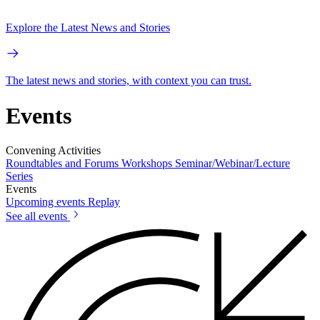
Explore the Latest News and Stories
The latest news and stories, with context you can trust.
Events
Convening Activities
Roundtables and Forums
Workshops
Seminar/Webinar/Lecture
Series
Events
Upcoming events
Replay
See all events