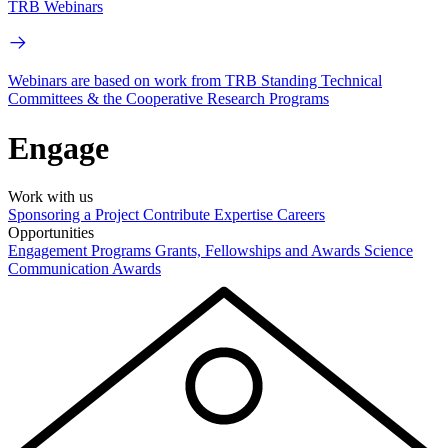
TRB Webinars
Webinars are based on work from TRB Standing Technical
Committees & the Cooperative Research Programs
Engage
Work with us
Sponsoring a Project
Contribute Expertise
Careers
Opportunities
Engagement Programs
Grants, Fellowships and Awards
Science
Communication Awards