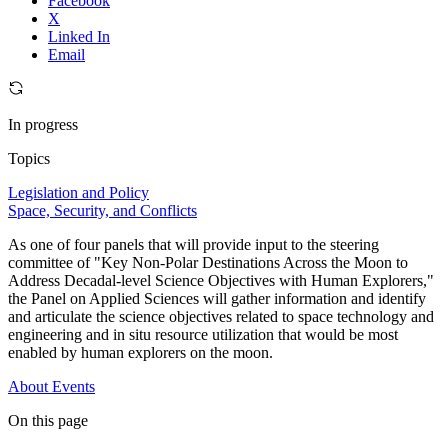
Facebook
X
Linked In
Email
In progress
Topics
Legislation and Policy
Space, Security, and Conflicts
As one of four panels that will provide input to the steering
committee of "Key Non-Polar Destinations Across the Moon to
Address Decadal-level Science Objectives with Human Explorers,"
the Panel on Applied Sciences will gather information and identify
and articulate the science objectives related to space technology and
engineering and in situ resource utilization that would be most
enabled by human explorers on the moon.
About
Events
On this page