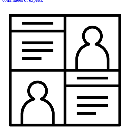
committees of experts.