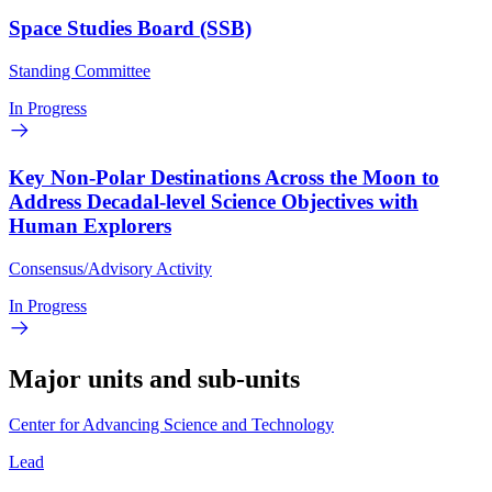
Space Studies Board (SSB)
Standing Committee
In Progress
Key Non-Polar Destinations Across the Moon to
Address Decadal-level Science Objectives with
Human Explorers
Consensus/Advisory Activity
In Progress
Major units and sub-units
Center for Advancing Science and Technology
Lead