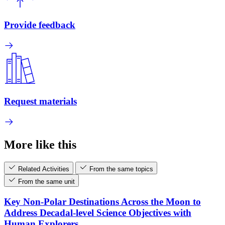
Provide feedback
Request materials
More like this
Related Activities
From the same topics
From the same unit
Key Non-Polar Destinations Across the Moon to
Address Decadal-level Science Objectives with
Human Explorers