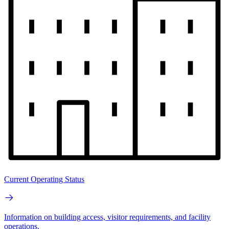
Current Operating Status
Information on building access, visitor requirements, and facility
operations.