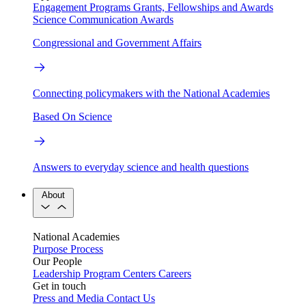
Engagement Programs
Grants, Fellowships and Awards
Science Communication Awards
Congressional and Government Affairs
Connecting policymakers with the National Academies
Based On Science
Answers to everyday science and health questions
About
National Academies
Purpose
Process
Our People
Leadership
Program Centers
Careers
Get in touch
Press and Media
Contact Us