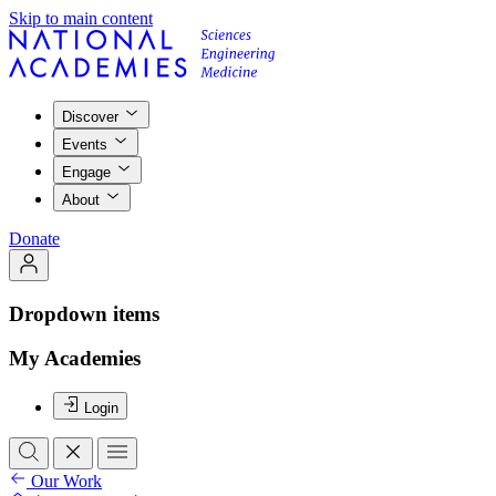
Skip to main content
Discover
Events
Engage
About
Donate
Dropdown items
My Academies
Login
Our Work