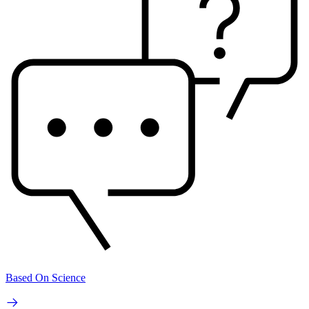
Based On Science