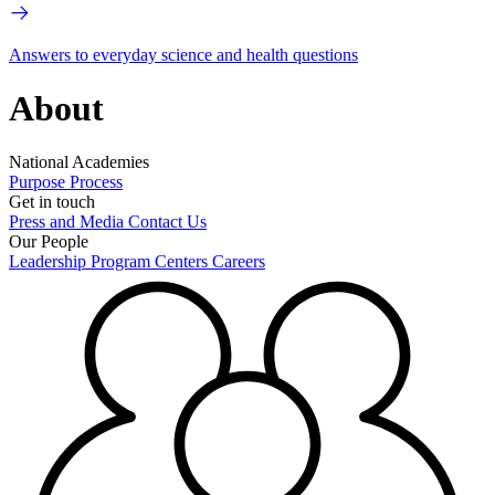
Answers to everyday science and health questions
About
National Academies
Purpose
Process
Get in touch
Press and Media
Contact Us
Our People
Leadership
Program Centers
Careers