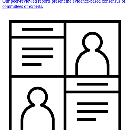
Our peer-reviewed reports present the evidence-based consensus of
committees of experts.