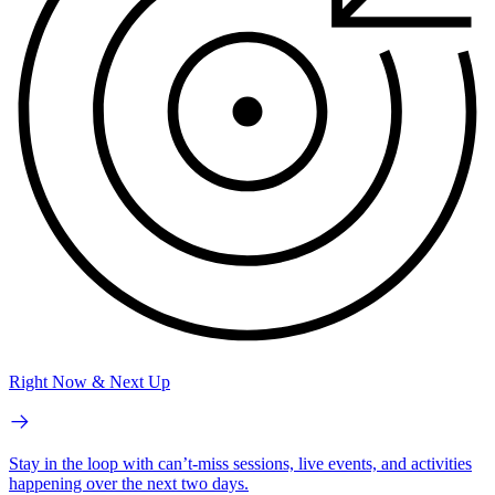
Right Now & Next Up
Stay in the loop with can’t-miss sessions, live events, and activities
happening over the next two days.