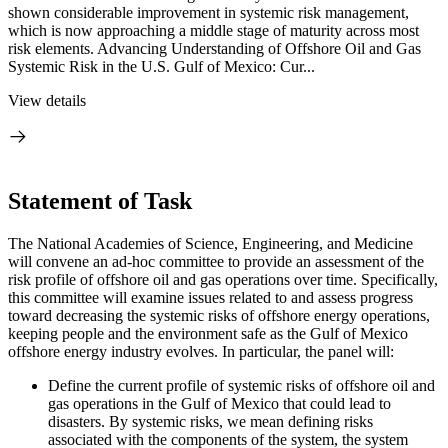
shown considerable improvement in systemic risk management,
which is now approaching a middle stage of maturity across most
risk elements. Advancing Understanding of Offshore Oil and Gas
Systemic Risk in the U.S. Gulf of Mexico: Cur...
View details
Statement of Task
The National Academies of Science, Engineering, and Medicine
will convene an ad-hoc committee to provide an assessment of the
risk profile of offshore oil and gas operations over time. Specifically,
this committee will examine issues related to and assess progress
toward decreasing the systemic risks of offshore energy operations,
keeping people and the environment safe as the Gulf of Mexico
offshore energy industry evolves. In particular, the panel will:
Define the current profile of systemic risks of offshore oil and
gas operations in the Gulf of Mexico that could lead to
disasters. By systemic risks, we mean defining risks
associated with the components of the system, the system