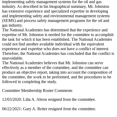
implementing safety management systems for the oil and gas
industry. As described in his biographical summary, Mr. Johnston
has extensive experience and specialized expertise in developing
and implementing safety and environmental management systems
(SEMS) and process safety management programs for the oil and
gas industry.
The National Academies has determined that the experience and
expertise of Mr. Johnston is needed for the committee to accomplish
the task for which it has been established. The National Academies
could not find another available individual with the equivalent
experience and expertise who does not have a conflict of interest.
Therefore, the National Academies has concluded that the conflict is
unavoidable.
The National Academies believes that Mr. Johnston can serve
effectively as a member of the committee, and the committee can
produce an objective report, taking into account the composition of
the committee, the work to be performed, and the procedures to be
followed in completing the study.
Committee Membership Roster Comments
12/03/2020: Lilia A. Abron resigned from the committee.
06/22/2021: Gary A. Reiter resigned from the committee.