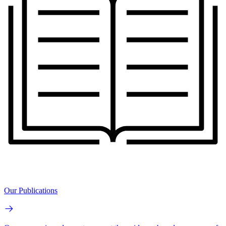
Our Publications