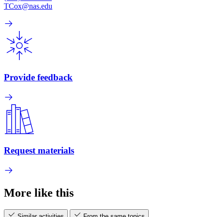
TCox@nas.edu
Provide feedback
Request materials
More like this
Similar activities
From the same topics