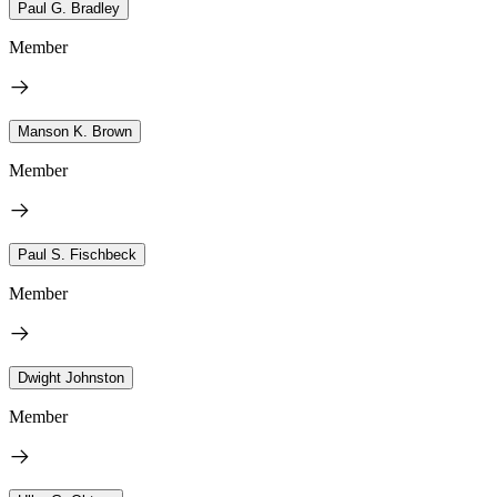
Paul G. Bradley
Member
Manson K. Brown
Member
Paul S. Fischbeck
Member
Dwight Johnston
Member