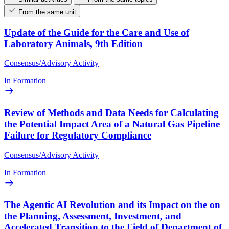
From the same unit
Update of the Guide for the Care and Use of
Laboratory Animals, 9th Edition
Consensus/Advisory Activity
In Formation
Review of Methods and Data Needs for Calculating
the Potential Impact Area of a Natural Gas Pipeline
Failure for Regulatory Compliance
Consensus/Advisory Activity
In Formation
The Agentic AI Revolution and its Impact on the on
the Planning, Assessment, Investment, and
Accelerated Transition to the Field of Department of