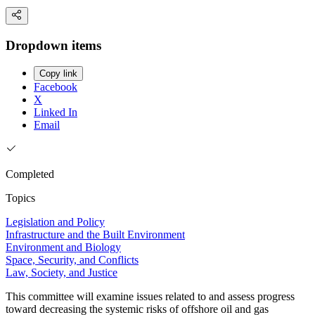
Dropdown items
Copy link
Facebook
X
Linked In
Email
Completed
Topics
Legislation and Policy
Infrastructure and the Built Environment
Environment and Biology
Space, Security, and Conflicts
Law, Society, and Justice
This committee will examine issues related to and assess progress
toward decreasing the systemic risks of offshore oil and gas