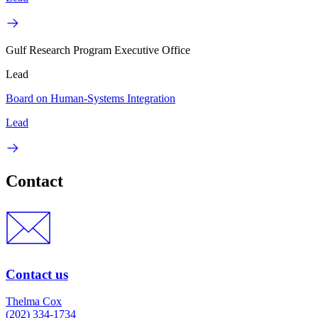
Gulf Research Program Executive Office
Lead
Board on Human-Systems Integration
Lead
Contact
Contact us
Thelma Cox
(202) 334-1734