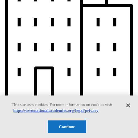
This site uses cookies. For more information on cookies visit:
https://www.nationalacademies.org/legal/privacy
Current Operating Status
Continue
Information on building access, visitor requirements, and facility