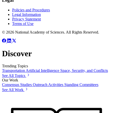
Legal
Policies and Procedures
Legal Information
Privacy Statement
Terms of Use
© 2026 National Academy of Sciences. All Rights Reserved.
Discover
Trending Topics
Transportation
Artificial Intelligence
Space, Security, and Conflicts
See All Topics
Our Work
Consensus Studies
Outreach Activities
Standing Committees
See All Work