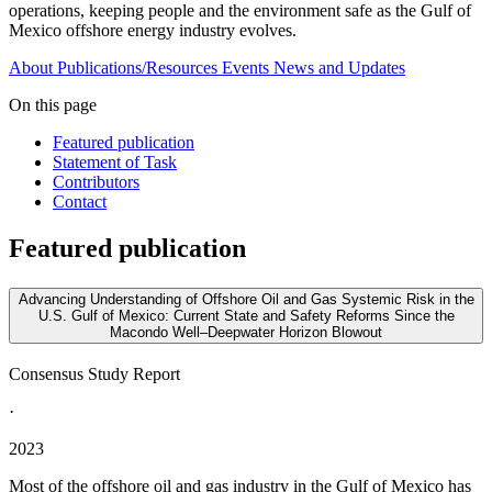
operations, keeping people and the environment safe as the Gulf of
Mexico offshore energy industry evolves.
About
Publications/Resources
Events
News and Updates
On this page
Featured publication
Statement of Task
Contributors
Contact
Featured publication
Advancing Understanding of Offshore Oil and Gas Systemic Risk in the
U.S. Gulf of Mexico: Current State and Safety Reforms Since the
Macondo Well–Deepwater Horizon Blowout
Consensus Study Report
·
2023
Most of the offshore oil and gas industry in the Gulf of Mexico has