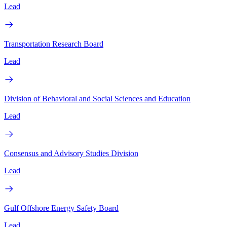
Lead
Transportation Research Board
Lead
Division of Behavioral and Social Sciences and Education
Lead
Consensus and Advisory Studies Division
Lead
Gulf Offshore Energy Safety Board
Lead