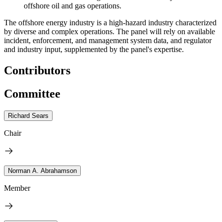
offshore oil and gas operations.
The offshore energy industry is a high-hazard industry characterized
by diverse and complex operations. The panel will rely on available
incident, enforcement, and management system data, and regulator
and industry input, supplemented by the panel's expertise.
Contributors
Committee
Richard Sears
Chair
Norman A. Abrahamson
Member