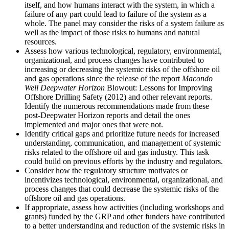
itself, and how humans interact with the system, in which a
failure of any part could lead to failure of the system as a
whole. The panel may consider the risks of a system failure as
well as the impact of those risks to humans and natural
resources.
Assess how various technological, regulatory, environmental,
organizational, and process changes have contributed to
increasing or decreasing the systemic risks of the offshore oil
and gas operations since the release of the report
Macondo
Well Deepwater Horizon
Blowout: Lessons for Improving
Offshore Drilling Safety (2012) and other relevant reports.
Identify the numerous recommendations made from these
post-Deepwater Horizon reports and detail the ones
implemented and major ones that were not.
Identify critical gaps and prioritize future needs for increased
understanding, communication, and management of systemic
risks related to the offshore oil and gas industry. This task
could build on previous efforts by the industry and regulators.
Consider how the regulatory structure motivates or
incentivizes technological, environmental, organizational, and
process changes that could decrease the systemic risks of the
offshore oil and gas operations.
If appropriate, assess how activities (including workshops and
grants) funded by the GRP and other funders have contributed
to a better understanding and reduction of the systemic risks in