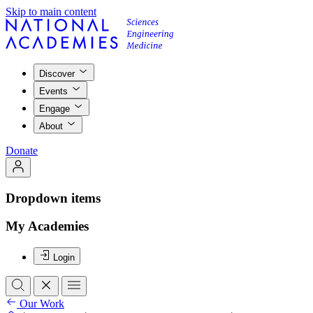
Skip to main content
Discover
Events
Engage
About
Donate
Dropdown items
My Academies
Login
Our Work