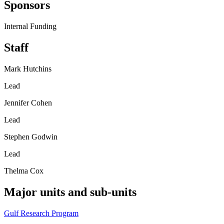
Sponsors
Internal Funding
Staff
Mark Hutchins
Lead
Jennifer Cohen
Lead
Stephen Godwin
Lead
Thelma Cox
Major units and sub-units
Gulf Research Program