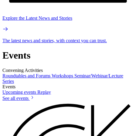
Explore the Latest News and Stories
The latest news and stories, with context you can trust.
Events
Convening Activities
Roundtables and Forums
Workshops
Seminar/Webinar/Lecture
Series
Events
Upcoming events
Replay
See all events