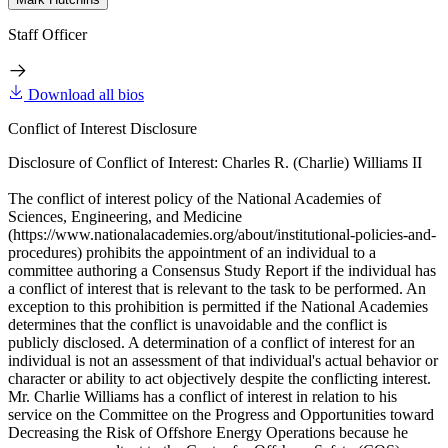
Staff Officer
Download all bios
Conflict of Interest Disclosure
Disclosure of Conflict of Interest: Charles R. (Charlie) Williams II
The conflict of interest policy of the National Academies of
Sciences, Engineering, and Medicine
(https://www.nationalacademies.org/about/institutional-policies-and-
procedures) prohibits the appointment of an individual to a
committee authoring a Consensus Study Report if the individual has
a conflict of interest that is relevant to the task to be performed. An
exception to this prohibition is permitted if the National Academies
determines that the conflict is unavoidable and the conflict is
publicly disclosed. A determination of a conflict of interest for an
individual is not an assessment of that individual's actual behavior or
character or ability to act objectively despite the conflicting interest.
Mr. Charlie Williams has a conflict of interest in relation to his
service on the Committee on the Progress and Opportunities toward
Decreasing the Risk of Offshore Energy Operations because he