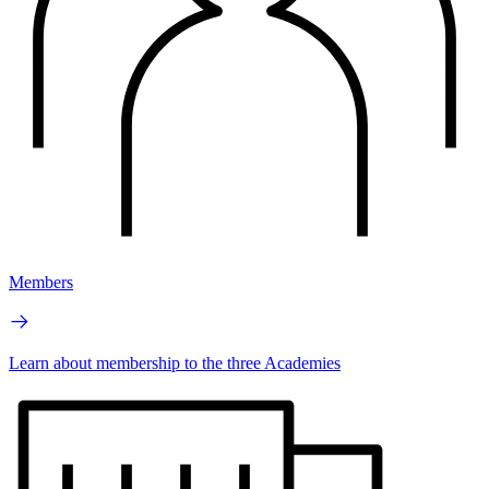
Members
Learn about membership to the three Academies