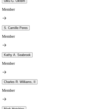
Ulku G. Oktem
Member
S. Camille Peres
Member
Kathy A. Seabrook
Member
Charles R. Williams, II
Member
Mark Hutchins