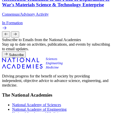
War's Materials Science & Technology Enterprise
Consensus/Advisory Activity
In Formation
Subscribe to Emails from the National Academies
Stay up to date on activities, publications, and events by subscribing
to email updates.
Subscribe
Driving progress for the benefit of society by providing
independent, objective advice to advance science, engineering, and
medicine.
The National Academies
National Academy of Sciences
National Academy of Engineering