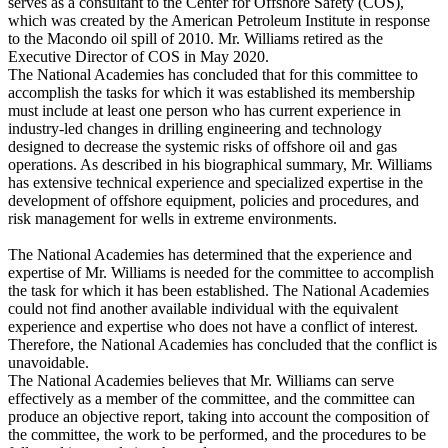
serves as a consultant to the Center for Offshore Safety (COS),
which was created by the American Petroleum Institute in response
to the Macondo oil spill of 2010. Mr. Williams retired as the
Executive Director of COS in May 2020.
The National Academies has concluded that for this committee to
accomplish the tasks for which it was established its membership
must include at least one person who has current experience in
industry-led changes in drilling engineering and technology
designed to decrease the systemic risks of offshore oil and gas
operations. As described in his biographical summary, Mr. Williams
has extensive technical experience and specialized expertise in the
development of offshore equipment, policies and procedures, and
risk management for wells in extreme environments.
The National Academies has determined that the experience and
expertise of Mr. Williams is needed for the committee to accomplish
the task for which it has been established. The National Academies
could not find another available individual with the equivalent
experience and expertise who does not have a conflict of interest.
Therefore, the National Academies has concluded that the conflict is
unavoidable.
The National Academies believes that Mr. Williams can serve
effectively as a member of the committee, and the committee can
produce an objective report, taking into account the composition of
the committee, the work to be performed, and the procedures to be