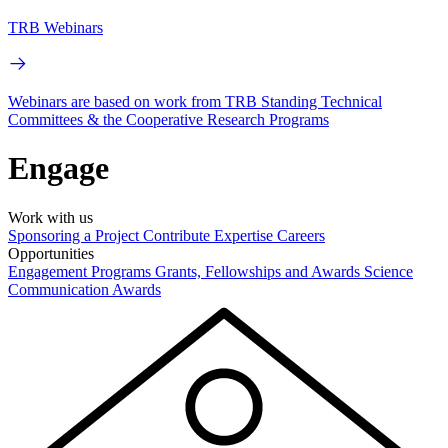
TRB Webinars
Webinars are based on work from TRB Standing Technical
Committees & the Cooperative Research Programs
Engage
Work with us
Sponsoring a Project
Contribute Expertise
Careers
Opportunities
Engagement Programs
Grants, Fellowships and Awards
Science
Communication Awards