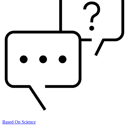
Based On Science