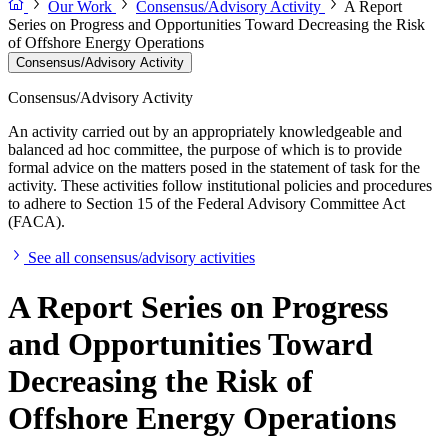
Our Work
Consensus/Advisory Activity
A Report
Series on Progress and Opportunities Toward Decreasing the Risk
of Offshore Energy Operations
Consensus/Advisory Activity
Consensus/Advisory Activity
An activity carried out by an appropriately knowledgeable and
balanced ad hoc committee, the purpose of which is to provide
formal advice on the matters posed in the statement of task for the
activity. These activities follow institutional policies and procedures
to adhere to Section 15 of the Federal Advisory Committee Act
(FACA).
See all consensus/advisory activities
A Report Series on Progress
and Opportunities Toward
Decreasing the Risk of
Offshore Energy Operations