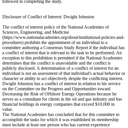
followed in completing the study.
Disclosure of Conflict of Interest: Dwight Johnston
The conflict of interest policy of the National Academies of
Sciences, Engineering, and Medicine
(https://www.nationalacademies.org/about/institutional-policies-and-
procedures) prohibits the appointment of an individual to a
committee authoring a Consensus Study Report if the individual has
a conflict of interest that is relevant to the task to be performed. An
exception to this prohibition is permitted if the National Academies
determines that the conflict is unavoidable and the conflict is
publicly disclosed. A determination of a conflict of interest for an
individual is not an assessment of that individual's actual behavior or
character or ability to act objectively despite the conflicting interest.
Dwight Johnston has a conflict of interest in relation to his service
on the Committee on the Progress and Opportunities toward
Decreasing the Risk of Offshore Energy Operations because he
serves as a consultant for clients in the oil and gas industry and has
financial holdings in energy companies that exceed $10,000 in
value.
The National Academies has concluded that for this committee to
accomplish the tasks for which it was established its membership
must include at least one person who has current experience