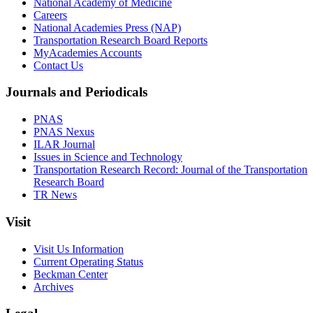
National Academy of Medicine
Careers
National Academies Press (NAP)
Transportation Research Board Reports
MyAcademies Accounts
Contact Us
Journals and Periodicals
PNAS
PNAS Nexus
ILAR Journal
Issues in Science and Technology
Transportation Research Record: Journal of the Transportation
Research Board
TR News
Visit
Visit Us Information
Current Operating Status
Beckman Center
Archives