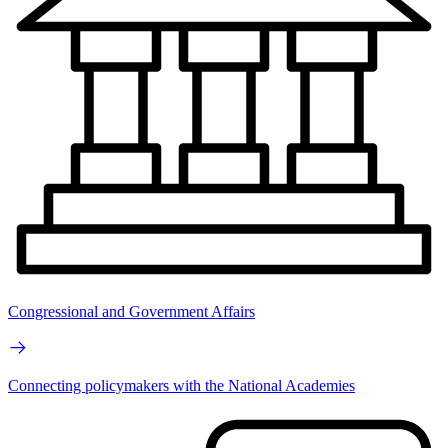
Congressional and Government Affairs
Connecting policymakers with the National Academies