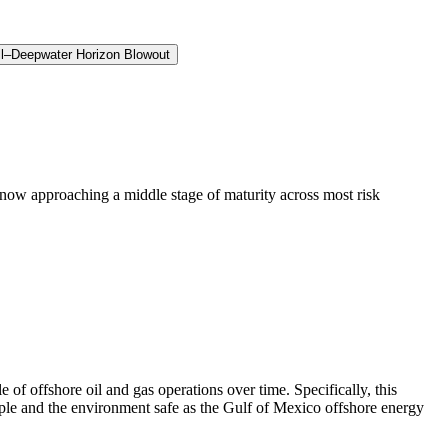
ll–Deepwater Horizon Blowout
now approaching a middle stage of maturity across most risk
f offshore oil and gas operations over time. Specifically, this
ople and the environment safe as the Gulf of Mexico offshore energy