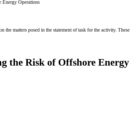
re Energy Operations
the matters posed in the statement of task for the activity. These
g the Risk of Offshore Energy