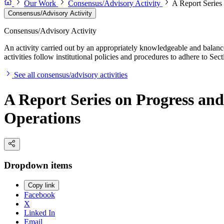
Our Work
Consensus/Advisory Activity
A Report Series
Consensus/Advisory Activity
Consensus/Advisory Activity
An activity carried out by an appropriately knowledgeable and balance
activities follow institutional policies and procedures to adhere to 
See all consensus/advisory activities
A Report Series on Progress an
Operations
Dropdown items
Copy link
Facebook
X
Linked In
Email