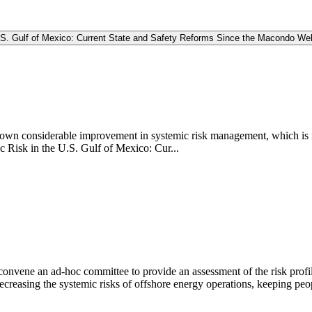
.S. Gulf of Mexico: Current State and Safety Reforms Since the Macondo We
shown considerable improvement in systemic risk management, which is 
 Risk in the U.S. Gulf of Mexico: Cur...
vene an ad-hoc committee to provide an assessment of the risk profile o
ecreasing the systemic risks of offshore energy operations, keeping pe