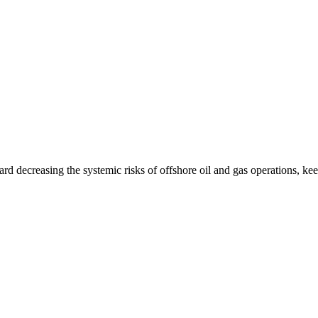
ard decreasing the systemic risks of offshore oil and gas operations, k