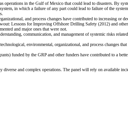
 gas operations in the Gulf of Mexico that could lead to disasters. By s
system, in which a failure of any part could lead to failure of the syste
s.
ganizational, and process changes have contributed to increasing or decr
out: Lessons for Improving Offshore Drilling Safety (2012) and other 
emented and major ones that were not.
 understanding, communication, and management of systemic risks related 
technological, environmental, organizational, and process changes that 
grants) funded by the GRP and other funders have contributed to a better
 by diverse and complex operations. The panel will rely on available in