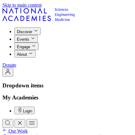
Skip to main content
Discover
Events
Engage
About
Donate
Dropdown items
My Academies
Login
Our Work