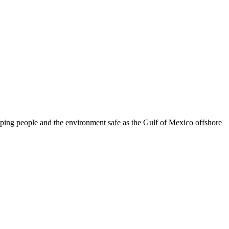
eeping people and the environment safe as the Gulf of Mexico offshore