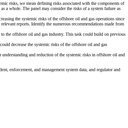
ystemic risks, we mean defining risks associated with the components of
m as a whole. The panel may consider the risks of a system failure as
easing the systemic risks of the offshore oil and gas operations since
relevant reports.
Identify the numerous recommendations made from
to the offshore oil and gas industry. This task could build on previous
could decrease the systemic risks of the offshore oil and gas
 understanding and reduction of the systemic risks in offshore oil and
cident, enforcement, and management system data, and regulator and