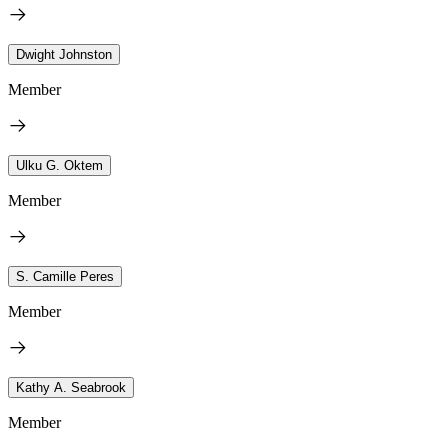
Dwight Johnston
Member
Ulku G. Oktem
Member
S. Camille Peres
Member
Kathy A. Seabrook
Member