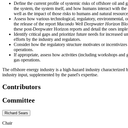
Define the current profile of systemic risks of offshore oil and
the system, the system itself, and how humans interact with the 
well as the impact of those risks to humans and natural resource
Assess how various technological, regulatory, environmental, or
the release of the report
Macondo Well Deepwater Horizon
Blow
these post-Deepwater Horizon reports and detail the ones impl
Identify critical gaps and prioritize future needs for increased
efforts by the industry and regulators.
Consider how the regulatory structure motivates or incentivizes 
operations.
If appropriate, assess how activities (including workshops and 
gas operations.
The offshore energy industry is a high-hazard industry characterized
industry input, supplemented by the panel's expertise.
Contributors
Committee
Richard Sears
Chair