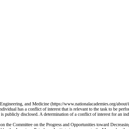
, Engineering, and Medicine (https://www.nationalacademies.org/about/in
vidual has a conflict of interest that is relevant to the task to be perfo
s publicly disclosed. A determination of a conflict of interest for an ind
rvice on the Committee on the Progress and Opportunities toward Decreas