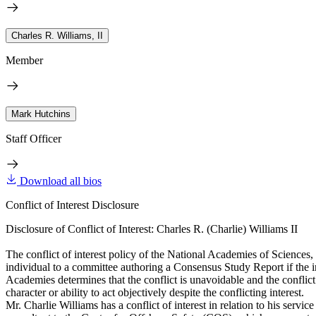
Charles R. Williams, II
Member
Mark Hutchins
Staff Officer
Download all bios
Conflict of Interest Disclosure
Disclosure of Conflict of Interest: Charles R. (Charlie) Williams II
The conflict of interest policy of the National Academies of Sciences
individual to a committee authoring a Consensus Study Report if the indi
Academies determines that the conflict is unavoidable and the conflict i
character or ability to act objectively despite the conflicting interest.
Mr. Charlie Williams has a conflict of interest in relation to his se