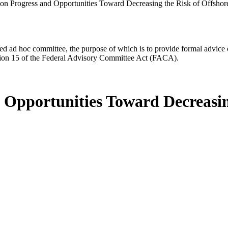
 on Progress and Opportunities Toward Decreasing the Risk of Offsho
d ad hoc committee, the purpose of which is to provide formal advice on 
Section 15 of the Federal Advisory Committee Act (FACA).
d Opportunities Toward Decreasin