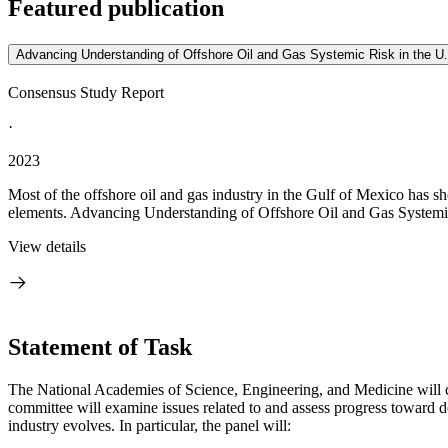
Featured publication
Advancing Understanding of Offshore Oil and Gas Systemic Risk in the U
Consensus Study Report
·
2023
Most of the offshore oil and gas industry in the Gulf of Mexico has 
elements. Advancing Understanding of Offshore Oil and Gas Systemic
View details
Statement of Task
The National Academies of Science, Engineering, and Medicine will con
committee will examine issues related to and assess progress toward d
industry evolves. In particular, the panel will: