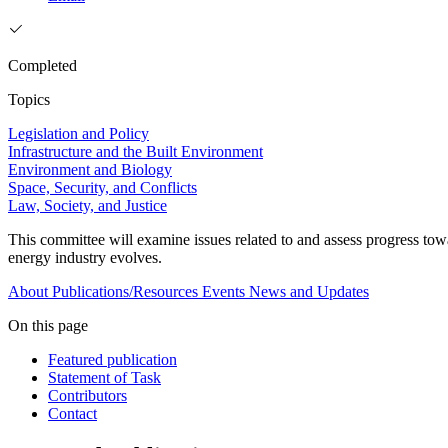
Completed
Topics
Legislation and Policy
Infrastructure and the Built Environment
Environment and Biology
Space, Security, and Conflicts
Law, Society, and Justice
This committee will examine issues related to and assess progress tow
energy industry evolves.
About
Publications/Resources
Events
News and Updates
On this page
Featured publication
Statement of Task
Contributors
Contact