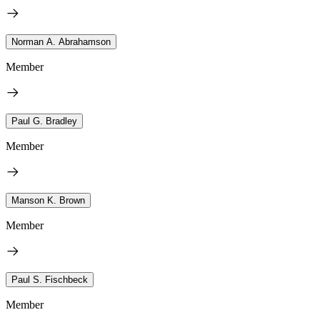
Norman A. Abrahamson
Member
Paul G. Bradley
Member
Manson K. Brown
Member
Paul S. Fischbeck
Member