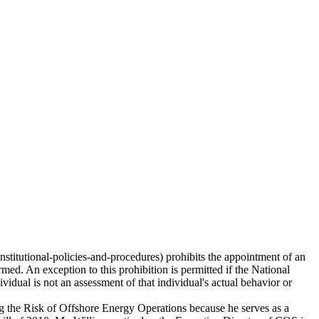
stitutional-policies-and-procedures) prohibits the appointment of an
rmed. An exception to this prohibition is permitted if the National
ividual is not an assessment of that individual's actual behavior or
ing the Risk of Offshore Energy Operations because he serves as a