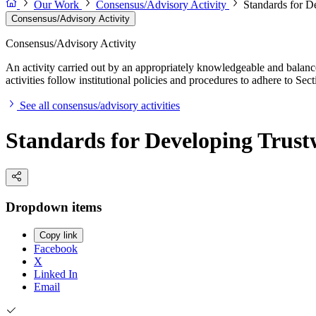
Our Work
Consensus/Advisory Activity
Standards for D
Consensus/Advisory Activity
Consensus/Advisory Activity
An activity carried out by an appropriately knowledgeable and balance
activities follow institutional policies and procedures to adhere to 
See all consensus/advisory activities
Standards for Developing Trustw
Dropdown items
Copy link
Facebook
X
Linked In
Email