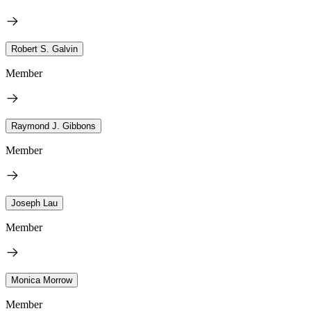
Robert S. Galvin
Member
Raymond J. Gibbons
Member
Joseph Lau
Member
Monica Morrow
Member