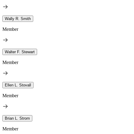
Wally R. Smith
Member
Walter F. Stewart
Member
Ellen L. Stovall
Member
Brian L. Strom
Member