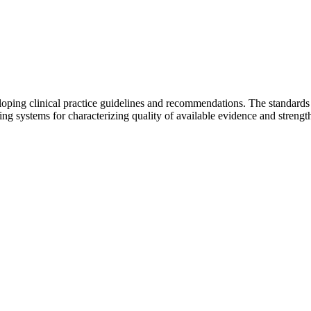
ing clinical practice guidelines and recommendations. The standards sh
ding systems for characterizing quality of available evidence and streng