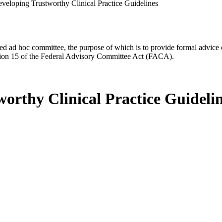
eveloping Trustworthy Clinical Practice Guidelines
d ad hoc committee, the purpose of which is to provide formal advice on 
Section 15 of the Federal Advisory Committee Act (FACA).
orthy Clinical Practice Guideli