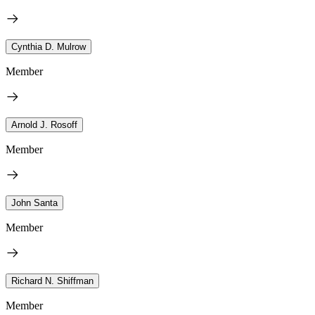
Cynthia D. Mulrow
Member
Arnold J. Rosoff
Member
John Santa
Member
Richard N. Shiffman
Member