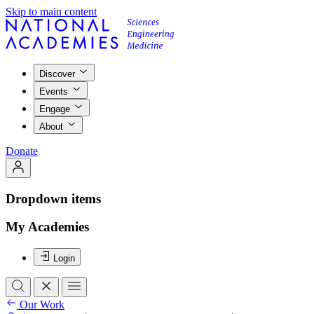
Skip to main content
Discover
Events
Engage
About
Donate
Dropdown items
My Academies
Login
Our Work