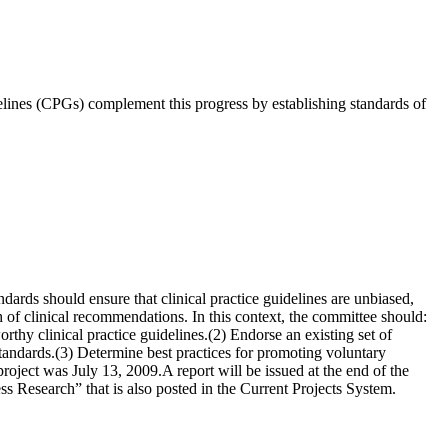
idelines (CPGs) complement this progress by establishing standards of
rds should ensure that clinical practice guidelines are unbiased,
th of clinical recommendations. In this context, the committee should:
rthy clinical practice guidelines.(2) Endorse an existing set of
 standards.(3) Determine best practices for promoting voluntary
oject was July 13, 2009.A report will be issued at the end of the
 Research” that is also posted in the Current Projects System.