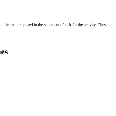
the matters posed in the statement of task for the activity. These
nes