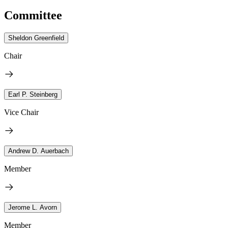
Committee
Sheldon Greenfield
Chair
Earl P. Steinberg
Vice Chair
Andrew D. Auerbach
Member
Jerome L. Avorn
Member