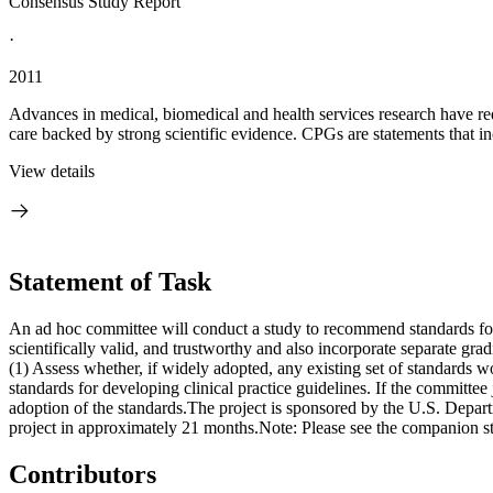
Consensus Study Report
·
2011
Advances in medical, biomedical and health services research have redu
care backed by strong scientific evidence. CPGs are statements that i
View details
Statement of Task
An ad hoc committee will conduct a study to recommend standards for 
scientifically valid, and trustworthy and also incorporate separate gra
(1) Assess whether, if widely adopted, any existing set of standards wo
standards for developing clinical practice guidelines. If the committee
adoption of the standards.The project is sponsored by the U.S. Depart
project in approximately 21 months.Note: Please see the companion st
Contributors