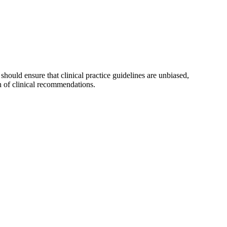
ould ensure that clinical practice guidelines are unbiased,
th of clinical recommendations.