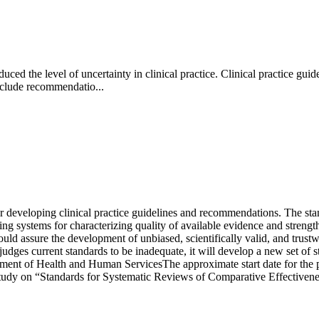
ced the level of uncertainty in clinical practice. Clinical practice gu
nclude recommendatio...
developing clinical practice guidelines and recommendations. The standa
ding systems for characterizing quality of available evidence and streng
uld assure the development of unbiased, scientifically valid, and trustwo
 judges current standards to be inadequate, it will develop a new set of
ment of Health and Human ServicesThe approximate start date for the pr
udy on “Standards for Systematic Reviews of Comparative Effectiveness