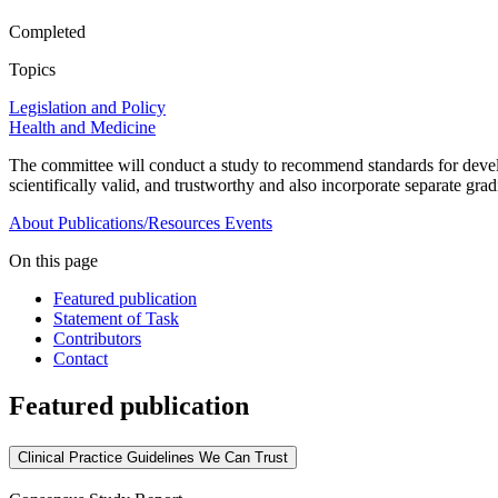
Completed
Topics
Legislation and Policy
Health and Medicine
The committee will conduct a study to recommend standards for develop
scientifically valid, and trustworthy and also incorporate separate gra
About
Publications/Resources
Events
On this page
Featured publication
Statement of Task
Contributors
Contact
Featured publication
Clinical Practice Guidelines We Can Trust