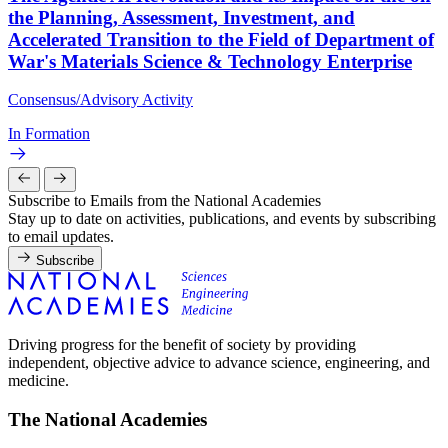
the Planning, Assessment, Investment, and
Accelerated Transition to the Field of Department of
War's Materials Science & Technology Enterprise
Consensus/Advisory Activity
In Formation
Subscribe to Emails from the National Academies
Stay up to date on activities, publications, and events by subscribing
to email updates.
Subscribe
Driving progress for the benefit of society by providing
independent, objective advice to advance science, engineering, and
medicine.
The National Academies