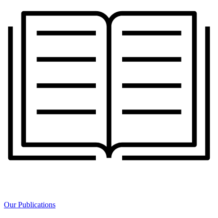
Our Publications