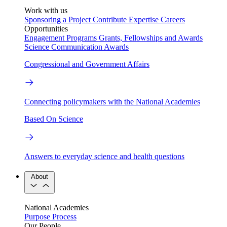
Work with us
Sponsoring a Project
Contribute Expertise
Careers
Opportunities
Engagement Programs
Grants, Fellowships and Awards
Science Communication Awards
Congressional and Government Affairs
Connecting policymakers with the National Academies
Based On Science
Answers to everyday science and health questions
About
National Academies
Purpose
Process
Our People