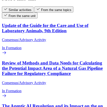
Similar activities
From the same topics
From the same unit
Update of the Guide for the Care and Use of
Laboratory Animals, 9th Edition
Consensus/Advisory Activity
In Formation
Review of Methods and Data Needs for Calculating
the Potential Impact Area of a Natural Gas Pipeline
Failure for Regulatory Compliance
Consensus/Advisory Activity
In Formation
The Agentic AI Revolution and its Impact on the on