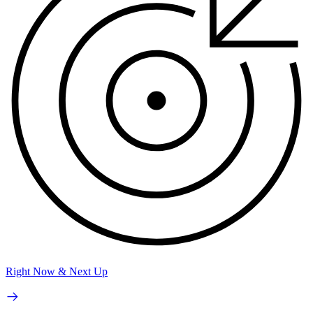
Right Now & Next Up