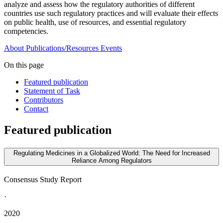
analyze and assess how the regulatory authorities of different
countries use such regulatory practices and will evaluate their effects
on public health, use of resources, and essential regulatory
competencies.
About
Publications/Resources
Events
On this page
Featured publication
Statement of Task
Contributors
Contact
Featured publication
Regulating Medicines in a Globalized World: The Need for Increased
Reliance Among Regulators
Consensus Study Report
·
2020