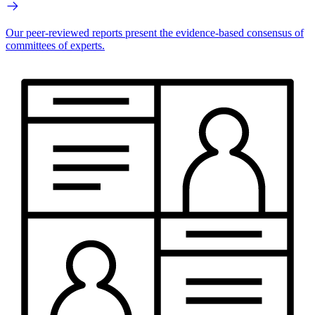
Our peer-reviewed reports present the evidence-based consensus of
committees of experts.