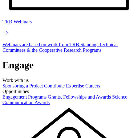
TRB Webinars
Webinars are based on work from TRB Standing Technical
Committees & the Cooperative Research Programs
Engage
Work with us
Sponsoring a Project
Contribute Expertise
Careers
Opportunities
Engagement Programs
Grants, Fellowships and Awards
Science
Communication Awards