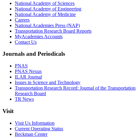
National Academy of Sciences
National Academy of Engineering
National Academy of Medicine
Careers
National Academies Press (NAP)
Transportation Research Board Reports
MyAcademies Accounts
Contact Us
Journals and Periodicals
PNAS
PNAS Nexus
ILAR Journal
Issues in Science and Technology
Transportation Research Record: Journal of the Transportation
Research Board
TR News
Visit
Visit Us Information
Current Operating Status
Beckman Center