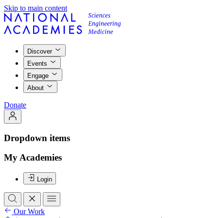
Skip to main content
Discover
Events
Engage
About
Donate
Dropdown items
My Academies
Login
Our Work