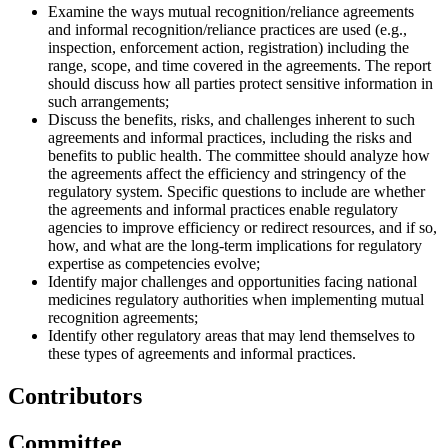
Examine the ways mutual recognition/reliance agreements
and informal recognition/reliance practices are used (e.g.,
inspection, enforcement action, registration) including the
range, scope, and time covered in the agreements. The report
should discuss how all parties protect sensitive information in
such arrangements;
Discuss the benefits, risks, and challenges inherent to such
agreements and informal practices, including the risks and
benefits to public health. The committee should analyze how
the agreements affect the efficiency and stringency of the
regulatory system. Specific questions to include are whether
the agreements and informal practices enable regulatory
agencies to improve efficiency or redirect resources, and if so,
how, and what are the long-term implications for regulatory
expertise as competencies evolve;
Identify major challenges and opportunities facing national
medicines regulatory authorities when implementing mutual
recognition agreements;
Identify other regulatory areas that may lend themselves to
these types of agreements and informal practices.
Contributors
Committee