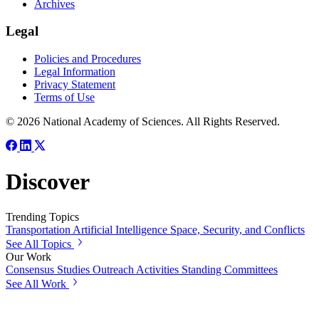
Archives
Legal
Policies and Procedures
Legal Information
Privacy Statement
Terms of Use
© 2026 National Academy of Sciences. All Rights Reserved.
Discover
Trending Topics
Transportation
Artificial Intelligence
Space, Security, and Conflicts
See All Topics
Our Work
Consensus Studies
Outreach Activities
Standing Committees
See All Work