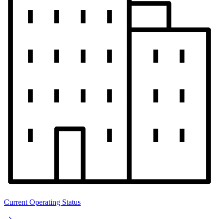
Current Operating Status