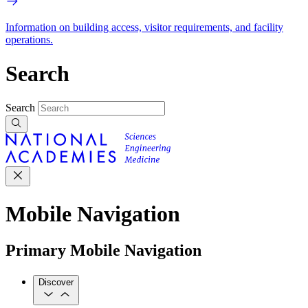
Information on building access, visitor requirements, and facility
operations.
Search
Search
Mobile Navigation
Primary Mobile Navigation
Discover