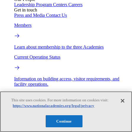
Leadership
Program Centers
Careers
Get in touch
Press and Media
Contact Us
Members
Learn about membership to the three Academies
Current Operating Status
Information on building access, visitor requirements, and
facility operations.
My Academies
This site uses cookies. For more information on cookies visit:
https://www.nationalacademies.org/legal/privacy
Login
Donate
Continue