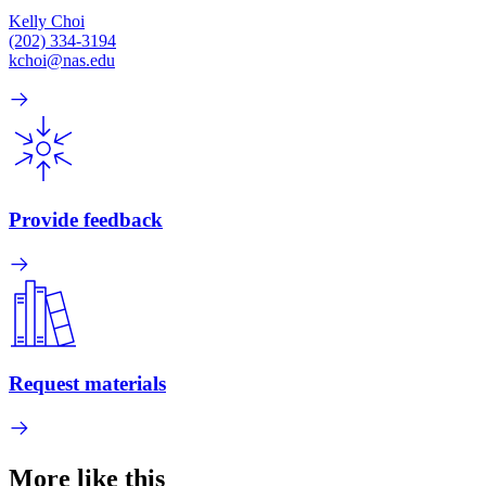
Kelly Choi
(202) 334-3194
kchoi@nas.edu
Provide feedback
Request materials
More like this