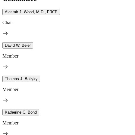
Alastair J. Wood, M.D., FRCP
Chair
David W. Beier
Member
Thomas J. Bollyky
Member
Katherine C. Bond
Member