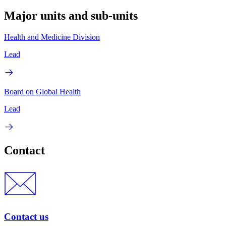
Major units and sub-units
Health and Medicine Division
Lead
Board on Global Health
Lead
Contact
Contact us