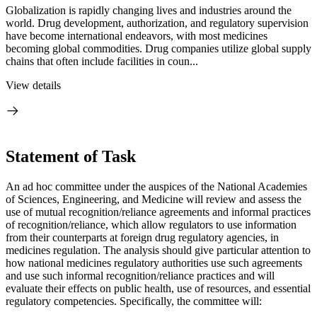
Globalization is rapidly changing lives and industries around the
world. Drug development, authorization, and regulatory supervision
have become international endeavors, with most medicines
becoming global commodities. Drug companies utilize global supply
chains that often include facilities in coun...
View details
Statement of Task
An ad hoc committee under the auspices of the National Academies
of Sciences, Engineering, and Medicine will review and assess the
use of mutual recognition/reliance agreements and informal practices
of recognition/reliance, which allow regulators to use information
from their counterparts at foreign drug regulatory agencies, in
medicines regulation. The analysis should give particular attention to
how national medicines regulatory authorities use such agreements
and use such informal recognition/reliance practices and will
evaluate their effects on public health, use of resources, and essential
regulatory competencies. Specifically, the committee will: