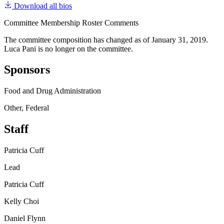
Download all bios
Committee Membership Roster Comments
The committee composition has changed as of January 31, 2019.
Luca Pani is no longer on the committee.
Sponsors
Food and Drug Administration
Other, Federal
Staff
Patricia Cuff
Lead
Patricia Cuff
Kelly Choi
Daniel Flynn