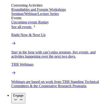
Convening Activities
Roundtables and Forums
Workshops
Seminar/Webinar/Lecture Series
Events
Upcoming events
Replay
See all events
Right Now & Next Up
Stay in the loop with can’t-miss sessions, live events, and
activities happening over the next two days.
TRB Webinars
Webinars are based on work from TRB Standing Technical
Committees & the Cooperative Research Programs
Engage