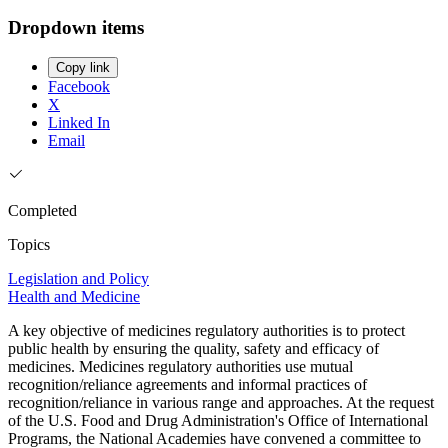
Dropdown items
Copy link
Facebook
X
Linked In
Email
Completed
Topics
Legislation and Policy
Health and Medicine
A key objective of medicines regulatory authorities is to protect
public health by ensuring the quality, safety and efficacy of
medicines. Medicines regulatory authorities use mutual
recognition/reliance agreements and informal practices of
recognition/reliance in various range and approaches. At the request
of the U.S. Food and Drug Administration's Office of International
Programs, the National Academies have convened a committee to