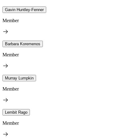
Gavin Huntley-Fenner
Member
Barbara Koremenos
Member
Murray Lumpkin
Member
Lembit Rago
Member