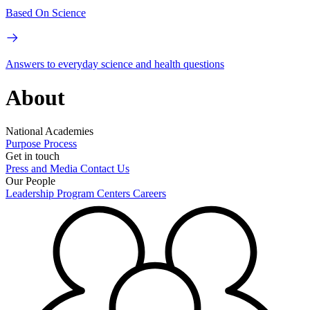
Based On Science
Answers to everyday science and health questions
About
National Academies
Purpose
Process
Get in touch
Press and Media
Contact Us
Our People
Leadership
Program Centers
Careers