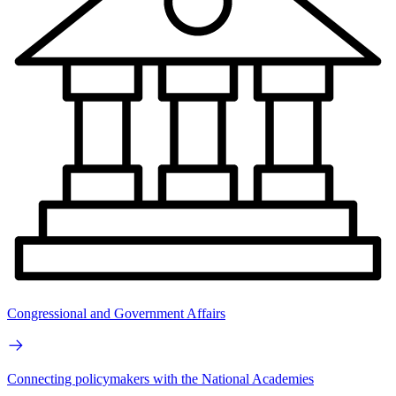
Congressional and Government Affairs
Connecting policymakers with the National Academies