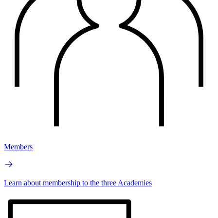
Members
Learn about membership to the three Academies