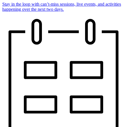
Stay in the loop with can’t-miss sessions, live events, and activities
happening over the next two days.