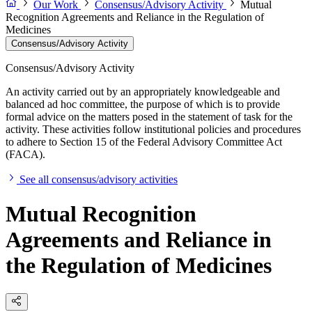
Our Work
Consensus/Advisory Activity
Mutual
Recognition Agreements and Reliance in the Regulation of
Medicines
Consensus/Advisory Activity
Consensus/Advisory Activity
An activity carried out by an appropriately knowledgeable and
balanced ad hoc committee, the purpose of which is to provide
formal advice on the matters posed in the statement of task for the
activity. These activities follow institutional policies and procedures
to adhere to Section 15 of the Federal Advisory Committee Act
(FACA).
See all consensus/advisory activities
Mutual Recognition
Agreements and Reliance in
the Regulation of Medicines