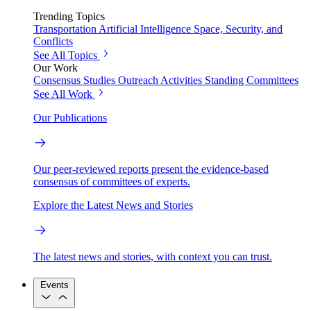
Trending Topics
Transportation
Artificial Intelligence
Space, Security, and
Conflicts
See All Topics
Our Work
Consensus Studies
Outreach Activities
Standing Committees
See All Work
Our Publications
Our peer-reviewed reports present the evidence-based
consensus of committees of experts.
Explore the Latest News and Stories
The latest news and stories, with context you can trust.
Events