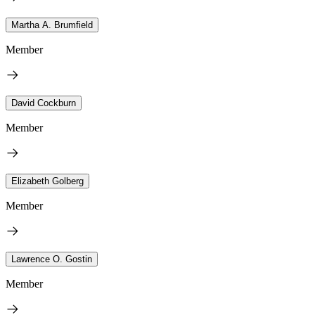
Martha A. Brumfield
Member
David Cockburn
Member
Elizabeth Golberg
Member
Lawrence O. Gostin
Member