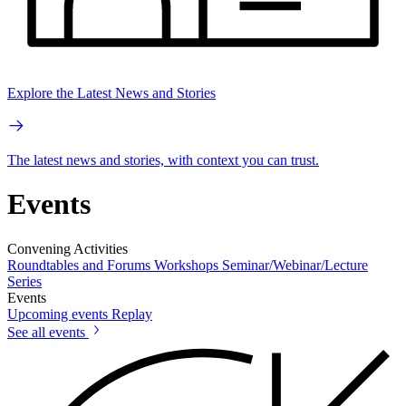
Explore the Latest News and Stories
The latest news and stories, with context you can trust.
Events
Convening Activities
Roundtables and Forums
Workshops
Seminar/Webinar/Lecture
Series
Events
Upcoming events
Replay
See all events