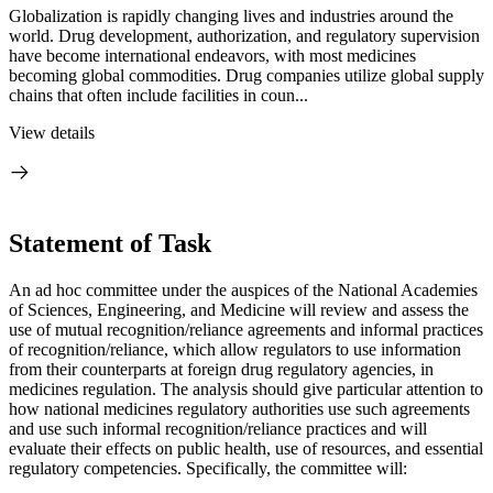
Globalization is rapidly changing lives and industries around the
world. Drug development, authorization, and regulatory supervision
have become international endeavors, with most medicines
becoming global commodities. Drug companies utilize global supply
chains that often include facilities in coun...
View details
Statement of Task
An ad hoc committee under the auspices of the National Academies
of Sciences, Engineering, and Medicine will review and assess the
use of mutual recognition/reliance agreements and informal practices
of recognition/reliance, which allow regulators to use information
from their counterparts at foreign drug regulatory agencies, in
medicines regulation. The analysis should give particular attention to
how national medicines regulatory authorities use such agreements
and use such informal recognition/reliance practices and will
evaluate their effects on public health, use of resources, and essential
regulatory competencies. Specifically, the committee will: