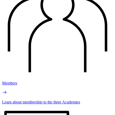
Members
Learn about membership to the three Academies