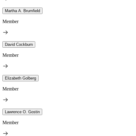
Martha A. Brumfield
Member
David Cockburn
Member
Elizabeth Golberg
Member
Lawrence O. Gostin
Member