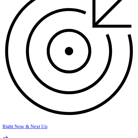
Right Now & Next Up