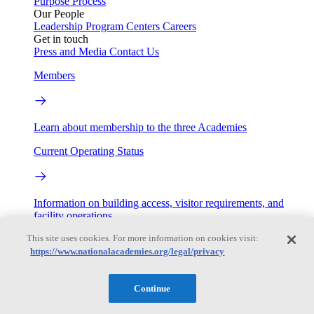
Purpose
Process
Our People
Leadership
Program Centers
Careers
Get in touch
Press and Media
Contact Us
Members
Learn about membership to the three Academies
Current Operating Status
Information on building access, visitor requirements, and
facility operations.
This site uses cookies. For more information on cookies visit:
My Academies
https://www.nationalacademies.org/legal/privacy
Login
Continue
Donate