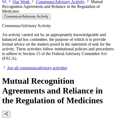
Our Work
Consensus/Advisory Activity
Mutual
Recognition Agreements and Reliance in the Regulation of
Medicines
Consensus/Advisory Activity
Consensus/Advisory Activity
An activity carried out by an appropriately knowledgeable and
balanced ad hoc committee, the purpose of which is to provide
formal advice on the matters posed in the statement of task for the
activity. These activities follow institutional policies and procedures
to adhere to Section 15 of the Federal Advisory Committee Act
(FACA).
See all consensus/advisory activities
Mutual Recognition
Agreements and Reliance in
the Regulation of Medicines