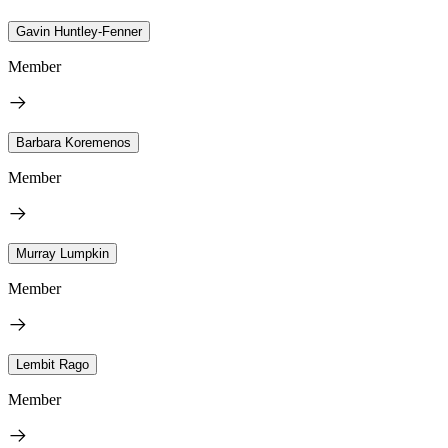
Gavin Huntley-Fenner
Member
Barbara Koremenos
Member
Murray Lumpkin
Member
Lembit Rago
Member