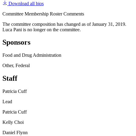
Download all bios
Committee Membership Roster Comments
The committee composition has changed as of January 31, 2019.
Luca Pani is no longer on the committee.
Sponsors
Food and Drug Administration
Other, Federal
Staff
Patricia Cuff
Lead
Patricia Cuff
Kelly Choi
Daniel Flynn