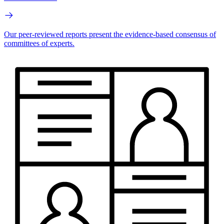
Our peer-reviewed reports present the evidence-based consensus of
committees of experts.