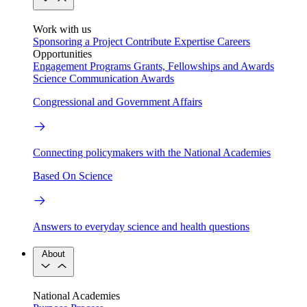
Work with us
Sponsoring a Project
Contribute Expertise
Careers
Opportunities
Engagement Programs
Grants, Fellowships and Awards
Science Communication Awards
Congressional and Government Affairs
Connecting policymakers with the National Academies
Based On Science
Answers to everyday science and health questions
About
National Academies