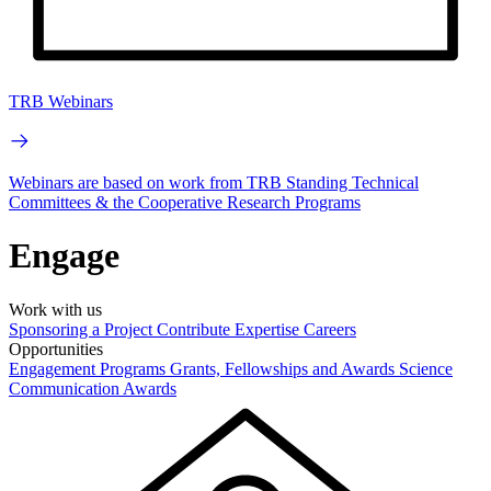
TRB Webinars
Webinars are based on work from TRB Standing Technical
Committees & the Cooperative Research Programs
Engage
Work with us
Sponsoring a Project
Contribute Expertise
Careers
Opportunities
Engagement Programs
Grants, Fellowships and Awards
Science
Communication Awards