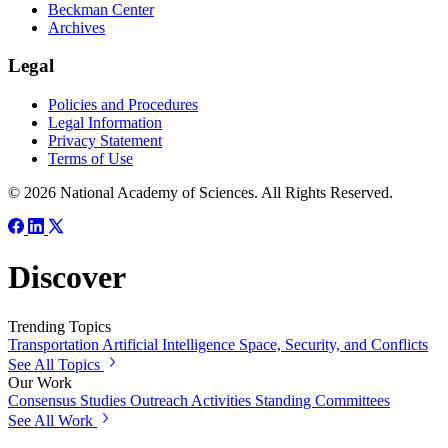
Beckman Center
Archives
Legal
Policies and Procedures
Legal Information
Privacy Statement
Terms of Use
© 2026 National Academy of Sciences. All Rights Reserved.
Discover
Trending Topics
Transportation
Artificial Intelligence
Space, Security, and Conflicts
See All Topics
Our Work
Consensus Studies
Outreach Activities
Standing Committees
See All Work