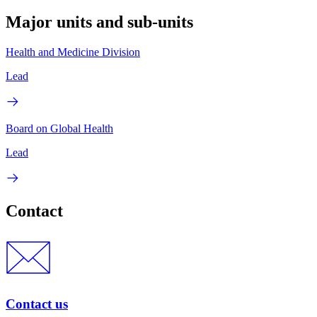
Major units and sub-units
Health and Medicine Division
Lead
Board on Global Health
Lead
Contact
Contact us