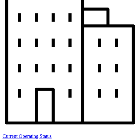
Current Operating Status