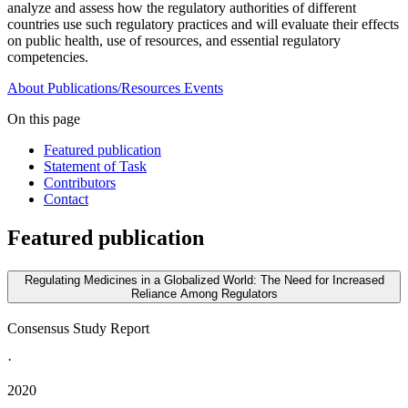
analyze and assess how the regulatory authorities of different
countries use such regulatory practices and will evaluate their effects
on public health, use of resources, and essential regulatory
competencies.
About
Publications/Resources
Events
On this page
Featured publication
Statement of Task
Contributors
Contact
Featured publication
Regulating Medicines in a Globalized World: The Need for Increased
Reliance Among Regulators
Consensus Study Report
·
2020