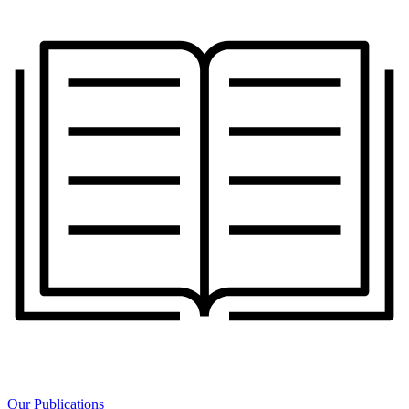
Our Publications