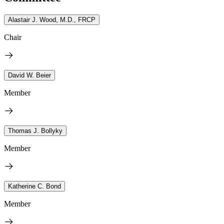
Alastair J. Wood, M.D., FRCP
Chair
David W. Beier
Member
Thomas J. Bollyky
Member
Katherine C. Bond
Member