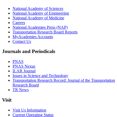
National Academy of Sciences
National Academy of Engineering
National Academy of Medicine
Careers
National Academies Press (NAP)
Transportation Research Board Reports
MyAcademies Accounts
Contact Us
Journals and Periodicals
PNAS
PNAS Nexus
ILAR Journal
Issues in Science and Technology
Transportation Research Record: Journal of the Transportation
Research Board
TR News
Visit
Visit Us Information
Current Operating Status