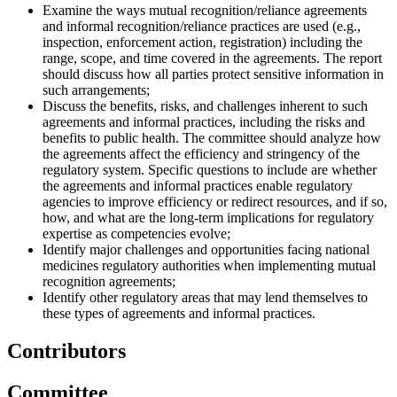
Examine the ways mutual recognition/reliance agreements
and informal recognition/reliance practices are used (e.g.,
inspection, enforcement action, registration) including the
range, scope, and time covered in the agreements. The report
should discuss how all parties protect sensitive information in
such arrangements;
Discuss the benefits, risks, and challenges inherent to such
agreements and informal practices, including the risks and
benefits to public health. The committee should analyze how
the agreements affect the efficiency and stringency of the
regulatory system. Specific questions to include are whether
the agreements and informal practices enable regulatory
agencies to improve efficiency or redirect resources, and if so,
how, and what are the long-term implications for regulatory
expertise as competencies evolve;
Identify major challenges and opportunities facing national
medicines regulatory authorities when implementing mutual
recognition agreements;
Identify other regulatory areas that may lend themselves to
these types of agreements and informal practices.
Contributors
Committee