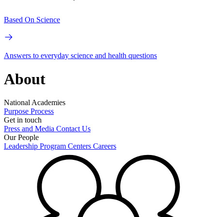
Based On Science
Answers to everyday science and health questions
About
National Academies
Purpose
Process
Get in touch
Press and Media
Contact Us
Our People
Leadership
Program Centers
Careers