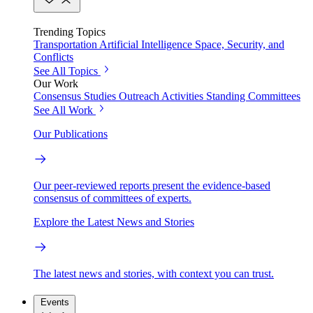
Trending Topics
Transportation
Artificial Intelligence
Space, Security, and
Conflicts
See All Topics
Our Work
Consensus Studies
Outreach Activities
Standing Committees
See All Work
Our Publications
Our peer-reviewed reports present the evidence-based
consensus of committees of experts.
Explore the Latest News and Stories
The latest news and stories, with context you can trust.
Events