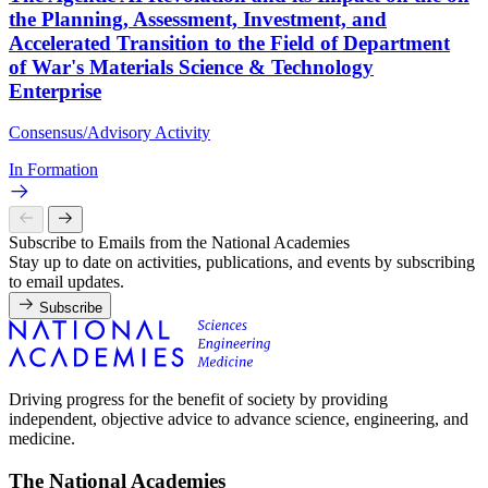
the Planning, Assessment, Investment, and
Accelerated Transition to the Field of Department
of War's Materials Science & Technology
Enterprise
Consensus/Advisory Activity
In Formation
Subscribe to Emails from the National Academies
Stay up to date on activities, publications, and events by subscribing
to email updates.
Subscribe
Driving progress for the benefit of society by providing
independent, objective advice to advance science, engineering, and
medicine.
The National Academies