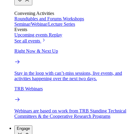
Convening Activities
Roundtables and Forums
Workshops
Seminar/Webinar/Lecture Series
Events
Upcoming events
Replay
See all events
Right Now & Next Up
Stay in the loop with can’t-miss sessions, live events, and
activities happening over the next two days.
TRB Webinars
Webinars are based on work from TRB Standing Technical
Committees & the Cooperative Research Programs
Engage