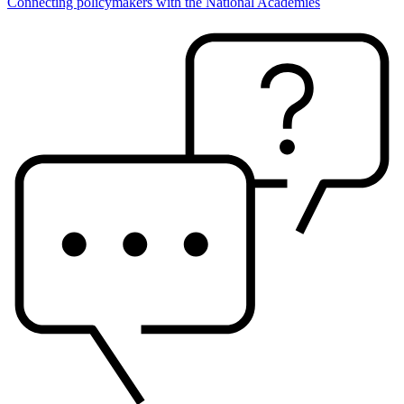
Connecting policymakers with the National Academies