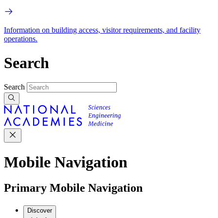
Information on building access, visitor requirements, and facility
operations.
Search
Search
Mobile Navigation
Primary Mobile Navigation
Discover