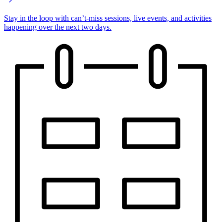
Stay in the loop with can’t-miss sessions, live events, and activities
happening over the next two days.