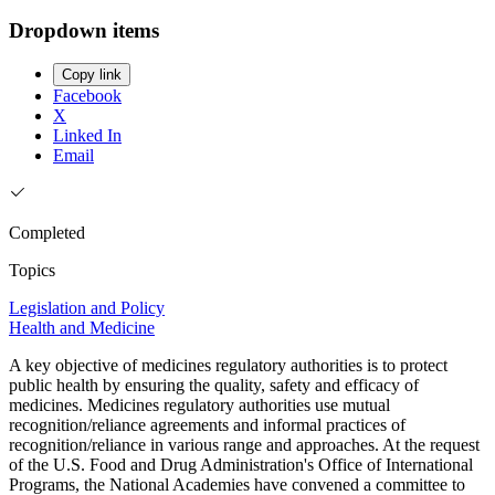
Dropdown items
Copy link
Facebook
X
Linked In
Email
Completed
Topics
Legislation and Policy
Health and Medicine
A key objective of medicines regulatory authorities is to protect
public health by ensuring the quality, safety and efficacy of
medicines. Medicines regulatory authorities use mutual
recognition/reliance agreements and informal practices of
recognition/reliance in various range and approaches. At the request
of the U.S. Food and Drug Administration's Office of International
Programs, the National Academies have convened a committee to