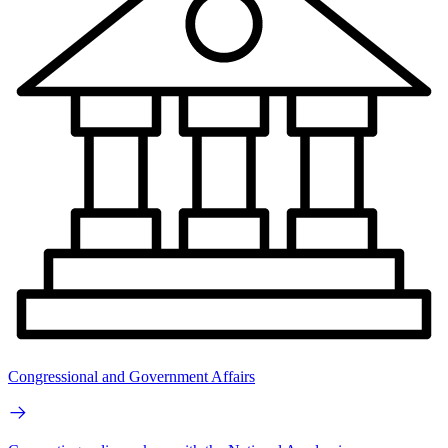
Congressional and Government Affairs