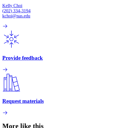
Kelly Choi
(202) 334-3194
kchoi@nas.edu
Provide feedback
Request materials
More like this