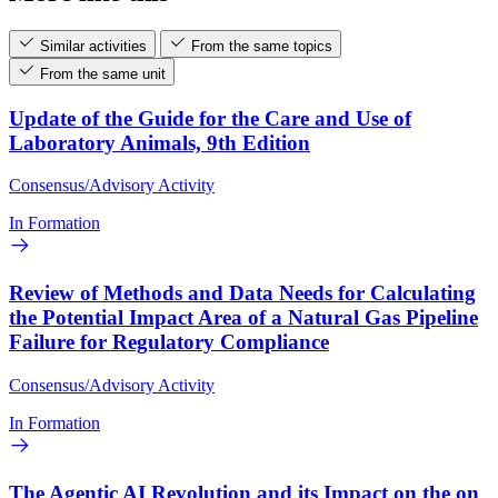
Similar activities
From the same topics
From the same unit
Update of the Guide for the Care and Use of
Laboratory Animals, 9th Edition
Consensus/Advisory Activity
In Formation
Review of Methods and Data Needs for Calculating
the Potential Impact Area of a Natural Gas Pipeline
Failure for Regulatory Compliance
Consensus/Advisory Activity
In Formation
The Agentic AI Revolution and its Impact on the on