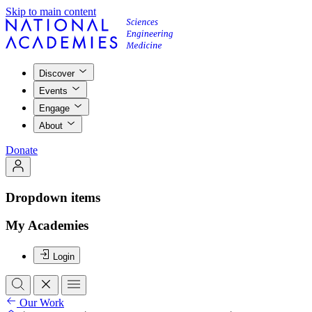
Skip to main content
Discover
Events
Engage
About
Donate
Dropdown items
My Academies
Login
Our Work