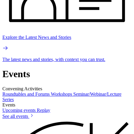
Explore the Latest News and Stories
The latest news and stories, with context you can trust.
Events
Convening Activities
Roundtables and Forums
Workshops
Seminar/Webinar/Lecture
Series
Events
Upcoming events
Replay
See all events