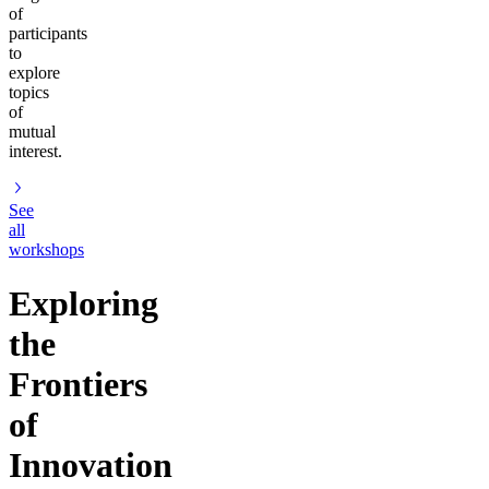
of
participants
to
explore
topics
of
mutual
interest.
See
all
workshops
Exploring
the
Frontiers
of
Innovation