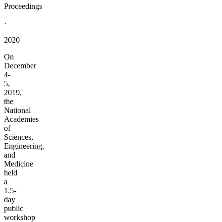
Proceedings
·
2020
On
December
4-
5,
2019,
the
National
Academies
of
Sciences,
Engineering,
and
Medicine
held
a
1.5-
day
public
workshop