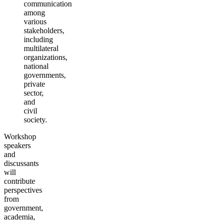
communication
among
various
stakeholders,
including
multilateral
organizations,
national
governments,
private
sector,
and
civil
society.
Workshop
speakers
and
discussants
will
contribute
perspectives
from
government,
academia,