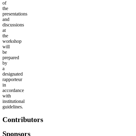
of
the
presentations
and
discussions
at
the
workshop
will
be
prepared
by
a
designated
rapporteur
in
accordance
with
institutional
guidelines.
Contributors
Sponsors