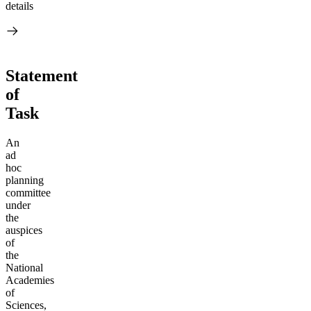
details
Statement
of
Task
An
ad
hoc
planning
committee
under
the
auspices
of
the
National
Academies
of
Sciences,