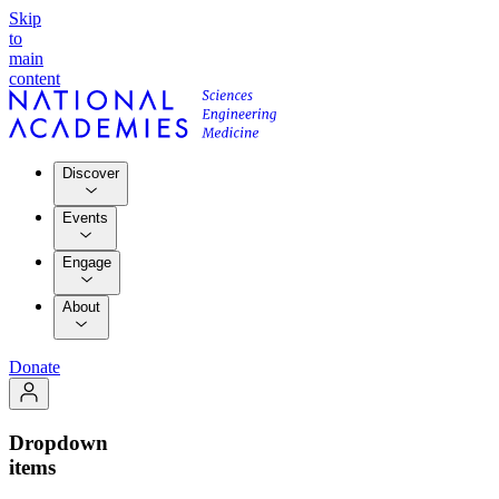
Skip
to
main
content
Discover
Events
Engage
About
Donate
Dropdown
items