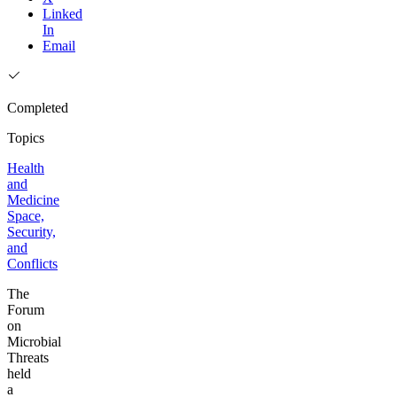
Linked
In
Email
Completed
Topics
Health
and
Medicine
Space,
Security,
and
Conflicts
The
Forum
on
Microbial
Threats
held
a