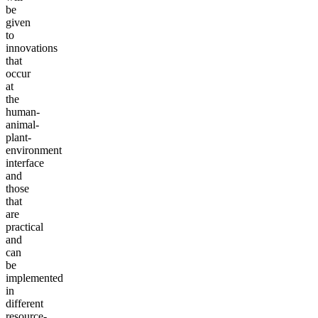
be
given
to
innovations
that
occur
at
the
human-
animal-
plant-
environment
interface
and
those
that
are
practical
and
can
be
implemented
in
different
resource-