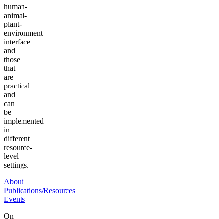
human-
animal-
plant-
environment
interface
and
those
that
are
practical
and
can
be
implemented
in
different
resource-
level
settings.
About
Publications/Resources
Events
On