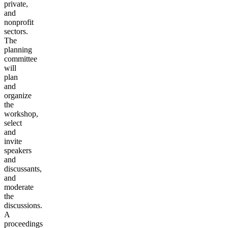
private,
and
nonprofit
sectors.
The
planning
committee
will
plan
and
organize
the
workshop,
select
and
invite
speakers
and
discussants,
and
moderate
the
discussions.
A
proceedings