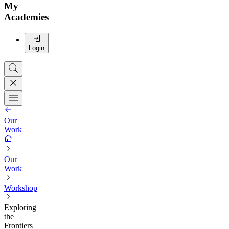
My
Academies
Login
Our
Work
Our
Work
Workshop
Exploring
the
Frontiers