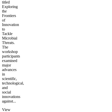
titled
Exploring
the
Frontiers
of
Innovation
to
Tackle
Microbial
Threats.
The
workshop
participants
examined
major
advances
in
scientific,
technological,
and
social
innovations
against...
View