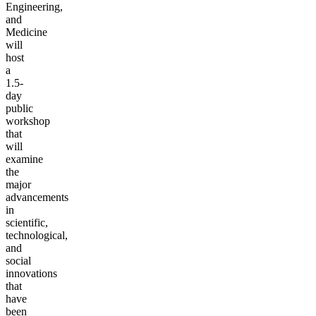
Engineering,
and
Medicine
will
host
a
1.5-
day
public
workshop
that
will
examine
the
major
advancements
in
scientific,
technological,
and
social
innovations
that
have
been