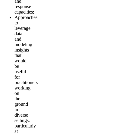
and
response
capacities;
Approaches
to
leverage
data
and
modeling
insights
that
would
be
useful
for
practitioners
working
on
the
ground
in
diverse
settings,
particularly
at