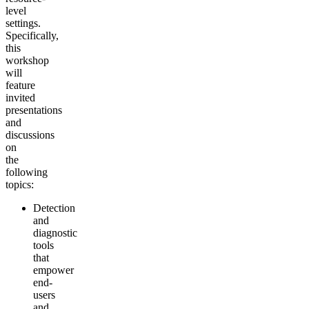
level
settings.
Specifically,
this
workshop
will
feature
invited
presentations
and
discussions
on
the
following
topics:
Detection
and
diagnostic
tools
that
empower
end-
users
and