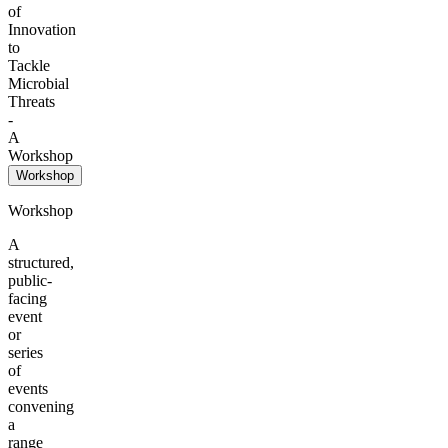
of
Innovation
to
Tackle
Microbial
Threats
-
A
Workshop
Workshop
Workshop
A
structured,
public-
facing
event
or
series
of
events
convening
a
range