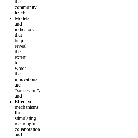
the
community
level;
Models
and
indicators
that
help
reveal
the
extent
to
which
the
innovations
are
“successful”;
and
Effective
mechanisms
for
stimulating
meaningful
collaboration
and