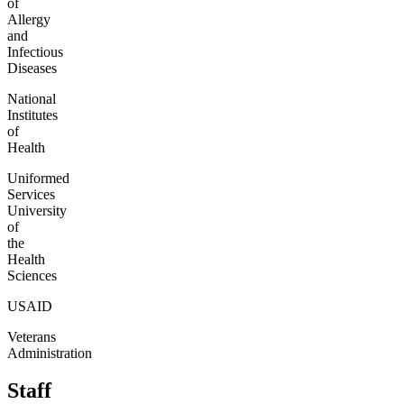
of
Allergy
and
Infectious
Diseases
National
Institutes
of
Health
Uniformed
Services
University
of
the
Health
Sciences
USAID
Veterans
Administration
Staff