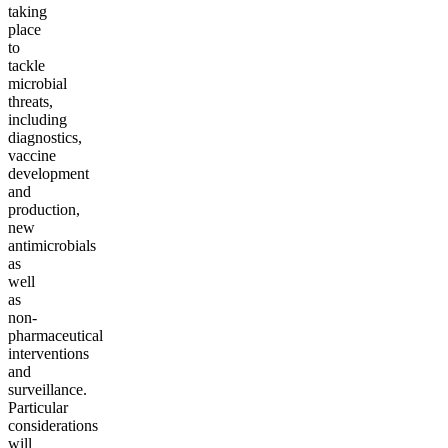
taking
place
to
tackle
microbial
threats,
including
diagnostics,
vaccine
development
and
production,
new
antimicrobials
as
well
as
non-
pharmaceutical
interventions
and
surveillance.
Particular
considerations
will