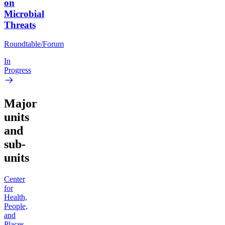
on
Microbial
Threats
Roundtable/Forum
In
Progress
Major
units
and
sub-
units
Center
for
Health,
People,
and
Places