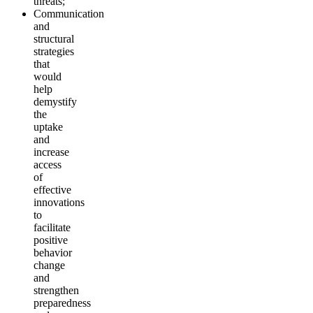
threats;
Communication
and
structural
strategies
that
would
help
demystify
the
uptake
and
increase
access
of
effective
innovations
to
facilitate
positive
behavior
change
and
strengthen
preparedness