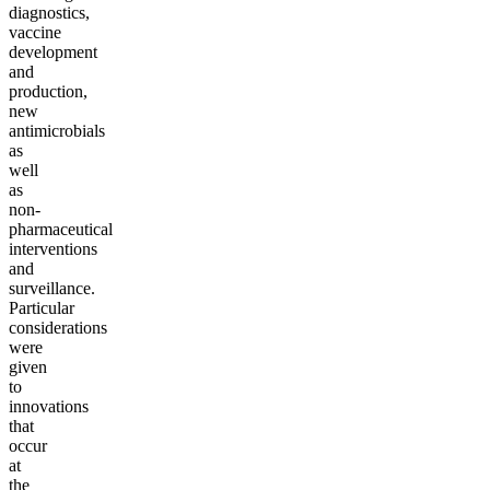
diagnostics,
vaccine
development
and
production,
new
antimicrobials
as
well
as
non-
pharmaceutical
interventions
and
surveillance.
Particular
considerations
were
given
to
innovations
that
occur
at
the