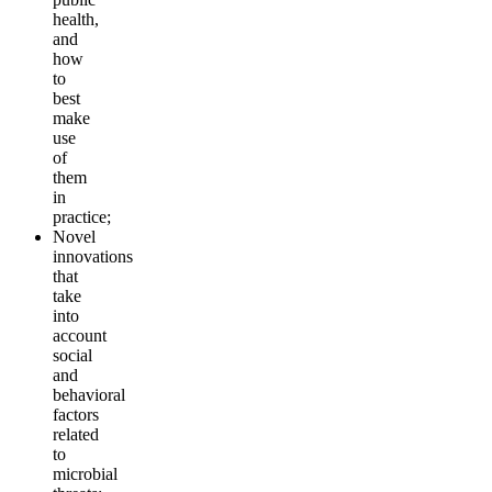
health,
and
how
to
best
make
use
of
them
in
practice;
Novel
innovations
that
take
into
account
social
and
behavioral
factors
related
to
microbial