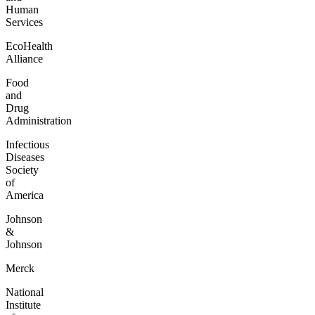
Human
Services
EcoHealth
Alliance
Food
and
Drug
Administration
Infectious
Diseases
Society
of
America
Johnson
&
Johnson
Merck
National
Institute