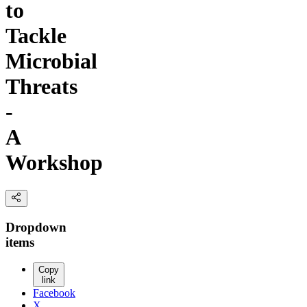
to
Tackle
Microbial
Threats
-
A
Workshop
Dropdown
items
Copy
link
Facebook
X