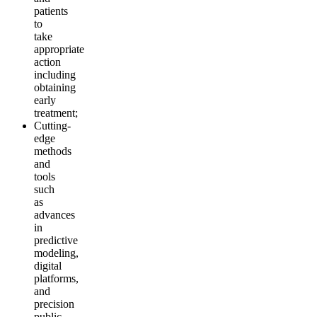
patients
to
take
appropriate
action
including
obtaining
early
treatment;
Cutting-
edge
methods
and
tools
such
as
advances
in
predictive
modeling,
digital
platforms,
and
precision
public