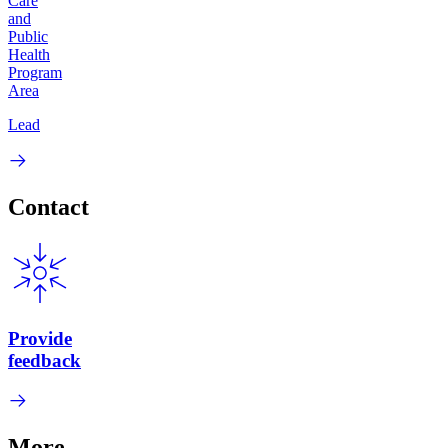
Care
and
Public
Health
Program
Area
Lead
Contact
Provide
feedback
More