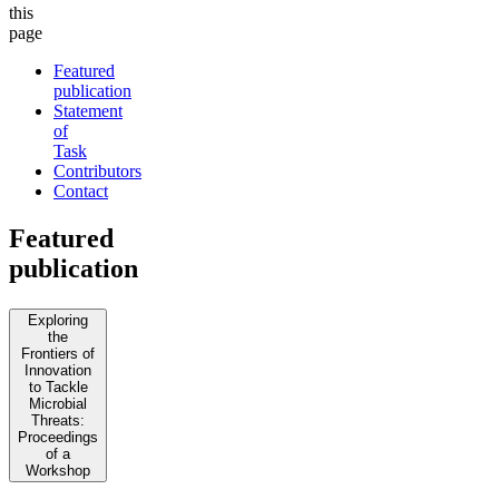
this
page
Featured
publication
Statement
of
Task
Contributors
Contact
Featured
publication
Exploring
the
Frontiers of
Innovation
to Tackle
Microbial
Threats:
Proceedings
of a
Workshop