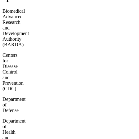
Biomedical
Advanced
Research
and
Development
Authority
(BARDA)
Centers
for
Disease
Control
and
Prevention
(CDC)
Department
of
Defense
Department
of
Health
and