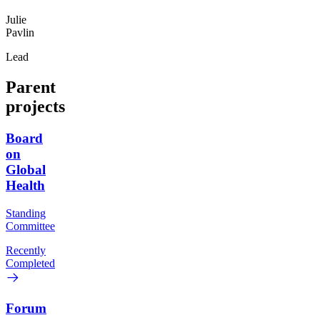
Julie
Pavlin
Lead
Parent
projects
Board
on
Global
Health
Standing
Committee
Recently
Completed
Forum