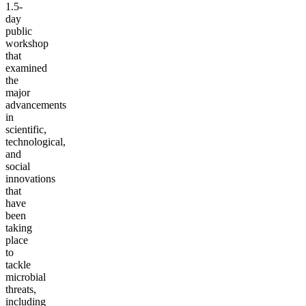
1.5-
day
public
workshop
that
examined
the
major
advancements
in
scientific,
technological,
and
social
innovations
that
have
been
taking
place
to
tackle
microbial
threats,
including