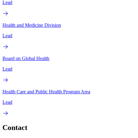
Lead
Health and Medicine Division
Lead
Board on Global Health
Lead
Health Care and Public Health Program Area
Lead
Contact