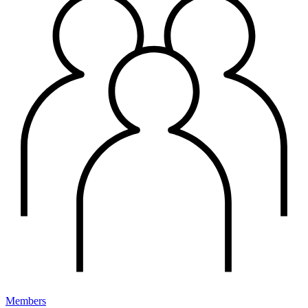
Members