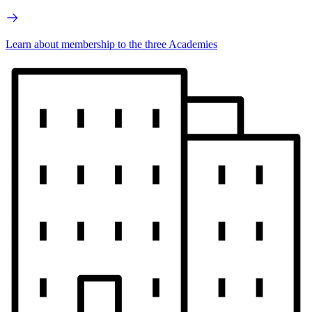
Learn about membership to the three Academies