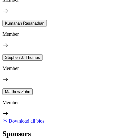
Kumanan Rasanathan
Member
Stephen J. Thomas
Member
Matthew Zahn
Member
Download all bios
Sponsors