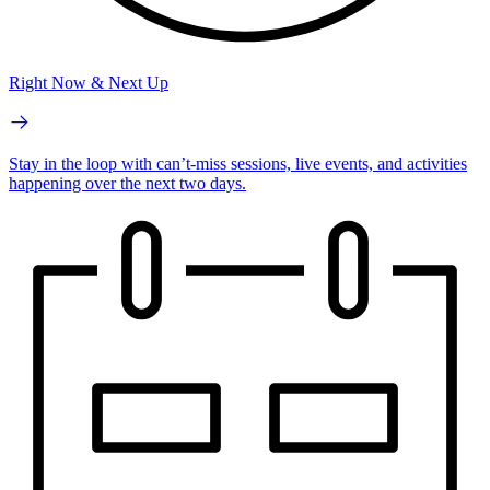
Right Now & Next Up
Stay in the loop with can’t-miss sessions, live events, and activities
happening over the next two days.