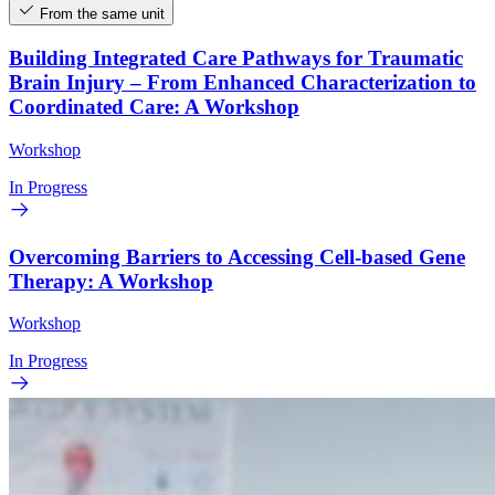
From the same unit
Building Integrated Care Pathways for Traumatic
Brain Injury – From Enhanced Characterization to
Coordinated Care: A Workshop
Workshop
In Progress
Overcoming Barriers to Accessing Cell-based Gene
Therapy: A Workshop
Workshop
In Progress