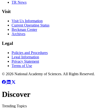
TR News
Visit
Visit Us Information
Current Operating Status
Beckman Center
Archives
Legal
Policies and Procedures
Legal Information
Privacy Statement
Terms of Use
© 2026 National Academy of Sciences. All Rights Reserved.
Discover
Trending Topics