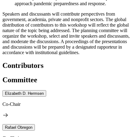
approach pandemic preparedness and response.
Speakers and discussants will contribute perspectives from
government, academia, private and nonprofit sectors. The global
distribution of contributors to this workshop will reflect the global
nature of the topic being addressed. The planning committee will
organize the workshop, select and invite speakers and discussants,
and moderate the discussions. A proceedings of the presentations
and discussions will be prepared by a designated rapporteur in
accordance with institutional guidelines.
Contributors
Committee
Elizabeth D. Hermsen
Co-Chair
Rafael Obregon