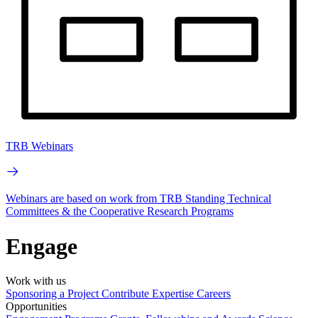
TRB Webinars
Webinars are based on work from TRB Standing Technical
Committees & the Cooperative Research Programs
Engage
Work with us
Sponsoring a Project
Contribute Expertise
Careers
Opportunities