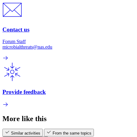
Contact us
Forum Staff
microbialthreats@nas.edu
Provide feedback
More like this
Similar activities
From the same topics