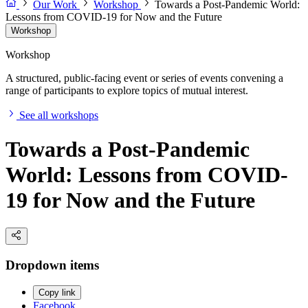
Our Work
Workshop
Towards a Post-Pandemic World:
Lessons from COVID-19 for Now and the Future
Workshop
Workshop
A structured, public-facing event or series of events convening a
range of participants to explore topics of mutual interest.
See all workshops
Towards a Post-Pandemic
World: Lessons from COVID-
19 for Now and the Future
Dropdown items
Copy link
Facebook