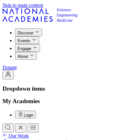
Skip to main content
Discover
Events
Engage
About
Donate
Dropdown items
My Academies
Login
Our Work