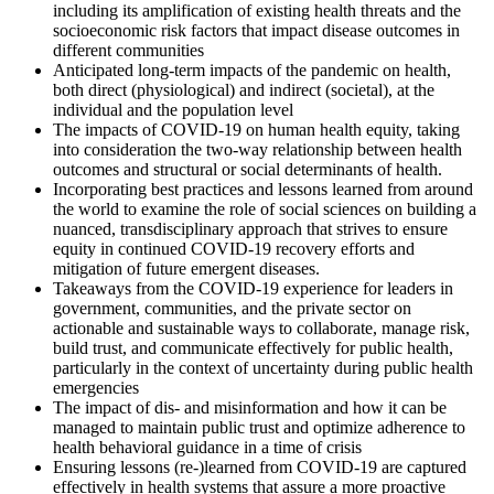
including its amplification of existing health threats and the
socioeconomic risk factors that impact disease outcomes in
different communities
Anticipated long-term impacts of the pandemic on health,
both direct (physiological) and indirect (societal), at the
individual and the population level
The impacts of COVID-19 on human health equity, taking
into consideration the two-way relationship between health
outcomes and structural or social determinants of health.
Incorporating best practices and lessons learned from around
the world to examine the role of social sciences on building a
nuanced, transdisciplinary approach that strives to ensure
equity in continued COVID-19 recovery efforts and
mitigation of future emergent diseases.
Takeaways from the COVID-19 experience for leaders in
government, communities, and the private sector on
actionable and sustainable ways to collaborate, manage risk,
build trust, and communicate effectively for public health,
particularly in the context of uncertainty during public health
emergencies
The impact of dis- and misinformation and how it can be
managed to maintain public trust and optimize adherence to
health behavioral guidance in a time of crisis
Ensuring lessons (re-)learned from COVID-19 are captured
effectively in health systems that assure a more proactive