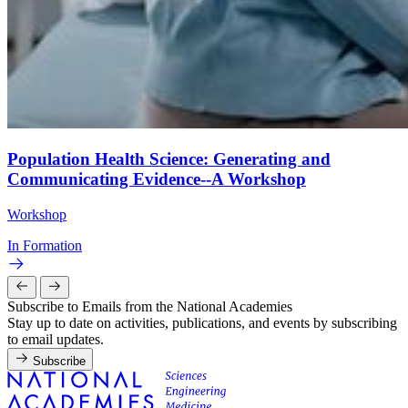
Population Health Science: Generating and
Communicating Evidence--A Workshop
Workshop
In Formation
Subscribe to Emails from the National Academies
Stay up to date on activities, publications, and events by subscribing
to email updates.
Subscribe