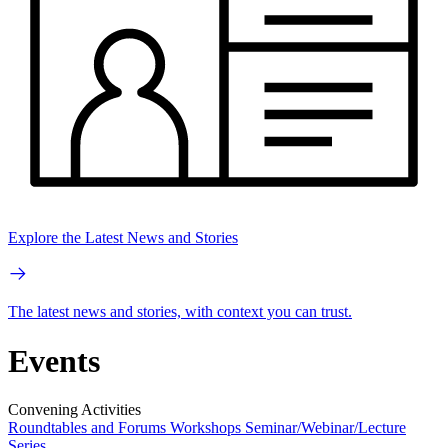
Explore the Latest News and Stories
The latest news and stories, with context you can trust.
Events
Convening Activities
Roundtables and Forums
Workshops
Seminar/Webinar/Lecture
Series