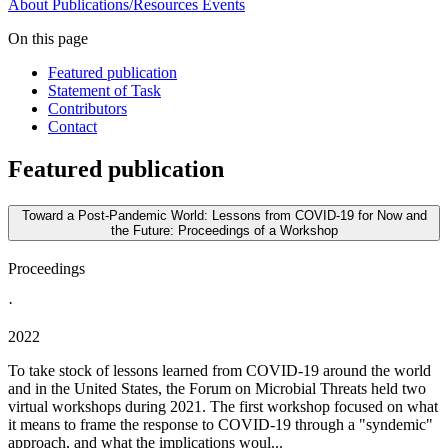
About
Publications/Resources
Events
On this page
Featured publication
Statement of Task
Contributors
Contact
Featured publication
Toward a Post-Pandemic World: Lessons from COVID-19 for Now and
the Future: Proceedings of a Workshop
Proceedings
·
2022
To take stock of lessons learned from COVID-19 around the world
and in the United States, the Forum on Microbial Threats held two
virtual workshops during 2021. The first workshop focused on what
it means to frame the response to COVID-19 through a "syndemic"
approach, and what the implications woul...