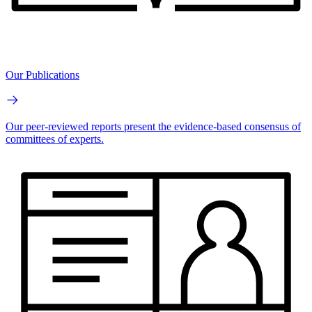
Our Publications
Our peer-reviewed reports present the evidence-based consensus of
committees of experts.