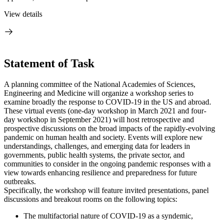
View details
Statement of Task
A planning committee of the National Academies of Sciences,
Engineering and Medicine will organize a workshop series to
examine broadly the response to COVID-19 in the US and abroad.
These virtual events (one-day workshop in March 2021 and four-
day workshop in September 2021) will host retrospective and
prospective discussions on the broad impacts of the rapidly-evolving
pandemic on human health and society. Events will explore new
understandings, challenges, and emerging data for leaders in
governments, public health systems, the private sector, and
communities to consider in the ongoing pandemic responses with a
view towards enhancing resilience and preparedness for future
outbreaks.
Specifically, the workshop will feature invited presentations, panel
discussions and breakout rooms on the following topics:
The multifactorial nature of COVID-19 as a syndemic,