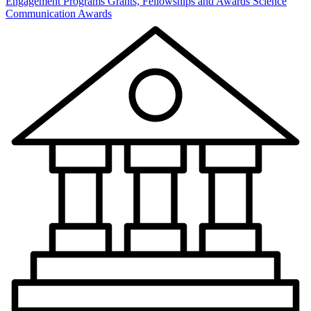
Engagement Programs
Grants, Fellowships and Awards
Science
Communication Awards