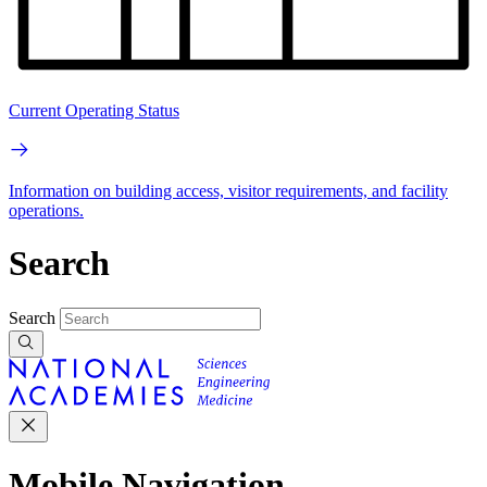
Current Operating Status
Information on building access, visitor requirements, and facility
operations.
Search
Search
Mobile Navigation