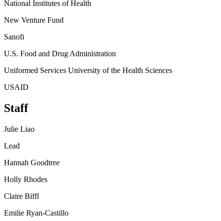
National Institutes of Health
New Venture Fund
Sanofi
U.S. Food and Drug Administration
Uniformed Services University of the Health Sciences
USAID
Staff
Julie Liao
Lead
Hannah Goodtree
Holly Rhodes
Claire Biffl
Emilie Ryan-Castillo