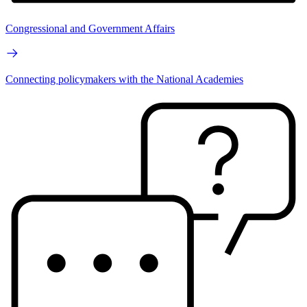
Congressional and Government Affairs
Connecting policymakers with the National Academies