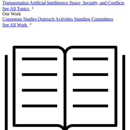
Transportation
Artificial Intelligence
Space, Security, and Conflicts
See All Topics
Our Work
Consensus Studies
Outreach Activities
Standing Committees
See All Work