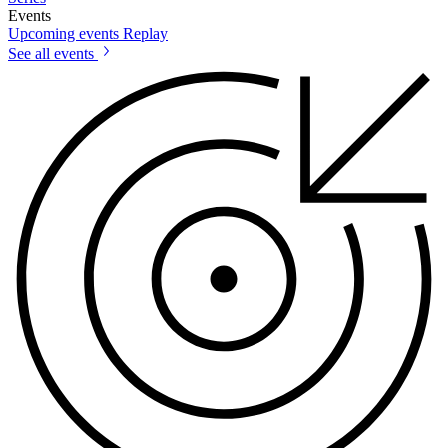
Events
Upcoming events
Replay
See all events