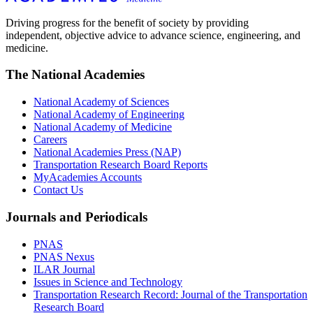
Driving progress for the benefit of society by providing
independent, objective advice to advance science, engineering, and
medicine.
The National Academies
National Academy of Sciences
National Academy of Engineering
National Academy of Medicine
Careers
National Academies Press (NAP)
Transportation Research Board Reports
MyAcademies Accounts
Contact Us
Journals and Periodicals
PNAS
PNAS Nexus
ILAR Journal
Issues in Science and Technology
Transportation Research Record: Journal of the Transportation
Research Board