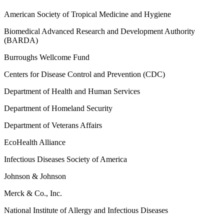
American Society of Tropical Medicine and Hygiene
Biomedical Advanced Research and Development Authority
(BARDA)
Burroughs Wellcome Fund
Centers for Disease Control and Prevention (CDC)
Department of Health and Human Services
Department of Homeland Security
Department of Veterans Affairs
EcoHealth Alliance
Infectious Diseases Society of America
Johnson & Johnson
Merck & Co., Inc.
National Institute of Allergy and Infectious Diseases