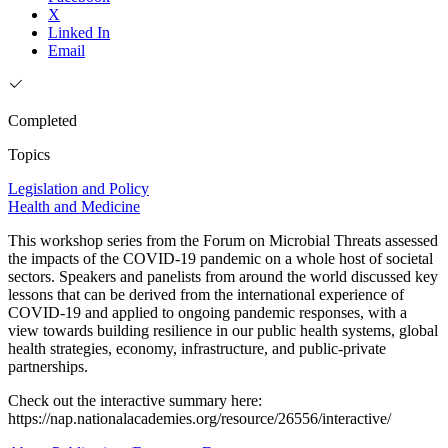
X
Linked In
Email
Completed
Topics
Legislation and Policy
Health and Medicine
This workshop series from the Forum on Microbial Threats assessed
the impacts of the COVID-19 pandemic on a whole host of societal
sectors. Speakers and panelists from around the world discussed key
lessons that can be derived from the international experience of
COVID-19 and applied to ongoing pandemic responses, with a
view towards building resilience in our public health systems, global
health strategies, economy, infrastructure, and public-private
partnerships.
Check out the interactive summary here:
https://nap.nationalacademies.org/resource/26556/interactive/