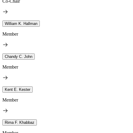
Co-Chair
William K. Hallman
Member
Chandy C. John
Member
Kent E. Kester
Member
Rima F. Khabbaz
Member