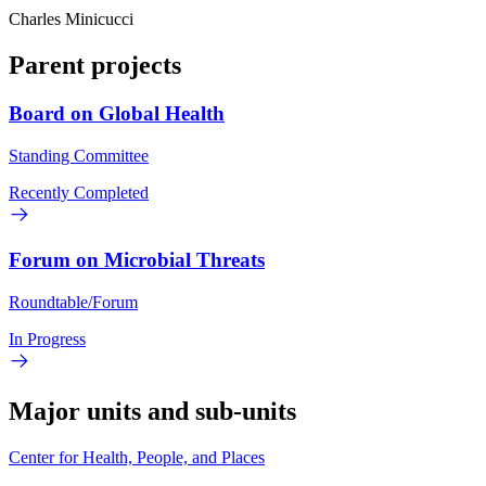
Charles Minicucci
Parent projects
Board on Global Health
Standing Committee
Recently Completed
Forum on Microbial Threats
Roundtable/Forum
In Progress
Major units and sub-units
Center for Health, People, and Places