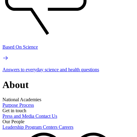
Based On Science
Answers to everyday science and health questions
About
National Academies
Purpose
Process
Get in touch
Press and Media
Contact Us
Our People
Leadership
Program Centers
Careers