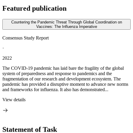
Featured publication
Countering the Pandemic Threat Through Global Coordination on
Vaccines: The Influenza Imperative
Consensus Study Report
·
2022
The COVID-19 pandemic has laid bare the fragility of the global
system of preparedness and response to pandemics and the
fragmentation of our research and development ecosystem. The
pandemic has provided a disruptive moment to advance new norms
and frameworks for influenza. It also has demonstrated...
View details
Statement of Task