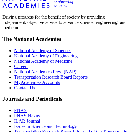
Driving progress for the benefit of society by providing
independent, objective advice to advance science, engineering, and
medicine.
The National Academies
National Academy of Sciences
National Academy of Engineering
National Academy of Medicine
Careers
National Academies Press (NAP)
Transportation Research Board Reports
MyAcademies Accounts
Contact Us
Journals and Periodicals
PNAS
PNAS Nexus
ILAR Journal
Issues in Science and Technology
Transportation Research Record: Journal of the Transportation