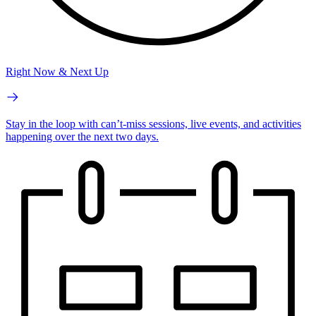
Right Now & Next Up
Stay in the loop with can’t-miss sessions, live events, and activities
happening over the next two days.