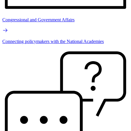
Congressional and Government Affairs
Connecting policymakers with the National Academies