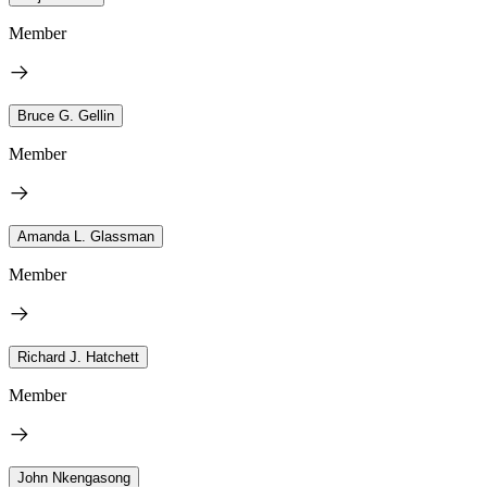
Member
Bruce G. Gellin
Member
Amanda L. Glassman
Member
Richard J. Hatchett
Member
John Nkengasong