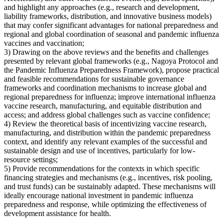
and highlight any approaches (e.g., research and development,
liability frameworks, distribution, and innovative business models)
that may confer significant advantages for national preparedness and
regional and global coordination of seasonal and pandemic influenza
vaccines and vaccination;
3) Drawing on the above reviews and the benefits and challenges
presented by relevant global frameworks (e.g., Nagoya Protocol and
the Pandemic Influenza Preparedness Framework), propose practical
and feasible recommendations for sustainable governance
frameworks and coordination mechanisms to increase global and
regional preparedness for influenza; improve international influenza
vaccine research, manufacturing, and equitable distribution and
access; and address global challenges such as vaccine confidence;
4) Review the theoretical basis of incentivizing vaccine research,
manufacturing, and distribution within the pandemic preparedness
context, and identify any relevant examples of the successful and
sustainable design and use of incentives, particularly for low-
resource settings;
5) Provide recommendations for the contexts in which specific
financing strategies and mechanisms (e.g., incentives, risk pooling,
and trust funds) can be sustainably adapted. These mechanisms will
ideally encourage national investment in pandemic influenza
preparedness and response, while optimizing the effectiveness of
development assistance for health.