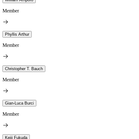
Member
Phyllis Arthur
Member
Christopher T. Bauch
Member
Gian-Luca Burci
Member
Keiji Fukuda