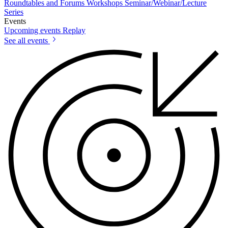
Roundtables and Forums
Workshops
Seminar/Webinar/Lecture
Series
Events
Upcoming events
Replay
See all events