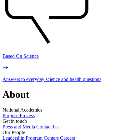
Based On Science
Answers to everyday science and health questions
About
National Academies
Purpose
Process
Get in touch
Press and Media
Contact Us
Our People
Leadership
Program Centers
Careers