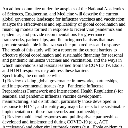
An ad hoc committee under the auspices of the National Academies
of Sciences, Engineering, and Medicine will describe the current
global governance landscape for influenza vaccines and vaccination;
analyze the effectiveness and replicability of global coordination and
financing models formed in response to recent viral pandemics and
epidemics; and provide recommendations for governance
frameworks, partnerships, and financing mechanisms that may
promote sustainable influenza vaccine preparedness and response.
The result of this study will be a report on the current barriers to
effective global coordination and sustainable financing for seasonal
and pandemic influenza vaccines and vaccination, and the ways in
which innovations and lessons learned from the COVID-19, Ebola,
and H1N1 responses may address these barriers.
Specifically, the committee will:
1) Review existing global governance frameworks, partnerships,
and intergovernmental treaties (e.g., Pandemic Influenza
Preparedness Framework and International Health Regulations) for
seasonal and pandemic influenza vaccine development,
manufacturing, and distribution, particularly those developed in
response to H1N1, and identify any major barriers to the sustainable
implementation of these frameworks and partnerships;
2) Review multilateral responses and public-private partnerships
developed and implemented during COVID-19 (e.g., ACT
Accelerator) and other viral outbreak events (e.g., Ebola epidemic),