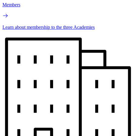
Members
Learn about membership to the three Academies