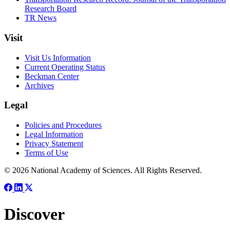
Research Board
TR News
Visit
Visit Us Information
Current Operating Status
Beckman Center
Archives
Legal
Policies and Procedures
Legal Information
Privacy Statement
Terms of Use
© 2026 National Academy of Sciences. All Rights Reserved.
Discover