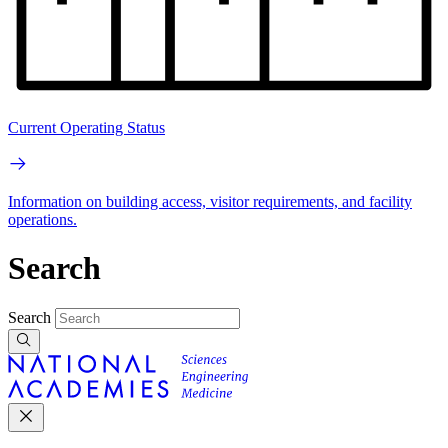
Current Operating Status
Information on building access, visitor requirements, and facility
operations.
Search
Search