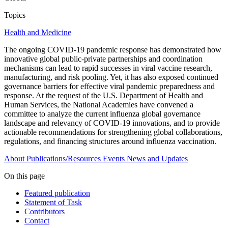
Topics
Health and Medicine
The ongoing COVID-19 pandemic response has demonstrated how
innovative global public-private partnerships and coordination
mechanisms can lead to rapid successes in viral vaccine research,
manufacturing, and risk pooling. Yet, it has also exposed continued
governance barriers for effective viral pandemic preparedness and
response. At the request of the U.S. Department of Health and
Human Services, the National Academies have convened a
committee to analyze the current influenza global governance
landscape and relevancy of COVID-19 innovations, and to provide
actionable recommendations for strengthening global collaborations,
regulations, and financing structures around influenza vaccination.
About
Publications/Resources
Events
News and Updates
On this page
Featured publication
Statement of Task
Contributors
Contact