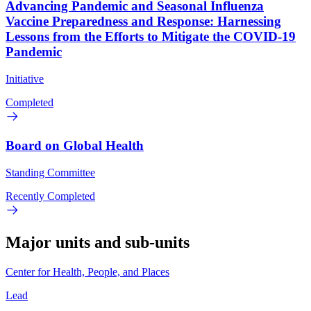
Advancing Pandemic and Seasonal Influenza
Vaccine Preparedness and Response: Harnessing
Lessons from the Efforts to Mitigate the COVID-19
Pandemic
Initiative
Completed
Board on Global Health
Standing Committee
Recently Completed
Major units and sub-units
Center for Health, People, and Places
Lead