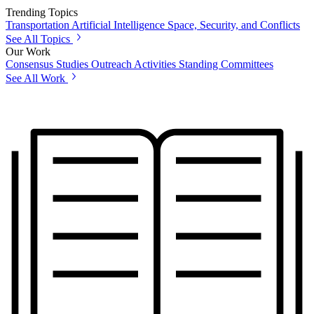
Trending Topics
Transportation
Artificial Intelligence
Space, Security, and Conflicts
See All Topics
Our Work
Consensus Studies
Outreach Activities
Standing Committees
See All Work