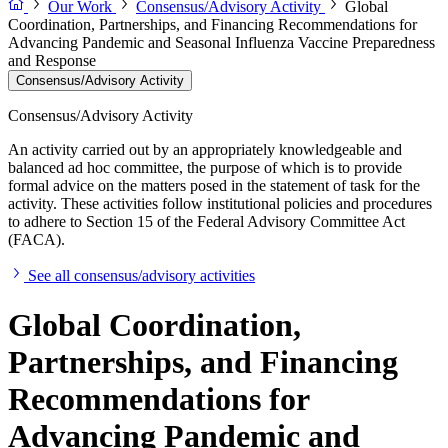
Our Work
Consensus/Advisory Activity
Global
Coordination, Partnerships, and Financing Recommendations for
Advancing Pandemic and Seasonal Influenza Vaccine Preparedness
and Response
Consensus/Advisory Activity
Consensus/Advisory Activity
An activity carried out by an appropriately knowledgeable and
balanced ad hoc committee, the purpose of which is to provide
formal advice on the matters posed in the statement of task for the
activity. These activities follow institutional policies and procedures
to adhere to Section 15 of the Federal Advisory Committee Act
(FACA).
See all consensus/advisory activities
Global Coordination,
Partnerships, and Financing
Recommendations for
Advancing Pandemic and