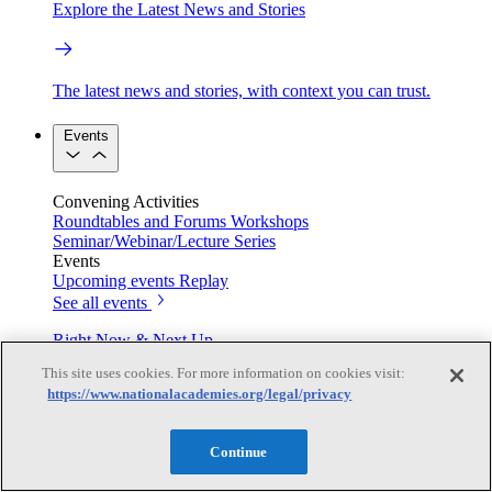
Explore the Latest News and Stories
The latest news and stories, with context you can trust.
Events
Convening Activities
Roundtables and Forums
Workshops
Seminar/Webinar/Lecture Series
Events
Upcoming events
Replay
See all events
Right Now & Next Up
This site uses cookies. For more information on cookies visit:
https://www.nationalacademies.org/legal/privacy
Stay in the loop with can’t-miss sessions, live events, and
activities happening over the next two days.
Continue
TRB Webinars