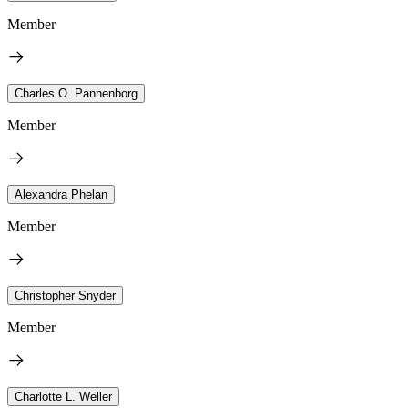
Member
Charles O. Pannenborg
Member
Alexandra Phelan
Member
Christopher Snyder
Member
Charlotte L. Weller