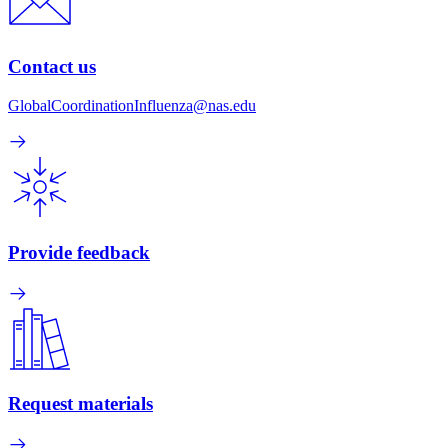
Contact us
GlobalCoordinationInfluenza@nas.edu
Provide feedback
Request materials