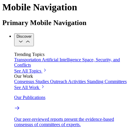
Mobile Navigation
Primary Mobile Navigation
Discover
Trending Topics
Transportation
Artificial Intelligence
Space, Security, and
Conflicts
See All Topics
Our Work
Consensus Studies
Outreach Activities
Standing Committees
See All Work
Our Publications
Our peer-reviewed reports present the evidence-based
consensus of committees of experts.