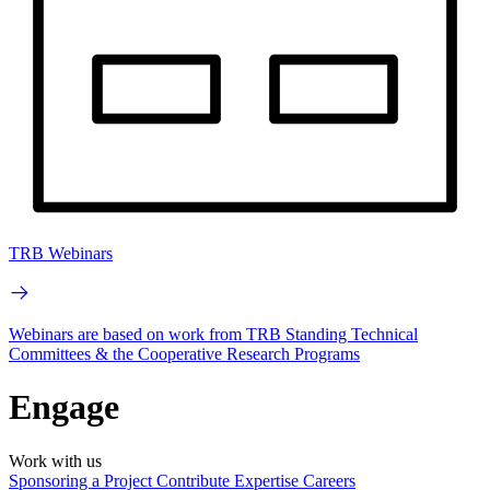
TRB Webinars
Webinars are based on work from TRB Standing Technical
Committees & the Cooperative Research Programs
Engage
Work with us
Sponsoring a Project
Contribute Expertise
Careers