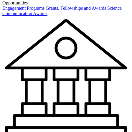
Opportunities
Engagement Programs
Grants, Fellowships and Awards
Science
Communication Awards