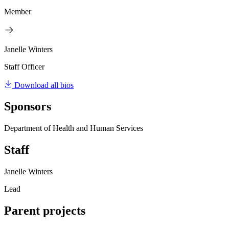
Member
Janelle Winters
Staff Officer
Download all bios
Sponsors
Department of Health and Human Services
Staff
Janelle Winters
Lead
Parent projects