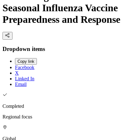
Seasonal Influenza Vaccine
Preparedness and Response
Dropdown items
Copy link
Facebook
X
Linked In
Email
Completed
Regional focus
Global