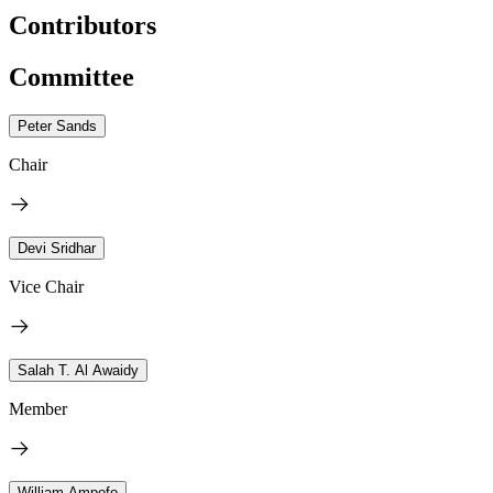
Contributors
Committee
Peter Sands
Chair
Devi Sridhar
Vice Chair
Salah T. Al Awaidy
Member
William Ampofo