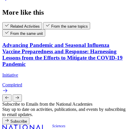
More like this
Related Activities
From the same topics
From the same unit
Advancing Pandemic and Seasonal Influenza
Vaccine Preparedness and Response: Harnessing
Lessons from the Efforts to Mitigate the COVID-19
Pandemic
Initiative
Completed
Subscribe to Emails from the National Academies
Stay up to date on activities, publications, and events by subscribing
to email updates.
Subscribe