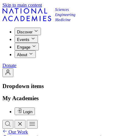
Skip to main content
Discover
Events
Engage
About
Donate
Dropdown items
My Academies
Login
Our Work