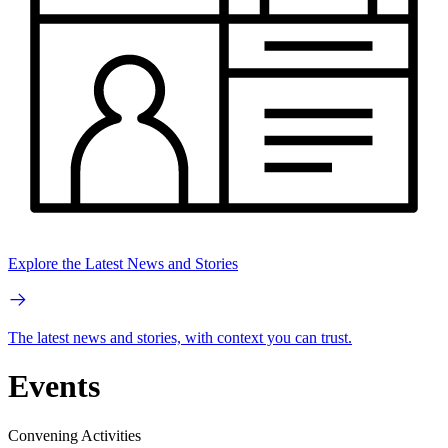
Explore the Latest News and Stories
The latest news and stories, with context you can trust.
Events
Convening Activities