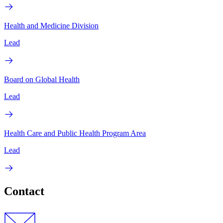
Health and Medicine Division
Lead
Board on Global Health
Lead
Health Care and Public Health Program Area
Lead
Contact