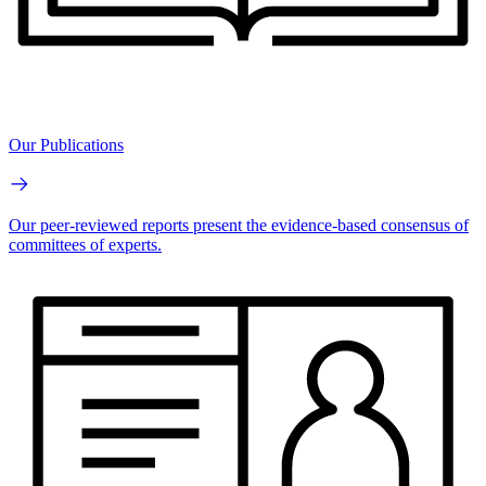
Our Publications
Our peer-reviewed reports present the evidence-based consensus of
committees of experts.