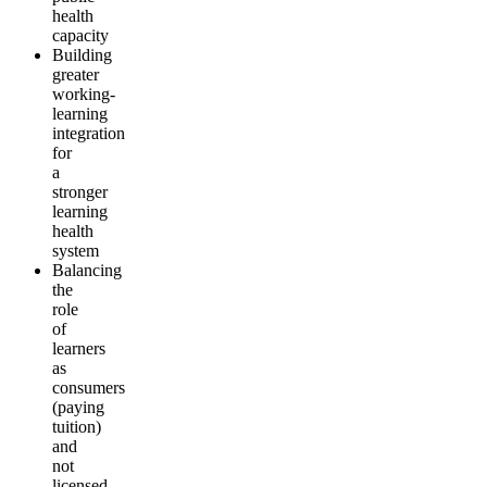
health
capacity
Building
greater
working-
learning
integration
for
a
stronger
learning
health
system
Balancing
the
role
of
learners
as
consumers
(paying
tuition)
and
not
licensed