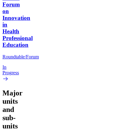
Forum
on
Innovation
in
Health
Professional
Education
Roundtable/Forum
In
Progress
Major
units
and
sub-
units