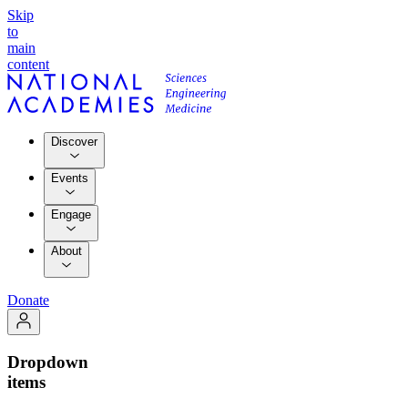
Skip
to
main
content
Discover
Events
Engage
About
Donate
Dropdown
items