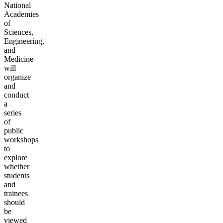
National
Academies
of
Sciences,
Engineering,
and
Medicine
will
organize
and
conduct
a
series
of
public
workshops
to
explore
whether
students
and
trainees
should
be
viewed