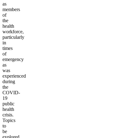
as
members
of
the
health
workforce,
particularly
in
times
of
emergency
as
was
experienced
during
the
COVID-
19
public
health
crisis.
Topics
to
be
explored