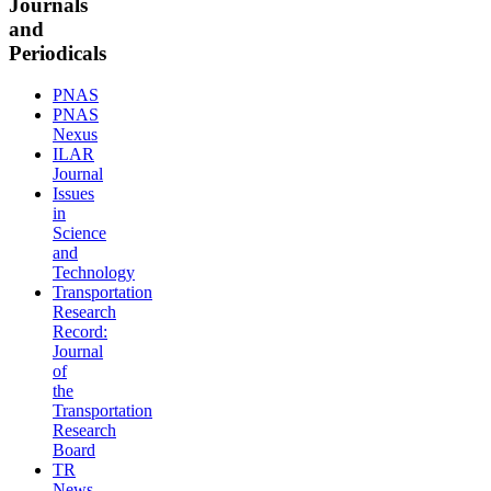
Journals
and
Periodicals
PNAS
PNAS
Nexus
ILAR
Journal
Issues
in
Science
and
Technology
Transportation
Research
Record:
Journal
of
the
Transportation
Research
Board
TR
News