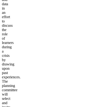
data
in
an
effort
to
discuss
the
role
of
learners
during
a
crisis
by
drawing
upon
past
experiences.
The
planning
committee
will
select
and