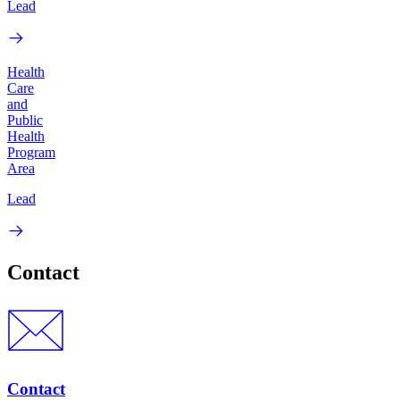
Lead
Health
Care
and
Public
Health
Program
Area
Lead
Contact
Contact