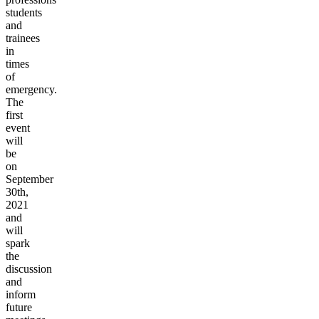
students
and
trainees
in
times
of
emergency.
The
first
event
will
be
on
September
30th,
2021
and
will
spark
the
discussion
and
inform
future