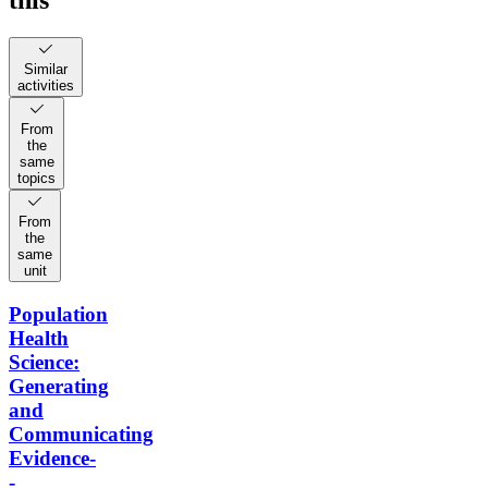
this
Similar
activities
From
the
same
topics
From
the
same
unit
Population
Health
Science:
Generating
and
Communicating
Evidence-
-