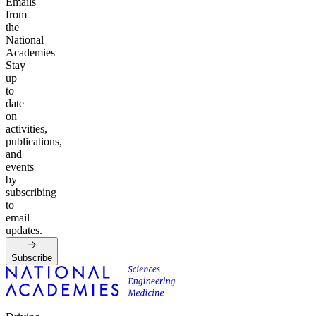
Emails
from
the
National
Academies
Stay
up
to
date
on
activities,
publications,
and
events
by
subscribing
to
email
updates.
Subscribe