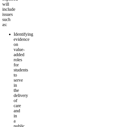
will
include
issues
such
as:
Identifying
evidence
on
value-
added
roles
for
students
to
serve
in
the
delivery
of
care
and
in
a
public