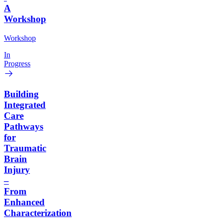
A
Workshop
Workshop
In
Progress
Building
Integrated
Care
Pathways
for
Traumatic
Brain
Injury
–
From
Enhanced
Characterization