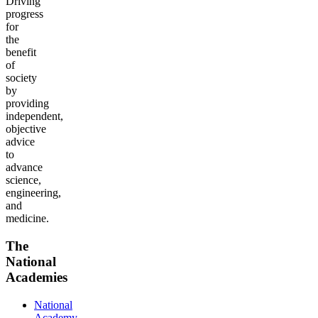
Driving
progress
for
the
benefit
of
society
by
providing
independent,
objective
advice
to
advance
science,
engineering,
and
medicine.
The
National
Academies
National
Academy