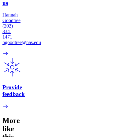
us
Hannah
Goodtree
(202)
334-
1471
hgoodtree@nas.edu
Provide
feedback
More
like