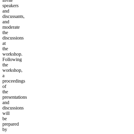
invite
speakers
and
discussants,
and
moderate
the
discussions
at
the
workshop.
Following
the
workshop,
a
proceedings
of
the
presentations
and
discussions
will
be
prepared
by