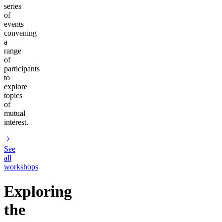
series
of
events
convening
a
range
of
participants
to
explore
topics
of
mutual
interest.
See
all
workshops
Exploring
the