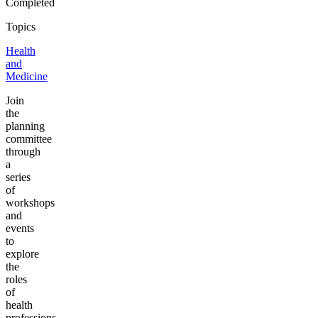
Completed
Topics
Health
and
Medicine
Join
the
planning
committee
through
a
series
of
workshops
and
events
to
explore
the
roles
of
health
professions