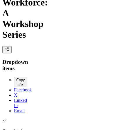
Workforce:
A
Workshop
Series
Dropdown
items
Copy
link
Facebook
X
Linked
In
Email