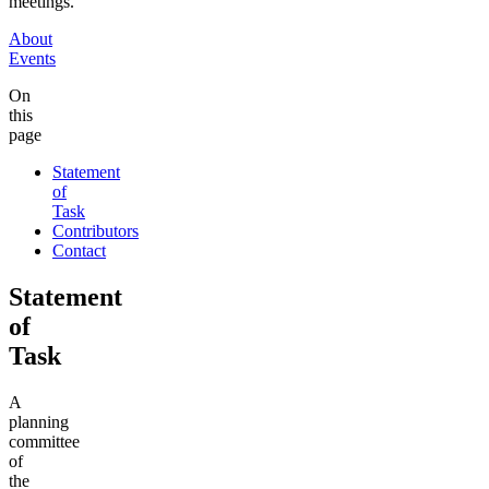
meetings.
About
Events
On
this
page
Statement
of
Task
Contributors
Contact
Statement
of
Task
A
planning
committee
of
the