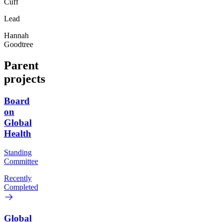
Cuff
Lead
Hannah
Goodtree
Parent
projects
Board
on
Global
Health
Standing
Committee
Recently
Completed
Global