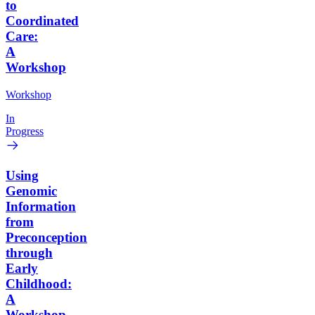
to
Coordinated
Care:
A
Workshop
Workshop
In
Progress
Using
Genomic
Information
from
Preconception
through
Early
Childhood:
A
Workshop