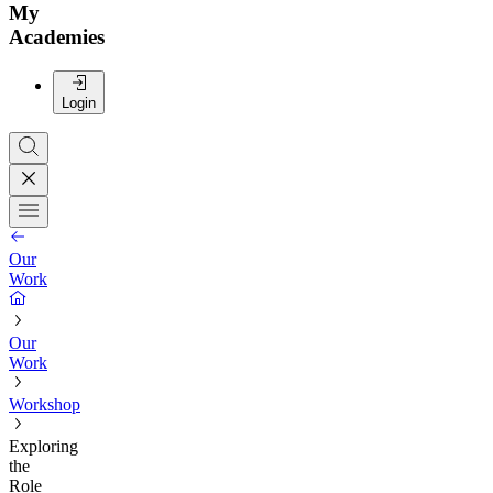
My
Academies
Login
Our
Work
Our
Work
Workshop
Exploring
the
Role