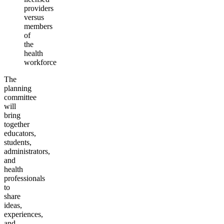
providers
versus
members
of
the
health
workforce
The
planning
committee
will
bring
together
educators,
students,
administrators,
and
health
professionals
to
share
ideas,
experiences,
and