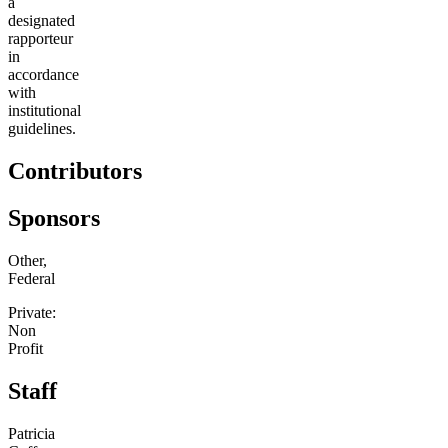
a
designated
rapporteur
in
accordance
with
institutional
guidelines.
Contributors
Sponsors
Other,
Federal
Private:
Non
Profit
Staff
Patricia