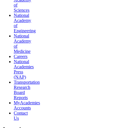
of
Sciences
National
Academy
of
Engineering
National
Academy
of
Medicine
Careers
National
Academies
Press
(NAP)
Transportation
Research
Board
Reports
MyAcademies
Accounts
Contact
Us