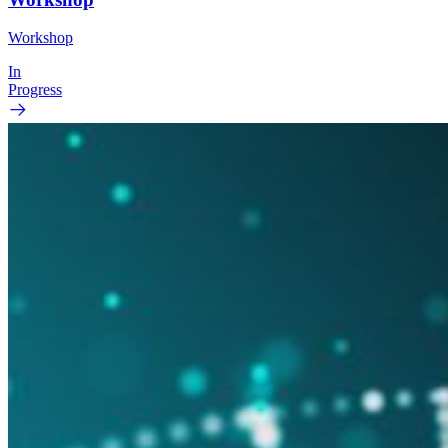
Workshop
In
Progress