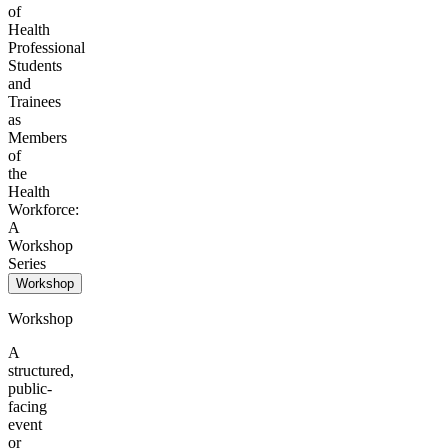
of
Health
Professional
Students
and
Trainees
as
Members
of
the
Health
Workforce:
A
Workshop
Series
Workshop
Workshop
A
structured,
public-
facing
event
or