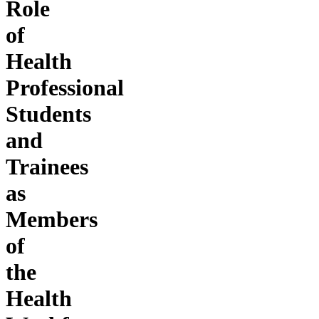
Role
of
Health
Professional
Students
and
Trainees
as
Members
of
the
Health