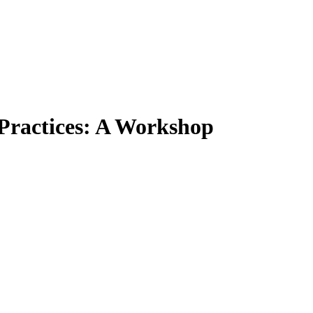
 Practices: A Workshop