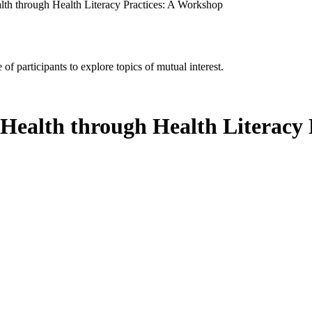
lth through Health Literacy Practices: A Workshop
of participants to explore topics of mutual interest.
 Health through Health Literacy