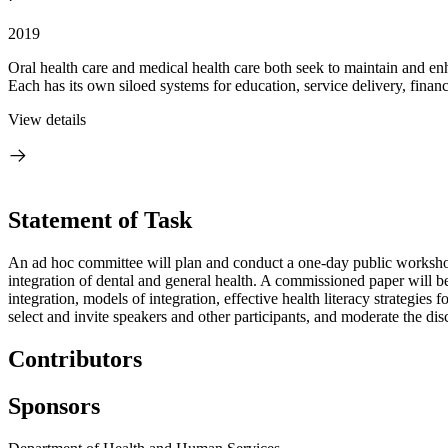
2019
Oral health care and medical health care both seek to maintain and enh
Each has its own siloed systems for education, service delivery, financ
View details
Statement of Task
An ad hoc committee will plan and conduct a one-day public workshop th
integration of dental and general health. A commissioned paper will b
integration, models of integration, effective health literacy strategies
select and invite speakers and other participants, and moderate the di
Contributors
Sponsors