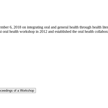
r 6, 2018 on integrating oral and general health through health litera
st oral health workshop in 2012 and established the oral health collabor
roceedings of a Workshop