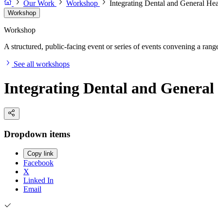
Our Work
Workshop
Integrating Dental and General Hea
Workshop
Workshop
A structured, public-facing event or series of events convening a range 
See all workshops
Integrating Dental and General
Dropdown items
Copy link
Facebook
X
Linked In
Email