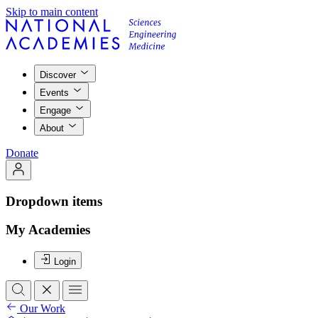
Skip to main content
Discover
Events
Engage
About
Donate
Dropdown items
My Academies
Login
Our Work