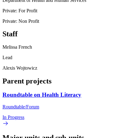
Department of Health and Human Services
Private: For Profit
Private: Non Profit
Staff
Melissa French
Lead
Alexis Wojtowicz
Parent projects
Roundtable on Health Literacy
Roundtable/Forum
In Progress
Major units and sub-units