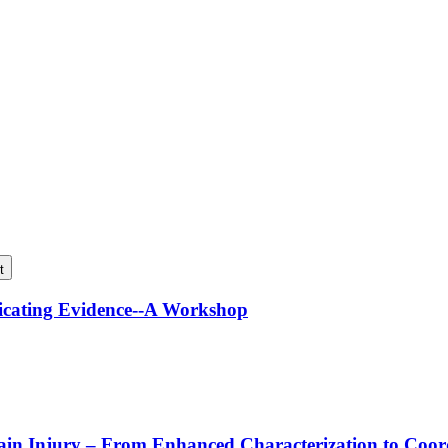
t
icating Evidence--A Workshop
rain Injury – From Enhanced Characterization to Coo