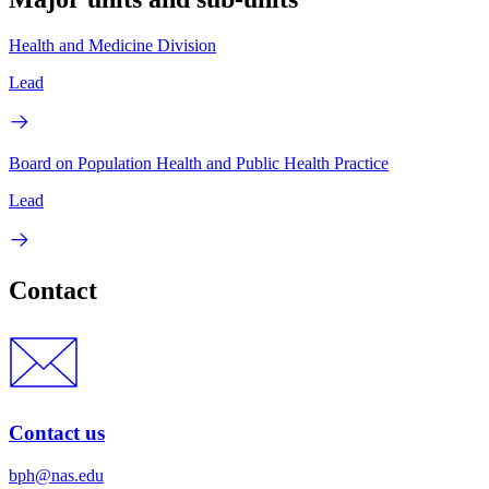
Health and Medicine Division
Lead
Board on Population Health and Public Health Practice
Lead
Contact
Contact us
bph@nas.edu