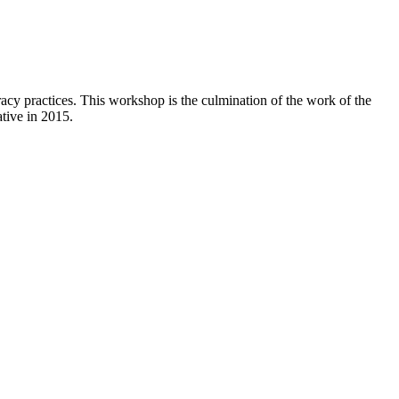
cy practices. This workshop is the culmination of the work of the
ative in 2015.