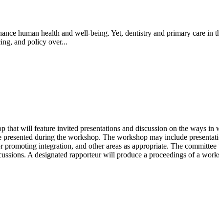
ance human health and well-being. Yet, dentistry and primary care in th
ing, and policy over...
at will feature invited presentations and discussion on the ways in whi
e presented during the workshop. The workshop may include presentations
 for promoting integration, and other areas as appropriate. The committee
scussions. A designated rapporteur will produce a proceedings of a works