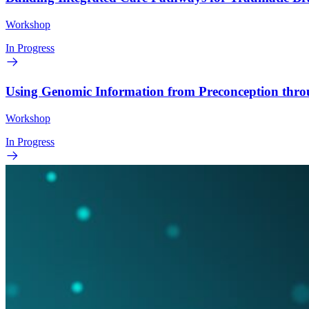
Workshop
In Progress
Using Genomic Information from Preconception thr
Workshop
In Progress