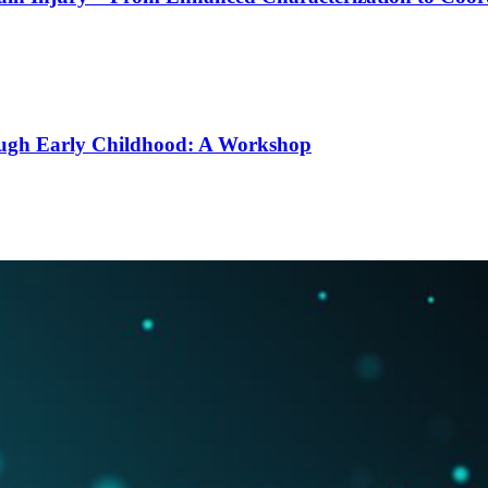
ough Early Childhood: A Workshop