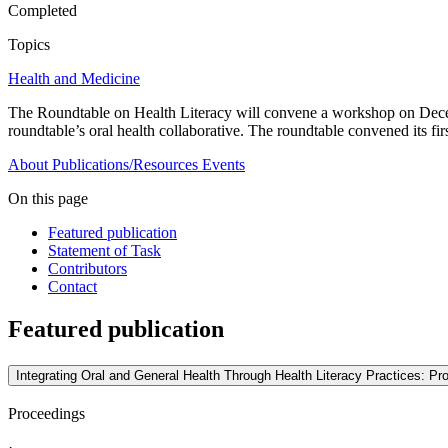
Completed
Topics
Health and Medicine
The Roundtable on Health Literacy will convene a workshop on Decembe
roundtable’s oral health collaborative. The roundtable convened its fir
About
Publications/Resources
Events
On this page
Featured publication
Statement of Task
Contributors
Contact
Featured publication
Integrating Oral and General Health Through Health Literacy Practices: P
Proceedings
·