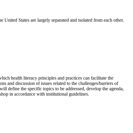
e United States are largely separated and isolated from each other.
ch health literacy principles and practices can facilitate the
 and discussion of issues related to the challenges/barriers of
 will define the specific topics to be addressed, develop the agenda,
hop in accordance with institutional guidelines.