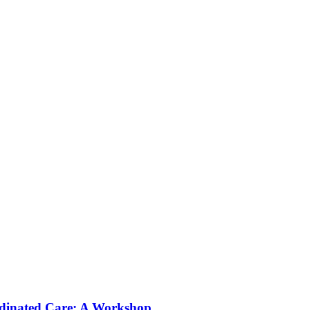
rdinated Care: A Workshop