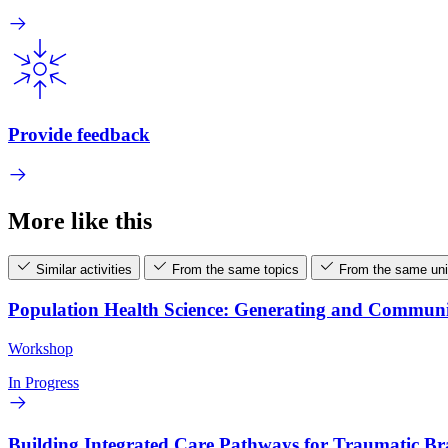
Provide feedback
More like this
Similar activities
From the same topics
From the same uni
Population Health Science: Generating and Commun
Workshop
In Progress
Building Integrated Care Pathways for Traumatic B