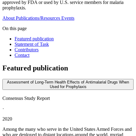
approved by FDA or used by U.S. service members for malaria
prophylaxis.
About
Publications/Resources
Events
On this page
Featured publication
Statement of Task
Contributors
Contact
Featured publication
Assessment of Long-Term Health Effects of Antimalarial Drugs When
Used for Prophylaxis
Consensus Study Report
·
2020
Among the many who serve in the United States Armed Forces and
who are deployed to distant locations around the world, myriad