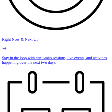
Right Now & Next Up
Stay in the loop with can’t-miss sessions, live events, and activities
happening over the next two days.