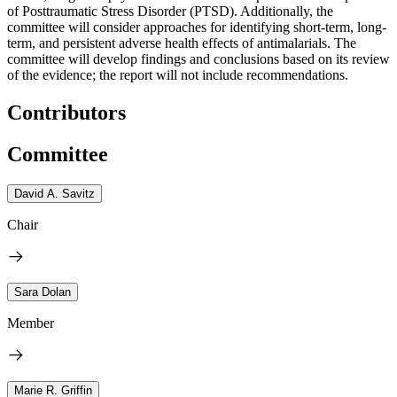
of Posttraumatic Stress Disorder (PTSD). Additionally, the
committee will consider approaches for identifying short-term, long-
term, and persistent adverse health effects of antimalarials. The
committee will develop findings and conclusions based on its review
of the evidence; the report will not include recommendations.
Contributors
Committee
David A. Savitz
Chair
Sara Dolan
Member
Marie R. Griffin