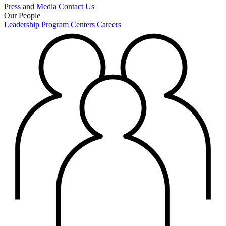
Press and Media
Contact Us
Our People
Leadership
Program Centers
Careers