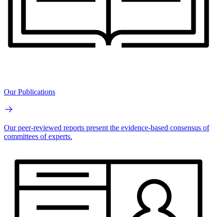
Our Publications
Our peer-reviewed reports present the evidence-based consensus of
committees of experts.