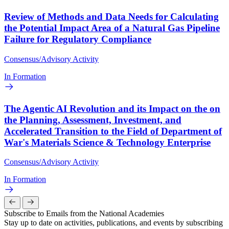
Review of Methods and Data Needs for Calculating
the Potential Impact Area of a Natural Gas Pipeline
Failure for Regulatory Compliance
Consensus/Advisory Activity
In Formation
The Agentic AI Revolution and its Impact on the on
the Planning, Assessment, Investment, and
Accelerated Transition to the Field of Department of
War's Materials Science & Technology Enterprise
Consensus/Advisory Activity
In Formation
Subscribe to Emails from the National Academies
Stay up to date on activities, publications, and events by subscribing