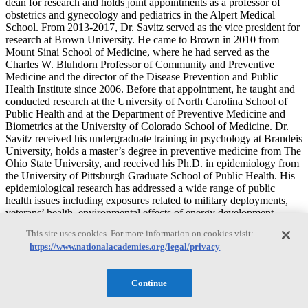
dean for research and holds joint appointments as a professor of
obstetrics and gynecology and pediatrics in the Alpert Medical
School. From 2013-2017, Dr. Savitz served as the vice president for
research at Brown University. He came to Brown in 2010 from
Mount Sinai School of Medicine, where he had served as the
Charles W. Bluhdorn Professor of Community and Preventive
Medicine and the director of the Disease Prevention and Public
Health Institute since 2006. Before that appointment, he taught and
conducted research at the University of North Carolina School of
Public Health and at the Department of Preventive Medicine and
Biometrics at the University of Colorado School of Medicine. Dr.
Savitz received his undergraduate training in psychology at Brandeis
University, holds a master’s degree in preventive medicine from The
Ohio State University, and received his Ph.D. in epidemiology from
the University of Pittsburgh Graduate School of Public Health. His
epidemiological research has addressed a wide range of public
health issues including exposures related to military deployments,
veterans’ health, environmental effects of energy development,
childhood obesity, pesticides and breast cancer, risks from
This site uses cookies. For more information on cookies visit:
environmental exposures during pregnancy, and drinking water
https://www.nationalacademies.org/legal/privacy
safety. Dr. Savitz has directed 31 doctoral dissertations and 15
master’s theses. He is the author of nearly 350 papers in professional
journals and the editor or author of three books on environmental
Continue
epidemiology. He has served as editor at the American Journal of
Epidemiology and Epidemiology, and as a member of the