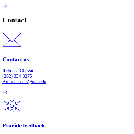
Contact
Contact us
Rebecca Chevat
(202) 334-3275
Antimalarials@nas.edu
Provide feedback