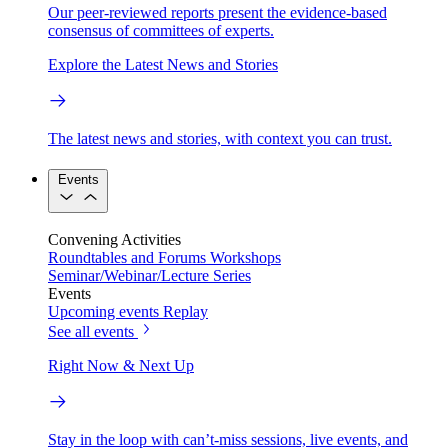
Our peer-reviewed reports present the evidence-based
consensus of committees of experts.
Explore the Latest News and Stories
The latest news and stories, with context you can trust.
Events
Convening Activities
Roundtables and Forums
Workshops
Seminar/Webinar/Lecture Series
Events
Upcoming events
Replay
See all events
Right Now & Next Up
Stay in the loop with can’t-miss sessions, live events, and