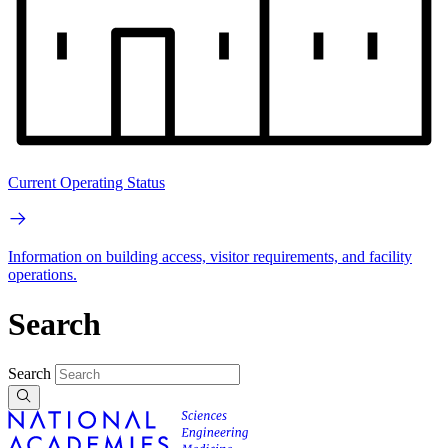
Current Operating Status
Information on building access, visitor requirements, and facility
operations.
Search
Search