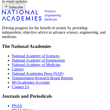
to email updates.
Subscribe
Driving progress for the benefit of society by providing
independent, objective advice to advance science, engineering, and
medicine.
The National Academies
National Academy of Sciences
National Academy of Engineering
National Academy of Medicine
Careers
National Academies Press (NAP)
Transportation Research Board Reports
MyAcademies Accounts
Contact Us
Journals and Periodicals
PNAS