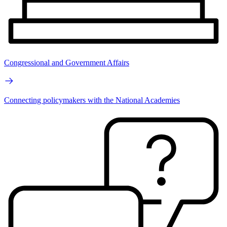
Congressional and Government Affairs
Connecting policymakers with the National Academies