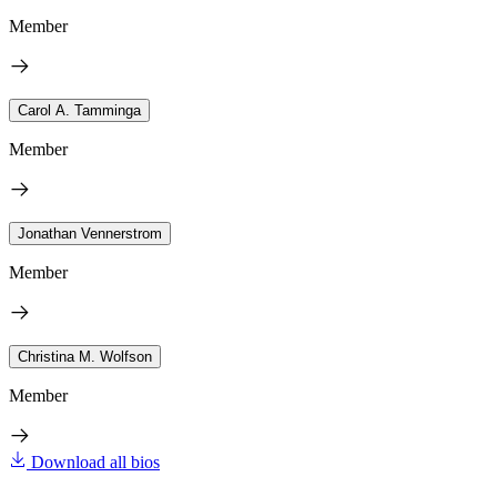
Member
Carol A. Tamminga
Member
Jonathan Vennerstrom
Member
Christina M. Wolfson
Member
Download all bios