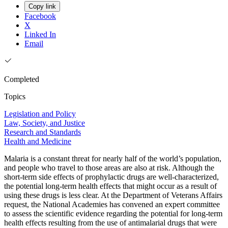
Copy link
Facebook
X
Linked In
Email
Completed
Topics
Legislation and Policy
Law, Society, and Justice
Research and Standards
Health and Medicine
Malaria is a constant threat for nearly half of the world’s population,
and people who travel to those areas are also at risk. Although the
short-term side effects of prophylactic drugs are well-characterized,
the potential long-term health effects that might occur as a result of
using these drugs is less clear. At the Department of Veterans Affairs
request, the National Academies has convened an expert committee
to assess the scientific evidence regarding the potential for long-term
health effects resulting from the use of antimalarial drugs that were