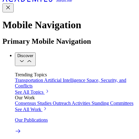
Mobile Navigation
Primary Mobile Navigation
Discover
Trending Topics
Transportation
Artificial Intelligence
Space, Security, and
Conflicts
See All Topics
Our Work
Consensus Studies
Outreach Activities
Standing Committees
See All Work
Our Publications