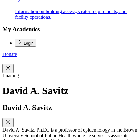
Information on building access, visitor requirements, and
facility operations.
My Academies
Login
Donate
Loading...
David A. Savitz
David A. Savitz
David A. Savitz, Ph.D., is a professor of epidemiology in the Brown
University School of Public Health where he serves as associate