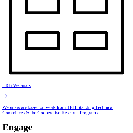
TRB Webinars
Webinars are based on work from TRB Standing Technical
Committees & the Cooperative Research Programs
Engage