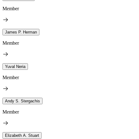
Member
James P. Herman
Member
Yuval Neria
Member
Andy S. Stergachis
Member
Elizabeth A. Stuart