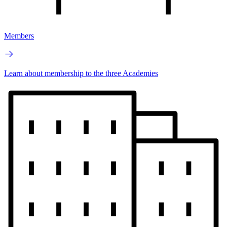
Members
Learn about membership to the three Academies