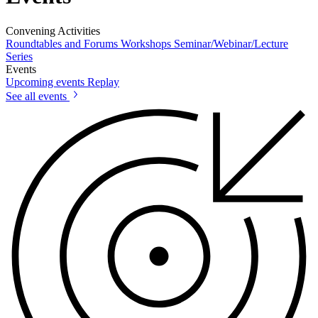
Convening Activities
Roundtables and Forums
Workshops
Seminar/Webinar/Lecture
Series
Events
Upcoming events
Replay
See all events