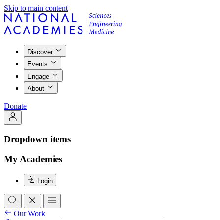
Skip to main content
Discover
Events
Engage
About
Donate
Dropdown items
My Academies
Login
Our Work