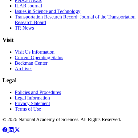
PNAS Nexus
ILAR Journal
Issues in Science and Technology
Transportation Research Record: Journal of the Transportation
Research Board
TR News
Visit
Visit Us Information
Current Operating Status
Beckman Center
Archives
Legal
Policies and Procedures
Legal Information
Privacy Statement
Terms of Use
© 2026 National Academy of Sciences. All Rights Reserved.