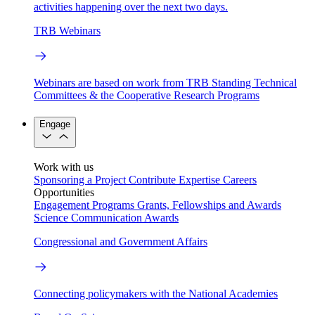
activities happening over the next two days.
TRB Webinars
Webinars are based on work from TRB Standing Technical
Committees & the Cooperative Research Programs
Engage
Work with us
Sponsoring a Project
Contribute Expertise
Careers
Opportunities
Engagement Programs
Grants, Fellowships and Awards
Science Communication Awards
Congressional and Government Affairs
Connecting policymakers with the National Academies