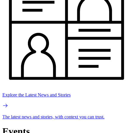
Explore the Latest News and Stories
The latest news and stories, with context you can trust.
Events