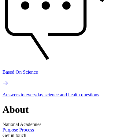
Based On Science
Answers to everyday science and health questions
About
National Academies
Purpose
Process
Get in touch