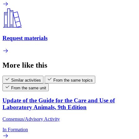
Request materials
More like this
Similar activities
From the same topics
From the same unit
Update of the Guide for the Care and Use of
Laboratory Animals, 9th Edition
Consensus/Advisory Activity
In Formation