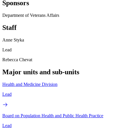
Sponsors
Department of Veterans Affairs
Staff
Anne Styka
Lead
Rebecca Chevat
Major units and sub-units
Health and Medicine Division
Lead
Board on Population Health and Public Health Practice
Lead