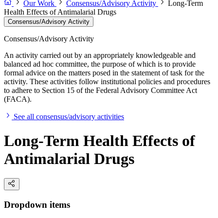
Our Work
Consensus/Advisory Activity
Long-Term
Health Effects of Antimalarial Drugs
Consensus/Advisory Activity
Consensus/Advisory Activity
An activity carried out by an appropriately knowledgeable and
balanced ad hoc committee, the purpose of which is to provide
formal advice on the matters posed in the statement of task for the
activity. These activities follow institutional policies and procedures
to adhere to Section 15 of the Federal Advisory Committee Act
(FACA).
See all consensus/advisory activities
Long-Term Health Effects of
Antimalarial Drugs
Dropdown items