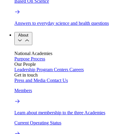
Based On Science
Answers to everyday science and health questions
About
National Academies
Purpose
Process
Our People
Leadership
Program Centers
Careers
Get in touch
Press and Media
Contact Us
Members
Learn about membership to the three Academies
Current Operating Status