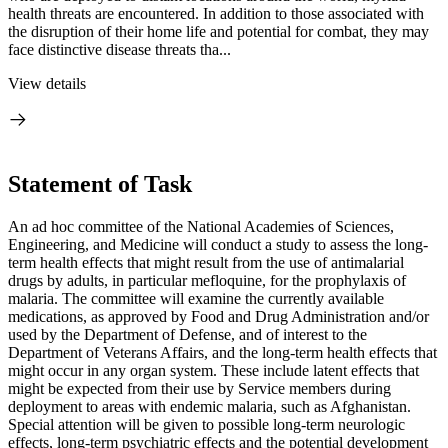
health threats are encountered. In addition to those associated with
the disruption of their home life and potential for combat, they may
face distinctive disease threats tha...
View details
Statement of Task
An ad hoc committee of the National Academies of Sciences,
Engineering, and Medicine will conduct a study to assess the long-
term health effects that might result from the use of antimalarial
drugs by adults, in particular mefloquine, for the prophylaxis of
malaria. The committee will examine the currently available
medications, as approved by Food and Drug Administration and/or
used by the Department of Defense, and of interest to the
Department of Veterans Affairs, and the long-term health effects that
might occur in any organ system. These include latent effects that
might be expected from their use by Service members during
deployment to areas with endemic malaria, such as Afghanistan.
Special attention will be given to possible long-term neurologic
effects, long-term psychiatric effects and the potential development