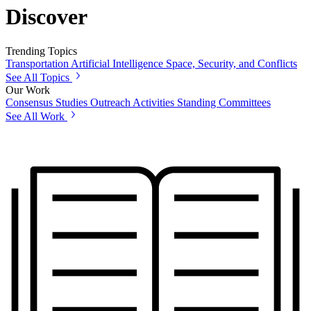
Discover
Trending Topics
Transportation
Artificial Intelligence
Space, Security, and Conflicts
See All Topics
Our Work
Consensus Studies
Outreach Activities
Standing Committees
See All Work