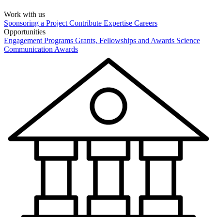
Work with us
Sponsoring a Project
Contribute Expertise
Careers
Opportunities
Engagement Programs
Grants, Fellowships and Awards
Science
Communication Awards