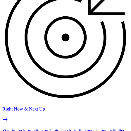
Right Now & Next Up
Stay in the loop with can’t-miss sessions, live events, and activities