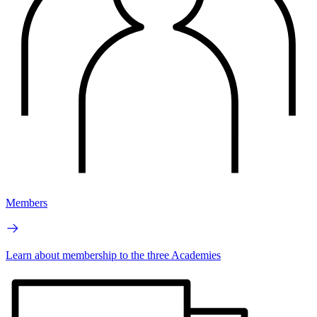
Members
Learn about membership to the three Academies