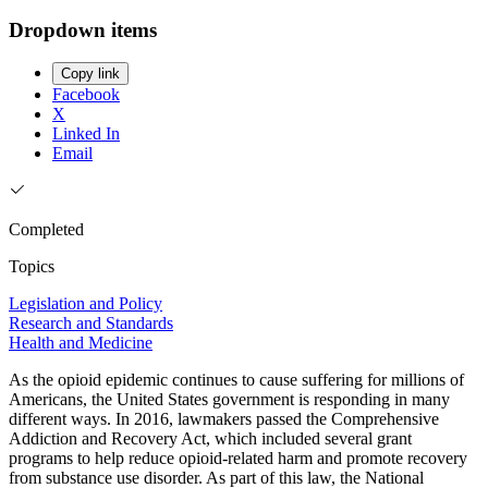
Dropdown items
Copy link
Facebook
X
Linked In
Email
Completed
Topics
Legislation and Policy
Research and Standards
Health and Medicine
As the opioid epidemic continues to cause suffering for millions of
Americans, the United States government is responding in many
different ways. In 2016, lawmakers passed the Comprehensive
Addiction and Recovery Act, which included several grant
programs to help reduce opioid-related harm and promote recovery
from substance use disorder. As part of this law, the National