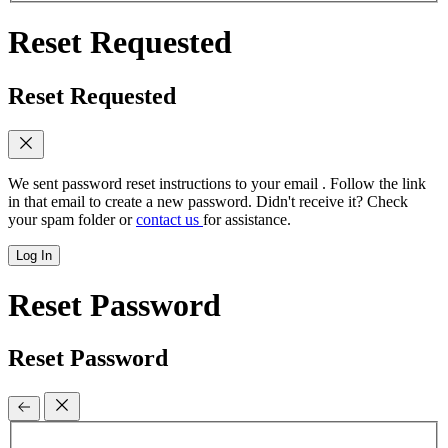
Reset Requested
Reset Requested
We sent password reset instructions to
your email
. Follow the link
in that email to create a new password. Didn't receive it? Check
your spam folder or
contact us
for assistance.
Log In
Reset Password
Reset Password