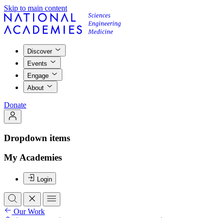
Skip to main content
Discover
Events
Engage
About
Donate
Dropdown items
My Academies
Login
Our Work