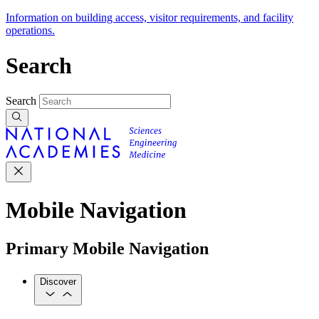
Information on building access, visitor requirements, and facility
operations.
Search
Search
Mobile Navigation
Primary Mobile Navigation
Discover