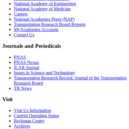
National Academy of Engineering
National Academy of Medicine
Careers
National Academies Press (NAP)
Transportation Research Board Reports
MyAcademies Accounts
Contact Us
Journals and Periodicals
PNAS
PNAS Nexus
ILAR Journal
Issues in Science and Technology
Transportation Research Record: Journal of the Transportation
Research Board
TR News
Visit
Visit Us Information
Current Operating Status
Beckman Center
Archives