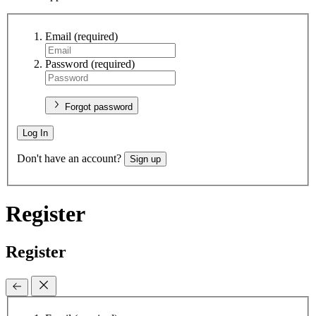
Email
(required)
Password
(required)
Forgot password
Log In
Don't have an account?
Sign up
Register
Register