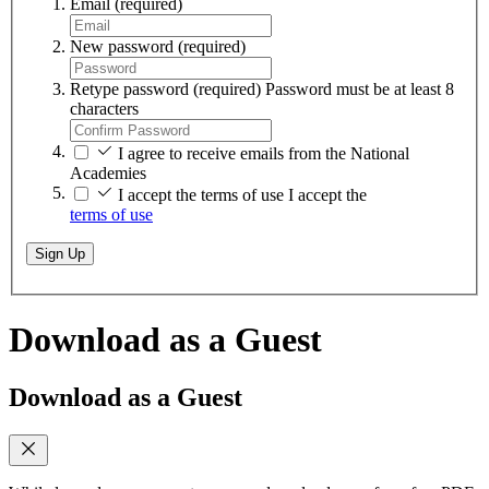
Email
(required)
New password
(required)
Retype password
(required)
Password must be at least 8
characters
I agree to receive emails from the National
Academies
I accept the terms of use
I accept the
terms of use
Sign Up
Download as a Guest
Download as a Guest