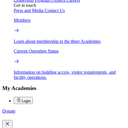
Leadership
Program Centers
Careers
Get in touch
Press and Media
Contact Us
Members
Learn about membership to the three Academies
Current Operating Status
Information on building access, visitor requirements, and
facility operations.
My Academies
Login
Donate