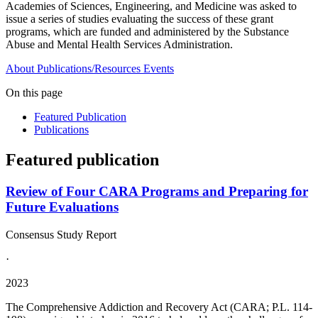
Academies of Sciences, Engineering, and Medicine was asked to
issue a series of studies evaluating the success of these grant
programs, which are funded and administered by the Substance
Abuse and Mental Health Services Administration.
About
Publications/Resources
Events
On this page
Featured Publication
Publications
Featured publication
Review of Four CARA Programs and Preparing for
Future Evaluations
Consensus Study Report
·
2023
The Comprehensive Addiction and Recovery Act (CARA; P.L. 114-