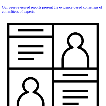
Our peer-reviewed reports present the evidence-based consensus of
committees of experts.