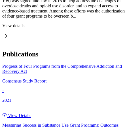
198) was signed into law in 2016 to help address the challenges of
overdose deaths and opioid use disorder, and to expand access to
evidence-based treatment. Among these efforts was the authorization
of four grant programs to be overseen b...
View details
Publications
Progress of Four Programs from the Comprehensive Addiction and
Recovery Act
Consensus Study Report
·
2021
View Details
Measuring Success in Substance Use Grant Programs: Outcomes