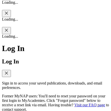
Loading...
Loading...
Loading...
Log In
Log In
Sign in to access your saved publications, downloads, and email
preferences.
Former MyNAP users: You'll need to reset your password on your
first login to MyAcademies. Click "Forgot password" below to
receive a reset link via email. Having trouble?
Visit our FAQ page
to
contact support.