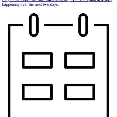
happening over the next two days.