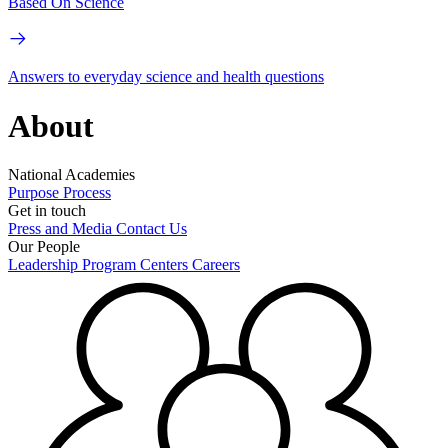
Based On Science
Answers to everyday science and health questions
About
National Academies
Purpose
Process
Get in touch
Press and Media
Contact Us
Our People
Leadership
Program Centers
Careers