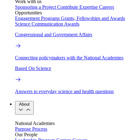
Work with us
Sponsoring a Project
Contribute Expertise
Careers
Opportunities
Engagement Programs
Grants, Fellowships and Awards
Science Communication Awards
Congressional and Government Affairs
Connecting policymakers with the National Academies
Based On Science
Answers to everyday science and health questions
About
National Academies
Purpose
Process
Our People