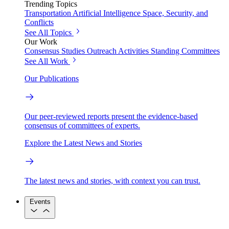
Trending Topics
Transportation
Artificial Intelligence
Space, Security, and
Conflicts
See All Topics
Our Work
Consensus Studies
Outreach Activities
Standing Committees
See All Work
Our Publications
Our peer-reviewed reports present the evidence-based
consensus of committees of experts.
Explore the Latest News and Stories
The latest news and stories, with context you can trust.
Events