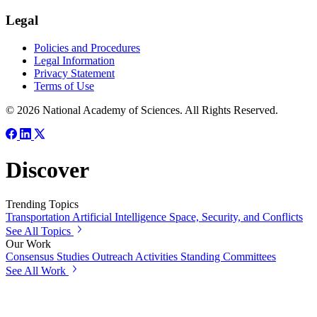
Legal
Policies and Procedures
Legal Information
Privacy Statement
Terms of Use
© 2026 National Academy of Sciences. All Rights Reserved.
Discover
Trending Topics
Transportation
Artificial Intelligence
Space, Security, and Conflicts
See All Topics
Our Work
Consensus Studies
Outreach Activities
Standing Committees
See All Work