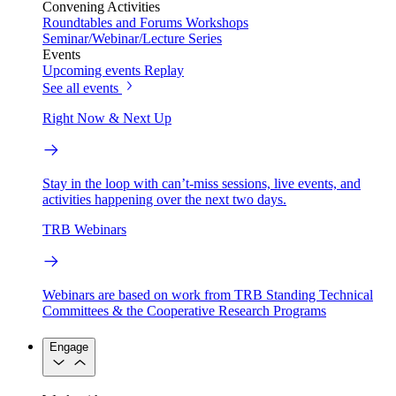
Convening Activities
Roundtables and Forums
Workshops
Seminar/Webinar/Lecture Series
Events
Upcoming events
Replay
See all events
Right Now & Next Up
Stay in the loop with can’t-miss sessions, live events, and
activities happening over the next two days.
TRB Webinars
Webinars are based on work from TRB Standing Technical
Committees & the Cooperative Research Programs
Engage