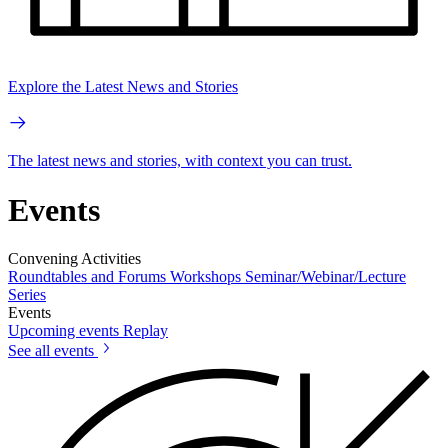
Explore the Latest News and Stories
The latest news and stories, with context you can trust.
Events
Convening Activities
Roundtables and Forums
Workshops
Seminar/Webinar/Lecture
Series
Events
Upcoming events
Replay
See all events