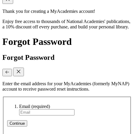
Thank you for creating a MyAcademies account!
Enjoy free access to thousands of National Academies' publications,
a 10% discount off every purchase, and build your personal library.
Forgot Password
Forgot Password
Enter the email address for your MyAcademies (formerly MyNAP)
account to receive password reset instructions.
Email
(required)
Continue