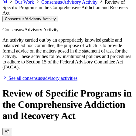
Our Work
Consensus/Advisory Activity
Review of
Specific Programs in the Comprehensive Addiction and Recovery
Act
Consensus/Advisory Activity
Consensus/Advisory Activity
An activity carried out by an appropriately knowledgeable and
balanced ad hoc committee, the purpose of which is to provide
formal advice on the matters posed in the statement of task for the
activity. These activities follow institutional policies and procedures
to adhere to Section 15 of the Federal Advisory Committee Act
(FACA).
See all consensus/advisory activities
Review of Specific Programs in
the Comprehensive Addiction
and Recovery Act