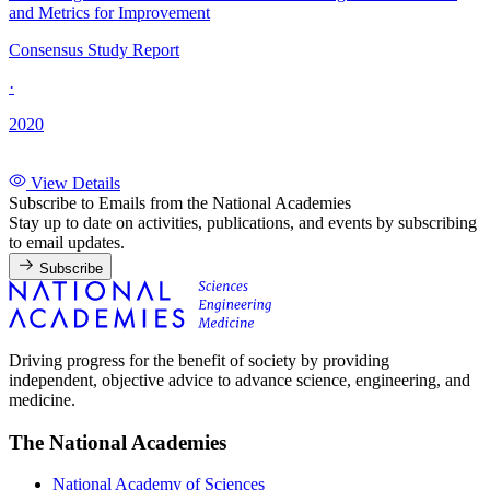
and Metrics for Improvement
Consensus Study Report
·
2020
View Details
Subscribe to Emails from the National Academies
Stay up to date on activities, publications, and events by subscribing
to email updates.
Subscribe
Driving progress for the benefit of society by providing
independent, objective advice to advance science, engineering, and
medicine.
The National Academies
National Academy of Sciences