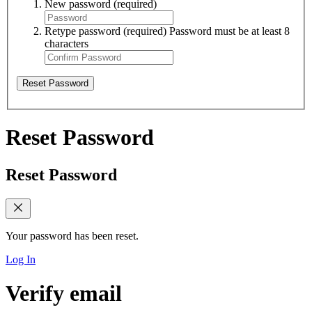
New password
(required)
Retype password
(required)
Password must be at least 8
characters
Reset Password
Reset Password
Reset Password
Your password has been reset.
Log In
Verify email