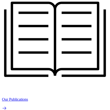
Our Publications