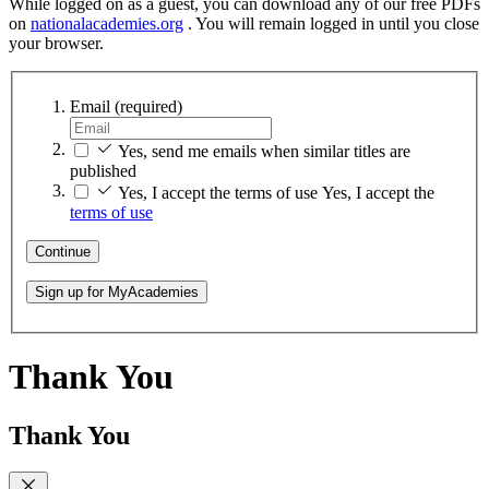
While logged on as a guest, you can download any of our free PDFs
on
nationalacademies.org
. You will remain logged in until you close
your browser.
Email
(required)
Yes, send me emails when similar titles are
published
Yes, I accept the terms of use
Yes, I accept the
terms of use
Continue
Sign up for MyAcademies
Thank You
Thank You