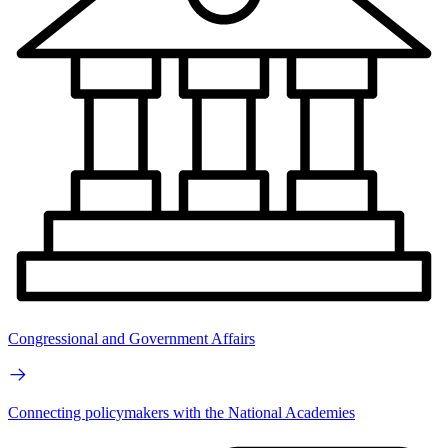
Congressional and Government Affairs
Connecting policymakers with the National Academies