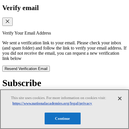
Verify email
Verify Your Email Address
We sent a verification link to your email. Please check your inbox
(and spam folder) and follow the link to verify your email address. If
you did not receive the email, you can request a new verification
link below
Resend Verification Email
Subscribe
Subscribe
This site uses cookies. For more information on cookies visit:
https://www.nationalacademies.org/legal/privacy
Continue
First Name