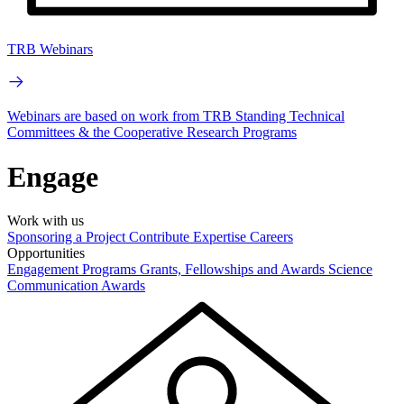
TRB Webinars
Webinars are based on work from TRB Standing Technical
Committees & the Cooperative Research Programs
Engage
Work with us
Sponsoring a Project
Contribute Expertise
Careers
Opportunities
Engagement Programs
Grants, Fellowships and Awards
Science
Communication Awards