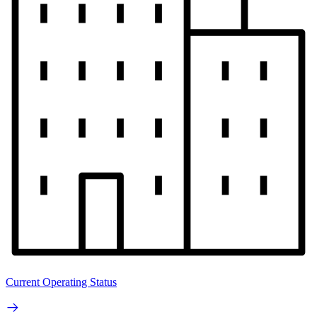
Current Operating Status