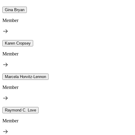
Gina Bryan
Member
Karen Cropsey
Member
Marcela Horvitz-Lennon
Member
Raymond C. Love
Member