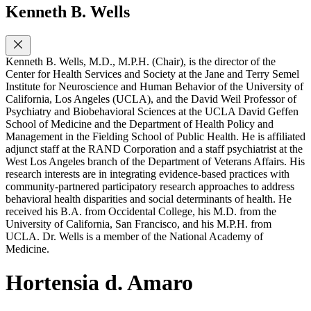
Kenneth B. Wells
Kenneth B. Wells, M.D., M.P.H. (Chair), is the director of the
Center for Health Services and Society at the Jane and Terry Semel
Institute for Neuroscience and Human Behavior of the University of
California, Los Angeles (UCLA), and the David Weil Professor of
Psychiatry and Biobehavioral Sciences at the UCLA David Geffen
School of Medicine and the Department of Health Policy and
Management in the Fielding School of Public Health. He is affiliated
adjunct staff at the RAND Corporation and a staff psychiatrist at the
West Los Angeles branch of the Department of Veterans Affairs. His
research interests are in integrating evidence-based practices with
community-partnered participatory research approaches to address
behavioral health disparities and social determinants of health. He
received his B.A. from Occidental College, his M.D. from the
University of California, San Francisco, and his M.P.H. from
UCLA. Dr. Wells is a member of the National Academy of
Medicine.
Hortensia d. Amaro