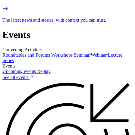
The latest news and stories, with context you can trust.
Events
Convening Activities
Roundtables and Forums
Workshops
Seminar/Webinar/Lecture
Series
Events
Upcoming events
Replay
See all events