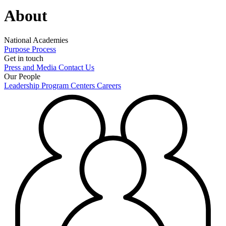
About
National Academies
Purpose
Process
Get in touch
Press and Media
Contact Us
Our People
Leadership
Program Centers
Careers