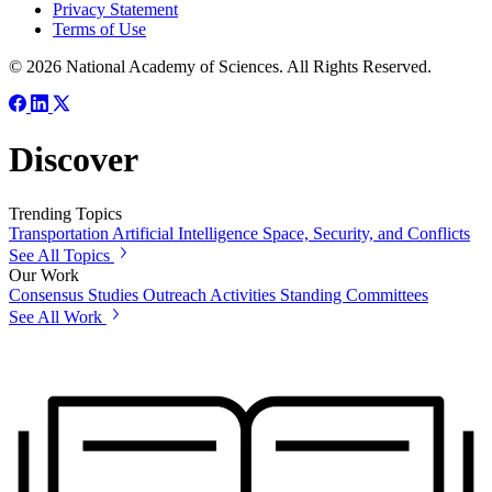
Privacy Statement
Terms of Use
© 2026 National Academy of Sciences. All Rights Reserved.
Discover
Trending Topics
Transportation
Artificial Intelligence
Space, Security, and Conflicts
See All Topics
Our Work
Consensus Studies
Outreach Activities
Standing Committees
See All Work