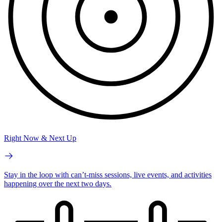
Right Now & Next Up
Stay in the loop with can’t-miss sessions, live events, and activities
happening over the next two days.