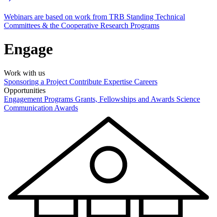
Webinars are based on work from TRB Standing Technical
Committees & the Cooperative Research Programs
Engage
Work with us
Sponsoring a Project
Contribute Expertise
Careers
Opportunities
Engagement Programs
Grants, Fellowships and Awards
Science
Communication Awards