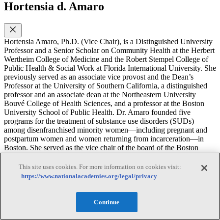
Hortensia d. Amaro
Hortensia Amaro, Ph.D. (Vice Chair), is a Distinguished University
Professor and a Senior Scholar on Community Health at the Herbert
Wertheim College of Medicine and the Robert Stempel College of
Public Health & Social Work at Florida International University. She
previously served as an associate vice provost and the Dean’s
Professor at the University of Southern California, a distinguished
professor and an associate dean at the Northeastern University
Bouvé College of Health Sciences, and a professor at the Boston
University School of Public Health. Dr. Amaro founded five
programs for the treatment of substance use disorders (SUDs)
among disenfranchised minority women—including pregnant and
postpartum women and women returning from incarceration—in
Boston. She served as the vice chair of the board of the Boston
Public Health Commission and on review and advisory committees
to the National Institutes of Health, the Substance Abuse and Mental
This site uses cookies. For more information on cookies visit:
Health Services Administration, and the Centers for Disease Control
https://www.nationalacademies.org/legal/privacy
and Prevention and as a consultant on SUDs for the Department of
State’s Latin America programs. Dr. Amaro’s research focuses on
alcohol and drug use among adolescents and adults; treatment of
Continue
SUD, mental health disorders, and trauma among minority women;
alcohol and drug use among college populations; and the