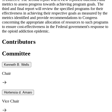
metrics to assess progress towards achieving program goals. The
third and final report will review the specified programs for their
effectiveness in achieving their respective goals as measured by the
metrics identified and provide recommendations to Congress
concerning the appropriate allocation of resources to such programs
to ensure cost-effectiveness in the Federal government's response to
the opioid addiction epidemic.
Contributors
Committee
Kenneth B. Wells
Chair
Hortensia d. Amaro
Vice Chair