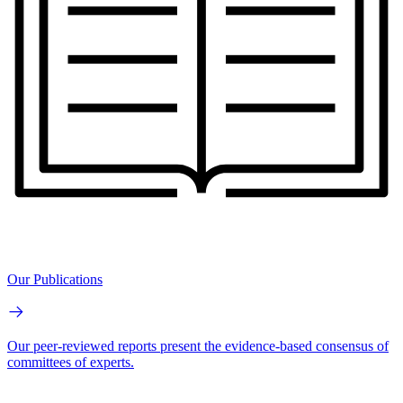
Our Publications
Our peer-reviewed reports present the evidence-based consensus of
committees of experts.