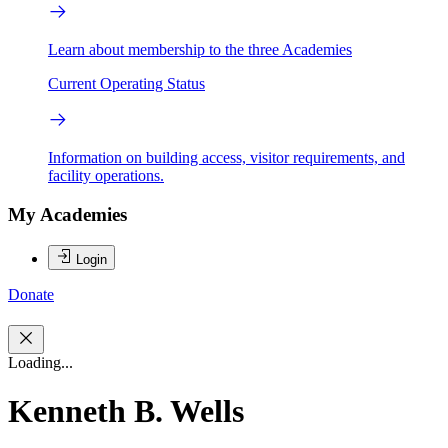
Learn about membership to the three Academies
Current Operating Status
Information on building access, visitor requirements, and
facility operations.
My Academies
Login
Donate
Loading...
Kenneth B. Wells