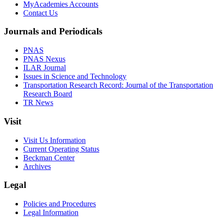
MyAcademies Accounts
Contact Us
Journals and Periodicals
PNAS
PNAS Nexus
ILAR Journal
Issues in Science and Technology
Transportation Research Record: Journal of the Transportation
Research Board
TR News
Visit
Visit Us Information
Current Operating Status
Beckman Center
Archives
Legal
Policies and Procedures
Legal Information