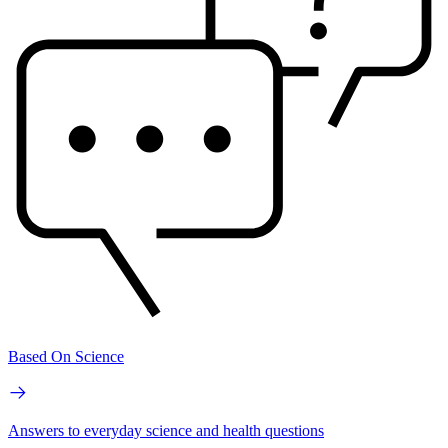
Based On Science
Answers to everyday science and health questions