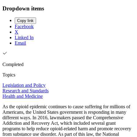
Dropdown items
Copy link
Facebook
X
Linked In
Email
Completed
Topics
Legislation and Policy
Research and Standards
Health and Medicine
As the opioid epidemic continues to cause suffering for millions of
Americans, the United States government is responding in many
different ways. In 2016, lawmakers passed the Comprehensive
Addiction and Recovery Act, which included several grant
programs to help reduce opioid-related harm and promote recovery
from substance use disorder. As part of this law, the National