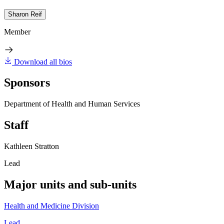
Sharon Reif
Member
Download all bios
Sponsors
Department of Health and Human Services
Staff
Kathleen Stratton
Lead
Major units and sub-units
Health and Medicine Division
Lead