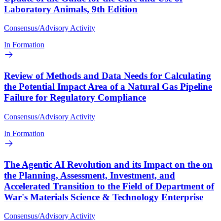
Laboratory Animals, 9th Edition
Consensus/Advisory Activity
In Formation
Review of Methods and Data Needs for Calculating
the Potential Impact Area of a Natural Gas Pipeline
Failure for Regulatory Compliance
Consensus/Advisory Activity
In Formation
The Agentic AI Revolution and its Impact on the on
the Planning, Assessment, Investment, and
Accelerated Transition to the Field of Department of
War's Materials Science & Technology Enterprise
Consensus/Advisory Activity