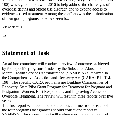
198) was signed into law in 2016 to help address the challenges of
overdose deaths and opioid use disorder, and to expand access to
evidence-based treatment. Among these efforts was the authorization
of four grant programs to be overseen b...
View details
Statement of Task
An ad hoc committee will conduct a review of outcomes achieved
by four specific programs funded by the Substance Abuse and
Mental Health Services Administration (SAMHSA) authorized in
the Comprehensive Addiction and Recovery Act (CARA; P.L. 114-
198). The specific CARA programs are Building Communities of
Recovery, State Pilot Grant Program for Treatment for Pregnant and
Postpartum Women; First Responders; and Improving Access to
Overdose Treatment. The review will result in three reports over five
years.
The first report will recommend outcomes and metrics for each of
the four programs that grantees should collect and report to
SAMHSA. The second report will review reported outcomes and