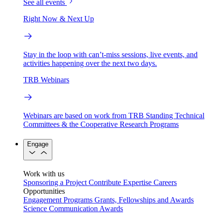
See all events
Right Now & Next Up
Stay in the loop with can’t-miss sessions, live events, and
activities happening over the next two days.
TRB Webinars
Webinars are based on work from TRB Standing Technical
Committees & the Cooperative Research Programs
Engage
Work with us
Sponsoring a Project
Contribute Expertise
Careers
Opportunities
Engagement Programs
Grants, Fellowships and Awards
Science Communication Awards