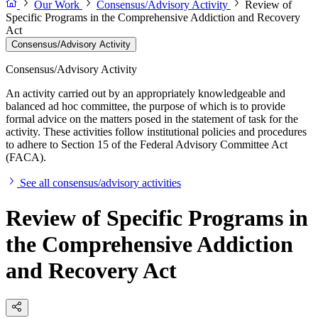
Our Work
Consensus/Advisory Activity
Review of
Specific Programs in the Comprehensive Addiction and Recovery
Act
Consensus/Advisory Activity
Consensus/Advisory Activity
An activity carried out by an appropriately knowledgeable and
balanced ad hoc committee, the purpose of which is to provide
formal advice on the matters posed in the statement of task for the
activity. These activities follow institutional policies and procedures
to adhere to Section 15 of the Federal Advisory Committee Act
(FACA).
See all consensus/advisory activities
Review of Specific Programs in
the Comprehensive Addiction
and Recovery Act