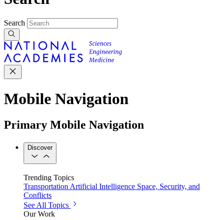
Search
Mobile Navigation
Primary Mobile Navigation
Discover
Trending Topics
Transportation
Artificial Intelligence
Space, Security, and
Conflicts
See All Topics
Our Work