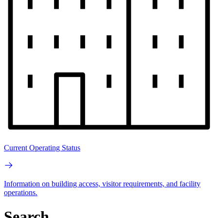
Current Operating Status
Information on building access, visitor requirements, and facility
operations.
Search