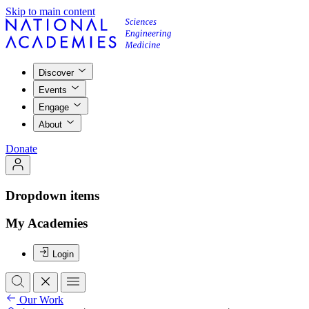
Skip to main content
Discover
Events
Engage
About
Donate
Dropdown items
My Academies
Login
Our Work