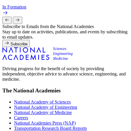
In Formation
Subscribe to Emails from the National Academies
Stay up to date on activities, publications, and events by subscribing
to email updates.
Subscribe
Driving progress for the benefit of society by providing
independent, objective advice to advance science, engineering, and
medicine.
The National Academies
National Academy of Sciences
National Academy of Engineering
National Academy of Medicine
Careers
National Academies Press (NAP)
Transportation Research Board Reports