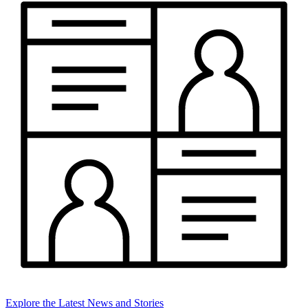
Explore the Latest News and Stories