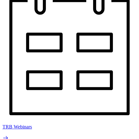
TRB Webinars