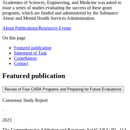
Academies of Sciences, Engineering, and Medicine was asked to
issue a series of studies evaluating the success of these grant
programs, which are funded and administered by the Substance
Abuse and Mental Health Services Administration.
About
Publications/Resources
Events
On this page
Featured publication
Statement of Task
Contributors
Contact
Featured publication
Review of Four CARA Programs and Preparing for Future Evaluations
Consensus Study Report
·
2023
The Comprehensive Addiction and Recovery Act (CARA; P.L. 114-