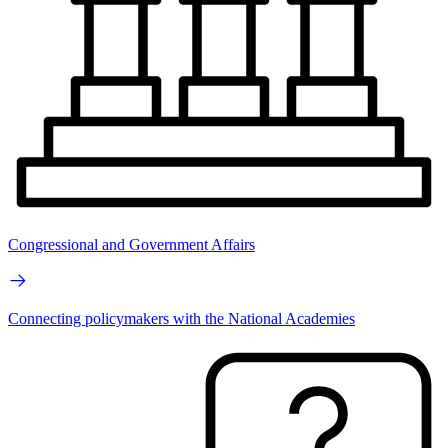
Congressional and Government Affairs
Connecting policymakers with the National Academies