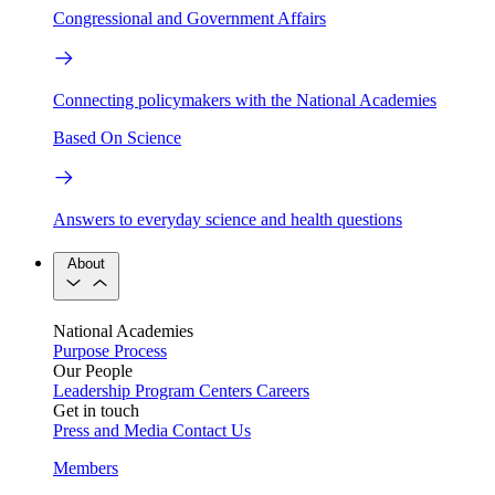
Congressional and Government Affairs
Connecting policymakers with the National Academies
Based On Science
Answers to everyday science and health questions
About
National Academies
Purpose
Process
Our People
Leadership
Program Centers
Careers
Get in touch
Press and Media
Contact Us
Members