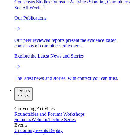
Consensus Studies
Outreach Activities
Standing Committees
See All Work
Our Publications
Our peer-reviewed reports present the evidence-based
consensus of committees of experts.
Explore the Latest News and Stories
The latest news and stories, with context you can trust.
Events
Convening Activities
Roundtables and Forums
Workshops
Seminar/Webinar/Lecture Series
Events
Upcoming events
Replay