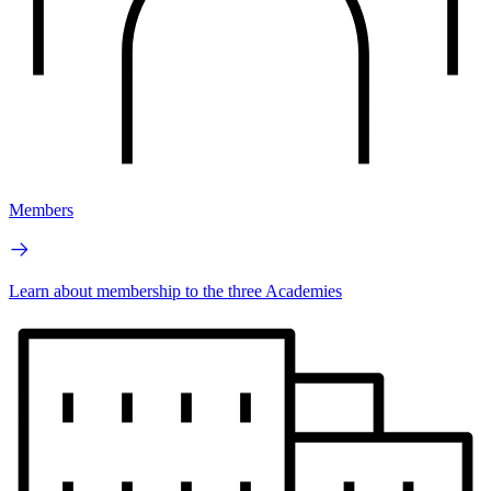
Members
Learn about membership to the three Academies