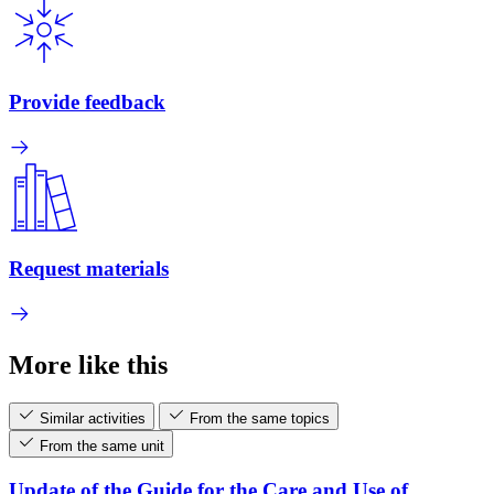
Provide feedback
Request materials
More like this
Similar activities
From the same topics
From the same unit
Update of the Guide for the Care and Use of