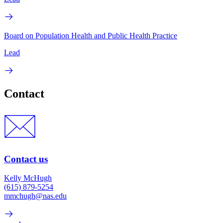
Board on Population Health and Public Health Practice
Lead
Contact
Contact us
Kelly McHugh
(615) 879-5254
mmchugh@nas.edu