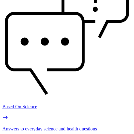
Based On Science
Answers to everyday science and health questions