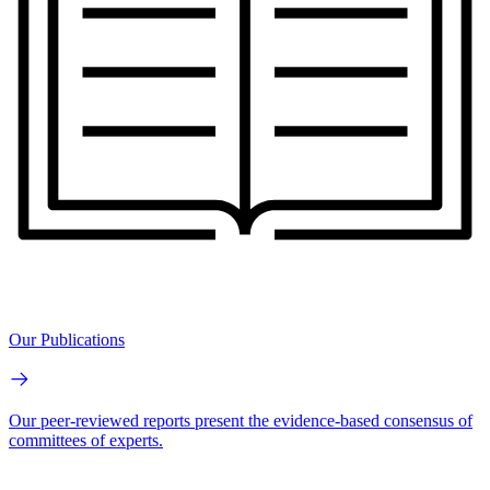
Our Publications
Our peer-reviewed reports present the evidence-based consensus of
committees of experts.