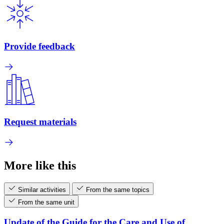
Provide feedback
Request materials
More like this
Similar activities
From the same topics
From the same unit
Update of the Guide for the Care and Use of