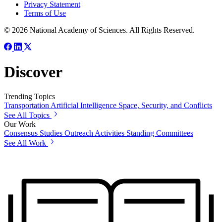
Privacy Statement
Terms of Use
© 2026 National Academy of Sciences. All Rights Reserved.
Discover
Trending Topics
Transportation
Artificial Intelligence
Space, Security, and Conflicts
See All Topics
Our Work
Consensus Studies
Outreach Activities
Standing Committees
See All Work