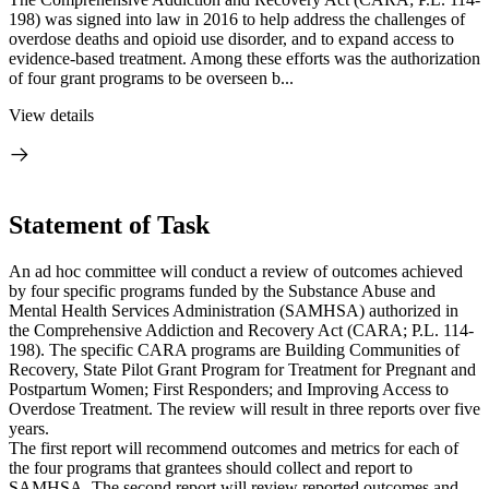
198) was signed into law in 2016 to help address the challenges of
overdose deaths and opioid use disorder, and to expand access to
evidence-based treatment. Among these efforts was the authorization
of four grant programs to be overseen b...
View details
Statement of Task
An ad hoc committee will conduct a review of outcomes achieved
by four specific programs funded by the Substance Abuse and
Mental Health Services Administration (SAMHSA) authorized in
the Comprehensive Addiction and Recovery Act (CARA; P.L. 114-
198). The specific CARA programs are Building Communities of
Recovery, State Pilot Grant Program for Treatment for Pregnant and
Postpartum Women; First Responders; and Improving Access to
Overdose Treatment. The review will result in three reports over five
years.
The first report will recommend outcomes and metrics for each of
the four programs that grantees should collect and report to
SAMHSA. The second report will review reported outcomes and