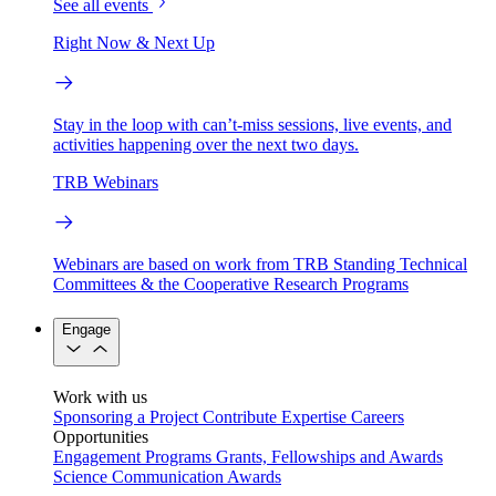
See all events
Right Now & Next Up
Stay in the loop with can’t-miss sessions, live events, and
activities happening over the next two days.
TRB Webinars
Webinars are based on work from TRB Standing Technical
Committees & the Cooperative Research Programs
Engage
Work with us
Sponsoring a Project
Contribute Expertise
Careers
Opportunities
Engagement Programs
Grants, Fellowships and Awards
Science Communication Awards