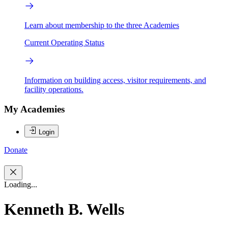
Learn about membership to the three Academies
Current Operating Status
Information on building access, visitor requirements, and
facility operations.
My Academies
Login
Donate
Loading...
Kenneth B. Wells