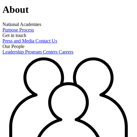
About
National Academies
Purpose
Process
Get in touch
Press and Media
Contact Us
Our People
Leadership
Program Centers
Careers