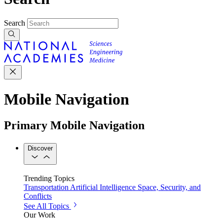
Search
Mobile Navigation
Primary Mobile Navigation
Discover
Trending Topics
Transportation
Artificial Intelligence
Space, Security, and
Conflicts
See All Topics
Our Work