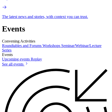
The latest news and stories, with context you can trust.
Events
Convening Activities
Roundtables and Forums
Workshops
Seminar/Webinar/Lecture
Series
Events
Upcoming events
Replay
See all events