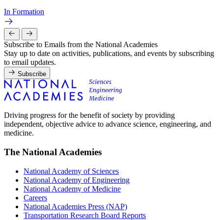
In Formation
Subscribe to Emails from the National Academies
Stay up to date on activities, publications, and events by subscribing
to email updates.
Subscribe
Driving progress for the benefit of society by providing
independent, objective advice to advance science, engineering, and
medicine.
The National Academies
National Academy of Sciences
National Academy of Engineering
National Academy of Medicine
Careers
National Academies Press (NAP)
Transportation Research Board Reports