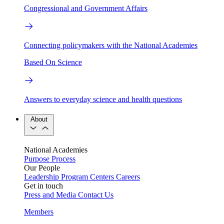
Congressional and Government Affairs
Connecting policymakers with the National Academies
Based On Science
Answers to everyday science and health questions
About
National Academies
Purpose
Process
Our People
Leadership
Program Centers
Careers
Get in touch
Press and Media
Contact Us
Members