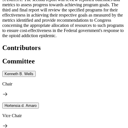
metrics to assess progress towards achieving program goals. The
third and final report will review the specified programs for their
effectiveness in achieving their respective goals as measured by the
metrics identified and provide recommendations to Congress
concerning the appropriate allocation of resources to such programs
to ensure cost-effectiveness in the Federal government's response to
the opioid addiction epidemic.
Contributors
Committee
Kenneth B. Wells
Chair
Hortensia d. Amaro
Vice Chair