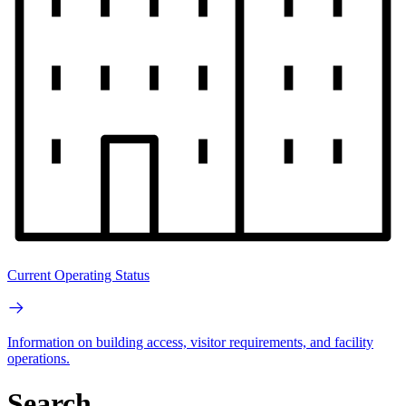
Current Operating Status
Information on building access, visitor requirements, and facility
operations.
Search