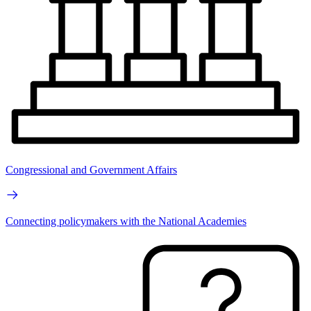
Congressional and Government Affairs
Connecting policymakers with the National Academies