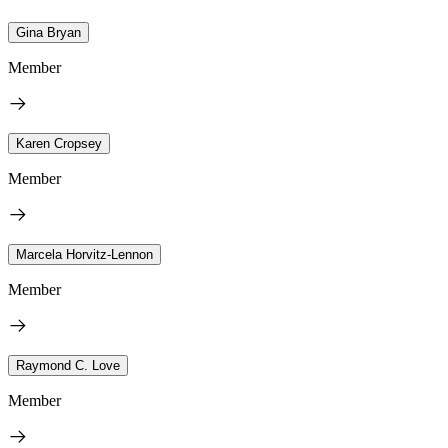
Gina Bryan
Member
Karen Cropsey
Member
Marcela Horvitz-Lennon
Member
Raymond C. Love
Member