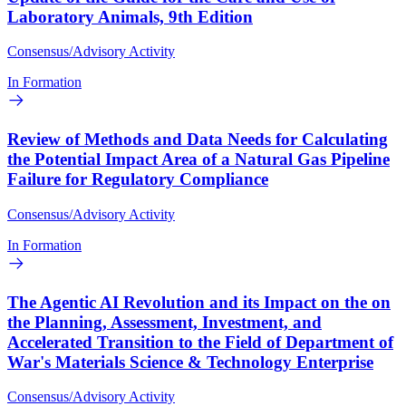
Laboratory Animals, 9th Edition
Consensus/Advisory Activity
In Formation
Review of Methods and Data Needs for Calculating
the Potential Impact Area of a Natural Gas Pipeline
Failure for Regulatory Compliance
Consensus/Advisory Activity
In Formation
The Agentic AI Revolution and its Impact on the on
the Planning, Assessment, Investment, and
Accelerated Transition to the Field of Department of
War's Materials Science & Technology Enterprise
Consensus/Advisory Activity