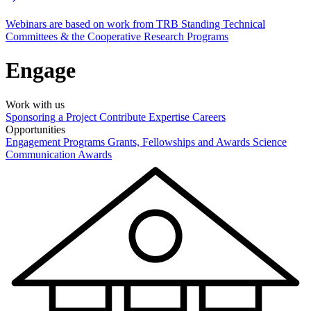
Webinars are based on work from TRB Standing Technical
Committees & the Cooperative Research Programs
Engage
Work with us
Sponsoring a Project
Contribute Expertise
Careers
Opportunities
Engagement Programs
Grants, Fellowships and Awards
Science
Communication Awards