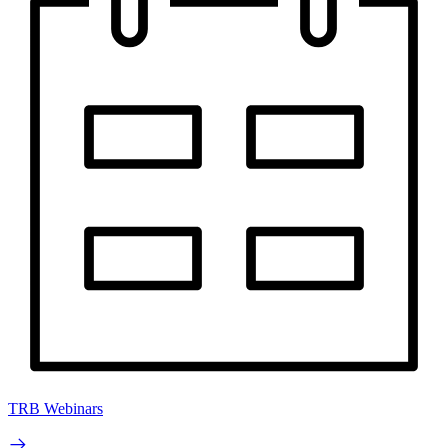
TRB Webinars