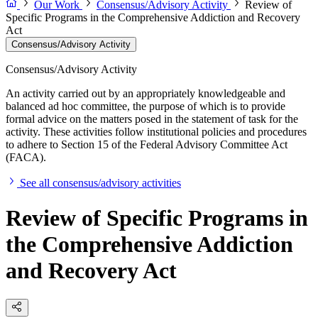
Our Work
Consensus/Advisory Activity
Review of
Specific Programs in the Comprehensive Addiction and Recovery
Act
Consensus/Advisory Activity
Consensus/Advisory Activity
An activity carried out by an appropriately knowledgeable and
balanced ad hoc committee, the purpose of which is to provide
formal advice on the matters posed in the statement of task for the
activity. These activities follow institutional policies and procedures
to adhere to Section 15 of the Federal Advisory Committee Act
(FACA).
See all consensus/advisory activities
Review of Specific Programs in
the Comprehensive Addiction
and Recovery Act