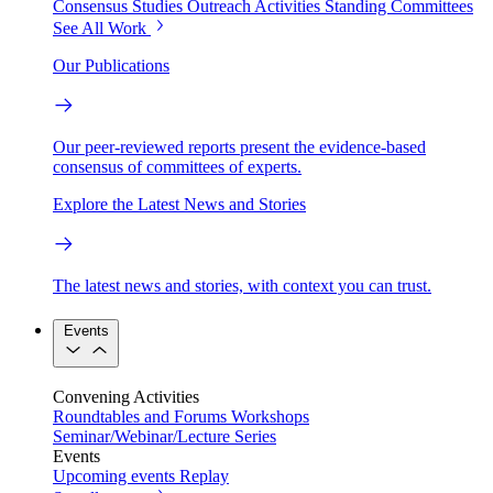
Consensus Studies
Outreach Activities
Standing Committees
See All Work
Our Publications
Our peer-reviewed reports present the evidence-based
consensus of committees of experts.
Explore the Latest News and Stories
The latest news and stories, with context you can trust.
Events
Convening Activities
Roundtables and Forums
Workshops
Seminar/Webinar/Lecture Series
Events
Upcoming events
Replay