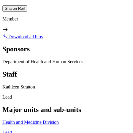
Sharon Reif
Member
Download all bios
Sponsors
Department of Health and Human Services
Staff
Kathleen Stratton
Lead
Major units and sub-units
Health and Medicine Division
Lead