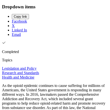
Dropdown items
Copy link
Facebook
X
Linked In
Email
Completed
Topics
Legislation and Policy
Research and Standards
Health and Medicine
As the opioid epidemic continues to cause suffering for millions of
Americans, the United States government is responding in many
different ways. In 2016, lawmakers passed the Comprehensive
Addiction and Recovery Act, which included several grant
programs to help reduce opioid-related harm and promote recovery
from substance use disorder. As part of this law, the National