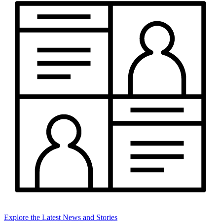
Explore the Latest News and Stories