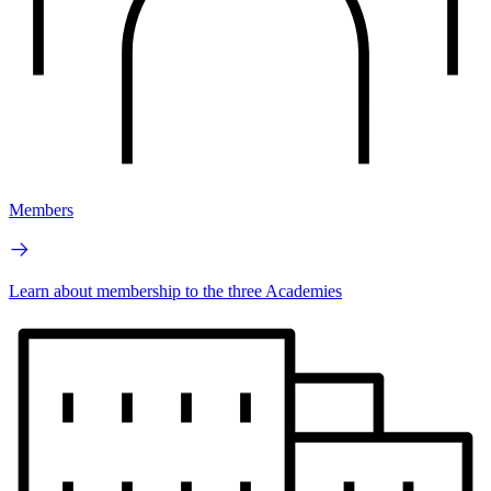
Members
Learn about membership to the three Academies