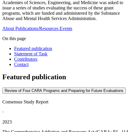
Academies of Sciences, Engineering, and Medicine was asked to
issue a series of studies evaluating the success of these grant
programs, which are funded and administered by the Substance
Abuse and Mental Health Services Administration.
About
Publications/Resources
Events
On this page
Featured publication
Statement of Task
Contributors
Contact
Featured publication
Review of Four CARA Programs and Preparing for Future Evaluations
Consensus Study Report
·
2023
The Comprehensive Addiction and Recovery Act (CARA; P.L. 114-