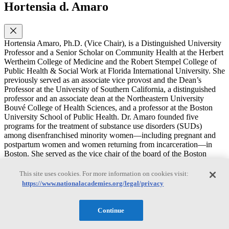
Hortensia d. Amaro
Hortensia Amaro, Ph.D. (Vice Chair), is a Distinguished University
Professor and a Senior Scholar on Community Health at the Herbert
Wertheim College of Medicine and the Robert Stempel College of
Public Health & Social Work at Florida International University. She
previously served as an associate vice provost and the Dean’s
Professor at the University of Southern California, a distinguished
professor and an associate dean at the Northeastern University
Bouvé College of Health Sciences, and a professor at the Boston
University School of Public Health. Dr. Amaro founded five
programs for the treatment of substance use disorders (SUDs)
among disenfranchised minority women—including pregnant and
postpartum women and women returning from incarceration—in
Boston. She served as the vice chair of the board of the Boston
Public Health Commission and on review and advisory committees
to the National Institutes of Health, the Substance Abuse and Mental
This site uses cookies. For more information on cookies visit:
Health Services Administration, and the Centers for Disease Control
https://www.nationalacademies.org/legal/privacy
and Prevention and as a consultant on SUDs for the Department of
State’s Latin America programs. Dr. Amaro’s research focuses on
alcohol and drug use among adolescents and adults; treatment of
Continue
SUD, mental health disorders, and trauma among minority women;
alcohol and drug use among college populations; and the