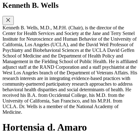
Kenneth B. Wells
Kenneth B. Wells, M.D., M.P.H. (Chair), is the director of the
Center for Health Services and Society at the Jane and Terry Semel
Institute for Neuroscience and Human Behavior of the University of
California, Los Angeles (UCLA), and the David Weil Professor of
Psychiatry and Biobehavioral Sciences at the UCLA David Geffen
School of Medicine and the Department of Health Policy and
Management in the Fielding School of Public Health. He is affiliated
adjunct staff at the RAND Corporation and a staff psychiatrist at the
West Los Angeles branch of the Department of Veterans Affairs. His
research interests are in integrating evidence-based practices with
community-partnered participatory research approaches to address
behavioral health disparities and social determinants of health. He
received his B.A. from Occidental College, his M.D. from the
University of California, San Francisco, and his M.P.H. from
UCLA. Dr. Wells is a member of the National Academy of
Medicine.
Hortensia d. Amaro