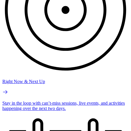
Right Now & Next Up
Stay in the loop with can’t-miss sessions, live events, and activities
happening over the next two days.