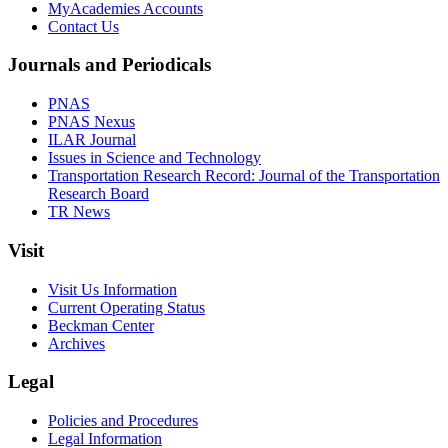
MyAcademies Accounts
Contact Us
Journals and Periodicals
PNAS
PNAS Nexus
ILAR Journal
Issues in Science and Technology
Transportation Research Record: Journal of the Transportation
Research Board
TR News
Visit
Visit Us Information
Current Operating Status
Beckman Center
Archives
Legal
Policies and Procedures
Legal Information