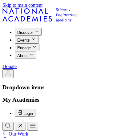
Skip to main content
Discover
Events
Engage
About
Donate
Dropdown items
My Academies
Login
Our Work