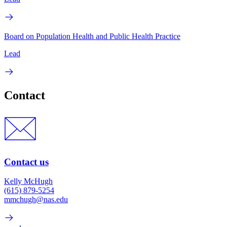
Board on Population Health and Public Health Practice
Lead
Contact
Contact us
Kelly McHugh
(615) 879-5254
mmchugh@nas.edu