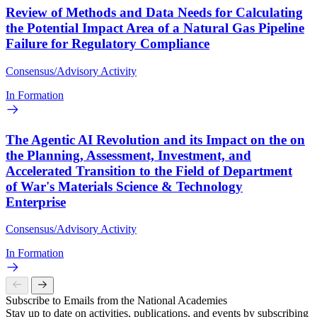
Review of Methods and Data Needs for Calculating
the Potential Impact Area of a Natural Gas Pipeline
Failure for Regulatory Compliance
Consensus/Advisory Activity
In Formation
The Agentic AI Revolution and its Impact on the on
the Planning, Assessment, Investment, and
Accelerated Transition to the Field of Department
of War's Materials Science & Technology
Enterprise
Consensus/Advisory Activity
In Formation
Subscribe to Emails from the National Academies
Stay up to date on activities, publications, and events by subscribing