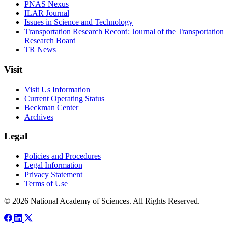
PNAS Nexus
ILAR Journal
Issues in Science and Technology
Transportation Research Record: Journal of the Transportation
Research Board
TR News
Visit
Visit Us Information
Current Operating Status
Beckman Center
Archives
Legal
Policies and Procedures
Legal Information
Privacy Statement
Terms of Use
© 2026 National Academy of Sciences. All Rights Reserved.