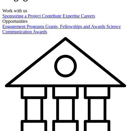
Work with us
Sponsoring a Project
Contribute Expertise
Careers
Opportunities
Engagement Programs
Grants, Fellowships and Awards
Science
Communication Awards