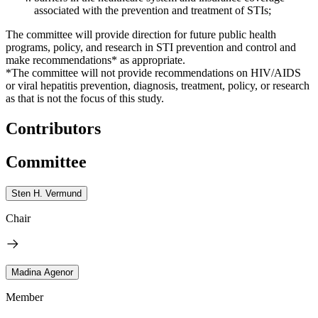
associated with the prevention and treatment of STIs;
The committee will provide direction for future public health
programs, policy, and research in STI prevention and control and
make recommendations* as appropriate.
*The committee will not provide recommendations on HIV/AIDS
or viral hepatitis prevention, diagnosis, treatment, policy, or research
as that is not the focus of this study.
Contributors
Committee
Sten H. Vermund
Chair
Madina Agenor
Member