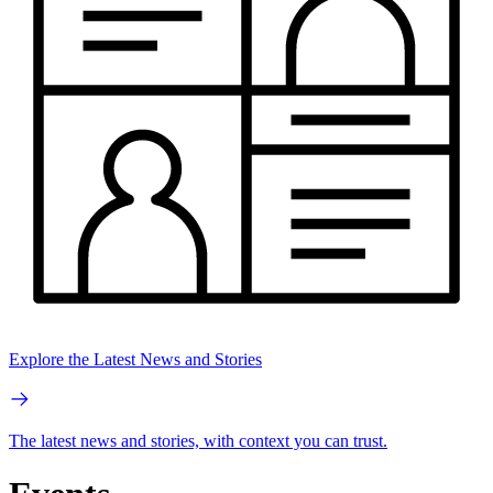
Explore the Latest News and Stories
The latest news and stories, with context you can trust.