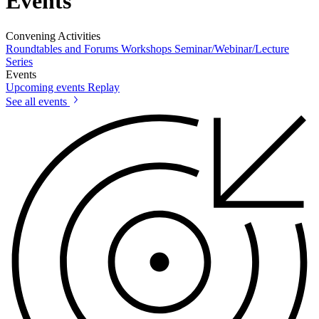
Events
Convening Activities
Roundtables and Forums
Workshops
Seminar/Webinar/Lecture
Series
Events
Upcoming events
Replay
See all events