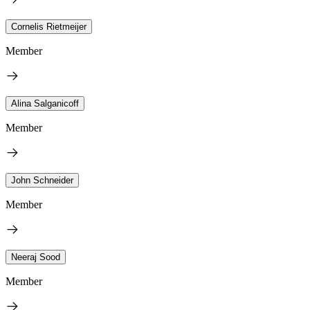
Cornelis Rietmeijer
Member
Alina Salganicoff
Member
John Schneider
Member
Neeraj Sood
Member