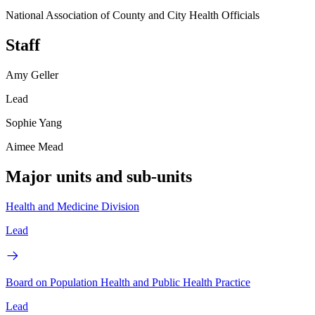
National Association of County and City Health Officials
Staff
Amy Geller
Lead
Sophie Yang
Aimee Mead
Major units and sub-units
Health and Medicine Division
Lead
Board on Population Health and Public Health Practice
Lead