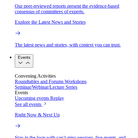
Our peer-reviewed reports present the evidence-based
consensus of committees of experts.
Explore the Latest News and Stories
The latest news and stories, with context you can trust.
Events
Convening Activities
Roundtables and Forums
Workshops
Seminar/Webinar/Lecture Series
Events
Upcoming events
Replay
See all events
Right Now & Next Up
Stay in the loop with can’t-miss sessions, live events, and