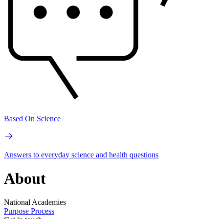
Based On Science
Answers to everyday science and health questions
About
National Academies
Purpose
Process