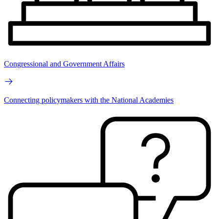
Congressional and Government Affairs
Connecting policymakers with the National Academies