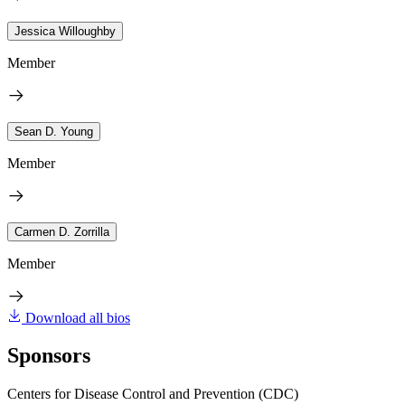
Jessica Willoughby
Member
Sean D. Young
Member
Carmen D. Zorrilla
Member
Download all bios
Sponsors
Centers for Disease Control and Prevention (CDC)