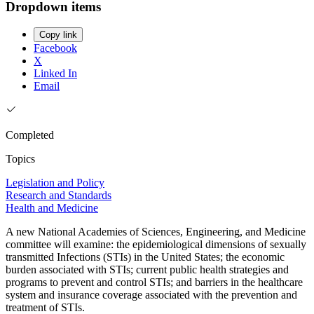
Dropdown items
Copy link
Facebook
X
Linked In
Email
Completed
Topics
Legislation and Policy
Research and Standards
Health and Medicine
A new National Academies of Sciences, Engineering, and Medicine
committee will examine: the epidemiological dimensions of sexually
transmitted Infections (STIs) in the United States; the economic
burden associated with STIs; current public health strategies and
programs to prevent and control STIs; and barriers in the healthcare
system and insurance coverage associated with the prevention and
treatment of STIs.