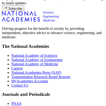
to email updates.
Subscribe
Driving progress for the benefit of society by providing
independent, objective advice to advance science, engineering, and
medicine.
The National Academies
National Academy of Sciences
National Academy of Engineering
National Academy of Medicine
Careers
National Academies Press (NAP)
Transportation Research Board Reports
MyAcademies Accounts
Contact Us
Journals and Periodicals
PNAS