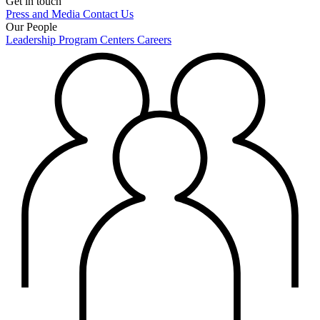
Get in touch
Press and Media
Contact Us
Our People
Leadership
Program Centers
Careers