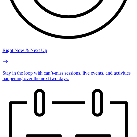
Right Now & Next Up
Stay in the loop with can’t-miss sessions, live events, and activities
happening over the next two days.