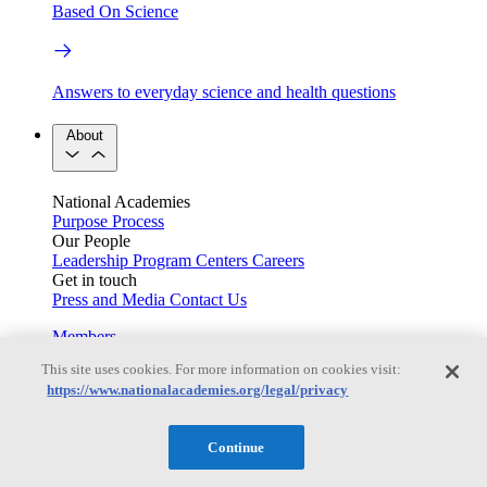
Based On Science
Answers to everyday science and health questions
About
National Academies
Purpose
Process
Our People
Leadership
Program Centers
Careers
Get in touch
Press and Media
Contact Us
Members
This site uses cookies. For more information on cookies visit:
https://www.nationalacademies.org/legal/privacy
Learn about membership to the three Academies
Continue
Current Operating Status