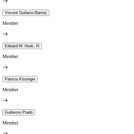
Vincent Guilamo-Ramos
Member
Edward W. Hook, III
Member
Patricia Kissinger
Member
Guillermo Prado
Member