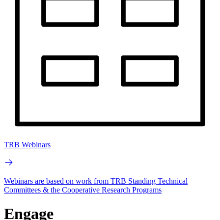
TRB Webinars
Webinars are based on work from TRB Standing Technical
Committees & the Cooperative Research Programs
Engage