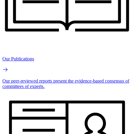
Our Publications
Our peer-reviewed reports present the evidence-based consensus of
committees of experts.