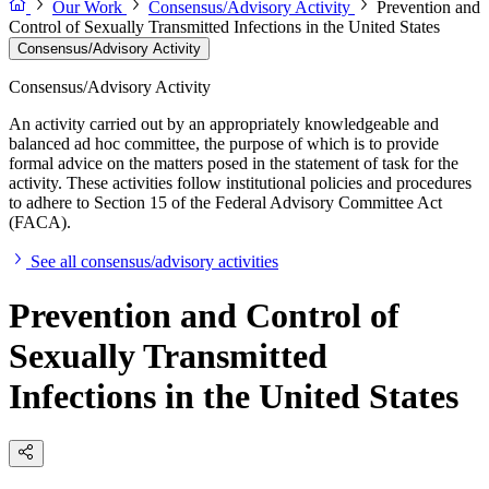
Our Work
Consensus/Advisory Activity
Prevention and
Control of Sexually Transmitted Infections in the United States
Consensus/Advisory Activity
Consensus/Advisory Activity
An activity carried out by an appropriately knowledgeable and
balanced ad hoc committee, the purpose of which is to provide
formal advice on the matters posed in the statement of task for the
activity. These activities follow institutional policies and procedures
to adhere to Section 15 of the Federal Advisory Committee Act
(FACA).
See all consensus/advisory activities
Prevention and Control of
Sexually Transmitted
Infections in the United States