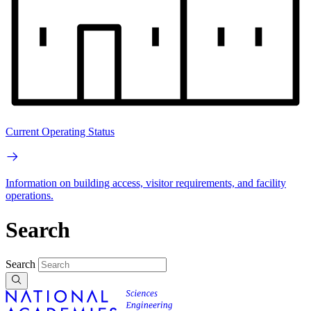
Current Operating Status
Information on building access, visitor requirements, and facility
operations.
Search
Search