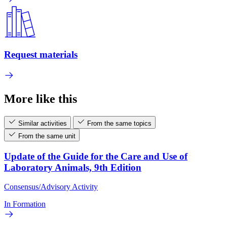
Request materials
More like this
Similar activities
From the same topics
From the same unit
Update of the Guide for the Care and Use of
Laboratory Animals, 9th Edition
Consensus/Advisory Activity
In Formation