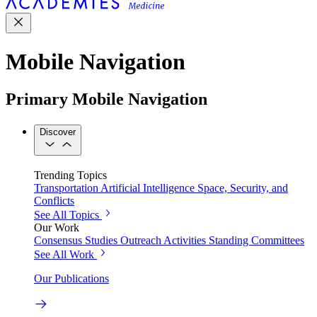
Mobile Navigation
Primary Mobile Navigation
Discover
Trending Topics
Transportation
Artificial Intelligence
Space, Security, and
Conflicts
See All Topics
Our Work
Consensus Studies
Outreach Activities
Standing Committees
See All Work
Our Publications