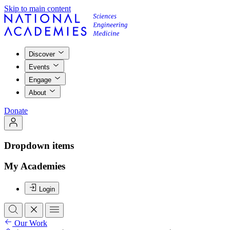
Skip to main content
Discover
Events
Engage
About
Donate
Dropdown items
My Academies
Login
Our Work