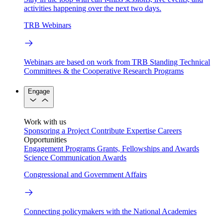
activities happening over the next two days.
TRB Webinars
Webinars are based on work from TRB Standing Technical
Committees & the Cooperative Research Programs
Engage
Work with us
Sponsoring a Project
Contribute Expertise
Careers
Opportunities
Engagement Programs
Grants, Fellowships and Awards
Science Communication Awards
Congressional and Government Affairs
Connecting policymakers with the National Academies