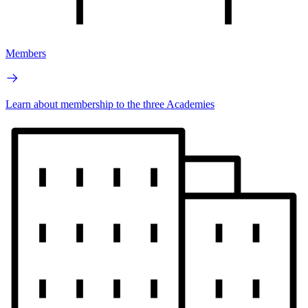
Members
Learn about membership to the three Academies