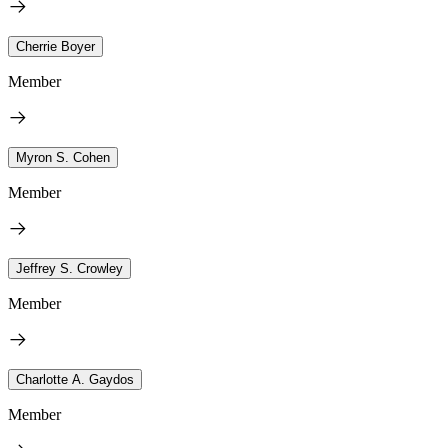
Cherrie Boyer
Member
Myron S. Cohen
Member
Jeffrey S. Crowley
Member
Charlotte A. Gaydos
Member