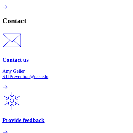
Contact
Contact us
Amy Geller
STIPrevention@nas.edu
Provide feedback