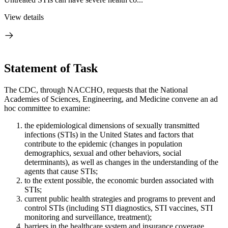
View details
Statement of Task
The CDC, through NACCHO, requests that the National
Academies of Sciences, Engineering, and Medicine convene an ad
hoc committee to examine:
the epidemiological dimensions of sexually transmitted
infections (STIs) in the United States and factors that
contribute to the epidemic (changes in population
demographics, sexual and other behaviors, social
determinants), as well as changes in the understanding of the
agents that cause STIs;
to the extent possible, the economic burden associated with
STIs;
current public health strategies and programs to prevent and
control STIs (including STI diagnostics, STI vaccines, STI
monitoring and surveillance, treatment);
barriers in the healthcare system and insurance coverage