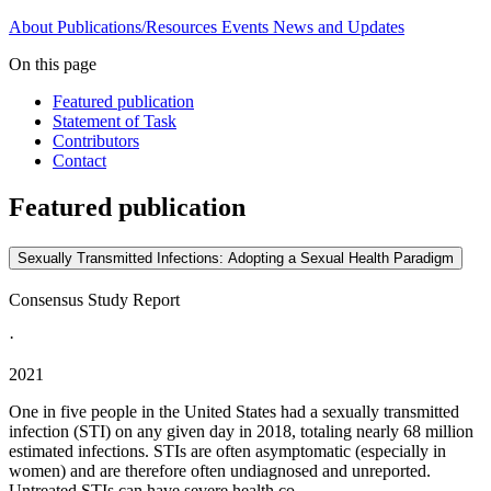
About
Publications/Resources
Events
News and Updates
On this page
Featured publication
Statement of Task
Contributors
Contact
Featured publication
Sexually Transmitted Infections: Adopting a Sexual Health Paradigm
Consensus Study Report
·
2021
One in five people in the United States had a sexually transmitted
infection (STI) on any given day in 2018, totaling nearly 68 million
estimated infections. STIs are often asymptomatic (especially in
women) and are therefore often undiagnosed and unreported.
Untreated STIs can have severe health co...