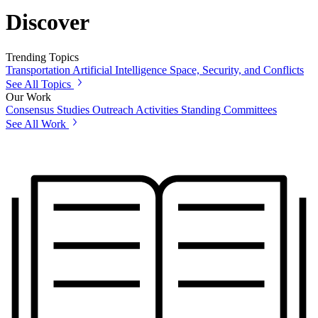
Discover
Trending Topics
Transportation
Artificial Intelligence
Space, Security, and Conflicts
See All Topics
Our Work
Consensus Studies
Outreach Activities
Standing Committees
See All Work