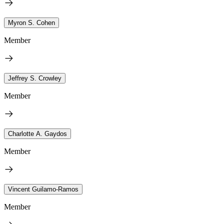
Myron S. Cohen
Member
Jeffrey S. Crowley
Member
Charlotte A. Gaydos
Member
Vincent Guilamo-Ramos
Member