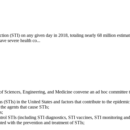
ection (STI) on any given day in 2018, totaling nearly 68 million estim
ve severe health co...
 Sciences, Engineering, and Medicine convene an ad hoc committee 
ns (STIs) in the United States and factors that contribute to the epidem
 the agents that cause STIs;
s;
ntrol STIs (including STI diagnostics, STI vaccines, STI monitoring and 
ated with the prevention and treatment of STIs;