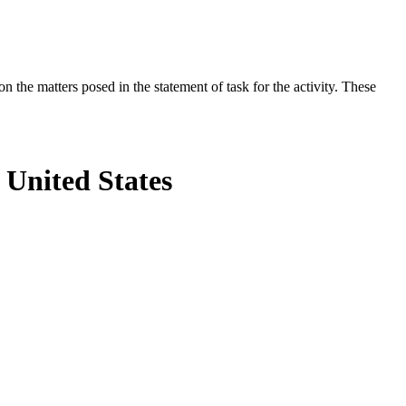
the matters posed in the statement of task for the activity. These
 United States