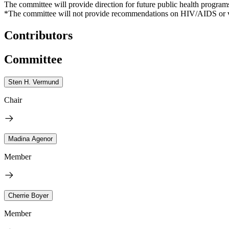
The committee will provide direction for future public health progra
*The committee will not provide recommendations on HIV/AIDS or viral h
Contributors
Committee
Sten H. Vermund
Chair
Madina Agenor
Member
Cherrie Boyer
Member