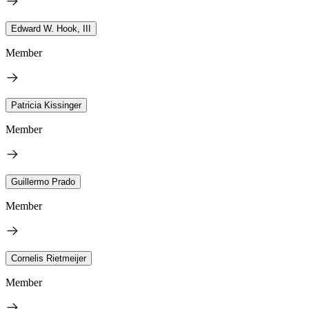
Edward W. Hook, III
Member
Patricia Kissinger
Member
Guillermo Prado
Member
Cornelis Rietmeijer
Member