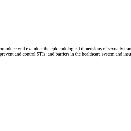
mittee will examine: the epidemiological dimensions of sexually trans
 prevent and control STIs; and barriers in the healthcare system and in