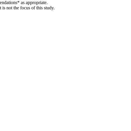
endations* as appropriate.
s not the focus of this study.