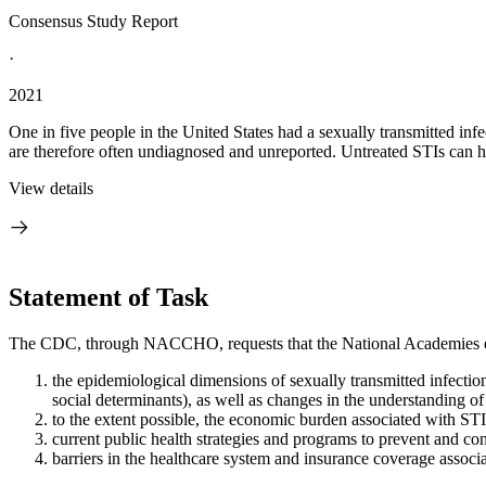
Consensus Study Report
·
2021
One in five people in the United States had a sexually transmitted inf
are therefore often undiagnosed and unreported. Untreated STIs can ha
View details
Statement of Task
The CDC, through NACCHO, requests that the National Academies of
the epidemiological dimensions of sexually transmitted infectio
social determinants), as well as changes in the understanding of
to the extent possible, the economic burden associated with STI
current public health strategies and programs to prevent and co
barriers in the healthcare system and insurance coverage associ