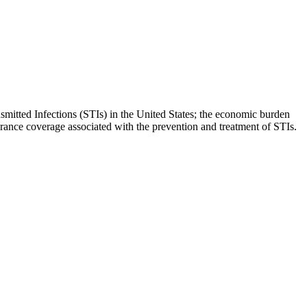
mitted Infections (STIs) in the United States; the economic burden
surance coverage associated with the prevention and treatment of STIs.