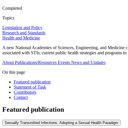
Completed
Topics
Legislation and Policy
Research and Standards
Health and Medicine
A new National Academies of Sciences, Engineering, and Medicine com
associated with STIs; current public health strategies and programs to
About
Publications/Resources
Events
News and Updates
On this page
Featured publication
Statement of Task
Contributors
Contact
Featured publication
Sexually Transmitted Infections: Adopting a Sexual Health Paradigm