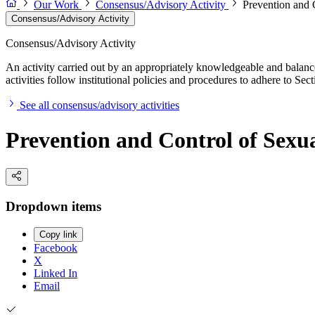
Our Work
Consensus/Advisory Activity
Prevention and C
Consensus/Advisory Activity
Consensus/Advisory Activity
An activity carried out by an appropriately knowledgeable and balance
activities follow institutional policies and procedures to adhere to 
See all consensus/advisory activities
Prevention and Control of Sexua
Dropdown items
Copy link
Facebook
X
Linked In
Email