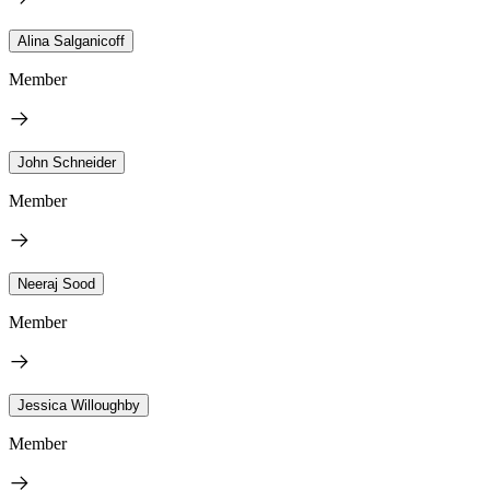
Alina Salganicoff
Member
John Schneider
Member
Neeraj Sood
Member
Jessica Willoughby
Member