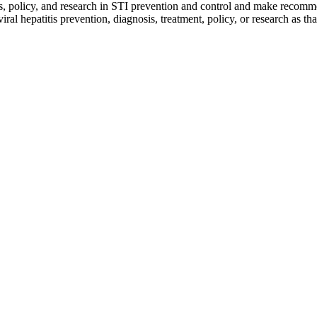
ms, policy, and research in STI prevention and control and make recomm
epatitis prevention, diagnosis, treatment, policy, or research as that i