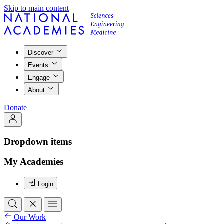
Skip to main content
Discover
Events
Engage
About
Donate
Dropdown items
My Academies
Login
Our Work