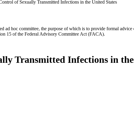
ontrol of Sexually Transmitted Infections in the United States
d ad hoc committee, the purpose of which is to provide formal advice on 
Section 15 of the Federal Advisory Committee Act (FACA).
lly Transmitted Infections in the