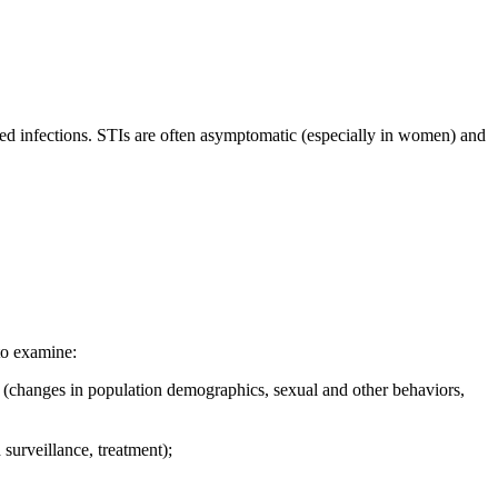
ated infections. STIs are often asymptomatic (especially in women) and
to examine:
ic (changes in population demographics, sexual and other behaviors,
surveillance, treatment);