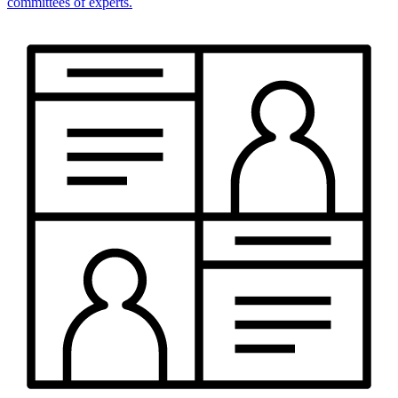
committees of experts.