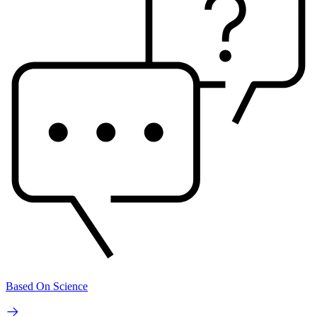
Based On Science