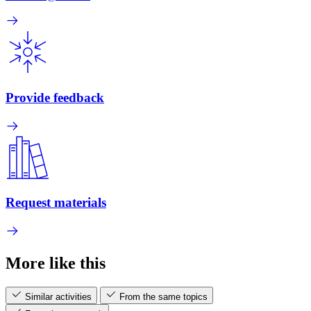
Provide feedback
Request materials
More like this
Similar activities
From the same topics