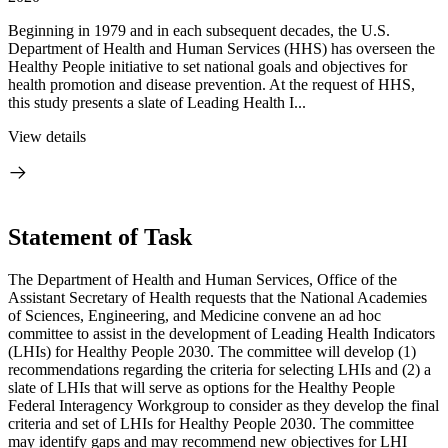
Beginning in 1979 and in each subsequent decades, the U.S.
Department of Health and Human Services (HHS) has overseen the
Healthy People initiative to set national goals and objectives for
health promotion and disease prevention. At the request of HHS,
this study presents a slate of Leading Health I...
View details
Statement of Task
The Department of Health and Human Services, Office of the
Assistant Secretary of Health requests that the National Academies
of Sciences, Engineering, and Medicine convene an ad hoc
committee to assist in the development of Leading Health Indicators
(LHIs) for Healthy People 2030. The committee will develop (1)
recommendations regarding the criteria for selecting LHIs and (2) a
slate of LHIs that will serve as options for the Healthy People
Federal Interagency Workgroup to consider as they develop the final
criteria and set of LHIs for Healthy People 2030. The committee
may identify gaps and may recommend new objectives for LHI