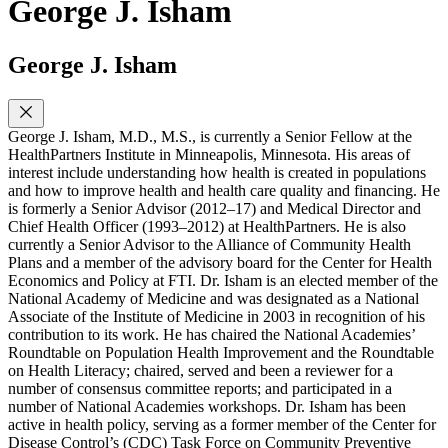
George J. Isham
George J. Isham
George J. Isham, M.D., M.S., is currently a Senior Fellow at the
HealthPartners Institute in Minneapolis, Minnesota. His areas of
interest include understanding how health is created in populations
and how to improve health and health care quality and financing. He
is formerly a Senior Advisor (2012–17) and Medical Director and
Chief Health Officer (1993–2012) at HealthPartners. He is also
currently a Senior Advisor to the Alliance of Community Health
Plans and a member of the advisory board for the Center for Health
Economics and Policy at FTI. Dr. Isham is an elected member of the
National Academy of Medicine and was designated as a National
Associate of the Institute of Medicine in 2003 in recognition of his
contribution to its work. He has chaired the National Academies’
Roundtable on Population Health Improvement and the Roundtable
on Health Literacy; chaired, served and been a reviewer for a
number of consensus committee reports; and participated in a
number of National Academies workshops. Dr. Isham has been
active in health policy, serving as a former member of the Center for
Disease Control’s (CDC) Task Force on Community Preventive