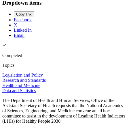
Dropdown items
Copy link
Facebook
X
Linked In
Email
Completed
Topics
Legislation and Policy
Research and Standards
Health and Medicine
Data and Statistics
The Department of Health and Human Services, Office of the
Assistant Secretary of Health requests that the National Academies
of Sciences, Engineering, and Medicine convene an ad hoc
committee to assist in the development of Leading Health Indicators
(LHIs) for Healthy People 2030.