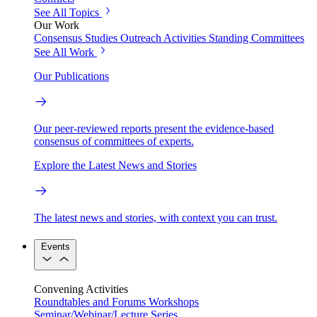
See All Topics
Our Work
Consensus Studies
Outreach Activities
Standing Committees
See All Work
Our Publications
Our peer-reviewed reports present the evidence-based
consensus of committees of experts.
Explore the Latest News and Stories
The latest news and stories, with context you can trust.
Events
Convening Activities
Roundtables and Forums
Workshops
Seminar/Webinar/Lecture Series