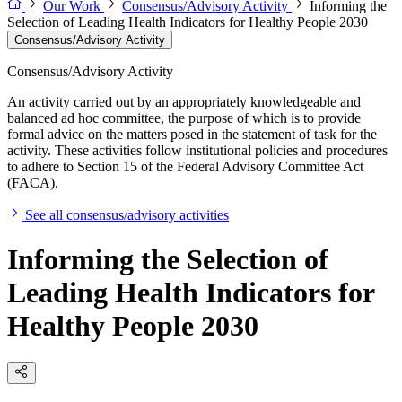
Our Work
Consensus/Advisory Activity
Informing the
Selection of Leading Health Indicators for Healthy People 2030
Consensus/Advisory Activity
Consensus/Advisory Activity
An activity carried out by an appropriately knowledgeable and
balanced ad hoc committee, the purpose of which is to provide
formal advice on the matters posed in the statement of task for the
activity. These activities follow institutional policies and procedures
to adhere to Section 15 of the Federal Advisory Committee Act
(FACA).
See all consensus/advisory activities
Informing the Selection of
Leading Health Indicators for
Healthy People 2030