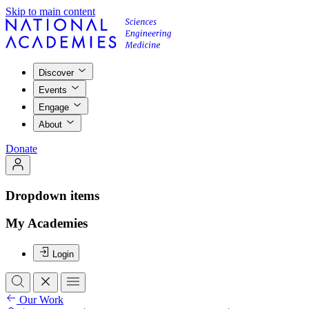
Skip to main content
Discover
Events
Engage
About
Donate
Dropdown items
My Academies
Login
Our Work