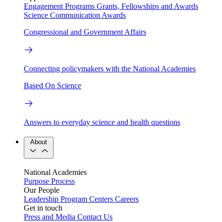
Engagement Programs
Grants, Fellowships and Awards
Science Communication Awards
Congressional and Government Affairs
Connecting policymakers with the National Academies
Based On Science
Answers to everyday science and health questions
About
National Academies
Purpose
Process
Our People
Leadership
Program Centers
Careers
Get in touch
Press and Media
Contact Us