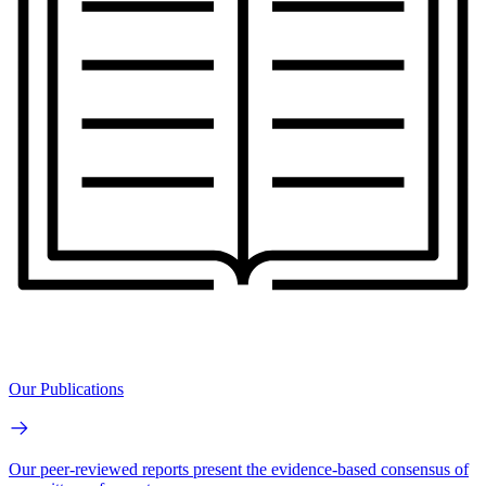
Our Publications
Our peer-reviewed reports present the evidence-based consensus of