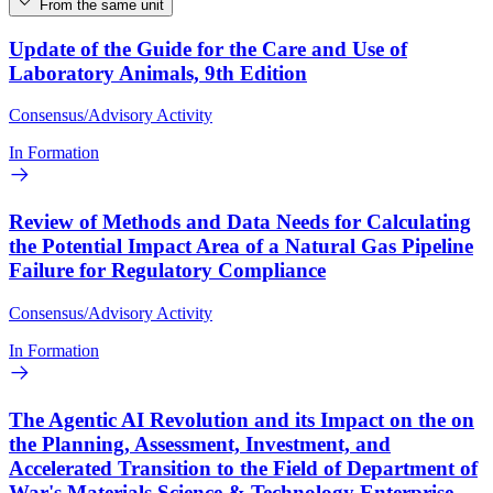
From the same unit
Update of the Guide for the Care and Use of
Laboratory Animals, 9th Edition
Consensus/Advisory Activity
In Formation
Review of Methods and Data Needs for Calculating
the Potential Impact Area of a Natural Gas Pipeline
Failure for Regulatory Compliance
Consensus/Advisory Activity
In Formation
The Agentic AI Revolution and its Impact on the on
the Planning, Assessment, Investment, and
Accelerated Transition to the Field of Department of
War's Materials Science & Technology Enterprise