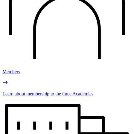
Members
Learn about membership to the three Academies