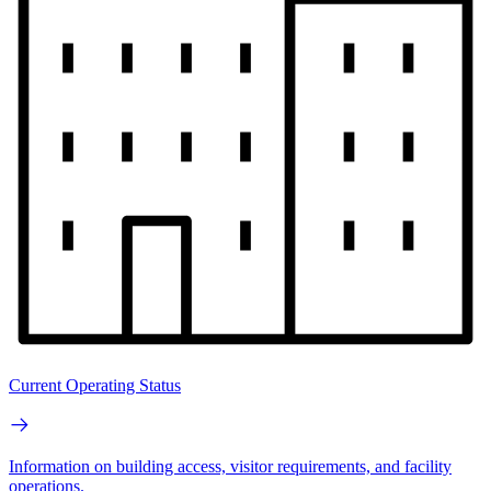
Current Operating Status
Information on building access, visitor requirements, and facility
operations.