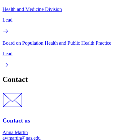
Health and Medicine Division
Lead
Board on Population Health and Public Health Practice
Lead
Contact
Contact us
Anna Martin
awmartin@nas.edu