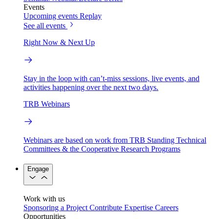
Events
Upcoming events
Replay
See all events
Right Now & Next Up
Stay in the loop with can’t-miss sessions, live events, and
activities happening over the next two days.
TRB Webinars
Webinars are based on work from TRB Standing Technical
Committees & the Cooperative Research Programs
Engage
Work with us
Sponsoring a Project
Contribute Expertise
Careers
Opportunities