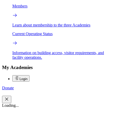
Members
Learn about membership to the three Academies
Current Operating Status
Information on building access, visitor requirements, and
facility operations.
My Academies
Login
Donate
Loading...