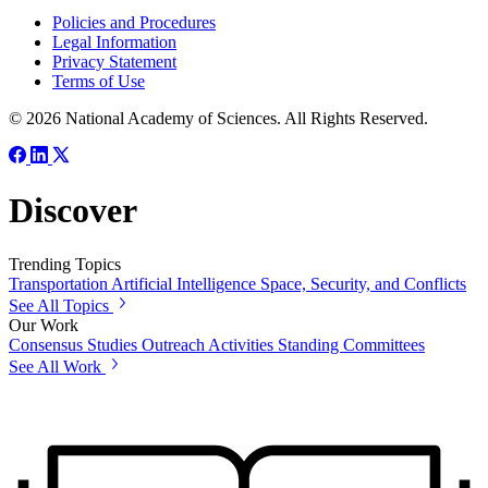
Policies and Procedures
Legal Information
Privacy Statement
Terms of Use
© 2026 National Academy of Sciences. All Rights Reserved.
Discover
Trending Topics
Transportation
Artificial Intelligence
Space, Security, and Conflicts
See All Topics
Our Work
Consensus Studies
Outreach Activities
Standing Committees
See All Work