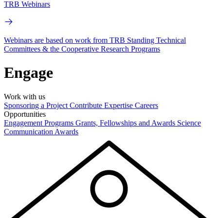
TRB Webinars
Webinars are based on work from TRB Standing Technical
Committees & the Cooperative Research Programs
Engage
Work with us
Sponsoring a Project
Contribute Expertise
Careers
Opportunities
Engagement Programs
Grants, Fellowships and Awards
Science
Communication Awards