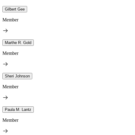
Gilbert Gee
Member
Marthe R. Gold
Member
Sheri Johnson
Member
Paula M. Lantz
Member