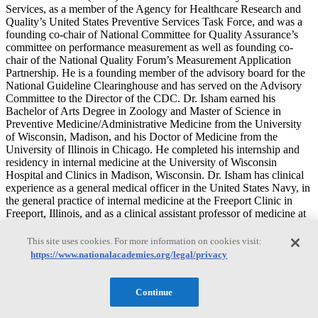
Services, as a member of the Agency for Healthcare Research and
Quality’s United States Preventive Services Task Force, and was a
founding co-chair of National Committee for Quality Assurance’s
committee on performance measurement as well as founding co-
chair of the National Quality Forum’s Measurement Application
Partnership. He is a founding member of the advisory board for the
National Guideline Clearinghouse and has served on the Advisory
Committee to the Director of the CDC. Dr. Isham earned his
Bachelor of Arts Degree in Zoology and Master of Science in
Preventive Medicine/Administrative Medicine from the University
of Wisconsin, Madison, and his Doctor of Medicine from the
University of Illinois in Chicago. He completed his internship and
residency in internal medicine at the University of Wisconsin
Hospital and Clinics in Madison, Wisconsin. Dr. Isham has clinical
experience as a general medical officer in the United States Navy, in
the general practice of internal medicine at the Freeport Clinic in
Freeport, Illinois, and as a clinical assistant professor of medicine at
the University of Wisconsin Hospitals and Clinics in Madison
Wisconsin.
This site uses cookies. For more information on cookies visit:
https://www.nationalacademies.org/legal/privacy
L. Ebony Boulware
Continue
L. Ebony Boulware