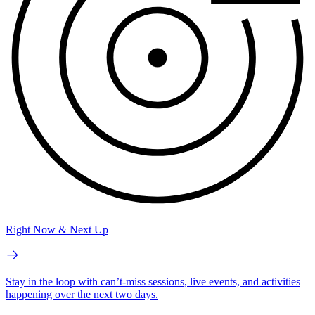
Right Now & Next Up
Stay in the loop with can’t-miss sessions, live events, and activities
happening over the next two days.