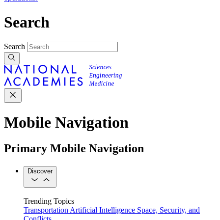
Search
Search
Mobile Navigation
Primary Mobile Navigation
Discover
Trending Topics
Transportation
Artificial Intelligence
Space, Security, and
Conflicts