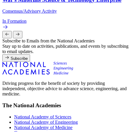
Consensus/Advisory Activity
In Formation
Subscribe to Emails from the National Academies
Stay up to date on activities, publications, and events by subscribing
to email updates.
Subscribe
Driving progress for the benefit of society by providing
independent, objective advice to advance science, engineering, and
medicine.
The National Academies
National Academy of Sciences
National Academy of Engineering
National Academy of Medicine