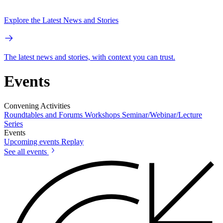
Explore the Latest News and Stories
The latest news and stories, with context you can trust.
Events
Convening Activities
Roundtables and Forums
Workshops
Seminar/Webinar/Lecture
Series
Events
Upcoming events
Replay
See all events