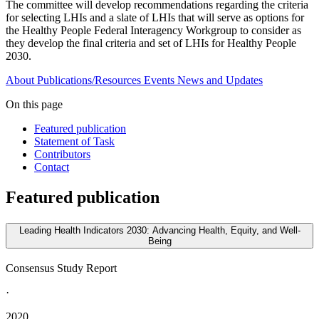
The committee will develop recommendations regarding the criteria
for selecting LHIs and a slate of LHIs that will serve as options for
the Healthy People Federal Interagency Workgroup to consider as
they develop the final criteria and set of LHIs for Healthy People
2030.
About
Publications/Resources
Events
News and Updates
On this page
Featured publication
Statement of Task
Contributors
Contact
Featured publication
Leading Health Indicators 2030: Advancing Health, Equity, and Well-
Being
Consensus Study Report
·
2020