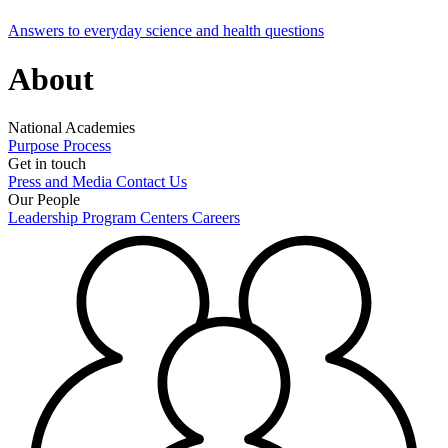
Answers to everyday science and health questions
About
National Academies
Purpose
Process
Get in touch
Press and Media
Contact Us
Our People
Leadership
Program Centers
Careers