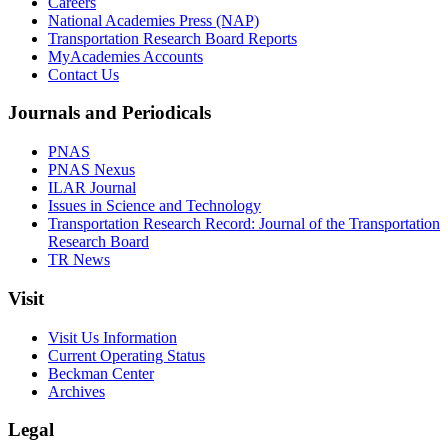
Careers
National Academies Press (NAP)
Transportation Research Board Reports
MyAcademies Accounts
Contact Us
Journals and Periodicals
PNAS
PNAS Nexus
ILAR Journal
Issues in Science and Technology
Transportation Research Record: Journal of the Transportation
Research Board
TR News
Visit
Visit Us Information
Current Operating Status
Beckman Center
Archives
Legal