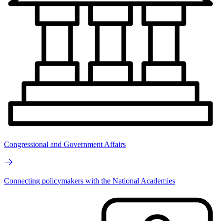
Congressional and Government Affairs
Connecting policymakers with the National Academies