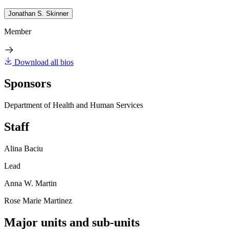
Jonathan S. Skinner
Member
Download all bios
Sponsors
Department of Health and Human Services
Staff
Alina Baciu
Lead
Anna W. Martin
Rose Marie Martinez
Major units and sub-units