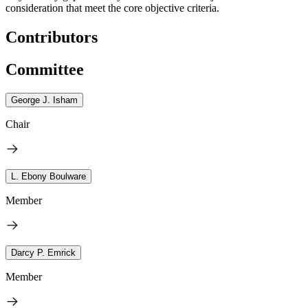
consideration that meet the core objective criteria.
Contributors
Committee
George J. Isham
Chair
L. Ebony Boulware
Member
Darcy P. Emrick
Member