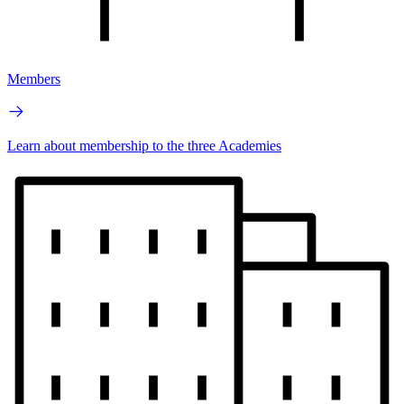
Members
Learn about membership to the three Academies