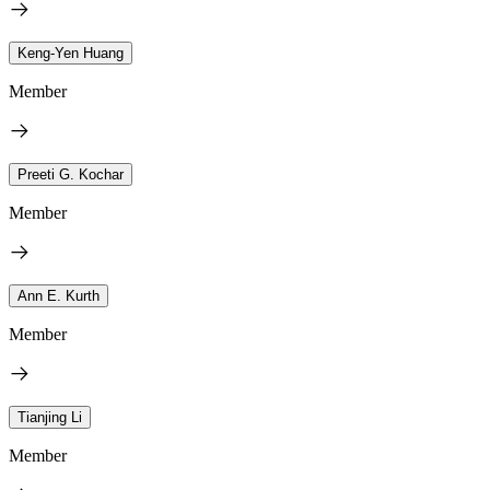
Keng-Yen Huang
Member
Preeti G. Kochar
Member
Ann E. Kurth
Member
Tianjing Li
Member