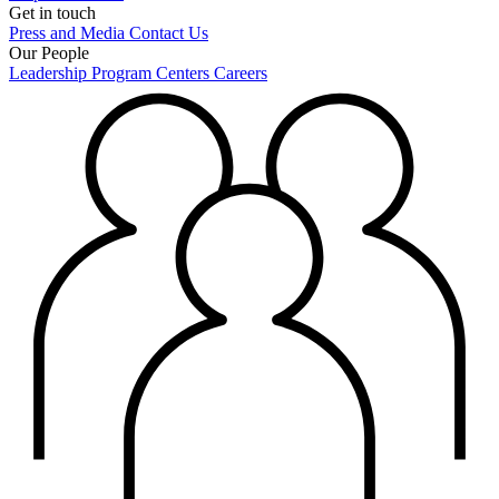
Get in touch
Press and Media
Contact Us
Our People
Leadership
Program Centers
Careers