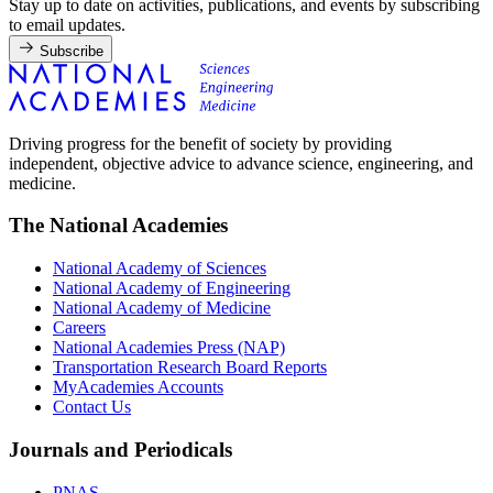
Stay up to date on activities, publications, and events by subscribing
to email updates.
Subscribe
Driving progress for the benefit of society by providing
independent, objective advice to advance science, engineering, and
medicine.
The National Academies
National Academy of Sciences
National Academy of Engineering
National Academy of Medicine
Careers
National Academies Press (NAP)
Transportation Research Board Reports
MyAcademies Accounts
Contact Us
Journals and Periodicals
PNAS