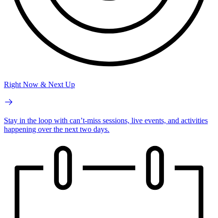
Right Now & Next Up
Stay in the loop with can’t-miss sessions, live events, and activities
happening over the next two days.