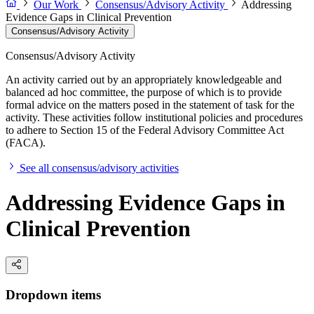
Our Work
Consensus/Advisory Activity
Addressing
Evidence Gaps in Clinical Prevention
Consensus/Advisory Activity
Consensus/Advisory Activity
An activity carried out by an appropriately knowledgeable and
balanced ad hoc committee, the purpose of which is to provide
formal advice on the matters posed in the statement of task for the
activity. These activities follow institutional policies and procedures
to adhere to Section 15 of the Federal Advisory Committee Act
(FACA).
See all consensus/advisory activities
Addressing Evidence Gaps in
Clinical Prevention
Dropdown items