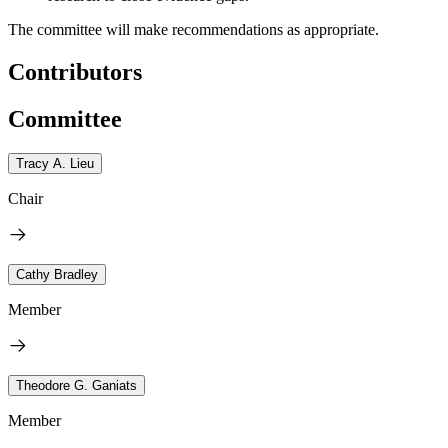
The committee will make recommendations as appropriate.
Contributors
Committee
Tracy A. Lieu
Chair
Cathy Bradley
Member
Theodore G. Ganiats
Member