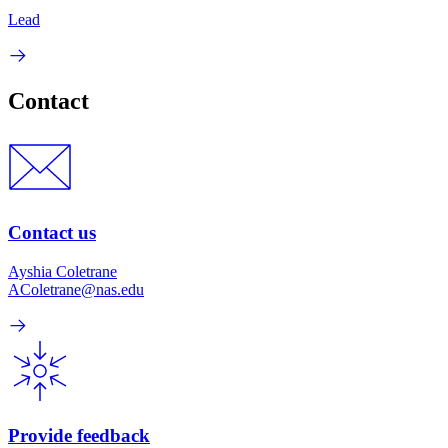
Lead
Contact
Contact us
Ayshia Coletrane
AColetrane@nas.edu
Provide feedback