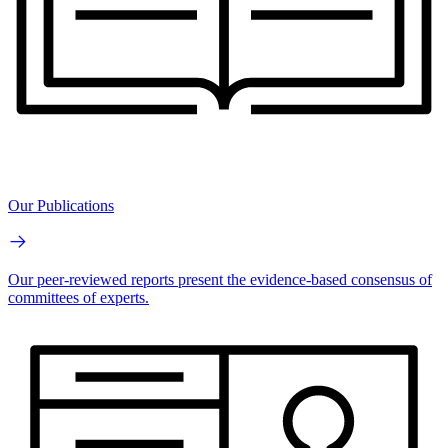
Our Publications
Our peer-reviewed reports present the evidence-based consensus of
committees of experts.