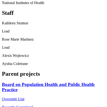
National Institutes of Health
Staff
Kathleen Stratton
Lead
Rose Marie Martinez
Lead
Alexis Wojtowicz
Ayshia Coletrane
Parent projects
Board on Population Health and Public Health
Practice
Oversight Unit