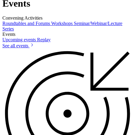
Events
Convening Activities
Roundtables and Forums
Workshops
Seminar/Webinar/Lecture
Series
Events
Upcoming events
Replay
See all events