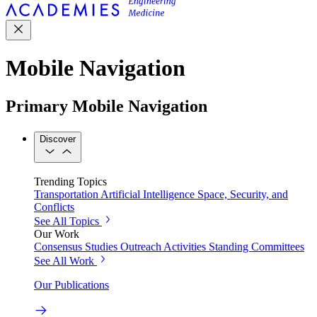
Mobile Navigation
Primary Mobile Navigation
Discover
Trending Topics
Transportation
Artificial Intelligence
Space, Security, and
Conflicts
See All Topics
Our Work
Consensus Studies
Outreach Activities
Standing Committees
See All Work
Our Publications