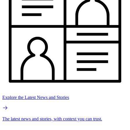
Explore the Latest News and Stories
The latest news and stories, with context you can trust.