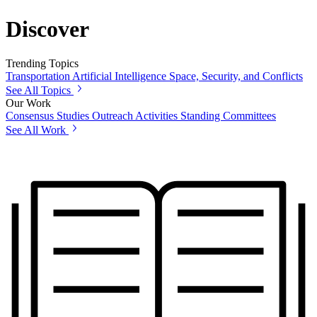
Discover
Trending Topics
Transportation
Artificial Intelligence
Space, Security, and Conflicts
See All Topics
Our Work
Consensus Studies
Outreach Activities
Standing Committees
See All Work