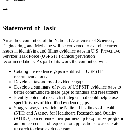
Statement of Task
An ad hoc committee of the National Academies of Sciences,
Engineering, and Medicine will be convened to examine current
issues in identifying and filling evidence gaps in U.S. Preventive
Services Task Force (USPSTF) clinical prevention
recommendations. As part of its work the committee will:
Catalog the evidence gaps identified in USPSTF
recommendations.
Develop a taxonomy of evidence gaps.
Develop a summary of types of USPSTF evidence gaps to
better communicate these gaps to funders and researchers.
Identify potential research strategies that could help close
specific types of identified evidence gaps.
Suggest ways in which the National Institutes of Health
(NIH) and Agency for Healthcare Research and Quality
(AHRQ) can enhance their partnership to optimize program
announcements and requests for applications to accelerate
research to close evidence gaps.