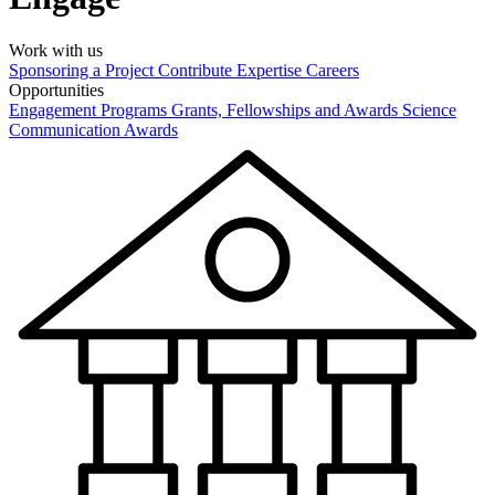
Work with us
Sponsoring a Project
Contribute Expertise
Careers
Opportunities
Engagement Programs
Grants, Fellowships and Awards
Science
Communication Awards