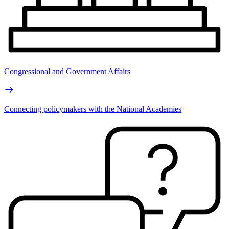
Congressional and Government Affairs
Connecting policymakers with the National Academies