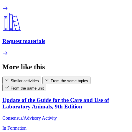
Request materials
More like this
Similar activities
From the same topics
From the same unit
Update of the Guide for the Care and Use of
Laboratory Animals, 9th Edition
Consensus/Advisory Activity
In Formation