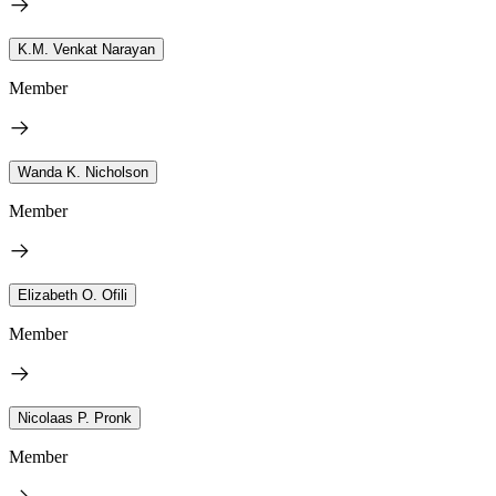
K.M. Venkat Narayan
Member
Wanda K. Nicholson
Member
Elizabeth O. Ofili
Member
Nicolaas P. Pronk
Member