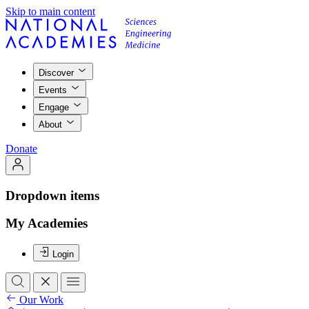
Skip to main content
Discover
Events
Engage
About
Donate
Dropdown items
My Academies
Login
Our Work