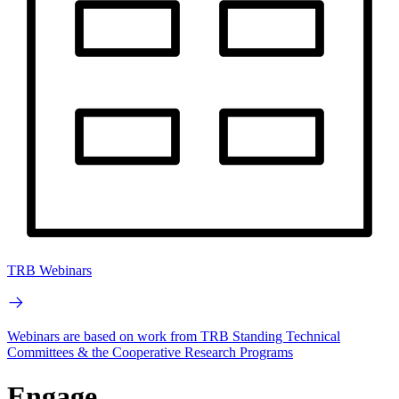
TRB Webinars
Webinars are based on work from TRB Standing Technical
Committees & the Cooperative Research Programs
Engage