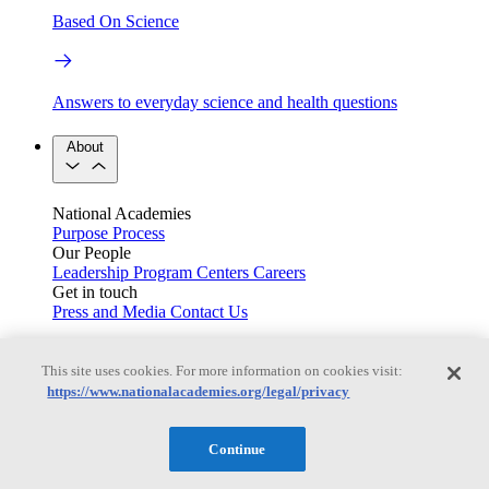
Based On Science
Answers to everyday science and health questions
About
National Academies
Purpose
Process
Our People
Leadership
Program Centers
Careers
Get in touch
Press and Media
Contact Us
Members
This site uses cookies. For more information on cookies visit:
https://www.nationalacademies.org/legal/privacy
Learn about membership to the three Academies
Continue
Current Operating Status