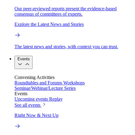
Our peer-reviewed reports present the evidence-based
consensus of committees of experts.
Explore the Latest News and Stories
The latest news and stories, with context you can trust.
Events
Convening Activities
Roundtables and Forums
Workshops
Seminar/Webinar/Lecture Series
Events
Upcoming events
Replay
See all events
Right Now & Next Up