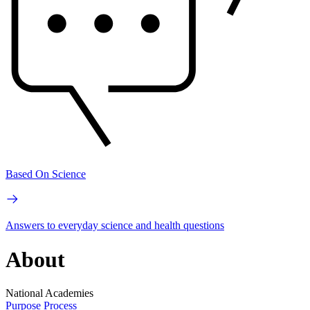
Based On Science
Answers to everyday science and health questions
About
National Academies
Purpose
Process