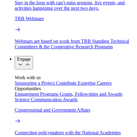
Stay in the loop with can’t-miss sessions, live events, and
activities happening over the next two days.
TRB Webinars
Webinars are based on work from TRB Standing Technical
Committees & the Cooperative Research Programs
Engage
Work with us
Sponsoring a Project
Contribute Expertise
Careers
Opportunities
Engagement Programs
Grants, Fellowships and Awards
Science Communication Awards
Congressional and Government Affairs
Connecting policymakers with the National Academies