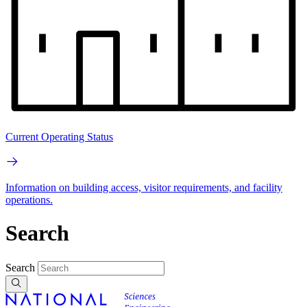
Current Operating Status
Information on building access, visitor requirements, and facility
operations.
Search
Search