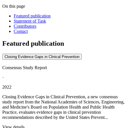
On this page
Featured publication
Statement of Task
Contributors
Contact
Featured publication
Closing Evidence Gaps in Clinical Prevention
Consensus Study Report
·
2022
Closing Evidence Gaps in Clinical Prevention, a new consensus
study report from the National Academies of Sciences, Engineering,
and Medicine's Board on Population Health and Public Health
Practice, evaluates evidence gaps in clinical prevention
recommendations described by the United States Prevent...
View details