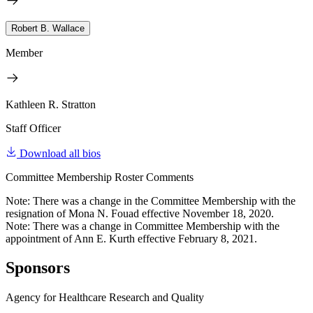
Robert B. Wallace
Member
Kathleen R. Stratton
Staff Officer
Download all bios
Committee Membership Roster Comments
Note: There was a change in the Committee Membership with the
resignation of Mona N. Fouad effective November 18, 2020.
Note: There was a change in Committee Membership with the
appointment of Ann E. Kurth effective February 8, 2021.
Sponsors
Agency for Healthcare Research and Quality