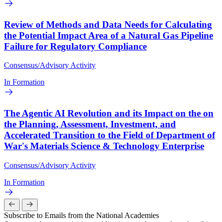
Review of Methods and Data Needs for Calculating
the Potential Impact Area of a Natural Gas Pipeline
Failure for Regulatory Compliance
Consensus/Advisory Activity
In Formation
The Agentic AI Revolution and its Impact on the on
the Planning, Assessment, Investment, and
Accelerated Transition to the Field of Department of
War's Materials Science & Technology Enterprise
Consensus/Advisory Activity
In Formation
Subscribe to Emails from the National Academies