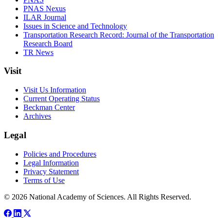
PNAS Nexus
ILAR Journal
Issues in Science and Technology
Transportation Research Record: Journal of the Transportation
Research Board
TR News
Visit
Visit Us Information
Current Operating Status
Beckman Center
Archives
Legal
Policies and Procedures
Legal Information
Privacy Statement
Terms of Use
© 2026 National Academy of Sciences. All Rights Reserved.