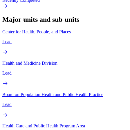
Recently Completed
Major units and sub-units
Center for Health, People, and Places
Lead
Health and Medicine Division
Lead
Board on Population Health and Public Health Practice
Lead
Health Care and Public Health Program Area