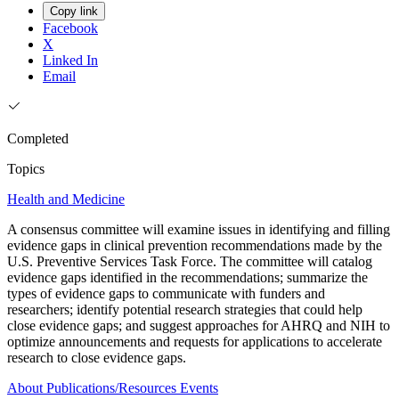
Copy link
Facebook
X
Linked In
Email
Completed
Topics
Health and Medicine
A consensus committee will examine issues in identifying and filling
evidence gaps in clinical prevention recommendations made by the
U.S. Preventive Services Task Force. The committee will catalog
evidence gaps identified in the recommendations; summarize the
types of evidence gaps to communicate with funders and
researchers; identify potential research strategies that could help
close evidence gaps; and suggest approaches for AHRQ and NIH to
optimize announcements and requests for applications to accelerate
research to close evidence gaps.
About
Publications/Resources
Events