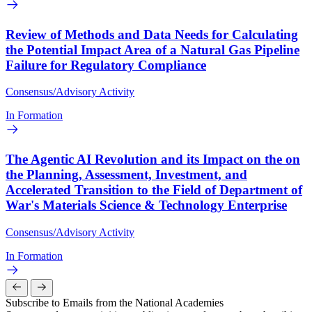
Review of Methods and Data Needs for Calculating
the Potential Impact Area of a Natural Gas Pipeline
Failure for Regulatory Compliance
Consensus/Advisory Activity
In Formation
The Agentic AI Revolution and its Impact on the on
the Planning, Assessment, Investment, and
Accelerated Transition to the Field of Department of
War's Materials Science & Technology Enterprise
Consensus/Advisory Activity
In Formation
Subscribe to Emails from the National Academies