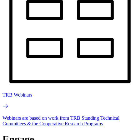
TRB Webinars
Webinars are based on work from TRB Standing Technical
Committees & the Cooperative Research Programs
Engage