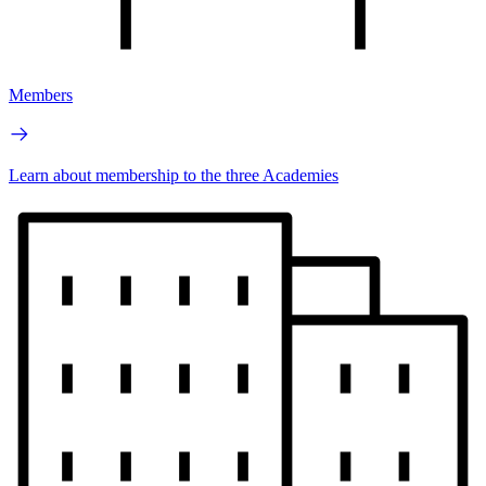
Members
Learn about membership to the three Academies