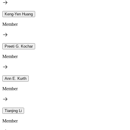
Keng-Yen Huang
Member
Preeti G. Kochar
Member
Ann E. Kurth
Member
Tianjing Li
Member