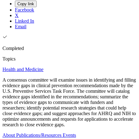
Copy link
Facebook
X
Linked In
Email
Completed
Topics
Health and Medicine
A consensus committee will examine issues in identifying and filling
evidence gaps in clinical prevention recommendations made by the
U.S. Preventive Services Task Force. The committee will catalog
evidence gaps identified in the recommendations; summarize the
types of evidence gaps to communicate with funders and
researchers; identify potential research strategies that could help
close evidence gaps; and suggest approaches for AHRQ and NIH to
optimize announcements and requests for applications to accelerate
research to close evidence gaps.
About
Publications/Resources
Events