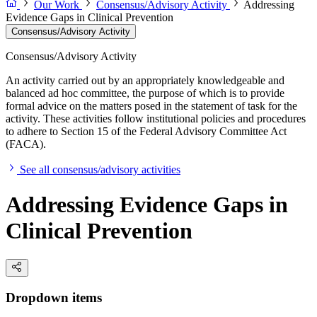
Our Work
Consensus/Advisory Activity
Addressing
Evidence Gaps in Clinical Prevention
Consensus/Advisory Activity
Consensus/Advisory Activity
An activity carried out by an appropriately knowledgeable and
balanced ad hoc committee, the purpose of which is to provide
formal advice on the matters posed in the statement of task for the
activity. These activities follow institutional policies and procedures
to adhere to Section 15 of the Federal Advisory Committee Act
(FACA).
See all consensus/advisory activities
Addressing Evidence Gaps in
Clinical Prevention
Dropdown items