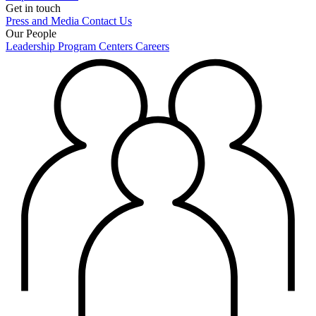
Get in touch
Press and Media
Contact Us
Our People
Leadership
Program Centers
Careers