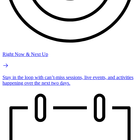
Right Now & Next Up
Stay in the loop with can’t-miss sessions, live events, and activities
happening over the next two days.