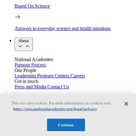
Based On Science
Answers to everyday science and health questions
About
National Academies
Purpose
Process
Our People
Leadership
Program Centers
Careers
Get in touch
Press and Media
Contact Us
Members
This site uses cookies. For more information on cookies visit:
https://www.nationalacademies.org/legal/privacy
Learn about membership to the three Academies
Continue
Current Operating Status