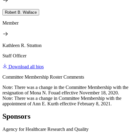
Robert B. Wallace
Member
Kathleen R. Stratton
Staff Officer
Download all bios
Committee Membership Roster Comments
Note: There was a change in the Committee Membership with the
resignation of Mona N. Fouad effective November 18, 2020.
Note: There was a change in Committee Membership with the
appointment of Ann E. Kurth effective February 8, 2021.
Sponsors
Agency for Healthcare Research and Quality