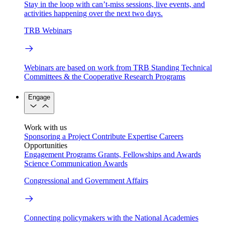
Stay in the loop with can’t-miss sessions, live events, and
activities happening over the next two days.
TRB Webinars
Webinars are based on work from TRB Standing Technical
Committees & the Cooperative Research Programs
Engage
Work with us
Sponsoring a Project
Contribute Expertise
Careers
Opportunities
Engagement Programs
Grants, Fellowships and Awards
Science Communication Awards
Congressional and Government Affairs
Connecting policymakers with the National Academies