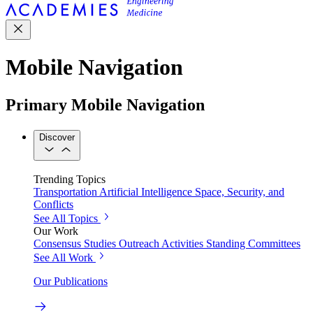
Mobile Navigation
Primary Mobile Navigation
Discover
Trending Topics
Transportation
Artificial Intelligence
Space, Security, and
Conflicts
See All Topics
Our Work
Consensus Studies
Outreach Activities
Standing Committees
See All Work
Our Publications