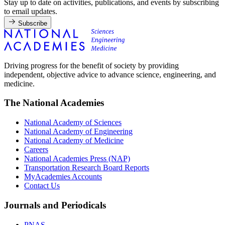
Stay up to date on activities, publications, and events by subscribing
to email updates.
Subscribe
Driving progress for the benefit of society by providing
independent, objective advice to advance science, engineering, and
medicine.
The National Academies
National Academy of Sciences
National Academy of Engineering
National Academy of Medicine
Careers
National Academies Press (NAP)
Transportation Research Board Reports
MyAcademies Accounts
Contact Us
Journals and Periodicals
PNAS