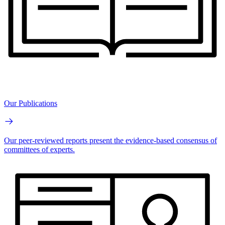
Our Publications
Our peer-reviewed reports present the evidence-based consensus of
committees of experts.