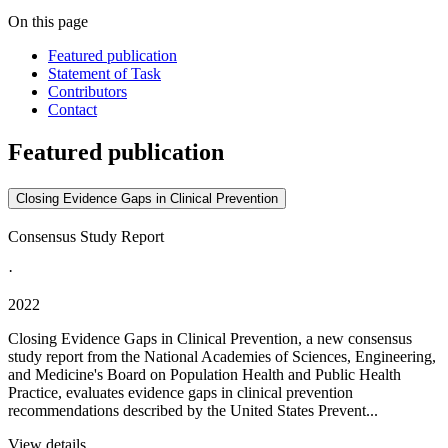
On this page
Featured publication
Statement of Task
Contributors
Contact
Featured publication
Closing Evidence Gaps in Clinical Prevention
Consensus Study Report
·
2022
Closing Evidence Gaps in Clinical Prevention, a new consensus
study report from the National Academies of Sciences, Engineering,
and Medicine's Board on Population Health and Public Health
Practice, evaluates evidence gaps in clinical prevention
recommendations described by the United States Prevent...
View details