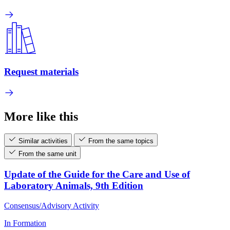
Request materials
More like this
Similar activities
From the same topics
From the same unit
Update of the Guide for the Care and Use of
Laboratory Animals, 9th Edition
Consensus/Advisory Activity
In Formation