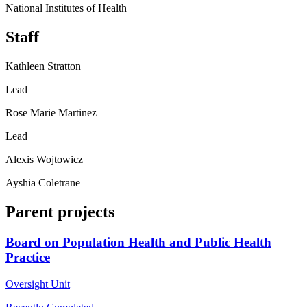
National Institutes of Health
Staff
Kathleen Stratton
Lead
Rose Marie Martinez
Lead
Alexis Wojtowicz
Ayshia Coletrane
Parent projects
Board on Population Health and Public Health
Practice
Oversight Unit