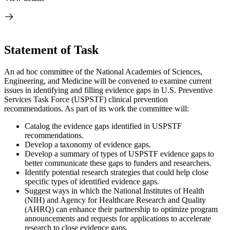
Statement of Task
An ad hoc committee of the National Academies of Sciences,
Engineering, and Medicine will be convened to examine current
issues in identifying and filling evidence gaps in U.S. Preventive
Services Task Force (USPSTF) clinical prevention
recommendations. As part of its work the committee will:
Catalog the evidence gaps identified in USPSTF
recommendations.
Develop a taxonomy of evidence gaps.
Develop a summary of types of USPSTF evidence gaps to
better communicate these gaps to funders and researchers.
Identify potential research strategies that could help close
specific types of identified evidence gaps.
Suggest ways in which the National Institutes of Health
(NIH) and Agency for Healthcare Research and Quality
(AHRQ) can enhance their partnership to optimize program
announcements and requests for applications to accelerate
research to close evidence gaps.