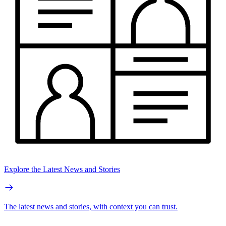
Explore the Latest News and Stories
The latest news and stories, with context you can trust.