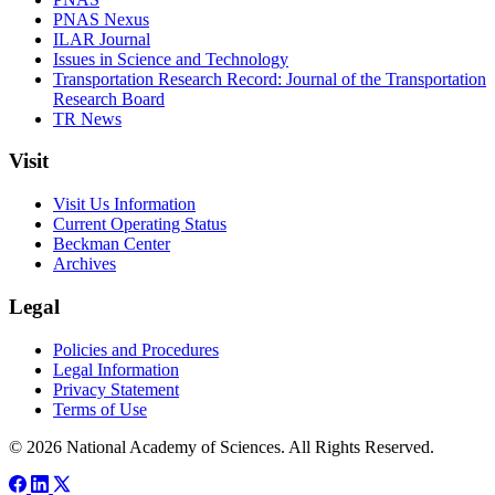
PNAS Nexus
ILAR Journal
Issues in Science and Technology
Transportation Research Record: Journal of the Transportation
Research Board
TR News
Visit
Visit Us Information
Current Operating Status
Beckman Center
Archives
Legal
Policies and Procedures
Legal Information
Privacy Statement
Terms of Use
© 2026 National Academy of Sciences. All Rights Reserved.