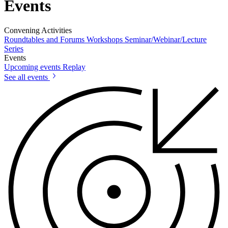
Events
Convening Activities
Roundtables and Forums
Workshops
Seminar/Webinar/Lecture
Series
Events
Upcoming events
Replay
See all events