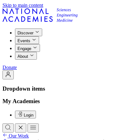
Skip to main content
Discover
Events
Engage
About
Donate
Dropdown items
My Academies
Login
Our Work