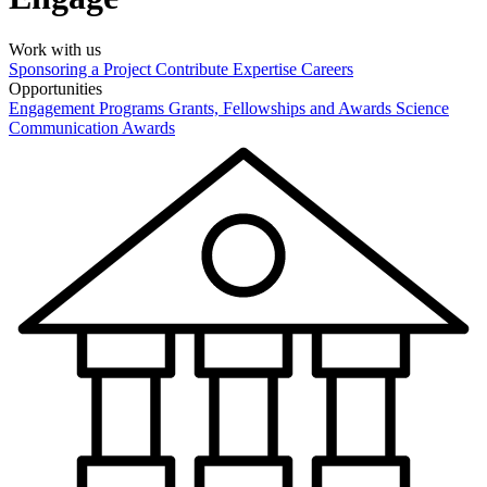
Work with us
Sponsoring a Project
Contribute Expertise
Careers
Opportunities
Engagement Programs
Grants, Fellowships and Awards
Science
Communication Awards