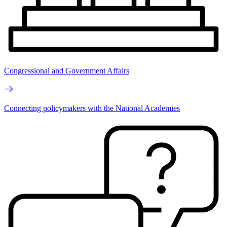
Congressional and Government Affairs
Connecting policymakers with the National Academies