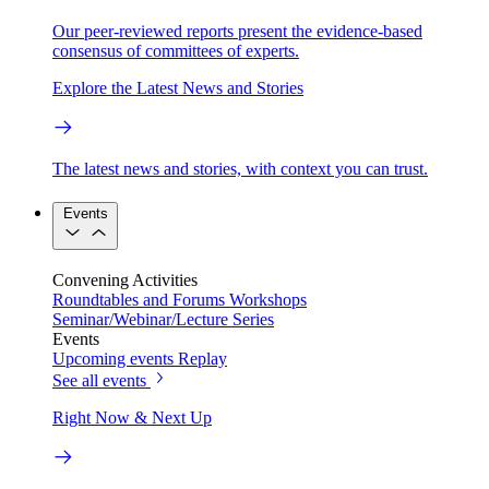
Our peer-reviewed reports present the evidence-based
consensus of committees of experts.
Explore the Latest News and Stories
The latest news and stories, with context you can trust.
Events
Convening Activities
Roundtables and Forums
Workshops
Seminar/Webinar/Lecture Series
Events
Upcoming events
Replay
See all events
Right Now & Next Up