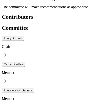
The committee will make recommendations as appropriate.
Contributors
Committee
Tracy A. Lieu
Chair
Cathy Bradley
Member
Theodore G. Ganiats
Member