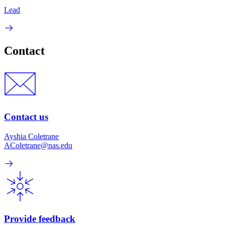
Lead
Contact
Contact us
Ayshia Coletrane
AColetrane@nas.edu
Provide feedback