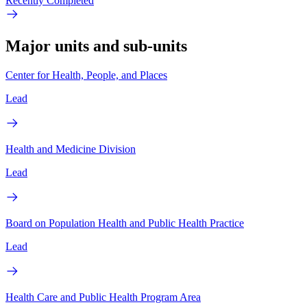
Recently Completed
Major units and sub-units
Center for Health, People, and Places
Lead
Health and Medicine Division
Lead
Board on Population Health and Public Health Practice
Lead
Health Care and Public Health Program Area