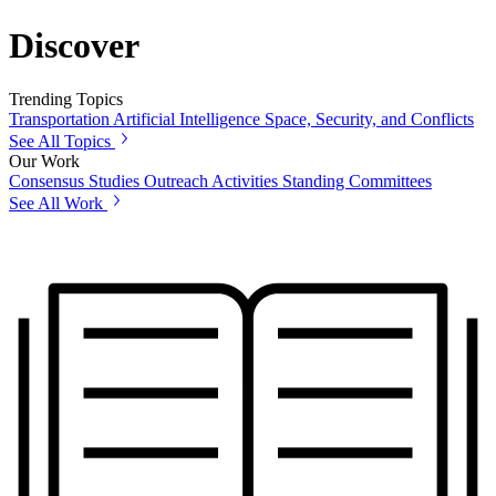
Discover
Trending Topics
Transportation
Artificial Intelligence
Space, Security, and Conflicts
See All Topics
Our Work
Consensus Studies
Outreach Activities
Standing Committees
See All Work