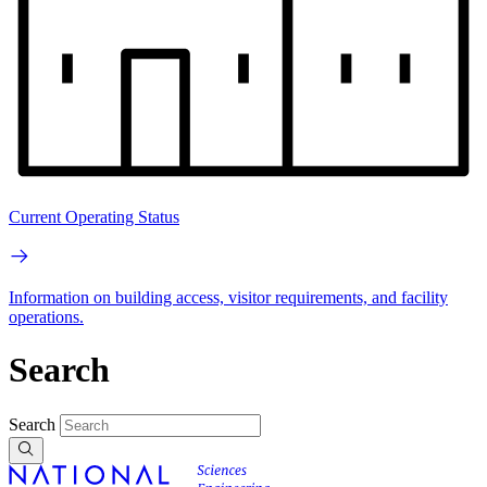
Current Operating Status
Information on building access, visitor requirements, and facility
operations.
Search
Search