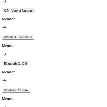
K.M. Venkat Narayan
Member
Wanda K. Nicholson
Member
Elizabeth O. Ofili
Member
Nicolaas P. Pronk
Member