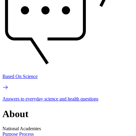
Based On Science
Answers to everyday science and health questions
About
National Academies
Purpose
Process