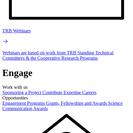
TRB Webinars
Webinars are based on work from TRB Standing Technical
Committees & the Cooperative Research Programs
Engage
Work with us
Sponsoring a Project
Contribute Expertise
Careers
Opportunities
Engagement Programs
Grants, Fellowships and Awards
Science
Communication Awards