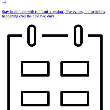
Stay in the loop with can’t-miss sessions, live events, and activities
happening over the next two days.