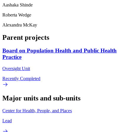
Aashaka Shinde
Roberta Wedge
Alexandra McKay
Parent projects
Board on Population Health and Public Health
Practice
Oversight Unit
Recently Completed
Major units and sub-units
Center for Health, People, and Places
Lead