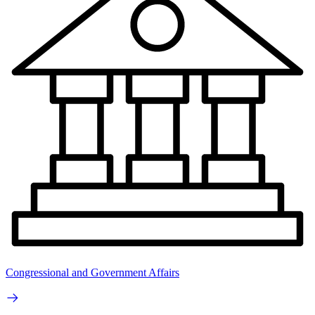
Congressional and Government Affairs