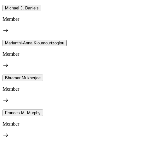
Michael J. Daniels
Member
Marianthi-Anna Kioumourtzoglou
Member
Bhramar Mukherjee
Member
Frances M. Murphy
Member