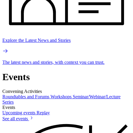
Explore the Latest News and Stories
The latest news and stories, with context you can trust.
Events
Convening Activities
Roundtables and Forums
Workshops
Seminar/Webinar/Lecture
Series
Events
Upcoming events
Replay
See all events