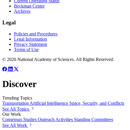
Current Operating Status
Beckman Center
Archives
Legal
Policies and Procedures
Legal Information
Privacy Statement
Terms of Use
© 2026 National Academy of Sciences. All Rights Reserved.
Discover
Trending Topics
Transportation
Artificial Intelligence
Space, Security, and Conflicts
See All Topics
Our Work
Consensus Studies
Outreach Activities
Standing Committees
See All Work