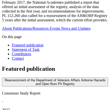
February 2017, the National Academies published a report that
offered an initial assessment of the registry, analysis of the data
collected in the first year, and recommendations for improvements.
PL 112-260 also called for a reassessment of the AH&OBP Registry
5 years after the initial assessment, which the current effort provides.
About
Publications/Resources
Events
News and Updates
On this page
Featured publication
Statement of Task
Contributors
Contact
Featured publication
Reassessment of the Department of Veterans Affairs Airborne Hazards
and Open Burn Pit Registry
Consensus Study Report
·
2022