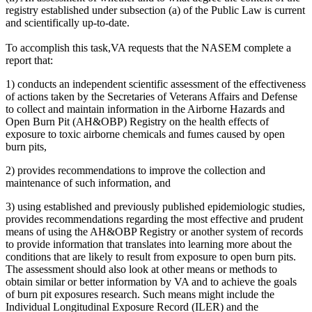
registry established under subsection (a) of the Public Law is current
and scientifically up-to-date.
To accomplish this task,
VA requests that the NASEM complete a
report that:
1)
conducts an independent scientific assessment of the effectiveness
of actions taken by the Secretaries of Veterans Affairs and Defense
to collect and maintain information in the Airborne Hazards and
Open Burn Pit (AH&OBP) Registry on the health effects of
exposure to toxic airborne chemicals and fumes caused by open
burn pits,
2)
provides recommendations to improve the collection and
maintenance of such information, and
3)
using established and previously published epidemiologic studies,
provides recommendations regarding the most effective and prudent
means of using the AH&OBP Registry or another system of records
to provide information that translates into learning more about the
conditions that are likely to result from exposure to open burn pits.
The assessment should also look at other means or methods to
obtain similar or better information by VA and to achieve the goals
of burn pit exposures research. Such means might include the
Individual Longitudinal Exposure Record (ILER)
and the