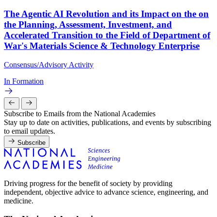
The Agentic AI Revolution and its Impact on the on
the Planning, Assessment, Investment, and
Accelerated Transition to the Field of Department of
War's Materials Science & Technology Enterprise
Consensus/Advisory Activity
In Formation
Subscribe to Emails from the National Academies
Stay up to date on activities, publications, and events by subscribing
to email updates.
Subscribe
Driving progress for the benefit of society by providing
independent, objective advice to advance science, engineering, and
medicine.