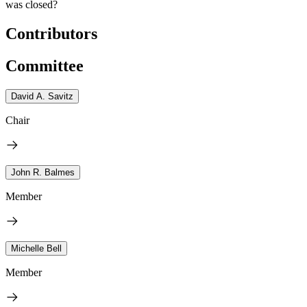
was closed?
Contributors
Committee
David A. Savitz
Chair
John R. Balmes
Member
Michelle Bell
Member