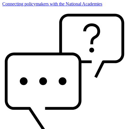
Connecting policymakers with the National Academies