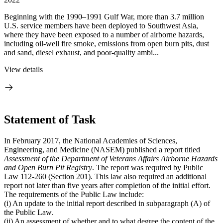
Beginning with the 1990–1991 Gulf War, more than 3.7 million
U.S. service members have been deployed to Southwest Asia,
where they have been exposed to a number of airborne hazards,
including oil-well fire smoke, emissions from open burn pits, dust
and sand, diesel exhaust, and poor-quality ambi...
View details
Statement of Task
In February 2017, the National Academies of Sciences,
Engineering, and Medicine (NASEM) published a report titled
Assessment of the Department of Veterans Affairs Airborne Hazards
and Open Burn Pit Registry
. The report was required by Public
Law 112-260 (Section 201). This law also required an additional
report not later than five years after completion of the initial effort.
The requirements of the Public Law include:
(i) An update to the initial report described in subparagraph (A) of
the Public Law.
(ii) An assessment of whether and to what degree the content of the