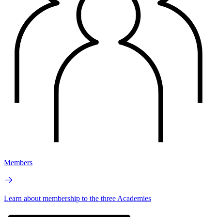
Members
Learn about membership to the three Academies