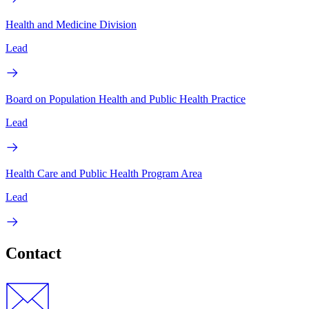
Health and Medicine Division
Lead
Board on Population Health and Public Health Practice
Lead
Health Care and Public Health Program Area
Lead
Contact