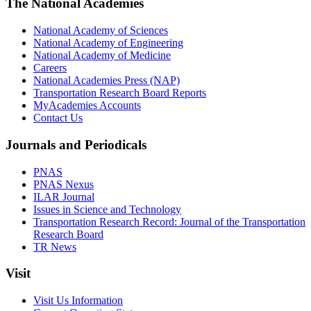
The National Academies
National Academy of Sciences
National Academy of Engineering
National Academy of Medicine
Careers
National Academies Press (NAP)
Transportation Research Board Reports
MyAcademies Accounts
Contact Us
Journals and Periodicals
PNAS
PNAS Nexus
ILAR Journal
Issues in Science and Technology
Transportation Research Record: Journal of the Transportation
Research Board
TR News
Visit
Visit Us Information