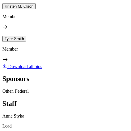
Kristen M. Olson
Member
Tyler Smith
Member
Download all bios
Sponsors
Other, Federal
Staff
Anne Styka
Lead