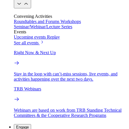
Convening Activities
Roundtables and Forums
Workshops
Seminar/Webinar/Lecture Series
Events
Upcoming events
Replay
See all events
Right Now & Next Up
Stay in the loop with can’t-miss sessions, live events, and
activities happening over the next two days.
TRB Webinars
Webinars are based on work from TRB Standing Technical
Committees & the Cooperative Research Programs
Engage