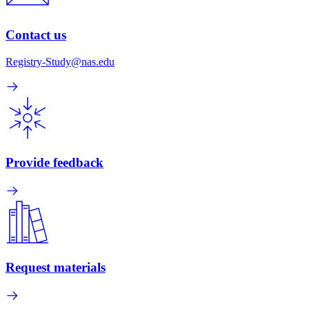
Contact us
Registry-Study@nas.edu
Provide feedback
Request materials