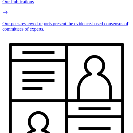
Our Publications
Our peer-reviewed reports present the evidence-based consensus of
committees of experts.