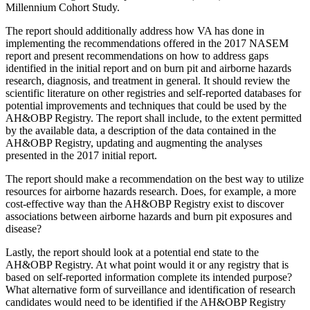
Millennium Cohort Study.
The
report should additionally address
how
VA has done in
implementing the recommendations offered in the 2017 NASEM
report and present recommendations on how to address gaps
identified in the initial report and on burn pit and airborne hazards
research, diagnosis, and treatment in general.
It
should review the
scientific literature on other registries and self-reported
databases
for
potential improvements and techniques that could be used by the
AH&OBP Registry
.
The report shall include, to the extent permitted
by the available data, a description of the data contained in the
AH&OBP Registry, updating and augmenting the analyses
presented in the 2017 initial report.
The report
should make a recommendation on the best way to utilize
resources for airborne hazards research. Does, for example, a more
cost-effective way than the AH&OBP Registry exist to discover
associations between airborne hazards and burn pit exposures and
disease?
Lastly, the report should look at a potential end state to the
AH&OBP Registry. At what point would it or any registry that is
based on self-reported information complete its intended purpose?
What alternative form of surveillance and identification of research
candidates would need to be identified if the AH&OBP Registry