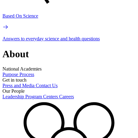
Based On Science
Answers to everyday science and health questions
About
National Academies
Purpose
Process
Get in touch
Press and Media
Contact Us
Our People
Leadership
Program Centers
Careers