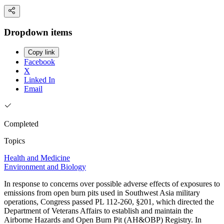
Dropdown items
Copy link
Facebook
X
Linked In
Email
Completed
Topics
Health and Medicine
Environment and Biology
In response to concerns over possible adverse effects of exposures to
emissions from open burn pits used in Southwest Asia military
operations, Congress passed PL 112-260, §201, which directed the
Department of Veterans Affairs to establish and maintain the
Airborne Hazards and Open Burn Pit (AH&OBP) Registry. In