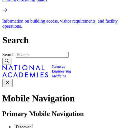
Information on building access, visitor requirements, and facility
operations.
Search
Search
Mobile Navigation
Primary Mobile Navigation
Discover