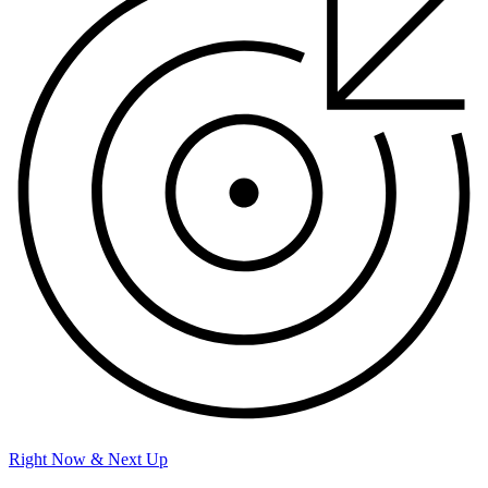
Right Now & Next Up