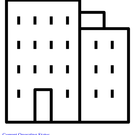
Current Operating Status