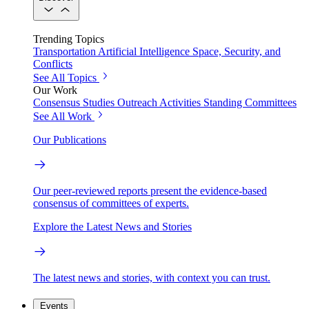
Trending Topics
Transportation
Artificial Intelligence
Space, Security, and
Conflicts
See All Topics
Our Work
Consensus Studies
Outreach Activities
Standing Committees
See All Work
Our Publications
Our peer-reviewed reports present the evidence-based
consensus of committees of experts.
Explore the Latest News and Stories
The latest news and stories, with context you can trust.
Events