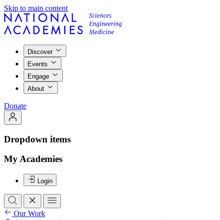
Skip to main content
Discover
Events
Engage
About
Donate
Dropdown items
My Academies
Login
Our Work