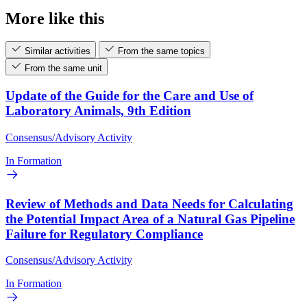
More like this
Similar activities
From the same topics
From the same unit
Update of the Guide for the Care and Use of
Laboratory Animals, 9th Edition
Consensus/Advisory Activity
In Formation
Review of Methods and Data Needs for Calculating
the Potential Impact Area of a Natural Gas Pipeline
Failure for Regulatory Compliance
Consensus/Advisory Activity
In Formation