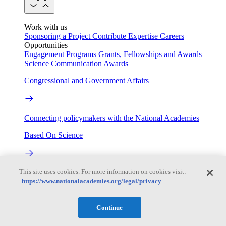
Work with us
Sponsoring a Project
Contribute Expertise
Careers
Opportunities
Engagement Programs
Grants, Fellowships and Awards
Science Communication Awards
Congressional and Government Affairs
Connecting policymakers with the National Academies
Based On Science
This site uses cookies. For more information on cookies visit:
Answers to everyday science and health questions
https://www.nationalacademies.org/legal/privacy
About
Continue
National Academies