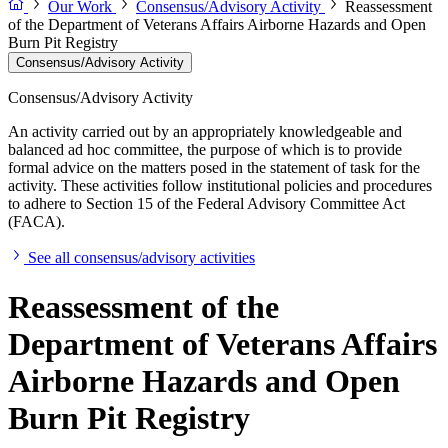
Our Work
Consensus/Advisory Activity
Reassessment
of the Department of Veterans Affairs Airborne Hazards and Open
Burn Pit Registry
Consensus/Advisory Activity
Consensus/Advisory Activity
An activity carried out by an appropriately knowledgeable and
balanced ad hoc committee, the purpose of which is to provide
formal advice on the matters posed in the statement of task for the
activity. These activities follow institutional policies and procedures
to adhere to Section 15 of the Federal Advisory Committee Act
(FACA).
See all consensus/advisory activities
Reassessment of the
Department of Veterans Affairs
Airborne Hazards and Open
Burn Pit Registry