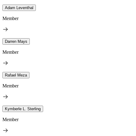
Adam Leventhal
Member
Darren Mays
Member
Rafael Meza
Member
Kymberle L. Sterling
Member