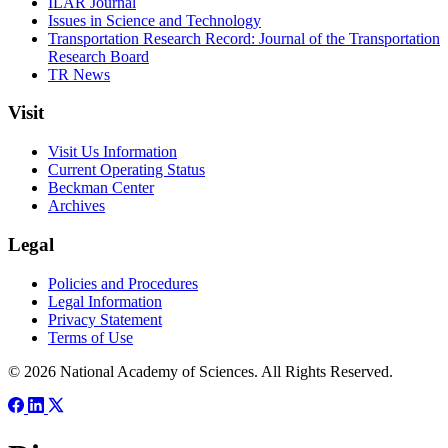
ILAR Journal
Issues in Science and Technology
Transportation Research Record: Journal of the Transportation
Research Board
TR News
Visit
Visit Us Information
Current Operating Status
Beckman Center
Archives
Legal
Policies and Procedures
Legal Information
Privacy Statement
Terms of Use
© 2026 National Academy of Sciences. All Rights Reserved.