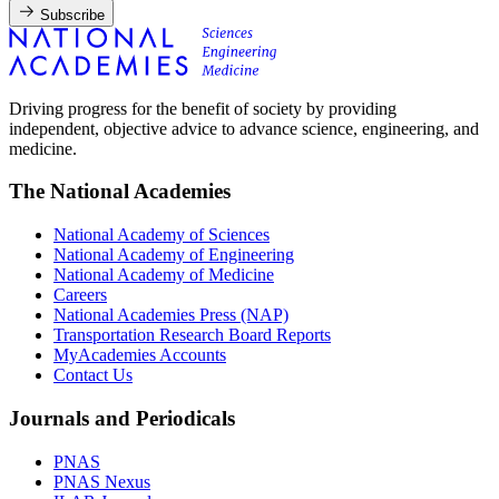
Subscribe
Driving progress for the benefit of society by providing
independent, objective advice to advance science, engineering, and
medicine.
The National Academies
National Academy of Sciences
National Academy of Engineering
National Academy of Medicine
Careers
National Academies Press (NAP)
Transportation Research Board Reports
MyAcademies Accounts
Contact Us
Journals and Periodicals
PNAS
PNAS Nexus