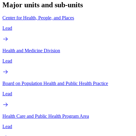
Major units and sub-units
Center for Health, People, and Places
Lead
Health and Medicine Division
Lead
Board on Population Health and Public Health Practice
Lead
Health Care and Public Health Program Area
Lead