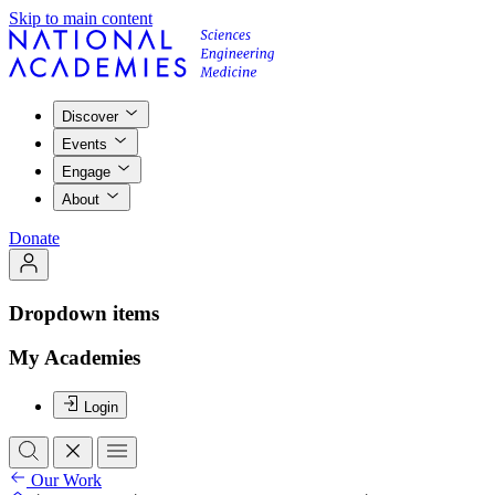
Skip to main content
Discover
Events
Engage
About
Donate
Dropdown items
My Academies
Login
Our Work