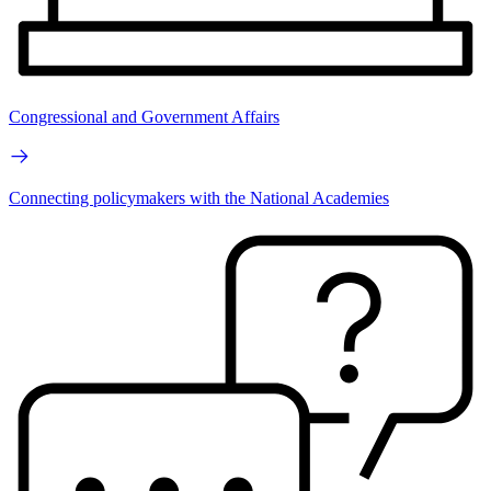
Congressional and Government Affairs
Connecting policymakers with the National Academies