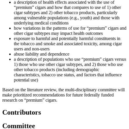
a description of health effects associated with the use of
“premium” cigars and how that compares to use of 1) other
cigar subtypes and 2) other tobacco products, particularly
among vulnerable populations (e.g., youth) and those with
underlying medical conditions
how variations in the patterns of use for “premium” cigars and
other cigar subtypes may impact health outcomes
exposure to harmful and potentially harmful constituents in
the tobacco and smoke and associated toxicity, among cigar
users and non-users
abuse liability and dependence
a description of populations who use “premium” cigars versus
1) those who use other cigar subtypes, and 2) those who use
other tobacco products (including demographic
characteristics, tobacco use status, and factors that influence
potential use)
Based on the literature review, the multi-disciplinary committee will
make prioritized recommendations for future federally funded
research on “premium” cigars.
Contributors
Committee