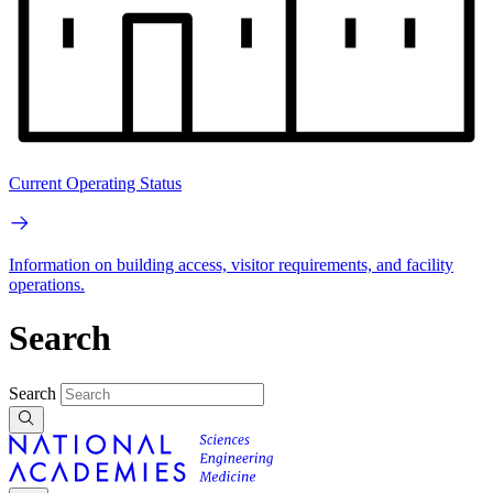
Current Operating Status
Information on building access, visitor requirements, and facility
operations.
Search
Search