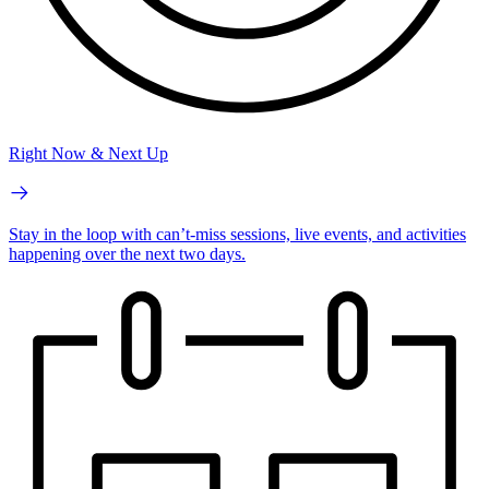
Right Now & Next Up
Stay in the loop with can’t-miss sessions, live events, and activities
happening over the next two days.