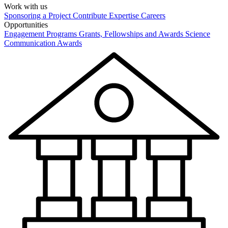
Work with us
Sponsoring a Project
Contribute Expertise
Careers
Opportunities
Engagement Programs
Grants, Fellowships and Awards
Science
Communication Awards