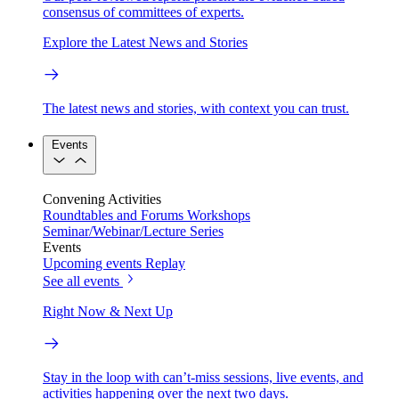
consensus of committees of experts.
Explore the Latest News and Stories
The latest news and stories, with context you can trust.
Events
Convening Activities
Roundtables and Forums
Workshops
Seminar/Webinar/Lecture Series
Events
Upcoming events
Replay
See all events
Right Now & Next Up
Stay in the loop with can’t-miss sessions, live events, and
activities happening over the next two days.