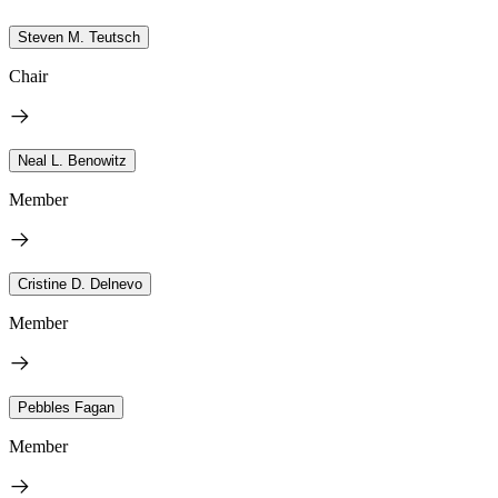
Steven M. Teutsch
Chair
Neal L. Benowitz
Member
Cristine D. Delnevo
Member
Pebbles Fagan
Member