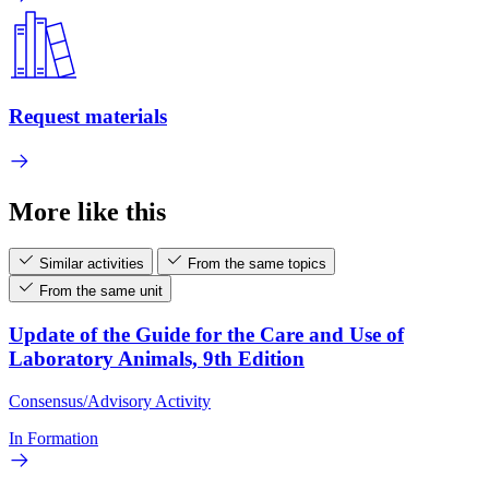
Request materials
More like this
Similar activities
From the same topics
From the same unit
Update of the Guide for the Care and Use of
Laboratory Animals, 9th Edition
Consensus/Advisory Activity
In Formation