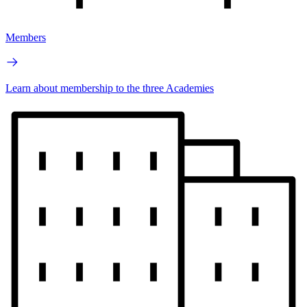
Members
Learn about membership to the three Academies