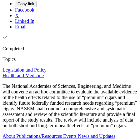
Copy link
Facebook
X
Linked In
Email
Completed
Topics
Legislation and Policy
Health and Medicine
The National Academies of Sciences, Engineering, and Medicine
will convene an ad hoc committee to evaluate the available evidence
of the health effects related to the use of “premium” cigars and
identify future federally funded research needs regarding “premium”
cigars. NASEM shall conduct a comprehensive and systematic
assessment and review of the scientific literature and provide a final
report of the study results. The review will include analysis of data
on both short and long-term health effects of “premium” cigars.
About
Publications/Resources
Events
News and Updates