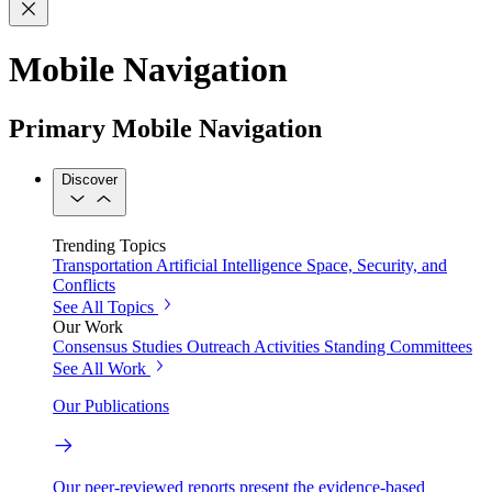
Mobile Navigation
Primary Mobile Navigation
Discover
Trending Topics
Transportation
Artificial Intelligence
Space, Security, and
Conflicts
See All Topics
Our Work
Consensus Studies
Outreach Activities
Standing Committees
See All Work
Our Publications
Our peer-reviewed reports present the evidence-based