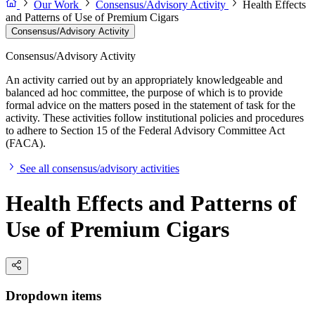
Our Work
Consensus/Advisory Activity
Health Effects
and Patterns of Use of Premium Cigars
Consensus/Advisory Activity
Consensus/Advisory Activity
An activity carried out by an appropriately knowledgeable and
balanced ad hoc committee, the purpose of which is to provide
formal advice on the matters posed in the statement of task for the
activity. These activities follow institutional policies and procedures
to adhere to Section 15 of the Federal Advisory Committee Act
(FACA).
See all consensus/advisory activities
Health Effects and Patterns of
Use of Premium Cigars
Dropdown items