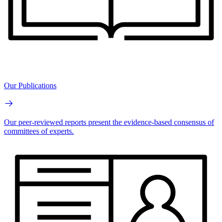
Our Publications
Our peer-reviewed reports present the evidence-based consensus of
committees of experts.