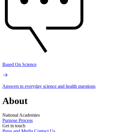
Based On Science
Answers to everyday science and health questions
About
National Academies
Purpose
Process
Get in touch
Press and Media
Contact Us