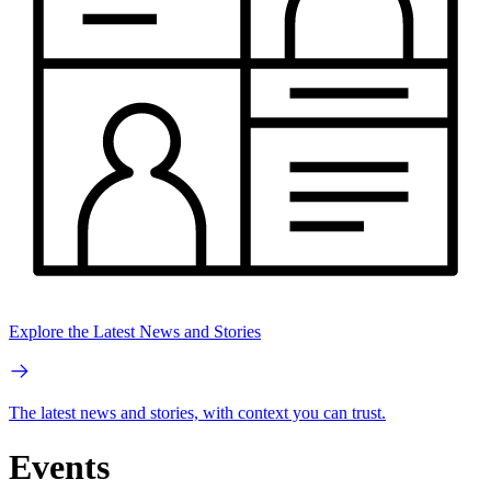
Explore the Latest News and Stories
The latest news and stories, with context you can trust.
Events