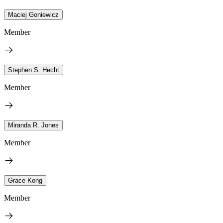
Maciej Goniewicz
Member
Stephen S. Hecht
Member
Miranda R. Jones
Member
Grace Kong
Member