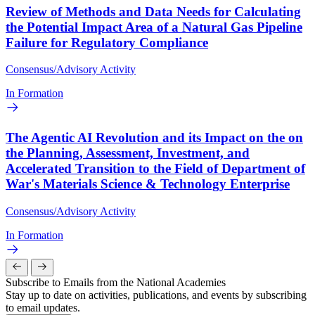
Review of Methods and Data Needs for Calculating
the Potential Impact Area of a Natural Gas Pipeline
Failure for Regulatory Compliance
Consensus/Advisory Activity
In Formation
The Agentic AI Revolution and its Impact on the on
the Planning, Assessment, Investment, and
Accelerated Transition to the Field of Department of
War's Materials Science & Technology Enterprise
Consensus/Advisory Activity
In Formation
Subscribe to Emails from the National Academies
Stay up to date on activities, publications, and events by subscribing
to email updates.