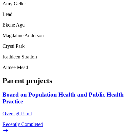
Amy Geller
Lead
Ekene Agu
Magdaline Anderson
Crysti Park
Kathleen Stratton
Aimee Mead
Parent projects
Board on Population Health and Public Health
Practice
Oversight Unit
Recently Completed