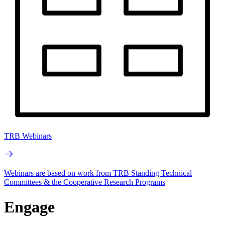
TRB Webinars
Webinars are based on work from TRB Standing Technical
Committees & the Cooperative Research Programs
Engage