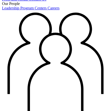
Our People
Leadership
Program Centers
Careers