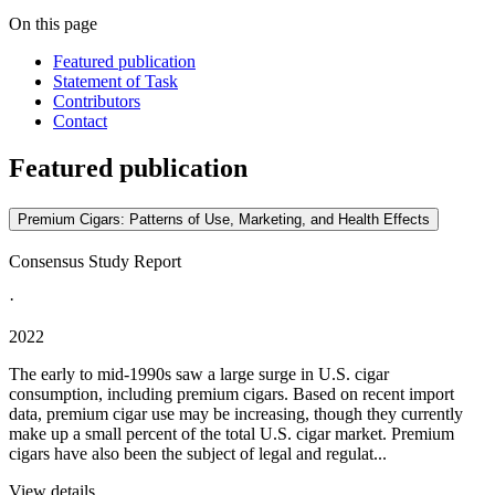
On this page
Featured publication
Statement of Task
Contributors
Contact
Featured publication
Premium Cigars: Patterns of Use, Marketing, and Health Effects
Consensus Study Report
·
2022
The early to mid-1990s saw a large surge in U.S. cigar
consumption, including premium cigars. Based on recent import
data, premium cigar use may be increasing, though they currently
make up a small percent of the total U.S. cigar market. Premium
cigars have also been the subject of legal and regulat...
View details