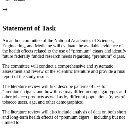
Statement of Task
An ad hoc committee of the National Academies of Sciences,
Engineering, and Medicine will evaluate the available evidence of
the health effects related to the use of “premium” cigars and identify
future federally funded research needs regarding “premium” cigars.
The committee will
conduct a comprehensive and systematic
assessment and review of the scientific literature and provide a final
report of the study results.
The literature review will first describe patterns of use for
“premium" cigars, and how those may differ among cigar types and
other tobacco products as well as by different populations (types of
tobacco users, age, and other demographics).
The literature review will also include analysis of data on both short
and long-term health effects of “premium cigars,” including but not
limited to: