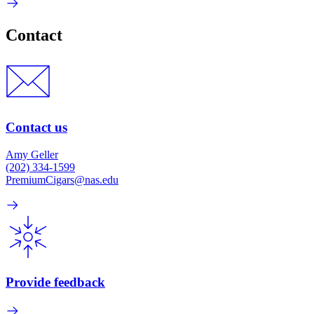
Contact
Contact us
Amy Geller
(202) 334-1599
PremiumCigars@nas.edu
Provide feedback