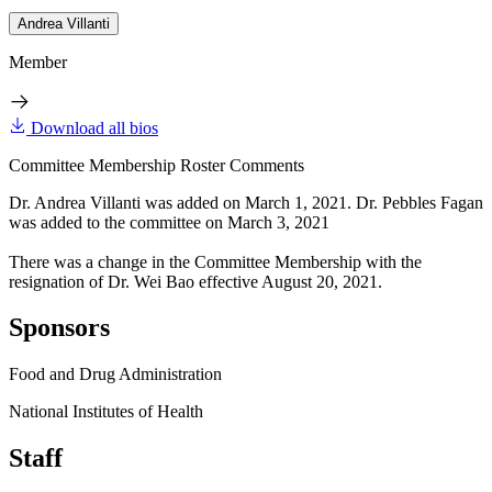
Andrea Villanti
Member
Download all bios
Committee Membership Roster Comments
Dr. Andrea Villanti was added on March 1, 2021. Dr. Pebbles Fagan
was added to the committee on March 3, 2021
There was a change in the Committee Membership with the
resignation of Dr. Wei Bao effective August 20, 2021.
Sponsors
Food and Drug Administration
National Institutes of Health
Staff