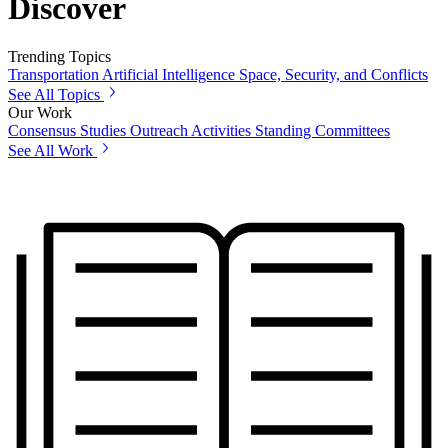
Discover
Trending Topics
Transportation
Artificial Intelligence
Space, Security, and Conflicts
See All Topics
Our Work
Consensus Studies
Outreach Activities
Standing Committees
See All Work