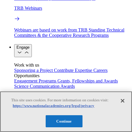
TRB Webinars
Webinars are based on work from TRB Standing Technical
Committees & the Cooperative Research Programs
Engage
Work with us
Sponsoring a Project
Contribute Expertise
Careers
Opportunities
Engagement Programs
Grants, Fellowships and Awards
Science Communication Awards
Congressional and Government Affairs
This site uses cookies. For more information on cookies visit:
https://www.nationalacademies.org/legal/privacy
Connecting policymakers with the National Academies
Continue
Based On Science