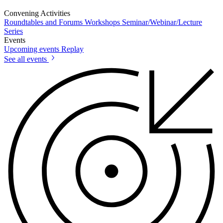
Convening Activities
Roundtables and Forums
Workshops
Seminar/Webinar/Lecture
Series
Events
Upcoming events
Replay
See all events