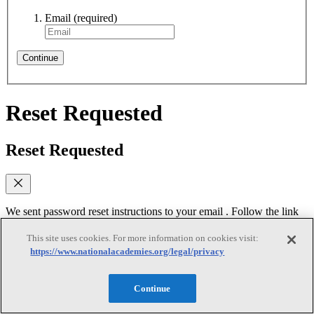
Email
(required)
Continue
Reset Requested
Reset Requested
We sent password reset instructions to
your email
. Follow the link
in that email to create a new password. Didn't receive it? Check
your spam folder or
contact us
for assistance.
This site uses cookies. For more information on cookies visit:
https://www.nationalacademies.org/legal/privacy
Log In
Continue
Reset Password