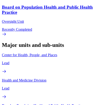
Board on Population Health and Public Health
Practice
Oversight Unit
Recently Completed
Major units and sub-units
Center for Health, People, and Places
Lead
Health and Medicine Division
Lead