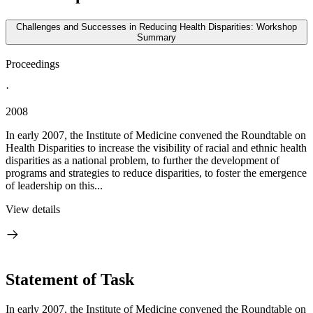
Challenges and Successes in Reducing Health Disparities: Workshop
Summary
Proceedings
·
2008
In early 2007, the Institute of Medicine convened the Roundtable on
Health Disparities to increase the visibility of racial and ethnic health
disparities as a national problem, to further the development of
programs and strategies to reduce disparities, to foster the emergence
of leadership on this...
View details
Statement of Task
In early 2007, the Institute of Medicine convened the Roundtable on