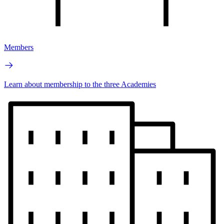
Members
Learn about membership to the three Academies