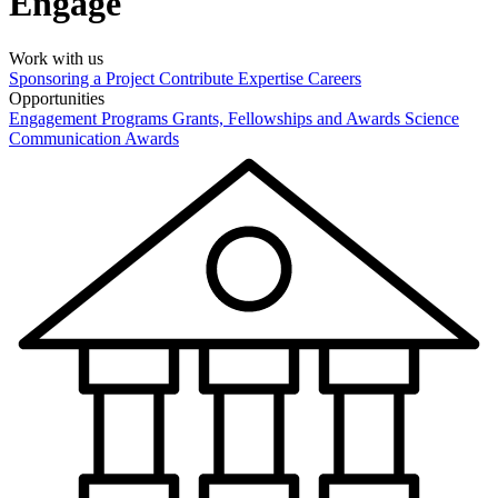
Engage
Work with us
Sponsoring a Project
Contribute Expertise
Careers
Opportunities
Engagement Programs
Grants, Fellowships and Awards
Science
Communication Awards