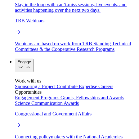
Stay in the loop with can’t-miss sessions, live events, and
activities happening over the next two days.
TRB Webinars
Webinars are based on work from TRB Standing Technical
Committees & the Cooperative Research Programs
Engage
Work with us
Sponsoring a Project
Contribute Expertise
Careers
Opportunities
Engagement Programs
Grants, Fellowships and Awards
Science Communication Awards
Congressional and Government Affairs
Connecting policymakers with the National Academies