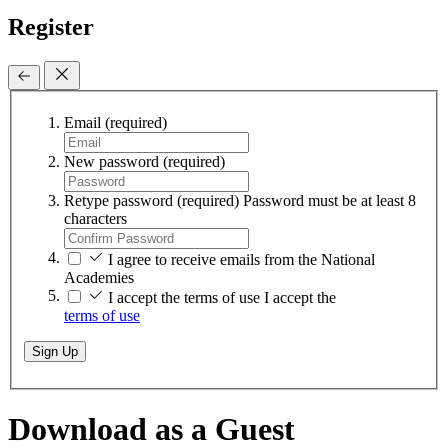
Register
Email
(required)
New password
(required)
Retype password
(required)
Password must be at least 8
characters
I agree to receive emails from the National
Academies
I accept the terms of use
I accept the
terms of use
Sign Up
Download as a Guest