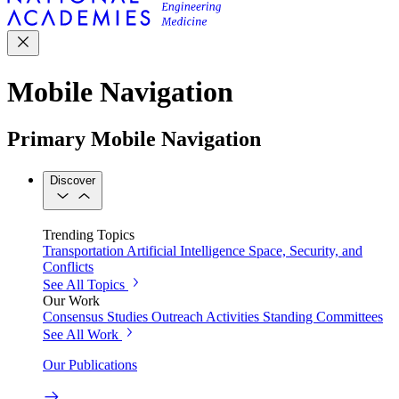
Mobile Navigation
Primary Mobile Navigation
Discover
Trending Topics
Transportation
Artificial Intelligence
Space, Security, and
Conflicts
See All Topics
Our Work
Consensus Studies
Outreach Activities
Standing Committees
See All Work
Our Publications