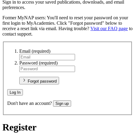
Sign in to access your saved publications, downloads, and email
preferences.
Former MyNAP users: You'll need to reset your password on your
first login to MyAcademies. Click "Forgot password" below to
receive a reset link via email. Having trouble?
Visit our FAQ page
to
contact support.
Email
(required)
Password
(required)
Forgot password
Log In
Don't have an account?
Sign up
Register