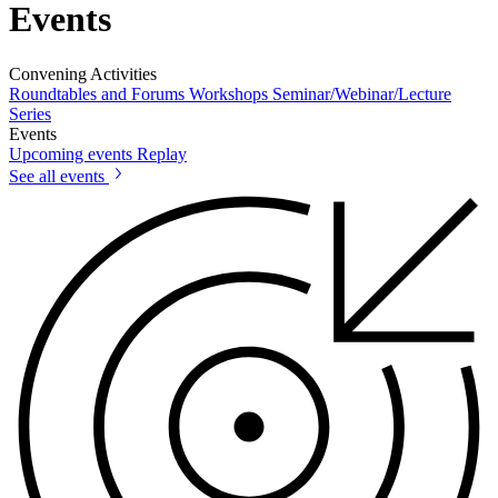
Events
Convening Activities
Roundtables and Forums
Workshops
Seminar/Webinar/Lecture
Series
Events
Upcoming events
Replay
See all events