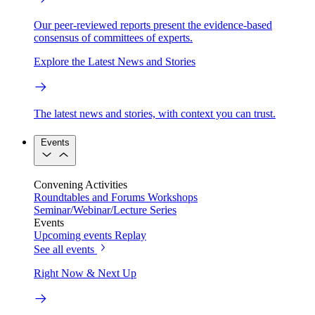
Our peer-reviewed reports present the evidence-based
consensus of committees of experts.
Explore the Latest News and Stories
The latest news and stories, with context you can trust.
Events
Convening Activities
Roundtables and Forums
Workshops
Seminar/Webinar/Lecture Series
Events
Upcoming events
Replay
See all events
Right Now & Next Up