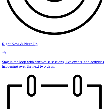
Right Now & Next Up
Stay in the loop with can’t-miss sessions, live events, and activities
happening over the next two days.