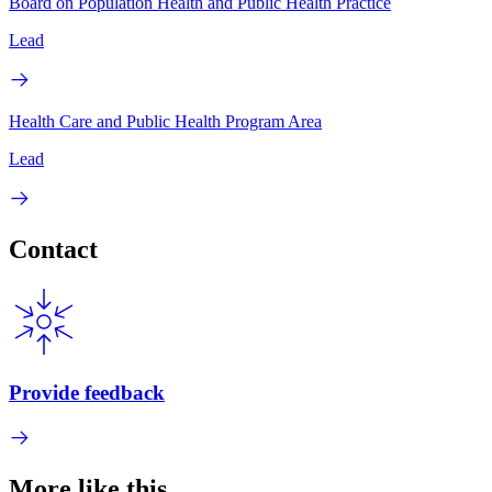
Board on Population Health and Public Health Practice
Lead
Health Care and Public Health Program Area
Lead
Contact
Provide feedback
More like this