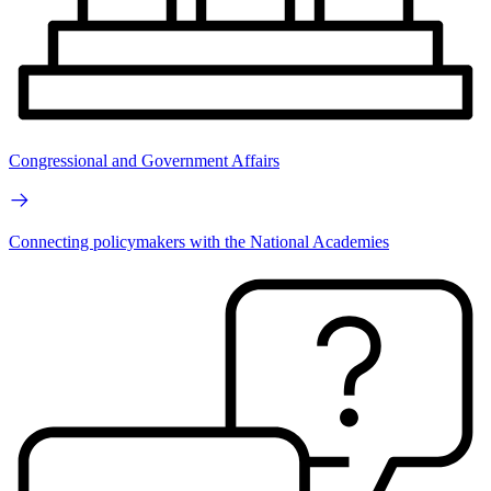
Congressional and Government Affairs
Connecting policymakers with the National Academies