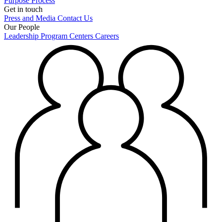
Purpose
Process
Get in touch
Press and Media
Contact Us
Our People
Leadership
Program Centers
Careers