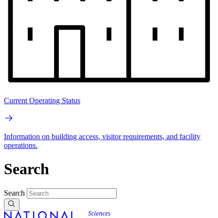
Current Operating Status
Information on building access, visitor requirements, and facility
operations.
Search
Search