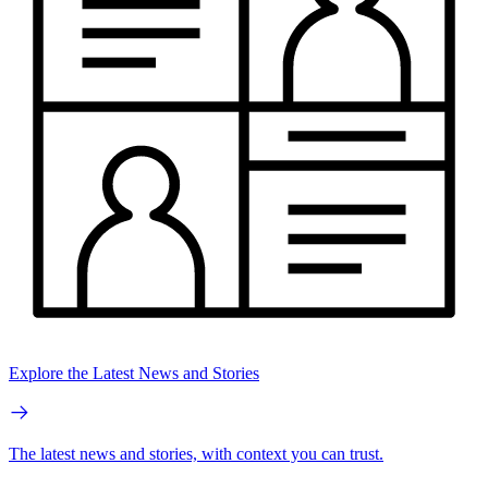
Explore the Latest News and Stories
The latest news and stories, with context you can trust.