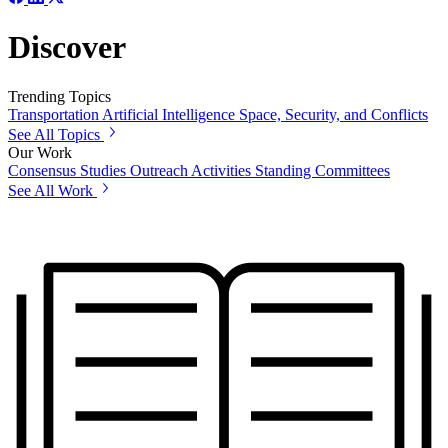
Discover
Trending Topics
Transportation
Artificial Intelligence
Space, Security, and Conflicts
See All Topics
Our Work
Consensus Studies
Outreach Activities
Standing Committees
See All Work