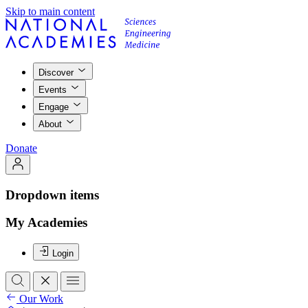
Skip to main content
Discover
Events
Engage
About
Donate
Dropdown items
My Academies
Login
Our Work