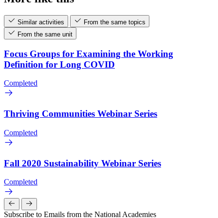
Similar activities
From the same topics
From the same unit
Focus Groups for Examining the Working
Definition for Long COVID
Completed
Thriving Communities Webinar Series
Completed
Fall 2020 Sustainability Webinar Series
Completed
Subscribe to Emails from the National Academies