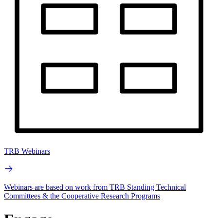
TRB Webinars
Webinars are based on work from TRB Standing Technical
Committees & the Cooperative Research Programs