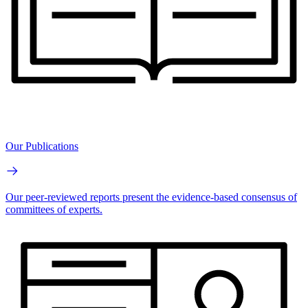
Our Publications
Our peer-reviewed reports present the evidence-based consensus of
committees of experts.