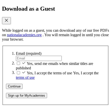
Download as a Guest
While logged on as a guest, you can download any of our free PDFs
on
nationalacademies.org
. You will remain logged in until you close
your browser.
Email
(required)
Yes, send me emails when similar titles are
published
Yes, I accept the terms of use
Yes, I accept the
terms of use
Continue
Sign up for MyAcademies