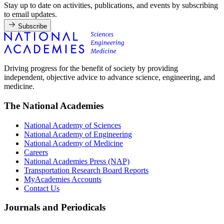
Stay up to date on activities, publications, and events by subscribing
to email updates.
Subscribe
Driving progress for the benefit of society by providing
independent, objective advice to advance science, engineering, and
medicine.
The National Academies
National Academy of Sciences
National Academy of Engineering
National Academy of Medicine
Careers
National Academies Press (NAP)
Transportation Research Board Reports
MyAcademies Accounts
Contact Us
Journals and Periodicals