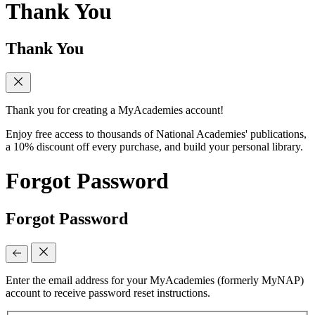
Thank You
Thank You
Thank you for creating a MyAcademies account!
Enjoy free access to thousands of National Academies' publications,
a 10% discount off every purchase, and build your personal library.
Forgot Password
Forgot Password
Enter the email address for your MyAcademies (formerly MyNAP)
account to receive password reset instructions.