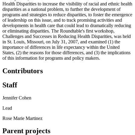
Health Disparities to increase the visibility of racial and ethnic health
disparities as a national problem, to further the development of
programs and strategies to reduce disparities, to foster the emergence
of leadership on this issue, and to track promising activities and
developments in health care that could lead to dramatically reducing
or eliminating disparities. The Roundtable's first workshop,
Challenges and Successes in Reducing Health Disparities, was held
in St. Louis, Missouri, on July 31, 2007, and examined (1) the
importance of differences in life expectancy within the United
States, (2) the reasons for those differences, and (3) the implications
of this information for programs and policy makers.
Contributors
Staff
Jennifer Cohen
Lead
Rose Marie Martinez
Parent projects