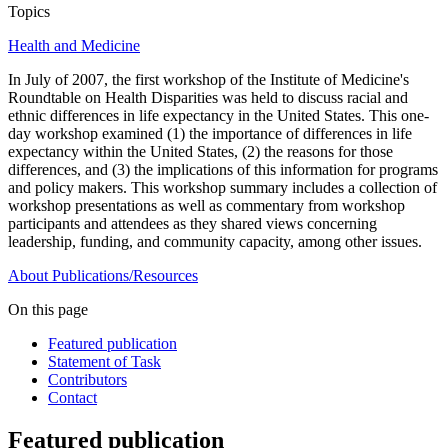
Topics
Health and Medicine
In July of 2007, the first workshop of the Institute of Medicine's
Roundtable on Health Disparities was held to discuss racial and
ethnic differences in life expectancy in the United States. This one-
day workshop examined (1) the importance of differences in life
expectancy within the United States, (2) the reasons for those
differences, and (3) the implications of this information for programs
and policy makers. This workshop summary includes a collection of
workshop presentations as well as commentary from workshop
participants and attendees as they shared views concerning
leadership, funding, and community capacity, among other issues.
About
Publications/Resources
On this page
Featured publication
Statement of Task
Contributors
Contact
Featured publication