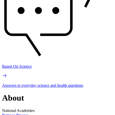
Based On Science
Answers to everyday science and health questions
About
National Academies