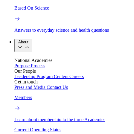
Based On Science
Answers to everyday science and health questions
About
National Academies
Purpose
Process
Our People
Leadership
Program Centers
Careers
Get in touch
Press and Media
Contact Us
Members
Learn about membership to the three Academies
Current Operating Status