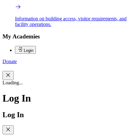
Information on building access, visitor requirements, and
facility operations.
My Academies
Login
Donate
Loading...
Log In
Log In