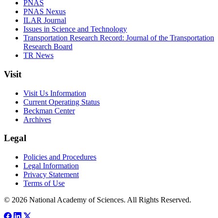
PNAS
PNAS Nexus
ILAR Journal
Issues in Science and Technology
Transportation Research Record: Journal of the Transportation
Research Board
TR News
Visit
Visit Us Information
Current Operating Status
Beckman Center
Archives
Legal
Policies and Procedures
Legal Information
Privacy Statement
Terms of Use
© 2026 National Academy of Sciences. All Rights Reserved.