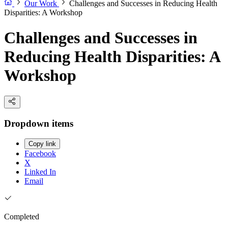
Our Work
Challenges and Successes in Reducing Health
Disparities: A Workshop
Challenges and Successes in
Reducing Health Disparities: A
Workshop
Dropdown items
Copy link
Facebook
X
Linked In
Email
Completed