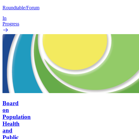
Roundtable/Forum
In
Progress
Board
on
Population
Health
and
Public