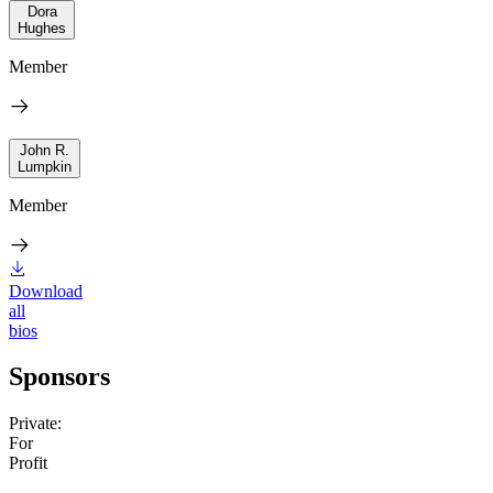
Dora
Hughes
Member
John R.
Lumpkin
Member
Download
all
bios
Sponsors
Private:
For
Profit