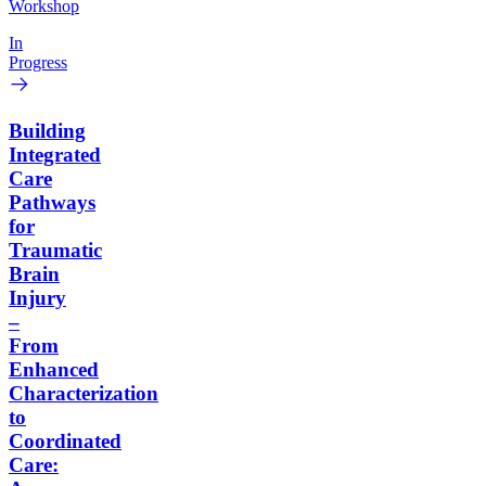
Workshop
In
Progress
Building
Integrated
Care
Pathways
for
Traumatic
Brain
Injury
–
From
Enhanced
Characterization
to
Coordinated
Care: