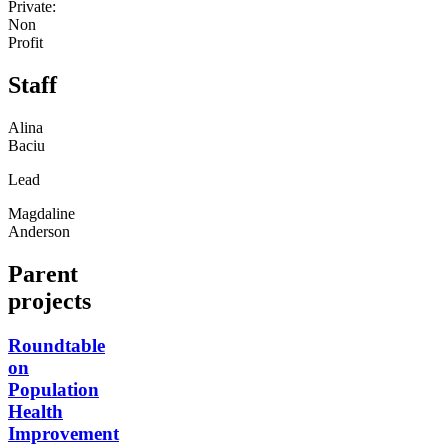
Private:
Non
Profit
Staff
Alina
Baciu
Lead
Magdaline
Anderson
Parent
projects
Roundtable
on
Population
Health
Improvement