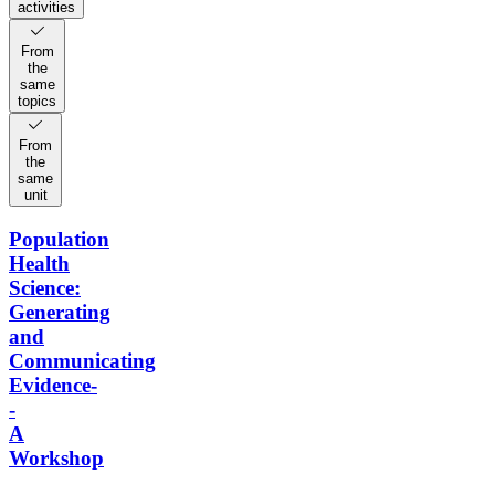
activities
From
the
same
topics
From
the
same
unit
Population
Health
Science:
Generating
and
Communicating
Evidence-
-
A
Workshop