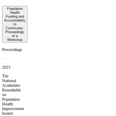
Population
Health
Funding and
Accountability
to
Community:
Proceedings
of a
Workshop
Proceedings
·
2023
The
National
Academies
Roundtable
on
Population
Health
Improvement
hosted