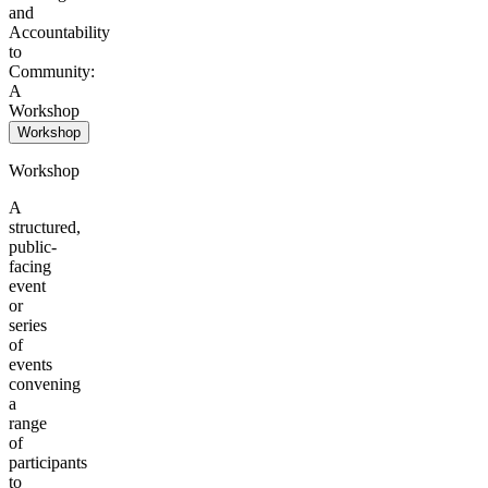
and
Accountability
to
Community:
A
Workshop
Workshop
Workshop
A
structured,
public-
facing
event
or
series
of
events
convening
a
range
of
participants
to