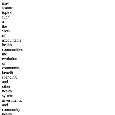
may
feature
topics
such
as
the
work
of
accountable
health
communities,
the
evolution
of
community
benefit
spending
and
other
health
system
investments,
and
community
health