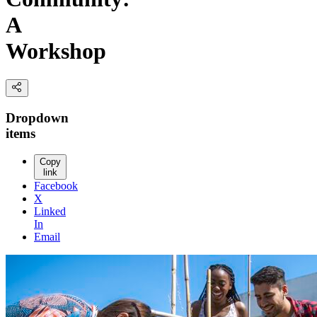
A
Workshop
Dropdown
items
Copy
link
Facebook
X
Linked
In
Email