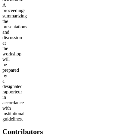
A
proceedings
summarizing
the
presentations
and
discussion
at
the
workshop
will
be
prepared
by
a
designated
rapporteur
in
accordance
with
institutional
guidelines.
Contributors