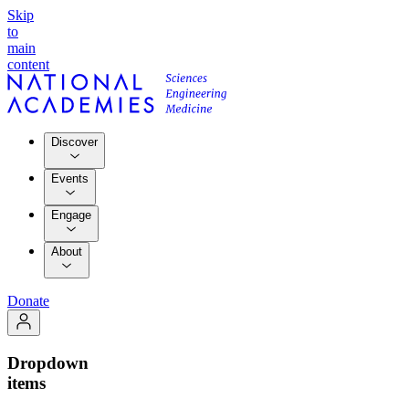
Skip
to
main
content
Discover
Events
Engage
About
Donate
Dropdown
items