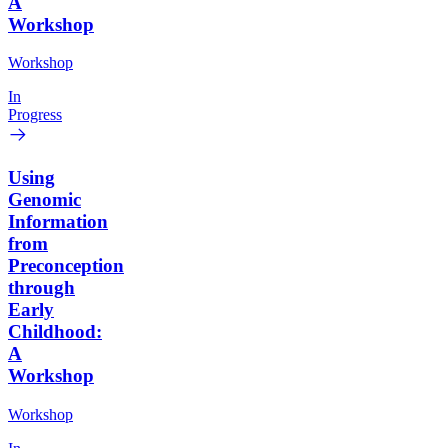
A
Workshop
Workshop
In
Progress
Using
Genomic
Information
from
Preconception
through
Early
Childhood:
A
Workshop
Workshop