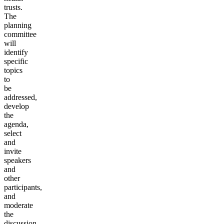
trusts.
The
planning
committee
will
identify
specific
topics
to
be
addressed,
develop
the
agenda,
select
and
invite
speakers
and
other
participants,
and
moderate
the
discussion.