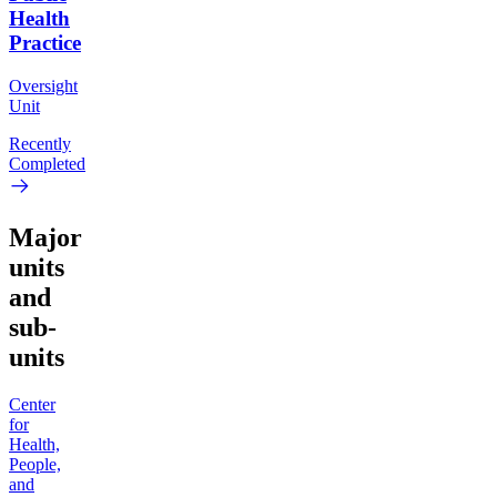
Health
Practice
Oversight
Unit
Recently
Completed
Major
units
and
sub-
units
Center
for
Health,
People,
and