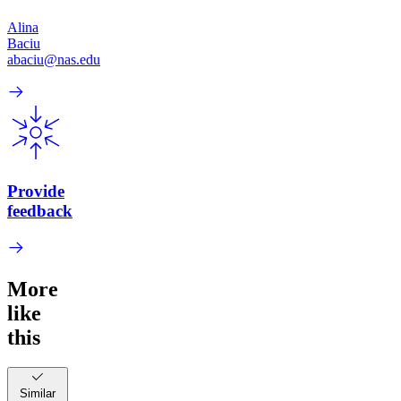
Alina
Baciu
abaciu@nas.edu
Provide
feedback
More
like
this
Similar