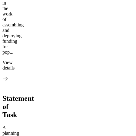
in
the
work
of
assembling
and
deploying
funding
for
pop...
View
details
Statement
of
Task
A
planning