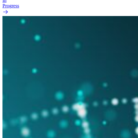
In
Progress