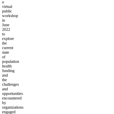
a
virtual
public
workshop
in
June
2022
to
explore
the
current
state
of
population
health
funding
and
the
challenges
and
opportunities
encountered
by
organizations
engaged