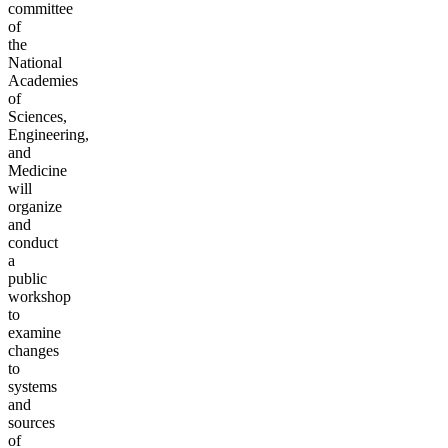
committee
of
the
National
Academies
of
Sciences,
Engineering,
and
Medicine
will
organize
and
conduct
a
public
workshop
to
examine
changes
to
systems
and
sources
of