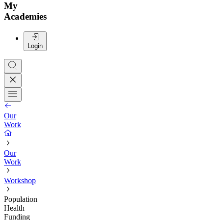
My
Academies
Login
Our
Work
Our
Work
Workshop
Population
Health
Funding