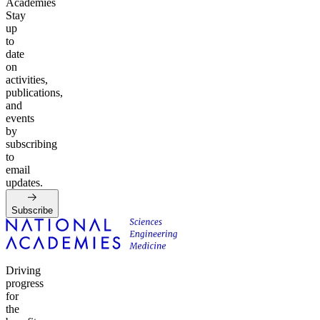
Academies
Stay
up
to
date
on
activities,
publications,
and
events
by
subscribing
to
email
updates.
Subscribe
Driving
progress
for
the