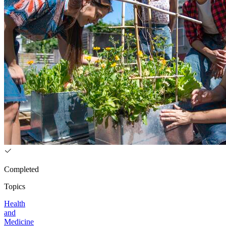
Completed
Topics
Health
and
Medicine