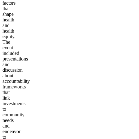
factors
that
shape
health
and
health
equity.
The
event
included
presentations
and
discussion
about
accountability
frameworks
that
link
investments
to
community
needs
and
endeavor
to