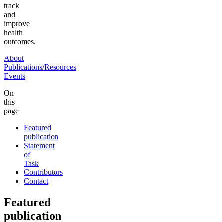
track
and
improve
health
outcomes.
About
Publications/Resources
Events
On
this
page
Featured
publication
Statement
of
Task
Contributors
Contact
Featured
publication