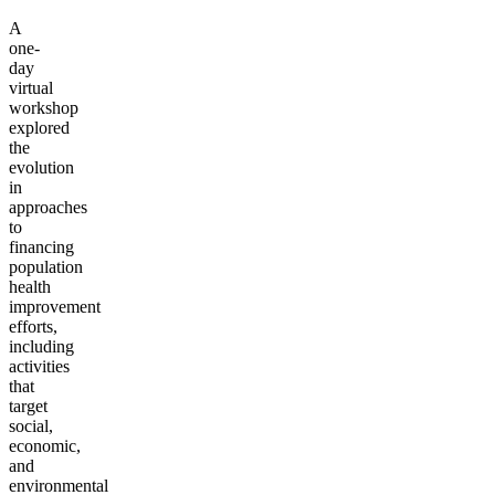
A
one-
day
virtual
workshop
explored
the
evolution
in
approaches
to
financing
population
health
improvement
efforts,
including
activities
that
target
social,
economic,
and
environmental