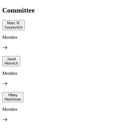
Committee
Marc N.
Gourevitch
Member
Janet
Heinrich
Member
Hilary
Heishman
Member