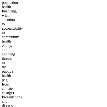
population
health
financing,
with
attention
to
accountability
to
community,
health
equity,
and
evolving
threats
to
the
public’s
health
(e.g.,
from
climate
change).
Presentations
and
discussion