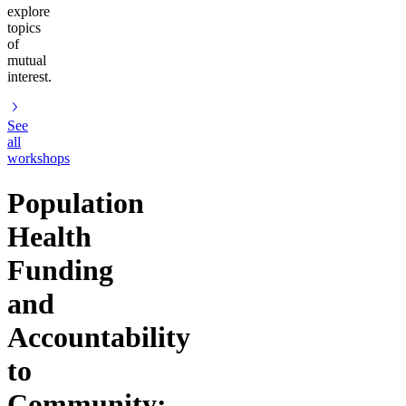
explore
topics
of
mutual
interest.
See
all
workshops
Population
Health
Funding
and
Accountability
to
Community: