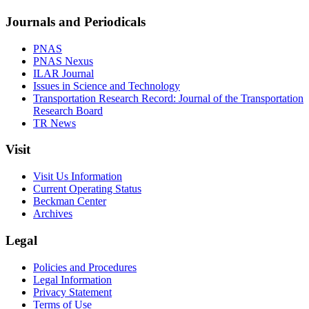
Journals and Periodicals
PNAS
PNAS Nexus
ILAR Journal
Issues in Science and Technology
Transportation Research Record: Journal of the Transportation
Research Board
TR News
Visit
Visit Us Information
Current Operating Status
Beckman Center
Archives
Legal
Policies and Procedures
Legal Information
Privacy Statement
Terms of Use