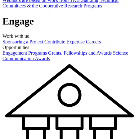
Webinars are based on work from TRB Standing Technical
Committees & the Cooperative Research Programs
Engage
Work with us
Sponsoring a Project
Contribute Expertise
Careers
Opportunities
Engagement Programs
Grants, Fellowships and Awards
Science
Communication Awards