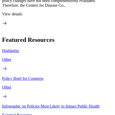
policy changes have not been comprehensively evaluated.
Therefore, the Centers for Disease Co...
View details
Featured Resources
Highlights
Other
Policy Brief for Congress
Other
Infographic on Policies Most Likely to Impact Public Health
External Resource