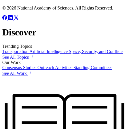
© 2026 National Academy of Sciences. All Rights Reserved.
Discover
Trending Topics
Transportation
Artificial Intelligence
Space, Security, and Conflicts
See All Topics
Our Work
Consensus Studies
Outreach Activities
Standing Committees
See All Work