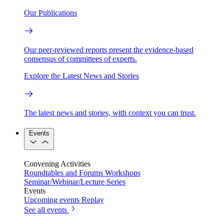
Our Publications
Our peer-reviewed reports present the evidence-based
consensus of committees of experts.
Explore the Latest News and Stories
The latest news and stories, with context you can trust.
Events
Convening Activities
Roundtables and Forums
Workshops
Seminar/Webinar/Lecture Series
Events
Upcoming events
Replay
See all events