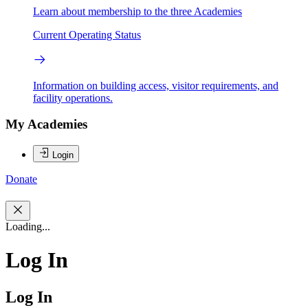
Learn about membership to the three Academies
Current Operating Status
Information on building access, visitor requirements, and
facility operations.
My Academies
Login
Donate
Loading...
Log In
Log In