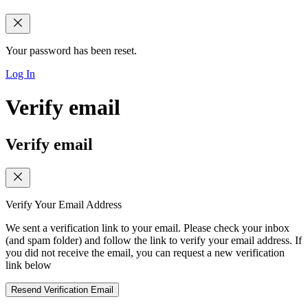
Your password has been reset.
Log In
Verify email
Verify email
Verify Your Email Address
We sent a verification link to your email. Please check your inbox
(and spam folder) and follow the link to verify your email address. If
you did not receive the email, you can request a new verification
link below
Resend Verification Email