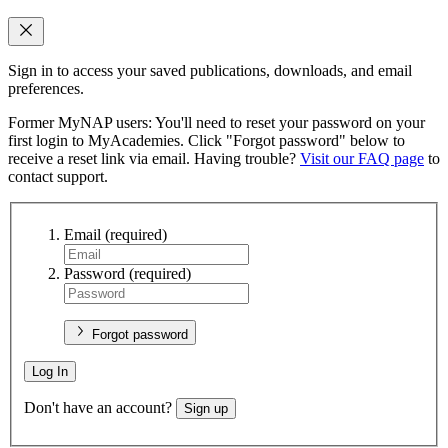
Sign in to access your saved publications, downloads, and email
preferences.
Former MyNAP users: You'll need to reset your password on your
first login to MyAcademies. Click "Forgot password" below to
receive a reset link via email. Having trouble?
Visit our FAQ page
to
contact support.
Email
(required)
Password
(required)
Forgot password
Log In
Don't have an account?
Sign up