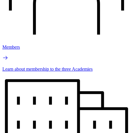
Members
Learn about membership to the three Academies