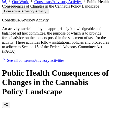
Our Work
Consensus/Advisory Activity
Public Health
Consequences of Changes in the Cannabis Policy Landscape
Consensus/Advisory Activity
Consensus/Advisory Activity
An activity carried out by an appropriately knowledgeable and
balanced ad hoc committee, the purpose of which is to provide
formal advice on the matters posed in the statement of task for the
activity. These activities follow institutional policies and procedures
to adhere to Section 15 of the Federal Advisory Committee Act
(FACA).
See all consensus/advisory activities
Public Health Consequences of
Changes in the Cannabis
Policy Landscape