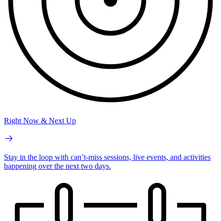
Right Now & Next Up
Stay in the loop with can’t-miss sessions, live events, and activities
happening over the next two days.