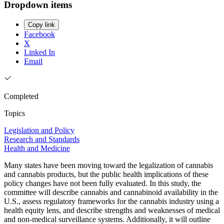
Dropdown items
Copy link
Facebook
X
Linked In
Email
Completed
Topics
Legislation and Policy
Research and Standards
Health and Medicine
Many states have been moving toward the legalization of cannabis
and cannabis products, but the public health implications of these
policy changes have not been fully evaluated. In this study, the
committee will describe cannabis and cannabinoid availability in the
U.S., assess regulatory frameworks for the cannabis industry using a
health equity lens, and describe strengths and weaknesses of medical
and non-medical surveillance systems. Additionally, it will outline