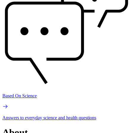
Based On Science
Answers to everyday science and health questions
About