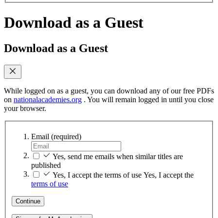
Download as a Guest
Download as a Guest
While logged on as a guest, you can download any of our free PDFs
on
nationalacademies.org
. You will remain logged in until you close
your browser.
Email
(required)
Yes, send me emails when similar titles are
published
Yes, I accept the terms of use
Yes, I accept the
terms of use
Continue