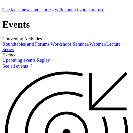
The latest news and stories, with context you can trust.
Events
Convening Activities
Roundtables and Forums
Workshops
Seminar/Webinar/Lecture
Series
Events
Upcoming events
Replay
See all events