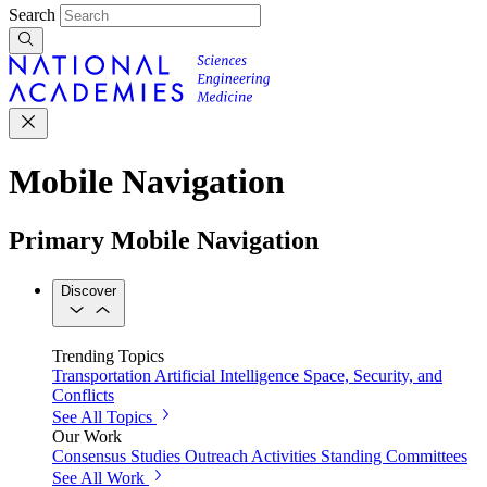
Search
Mobile Navigation
Primary Mobile Navigation
Discover
Trending Topics
Transportation
Artificial Intelligence
Space, Security, and
Conflicts
See All Topics
Our Work
Consensus Studies
Outreach Activities
Standing Committees
See All Work