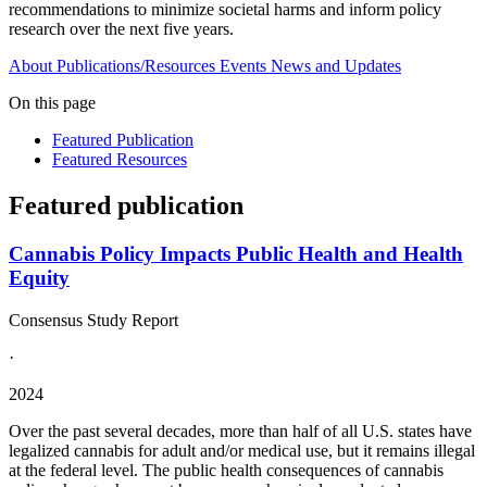
recommendations to minimize societal harms and inform policy
research over the next five years.
About
Publications/Resources
Events
News and Updates
On this page
Featured Publication
Featured Resources
Featured publication
Cannabis Policy Impacts Public Health and Health
Equity
Consensus Study Report
·
2024
Over the past several decades, more than half of all U.S. states have
legalized cannabis for adult and/or medical use, but it remains illegal
at the federal level. The public health consequences of cannabis