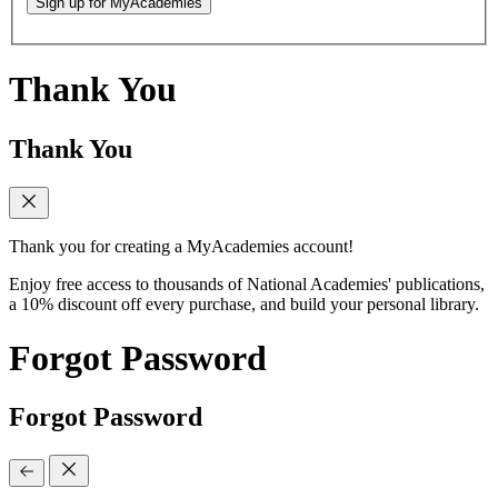
Sign up for MyAcademies
Thank You
Thank You
Thank you for creating a MyAcademies account!
Enjoy free access to thousands of National Academies' publications,
a 10% discount off every purchase, and build your personal library.
Forgot Password
Forgot Password