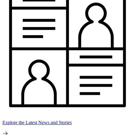
Explore the Latest News and Stories