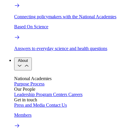
Connecting policymakers with the National Academies
Based On Science
Answers to everyday science and health questions
About
National Academies
Purpose
Process
Our People
Leadership
Program Centers
Careers
Get in touch
Press and Media
Contact Us
Members