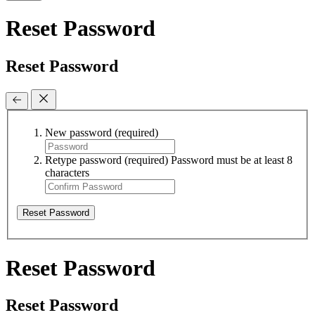
Reset Password
Reset Password
New password
(required)
Retype password
(required)
Password must be at least 8
characters
Reset Password
Reset Password
Reset Password