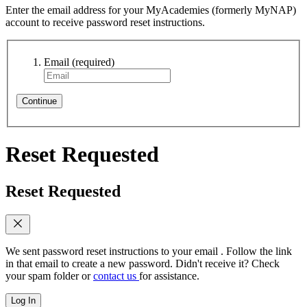
Enter the email address for your MyAcademies (formerly MyNAP)
account to receive password reset instructions.
Email
(required)
Continue
Reset Requested
Reset Requested
We sent password reset instructions to
your email
. Follow the link
in that email to create a new password. Didn't receive it? Check
your spam folder or
contact us
for assistance.
Log In