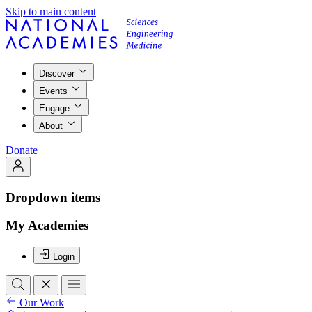
Skip to main content
Discover
Events
Engage
About
Donate
Dropdown items
My Academies
Login
Our Work