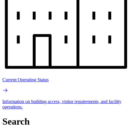
Current Operating Status
Information on building access, visitor requirements, and facility
operations.
Search