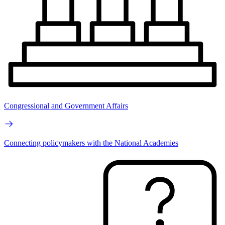
Congressional and Government Affairs
Connecting policymakers with the National Academies