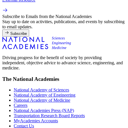
Subscribe to Emails from the National Academies
Stay up to date on activities, publications, and events by subscribing
to email updates.
Subscribe
Driving progress for the benefit of society by providing
independent, objective advice to advance science, engineering, and
medicine.
The National Academies
National Academy of Sciences
National Academy of Engineering
National Academy of Medicine
Careers
National Academies Press (NAP)
Transportation Research Board Reports
MyAcademies Accounts
Contact Us