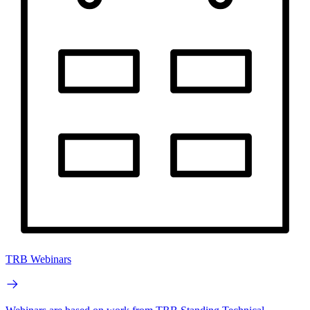
TRB Webinars