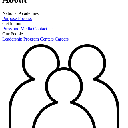
National Academies
Purpose
Process
Get in touch
Press and Media
Contact Us
Our People
Leadership
Program Centers
Careers