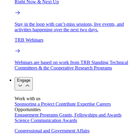
Right Now & Next Up
Stay in the loop with can’t-miss sessions, live events, and
activities happening over the next two days.
TRB Webinars
Webinars are based on work from TRB Standing Technical
Committees & the Cooperative Research Programs
Engage
Work with us
Sponsoring a Project
Contribute Expertise
Careers
Opportunities
Engagement Programs
Grants, Fellowships and Awards
Science Communication Awards
Congressional and Government Affairs