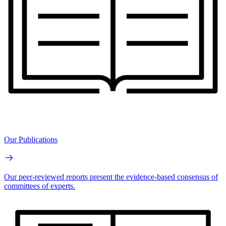
Our Publications
Our peer-reviewed reports present the evidence-based consensus of
committees of experts.