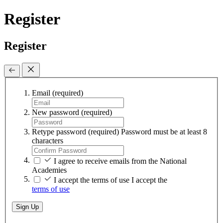
Register
Register
Email
(required)
New password
(required)
Retype password
(required)
Password must be at least 8
characters
I agree to receive emails from the National
Academies
I accept the terms of use
I accept the
terms of use
Sign Up