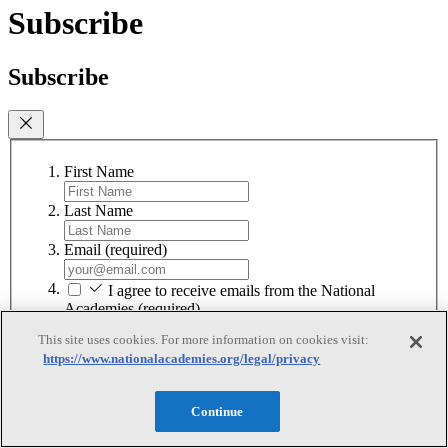
Subscribe
Subscribe
First Name
Last Name
Email
(required)
I agree to receive emails from the National
Academies
(required)
This site uses cookies. For more information on cookies visit:
Subscribe
https://www.nationalacademies.org/legal/privacy
We respect your privacy and will never share your information.
Continue