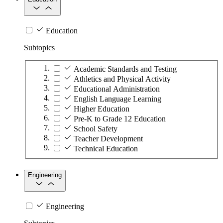
Education
Subtopics
Academic Standards and Testing
Athletics and Physical Activity
Educational Administration
English Language Learning
Higher Education
Pre-K to Grade 12 Education
School Safety
Teacher Development
Technical Education
Engineering
Engineering