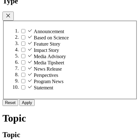
Type
Announcement
Based on Science
Feature Story
Impact Story
Media Advisory
Media Tipsheet
News Release
Perspectives
Program News
Statement
Reset
Apply
Topic
Topic