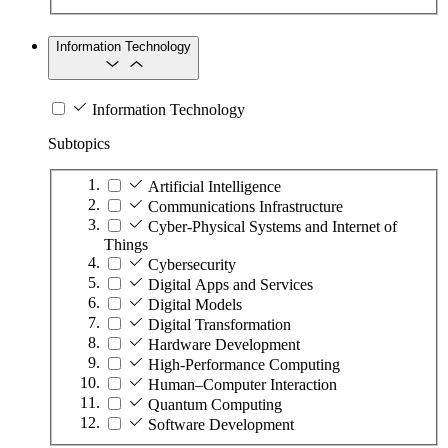
Information Technology
Information Technology
Subtopics
Artificial Intelligence
Communications Infrastructure
Cyber-Physical Systems and Internet of
Things
Cybersecurity
Digital Apps and Services
Digital Models
Digital Transformation
Hardware Development
High-Performance Computing
Human–Computer Interaction
Quantum Computing
Software Development