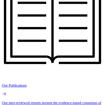
Our Publications
Our peer-reviewed reports present the evidence-based consensus of