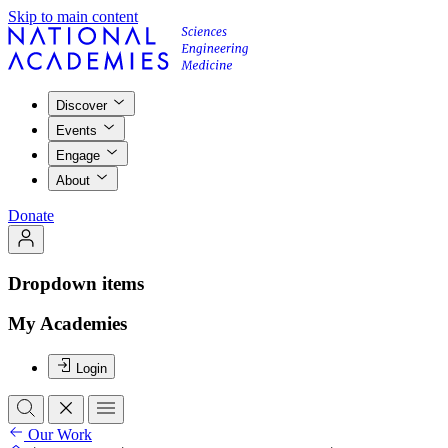
Skip to main content
Discover
Events
Engage
About
Donate
Dropdown items
My Academies
Login
Our Work