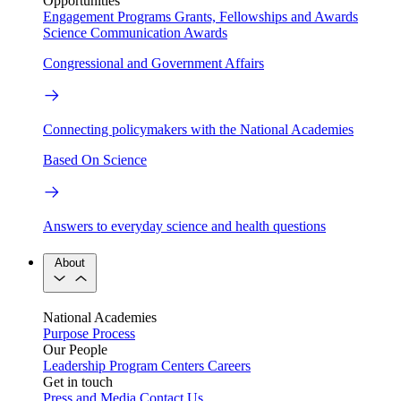
Opportunities
Engagement Programs
Grants, Fellowships and Awards
Science Communication Awards
Congressional and Government Affairs
Connecting policymakers with the National Academies
Based On Science
Answers to everyday science and health questions
About
National Academies
Purpose
Process
Our People
Leadership
Program Centers
Careers
Get in touch
Press and Media
Contact Us