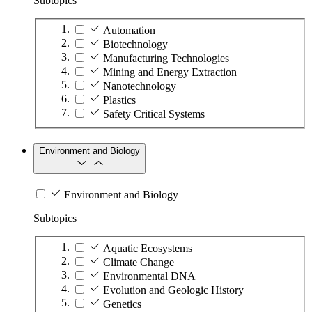
Subtopics
Automation
Biotechnology
Manufacturing Technologies
Mining and Energy Extraction
Nanotechnology
Plastics
Safety Critical Systems
Environment and Biology
Environment and Biology
Subtopics
Aquatic Ecosystems
Climate Change
Environmental DNA
Evolution and Geologic History
Genetics