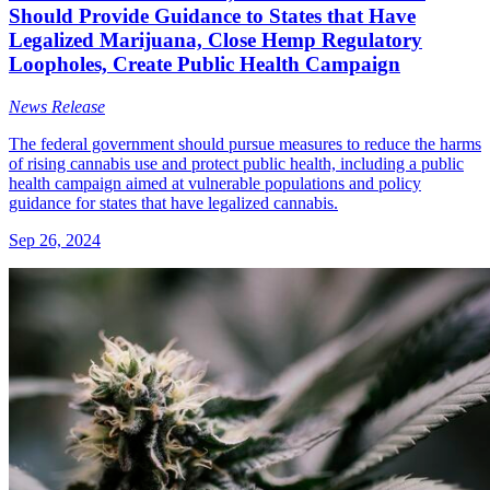
Should Provide Guidance to States that Have
Legalized Marijuana, Close Hemp Regulatory
Loopholes, Create Public Health Campaign
News Release
The federal government should pursue measures to reduce the harms
of rising cannabis use and protect public health, including a public
health campaign aimed at vulnerable populations and policy
guidance for states that have legalized cannabis.
Sep 26, 2024