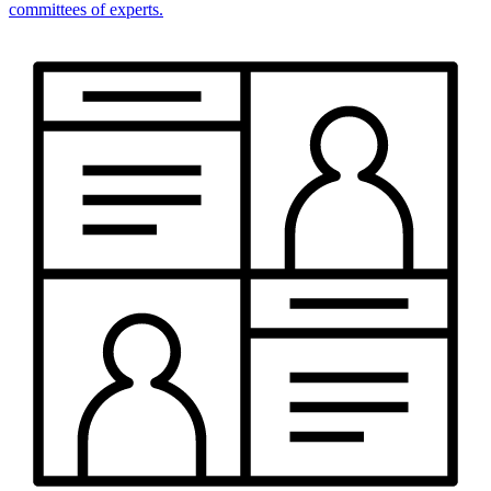
committees of experts.