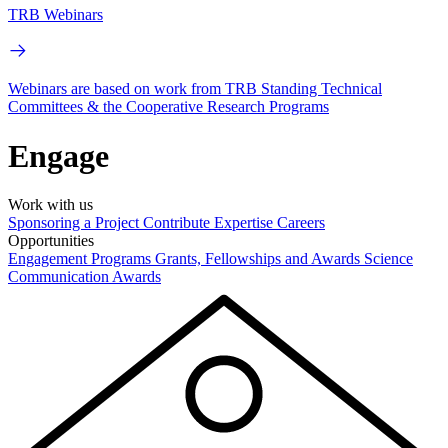
TRB Webinars
Webinars are based on work from TRB Standing Technical
Committees & the Cooperative Research Programs
Engage
Work with us
Sponsoring a Project
Contribute Expertise
Careers
Opportunities
Engagement Programs
Grants, Fellowships and Awards
Science
Communication Awards