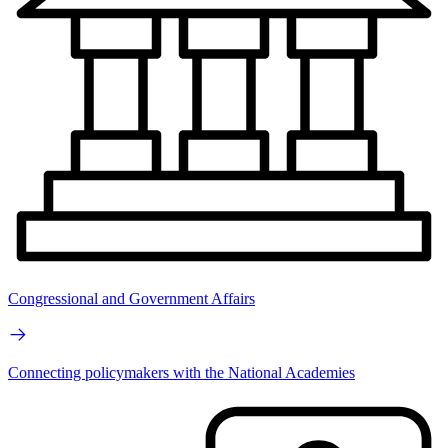
Congressional and Government Affairs
Connecting policymakers with the National Academies