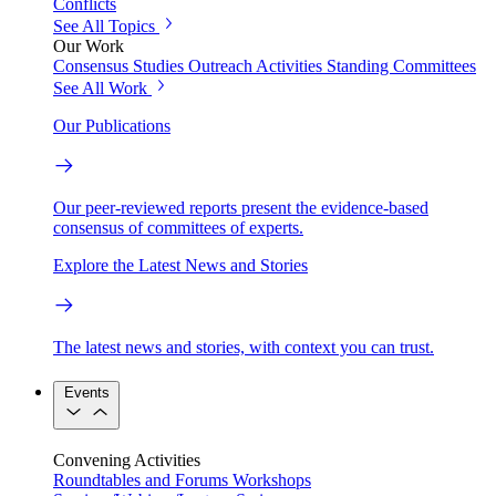
Conflicts
See All Topics
Our Work
Consensus Studies
Outreach Activities
Standing Committees
See All Work
Our Publications
Our peer-reviewed reports present the evidence-based
consensus of committees of experts.
Explore the Latest News and Stories
The latest news and stories, with context you can trust.
Events
Convening Activities
Roundtables and Forums
Workshops