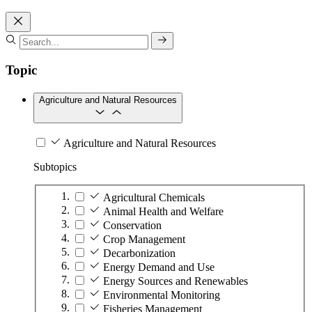
Topic
Agriculture and Natural Resources
Agriculture and Natural Resources
Subtopics
Agricultural Chemicals
Animal Health and Welfare
Conservation
Crop Management
Decarbonization
Energy Demand and Use
Energy Sources and Renewables
Environmental Monitoring
Fisheries Management