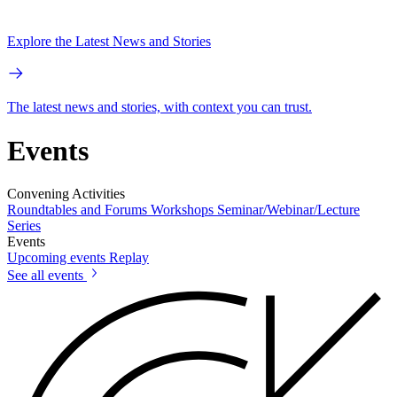
Explore the Latest News and Stories
The latest news and stories, with context you can trust.
Events
Convening Activities
Roundtables and Forums
Workshops
Seminar/Webinar/Lecture
Series
Events
Upcoming events
Replay
See all events