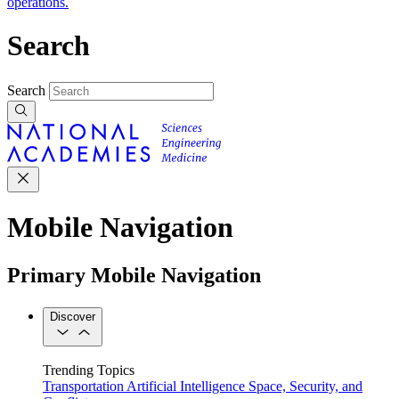
operations.
Search
Search
Mobile Navigation
Primary Mobile Navigation
Discover
Trending Topics
Transportation
Artificial Intelligence
Space, Security, and