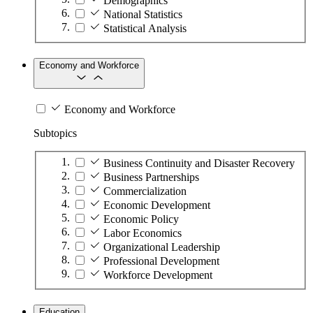
Demographics
National Statistics
Statistical Analysis
Economy and Workforce
Economy and Workforce
Subtopics
Business Continuity and Disaster Recovery
Business Partnerships
Commercialization
Economic Development
Economic Policy
Labor Economics
Organizational Leadership
Professional Development
Workforce Development
Education