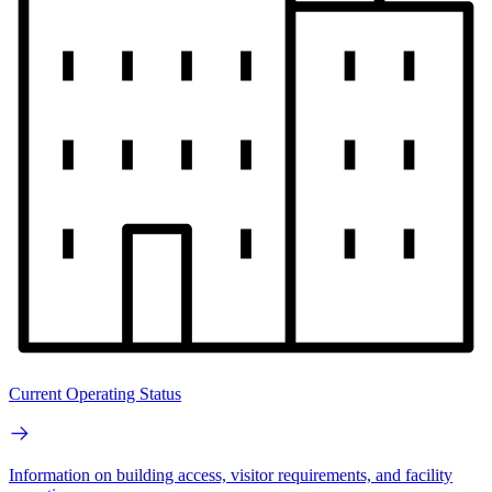
Current Operating Status
Information on building access, visitor requirements, and facility