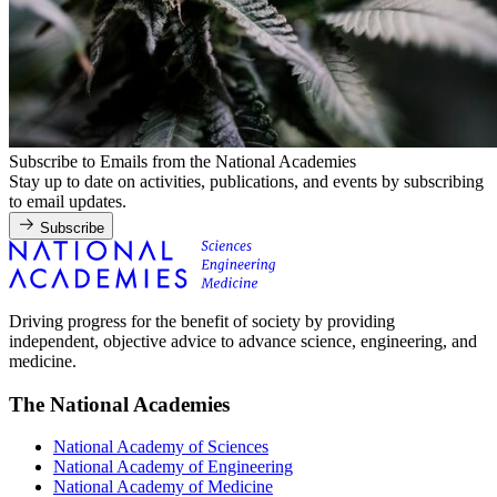
Subscribe to Emails from the National Academies
Stay up to date on activities, publications, and events by subscribing
to email updates.
Subscribe
Driving progress for the benefit of society by providing
independent, objective advice to advance science, engineering, and
medicine.
The National Academies
National Academy of Sciences
National Academy of Engineering
National Academy of Medicine