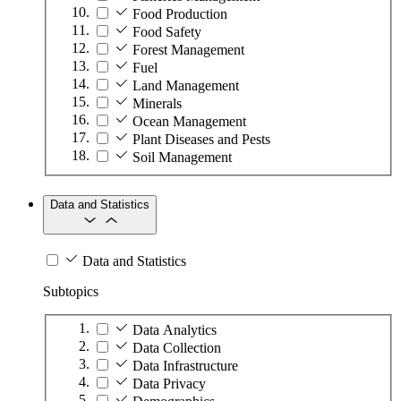
Food Production
Food Safety
Forest Management
Fuel
Land Management
Minerals
Ocean Management
Plant Diseases and Pests
Soil Management
Data and Statistics
Data and Statistics
Subtopics
Data Analytics
Data Collection
Data Infrastructure
Data Privacy