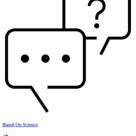
Based On Science