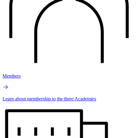
Members
Learn about membership to the three Academies