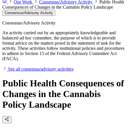
Our Work
Consensus/Advisory Activity
Public Health
Consequences of Changes in the Cannabis Policy Landscape
Consensus/Advisory Activity
Consensus/Advisory Activity
An activity carried out by an appropriately knowledgeable and
balanced ad hoc committee, the purpose of which is to provide
formal advice on the matters posed in the statement of task for the
activity. These activities follow institutional policies and procedures
to adhere to Section 15 of the Federal Advisory Committee Act
(FACA).
See all consensus/advisory activities
Public Health Consequences of
Changes in the Cannabis
Policy Landscape