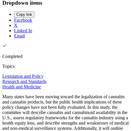
Dropdown items
Copy link
Facebook
X
Linked In
Email
Completed
Topics
Legislation and Policy
Research and Standards
Health and Medicine
Many states have been moving toward the legalization of cannabis
and cannabis products, but the public health implications of these
policy changes have not been fully evaluated. In this study, the
committee will describe cannabis and cannabinoid availability in the
U.S., assess regulatory frameworks for the cannabis industry using a
health equity lens, and describe strengths and weaknesses of medical
and non-medical surveillance systems. Additionally, it will outline