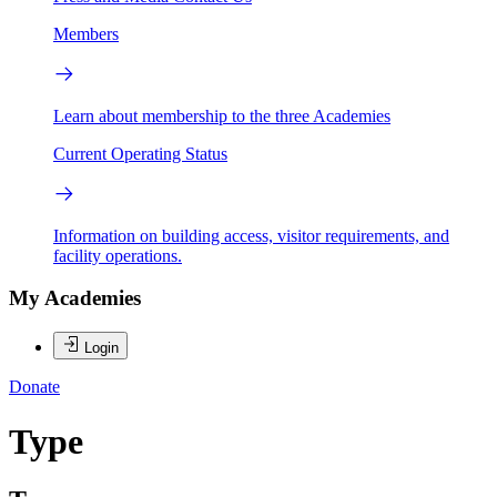
Members
Learn about membership to the three Academies
Current Operating Status
Information on building access, visitor requirements, and
facility operations.
My Academies
Login
Donate
Type