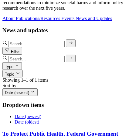
recommendations to minimize societal harms and inform policy
research over the next five years.
About
Publications/Resources
Events
News and Updates
News and updates
Filter
Type
Topic
Showing 1–1 of 1 items
Sort by:
Date (newest)
Dropdown items
Date (newest)
Date (oldest)
To Protect Public Health, Federal Government