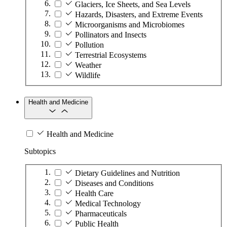
Glaciers, Ice Sheets, and Sea Levels
Hazards, Disasters, and Extreme Events
Microorganisms and Microbiomes
Pollinators and Insects
Pollution
Terrestrial Ecosystems
Weather
Wildlife
Health and Medicine
Health and Medicine
Subtopics
Dietary Guidelines and Nutrition
Diseases and Conditions
Health Care
Medical Technology
Pharmaceuticals
Public Health