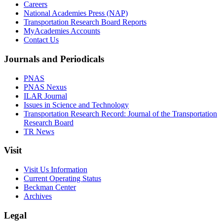
Careers
National Academies Press (NAP)
Transportation Research Board Reports
MyAcademies Accounts
Contact Us
Journals and Periodicals
PNAS
PNAS Nexus
ILAR Journal
Issues in Science and Technology
Transportation Research Record: Journal of the Transportation
Research Board
TR News
Visit
Visit Us Information
Current Operating Status
Beckman Center
Archives
Legal