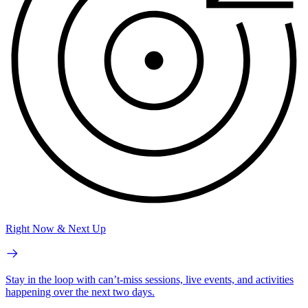
Right Now & Next Up
Stay in the loop with can’t-miss sessions, live events, and activities
happening over the next two days.