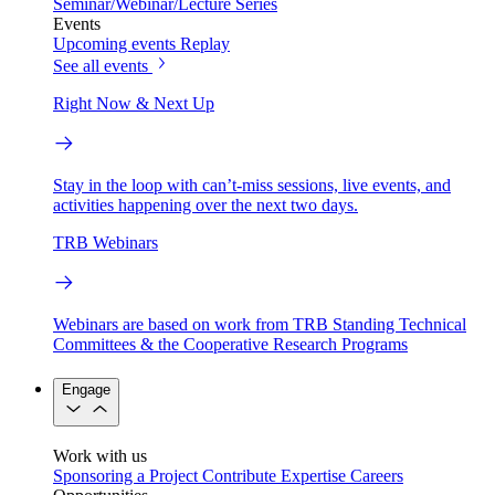
Seminar/Webinar/Lecture Series
Events
Upcoming events
Replay
See all events
Right Now & Next Up
Stay in the loop with can’t-miss sessions, live events, and
activities happening over the next two days.
TRB Webinars
Webinars are based on work from TRB Standing Technical
Committees & the Cooperative Research Programs
Engage
Work with us
Sponsoring a Project
Contribute Expertise
Careers