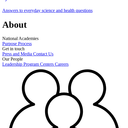
Answers to everyday science and health questions
About
National Academies
Purpose
Process
Get in touch
Press and Media
Contact Us
Our People
Leadership
Program Centers
Careers