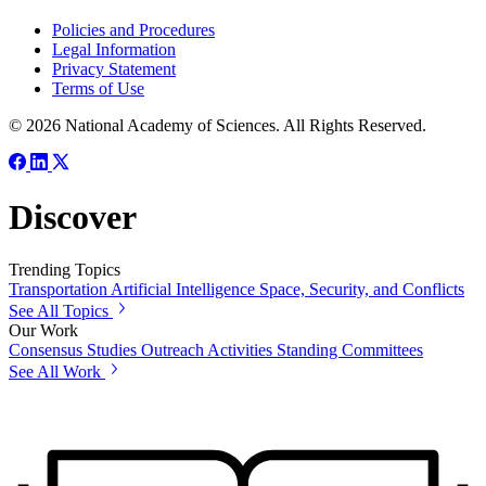
Policies and Procedures
Legal Information
Privacy Statement
Terms of Use
© 2026 National Academy of Sciences. All Rights Reserved.
Discover
Trending Topics
Transportation
Artificial Intelligence
Space, Security, and Conflicts
See All Topics
Our Work
Consensus Studies
Outreach Activities
Standing Committees
See All Work