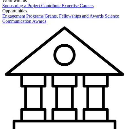
Work with us
Sponsoring a Project
Contribute Expertise
Careers
Opportunities
Engagement Programs
Grants, Fellowships and Awards
Science
Communication Awards