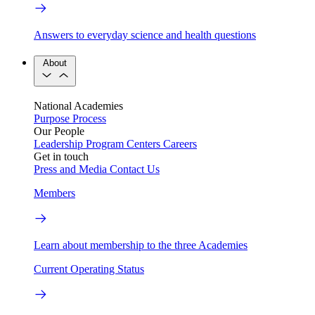
Answers to everyday science and health questions
About
National Academies
Purpose
Process
Our People
Leadership
Program Centers
Careers
Get in touch
Press and Media
Contact Us
Members
Learn about membership to the three Academies
Current Operating Status