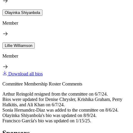
Olayinka Shiyanbola
Member
Lillie Williamson
Member
Download all bios
Committee Membership Roster Comments
Arthur Reingold resigned from the committee on 6/7/24.
Bios were updated for Denise Chrysler, Krishika Graham, Perry
Halkitis, and Ali Khan on 6/7/24.
Sonia Hernandez-Diaz was added to the committee on 8/6/24.
Olayinka Shiyanbola's bio was updated on 8/9/24.
Francisco García's bio was updated on 1/15/25.