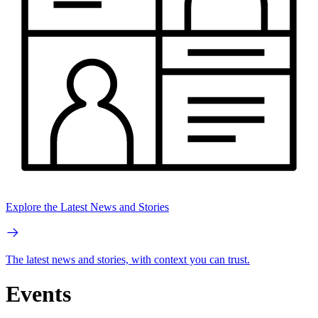
Explore the Latest News and Stories
The latest news and stories, with context you can trust.
Events