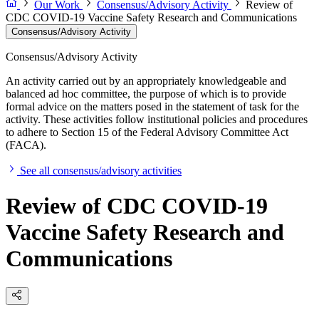
Our Work
Consensus/Advisory Activity
Review of
CDC COVID-19 Vaccine Safety Research and Communications
Consensus/Advisory Activity
Consensus/Advisory Activity
An activity carried out by an appropriately knowledgeable and
balanced ad hoc committee, the purpose of which is to provide
formal advice on the matters posed in the statement of task for the
activity. These activities follow institutional policies and procedures
to adhere to Section 15 of the Federal Advisory Committee Act
(FACA).
See all consensus/advisory activities
Review of CDC COVID-19
Vaccine Safety Research and
Communications