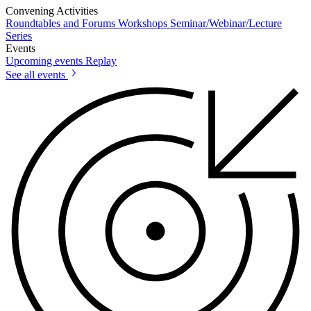
Convening Activities
Roundtables and Forums
Workshops
Seminar/Webinar/Lecture
Series
Events
Upcoming events
Replay
See all events