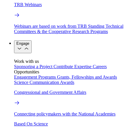
TRB Webinars
Webinars are based on work from TRB Standing Technical
Committees & the Cooperative Research Programs
Engage
Work with us
Sponsoring a Project
Contribute Expertise
Careers
Opportunities
Engagement Programs
Grants, Fellowships and Awards
Science Communication Awards
Congressional and Government Affairs
Connecting policymakers with the National Academies
Based On Science