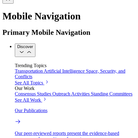
Mobile Navigation
Primary Mobile Navigation
Discover
Trending Topics
Transportation
Artificial Intelligence
Space, Security, and
Conflicts
See All Topics
Our Work
Consensus Studies
Outreach Activities
Standing Committees
See All Work
Our Publications
Our peer-reviewed reports present the evidence-based