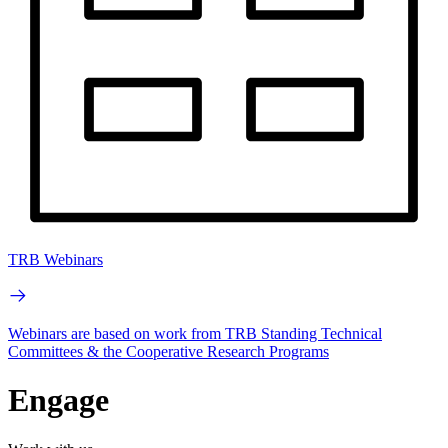
TRB Webinars
Webinars are based on work from TRB Standing Technical
Committees & the Cooperative Research Programs
Engage