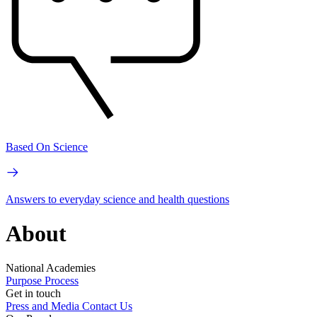
Based On Science
Answers to everyday science and health questions
About
National Academies
Purpose
Process
Get in touch
Press and Media
Contact Us