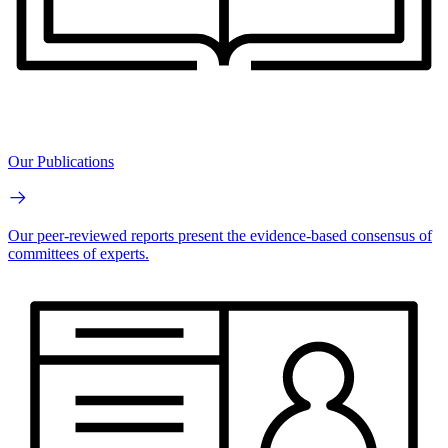
Our Publications
Our peer-reviewed reports present the evidence-based consensus of
committees of experts.