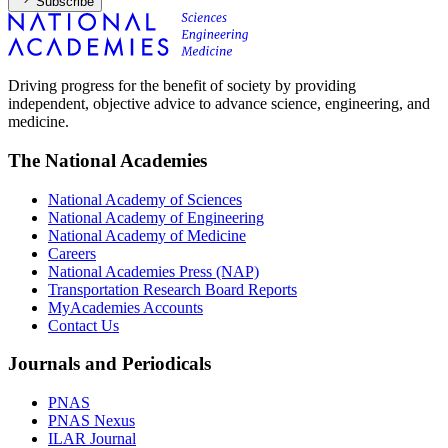
Subscribe
Driving progress for the benefit of society by providing
independent, objective advice to advance science, engineering, and
medicine.
The National Academies
National Academy of Sciences
National Academy of Engineering
National Academy of Medicine
Careers
National Academies Press (NAP)
Transportation Research Board Reports
MyAcademies Accounts
Contact Us
Journals and Periodicals
PNAS
PNAS Nexus
ILAR Journal