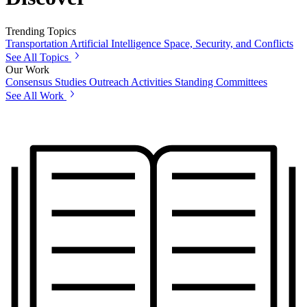
Trending Topics
Transportation
Artificial Intelligence
Space, Security, and Conflicts
See All Topics
Our Work
Consensus Studies
Outreach Activities
Standing Committees
See All Work