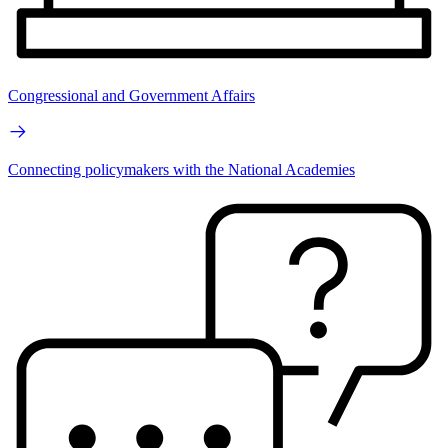
Congressional and Government Affairs
Connecting policymakers with the National Academies