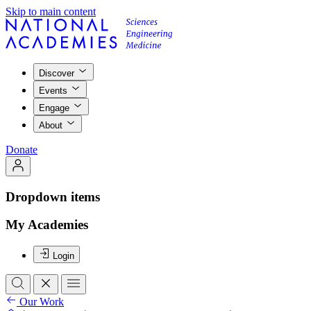
Skip to main content
Discover
Events
Engage
About
Donate
Dropdown items
My Academies
Login
Our Work