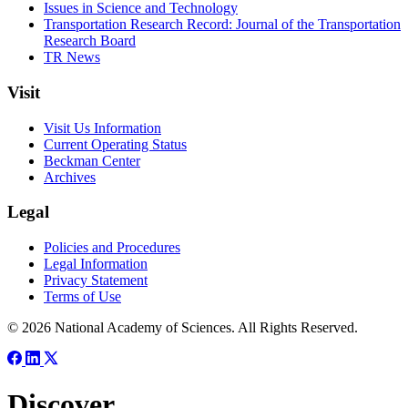
Issues in Science and Technology
Transportation Research Record: Journal of the Transportation
Research Board
TR News
Visit
Visit Us Information
Current Operating Status
Beckman Center
Archives
Legal
Policies and Procedures
Legal Information
Privacy Statement
Terms of Use
© 2026 National Academy of Sciences. All Rights Reserved.
Discover