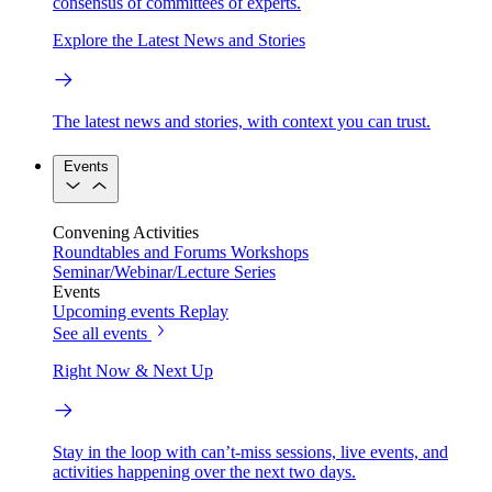
consensus of committees of experts.
Explore the Latest News and Stories
The latest news and stories, with context you can trust.
Events
Convening Activities
Roundtables and Forums
Workshops
Seminar/Webinar/Lecture Series
Events
Upcoming events
Replay
See all events
Right Now & Next Up
Stay in the loop with can’t-miss sessions, live events, and
activities happening over the next two days.