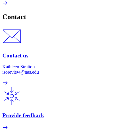
Contact
Contact us
Kathleen Stratton
isoreview@nas.edu
Provide feedback