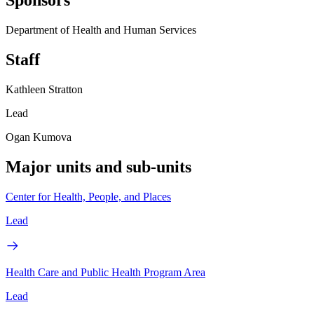
Sponsors
Department of Health and Human Services
Staff
Kathleen Stratton
Lead
Ogan Kumova
Major units and sub-units
Center for Health, People, and Places
Lead
Health Care and Public Health Program Area
Lead