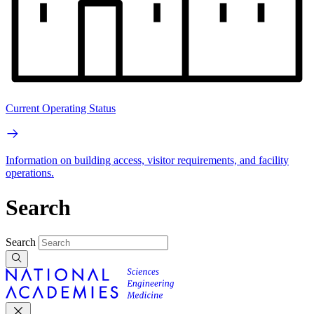
Current Operating Status
Information on building access, visitor requirements, and facility
operations.
Search
Search