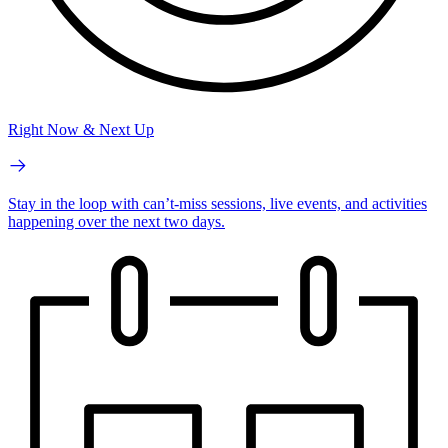
Right Now & Next Up
Stay in the loop with can’t-miss sessions, live events, and activities
happening over the next two days.