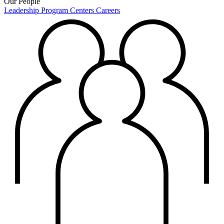
Our People
Leadership
Program Centers
Careers