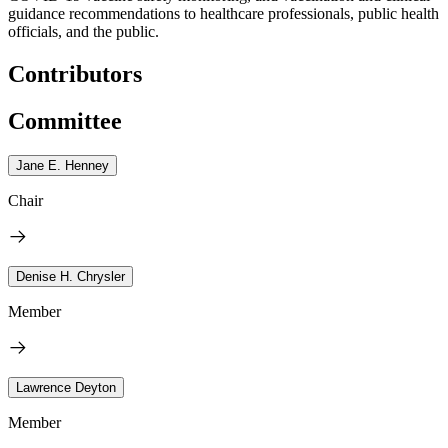
guidance recommendations to healthcare professionals, public health
officials, and the public.
Contributors
Committee
Jane E. Henney
Chair
Denise H. Chrysler
Member
Lawrence Deyton
Member