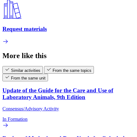
Request materials
More like this
Similar activities
From the same topics
From the same unit
Update of the Guide for the Care and Use of
Laboratory Animals, 9th Edition
Consensus/Advisory Activity
In Formation