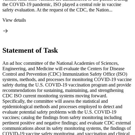
the COVID-19 pandemic, ISO played a central role in vaccine
safety evaluation. At the request of the CDC, the Nation...
View details
Statement of Task
An ad hoc committee of the National Academies of Sciences,
Engineering, and Medicine will evaluate the Centers for Disease
Control and Prevention (CDC) Immunization Safety Office (ISO)
systems, methods, and processes for monitoring COVID-19 vaccine
safety during the U.S. COVID-19 vaccination program and provide
recommendations for sustaining, maintaining, and strengthening
CDC ISO current monitoring systems moving forward.
Specifically, the committee will assess the statistical and
epidemiological methods and processes employed to detect and
evaluate potential safety problems with the U.S. COVID-19
vaccines; catalog the findings from safety monitoring including
pertinent positive and negative findings; and evaluate CDC external
communications about its safety monitoring systems, the findings of
COVID-19 vaccine safety monitoring, and vaccination and clinical