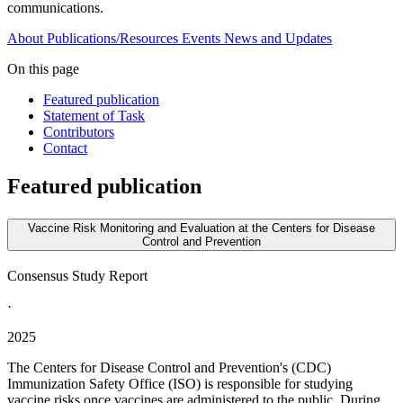
communications.
About
Publications/Resources
Events
News and Updates
On this page
Featured publication
Statement of Task
Contributors
Contact
Featured publication
Vaccine Risk Monitoring and Evaluation at the Centers for Disease
Control and Prevention
Consensus Study Report
·
2025
The Centers for Disease Control and Prevention's (CDC)
Immunization Safety Office (ISO) is responsible for studying
vaccine risks once vaccines are administered to the public. During