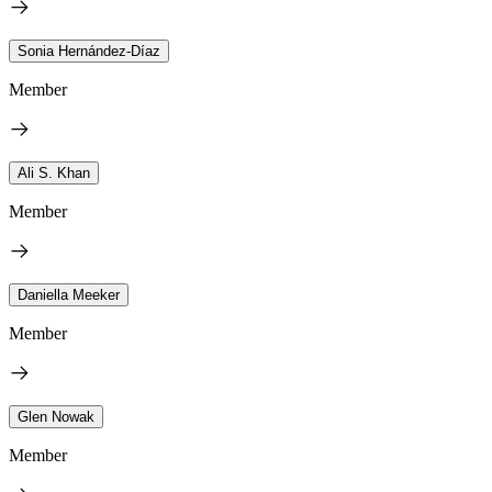
Sonia Hernández-Díaz
Member
Ali S. Khan
Member
Daniella Meeker
Member
Glen Nowak
Member