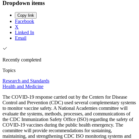
Dropdown items
Copy link
Facebook
X
Linked In
Email
Recently completed
Topics
Research and Standards
Health and Medicine
The COVID-19 response carried out by the Centers for Disease
Control and Prevention (CDC) used several complementary systems
to monitor vaccine safety. A National Academies committee will
evaluate the systems, methods, processes, and communications of
the CDC Immunization Safety Office (ISO) regarding the safety of
COVID-19 vaccines during the public health emergency. The
committee will provide recommendations for sustaining,
maintaining, and strengthening CDC ISO monitoring systems and