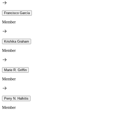
Francisco García
Member
Krishika Graham
Member
Marie R. Griffin
Member
Perry N. Halkitis
Member