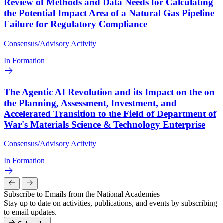
Review of Methods and Data Needs for Calculating
the Potential Impact Area of a Natural Gas Pipeline
Failure for Regulatory Compliance
Consensus/Advisory Activity
In Formation
The Agentic AI Revolution and its Impact on the on
the Planning, Assessment, Investment, and
Accelerated Transition to the Field of Department of
War's Materials Science & Technology Enterprise
Consensus/Advisory Activity
In Formation
Subscribe to Emails from the National Academies
Stay up to date on activities, publications, and events by subscribing
to email updates.