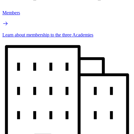
Members
Learn about membership to the three Academies