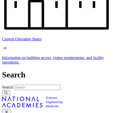
Current Operating Status
Information on building access, visitor requirements, and facility
operations.
Search
Search