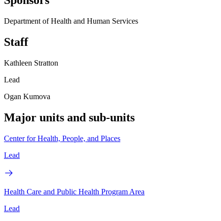
Sponsors
Department of Health and Human Services
Staff
Kathleen Stratton
Lead
Ogan Kumova
Major units and sub-units
Center for Health, People, and Places
Lead
Health Care and Public Health Program Area
Lead