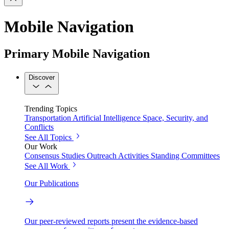
Mobile Navigation
Primary Mobile Navigation
Discover
Trending Topics
Transportation
Artificial Intelligence
Space, Security, and
Conflicts
See All Topics
Our Work
Consensus Studies
Outreach Activities
Standing Committees
See All Work
Our Publications
Our peer-reviewed reports present the evidence-based