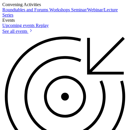
Convening Activities
Roundtables and Forums
Workshops
Seminar/Webinar/Lecture
Series
Events
Upcoming events
Replay
See all events