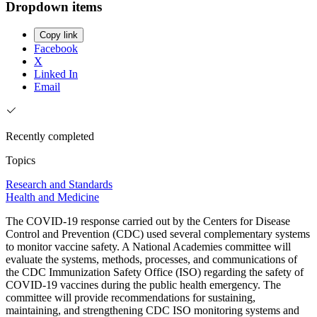
Dropdown items
Copy link
Facebook
X
Linked In
Email
Recently completed
Topics
Research and Standards
Health and Medicine
The COVID-19 response carried out by the Centers for Disease
Control and Prevention (CDC) used several complementary systems
to monitor vaccine safety. A National Academies committee will
evaluate the systems, methods, processes, and communications of
the CDC Immunization Safety Office (ISO) regarding the safety of
COVID-19 vaccines during the public health emergency. The
committee will provide recommendations for sustaining,
maintaining, and strengthening CDC ISO monitoring systems and