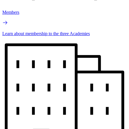
Members
Learn about membership to the three Academies