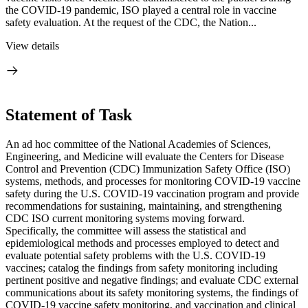
the COVID-19 pandemic, ISO played a central role in vaccine
safety evaluation. At the request of the CDC, the Nation...
View details
Statement of Task
An ad hoc committee of the National Academies of Sciences,
Engineering, and Medicine will evaluate the Centers for Disease
Control and Prevention (CDC) Immunization Safety Office (ISO)
systems, methods, and processes for monitoring COVID-19 vaccine
safety during the U.S. COVID-19 vaccination program and provide
recommendations for sustaining, maintaining, and strengthening
CDC ISO current monitoring systems moving forward.
Specifically, the committee will assess the statistical and
epidemiological methods and processes employed to detect and
evaluate potential safety problems with the U.S. COVID-19
vaccines; catalog the findings from safety monitoring including
pertinent positive and negative findings; and evaluate CDC external
communications about its safety monitoring systems, the findings of
COVID-19 vaccine safety monitoring, and vaccination and clinical