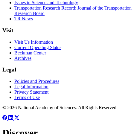
Issues in Science and Technology
Transportation Research Record: Journal of the Transportation
Research Board
TR News
Visit
Visit Us Information
Current Operating Status
Beckman Center
Archives
Legal
Policies and Procedures
Legal Information
Privacy Statement
Terms of Use
© 2026 National Academy of Sciences. All Rights Reserved.
Discover