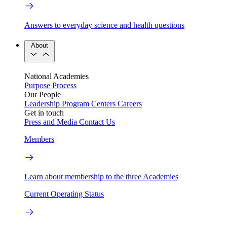
Answers to everyday science and health questions
About
National Academies
Purpose
Process
Our People
Leadership
Program Centers
Careers
Get in touch
Press and Media
Contact Us
Members
Learn about membership to the three Academies
Current Operating Status