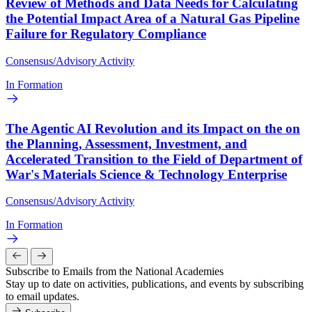
Review of Methods and Data Needs for Calculating
the Potential Impact Area of a Natural Gas Pipeline
Failure for Regulatory Compliance
Consensus/Advisory Activity
In Formation
The Agentic AI Revolution and its Impact on the on
the Planning, Assessment, Investment, and
Accelerated Transition to the Field of Department of
War's Materials Science & Technology Enterprise
Consensus/Advisory Activity
In Formation
Subscribe to Emails from the National Academies
Stay up to date on activities, publications, and events by subscribing
to email updates.