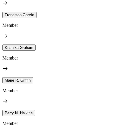
Francisco García
Member
Krishika Graham
Member
Marie R. Griffin
Member
Perry N. Halkitis
Member