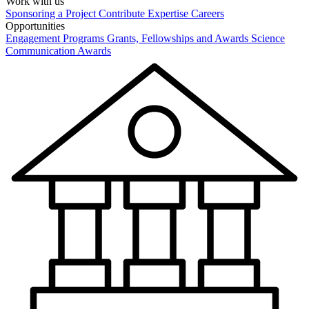
Work with us
Sponsoring a Project
Contribute Expertise
Careers
Opportunities
Engagement Programs
Grants, Fellowships and Awards
Science
Communication Awards