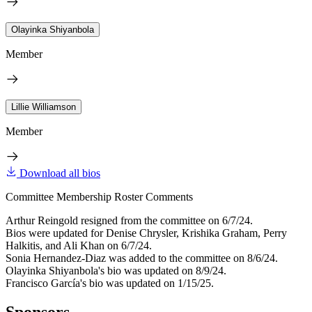
Olayinka Shiyanbola
Member
Lillie Williamson
Member
Download all bios
Committee Membership Roster Comments
Arthur Reingold resigned from the committee on 6/7/24.
Bios were updated for Denise Chrysler, Krishika Graham, Perry
Halkitis, and Ali Khan on 6/7/24.
Sonia Hernandez-Diaz was added to the committee on 8/6/24.
Olayinka Shiyanbola's bio was updated on 8/9/24.
Francisco García's bio was updated on 1/15/25.