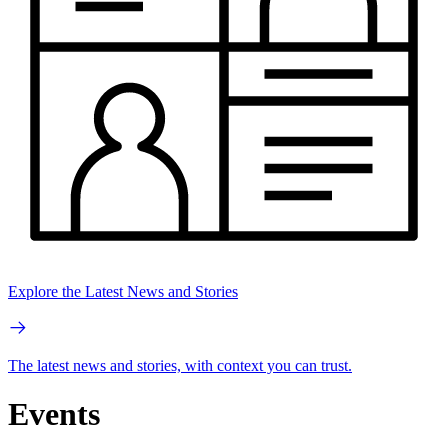
Explore the Latest News and Stories
The latest news and stories, with context you can trust.
Events