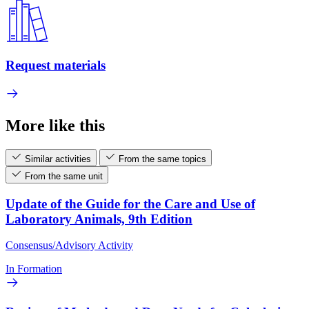
Request materials
More like this
Similar activities
From the same topics
From the same unit
Update of the Guide for the Care and Use of
Laboratory Animals, 9th Edition
Consensus/Advisory Activity
In Formation