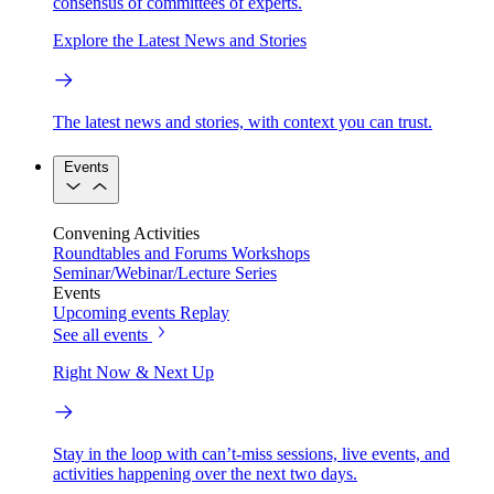
consensus of committees of experts.
Explore the Latest News and Stories
The latest news and stories, with context you can trust.
Events
Convening Activities
Roundtables and Forums
Workshops
Seminar/Webinar/Lecture Series
Events
Upcoming events
Replay
See all events
Right Now & Next Up
Stay in the loop with can’t-miss sessions, live events, and
activities happening over the next two days.