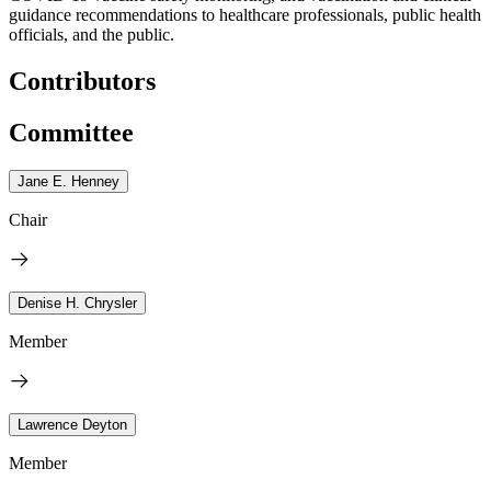
guidance recommendations to healthcare professionals, public health
officials, and the public.
Contributors
Committee
Jane E. Henney
Chair
Denise H. Chrysler
Member
Lawrence Deyton
Member