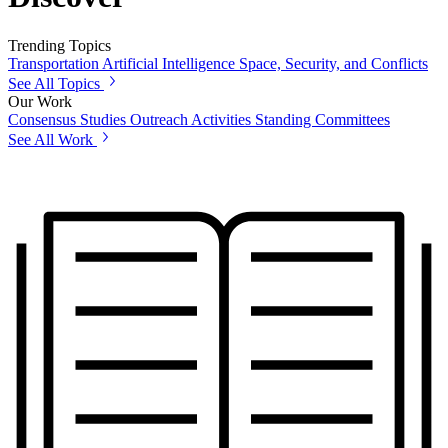
Trending Topics
Transportation
Artificial Intelligence
Space, Security, and Conflicts
See All Topics
Our Work
Consensus Studies
Outreach Activities
Standing Committees
See All Work