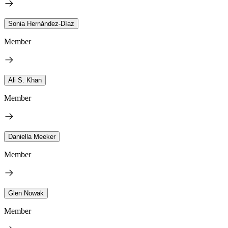
Sonia Hernández-Díaz
Member
Ali S. Khan
Member
Daniella Meeker
Member
Glen Nowak
Member