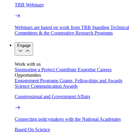
TRB Webinars
Webinars are based on work from TRB Standing Technical
Committees & the Cooperative Research Programs
Engage
Work with us
Sponsoring a Project
Contribute Expertise
Careers
Opportunities
Engagement Programs
Grants, Fellowships and Awards
Science Communication Awards
Congressional and Government Affairs
Connecting policymakers with the National Academies
Based On Science