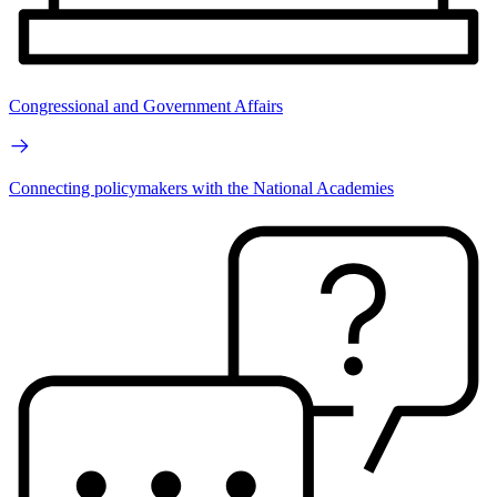
Congressional and Government Affairs
Connecting policymakers with the National Academies