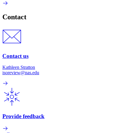
Contact
Contact us
Kathleen Stratton
isoreview@nas.edu
Provide feedback