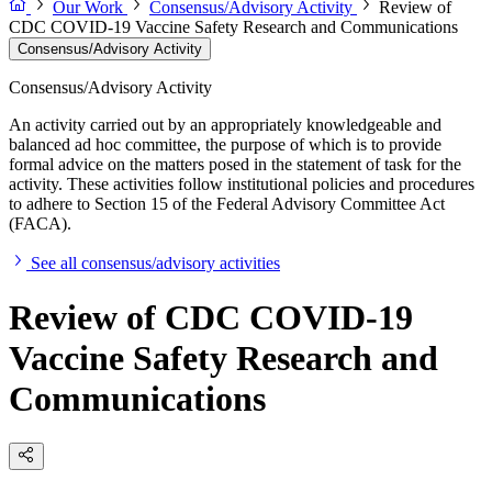
Our Work
Consensus/Advisory Activity
Review of
CDC COVID-19 Vaccine Safety Research and Communications
Consensus/Advisory Activity
Consensus/Advisory Activity
An activity carried out by an appropriately knowledgeable and
balanced ad hoc committee, the purpose of which is to provide
formal advice on the matters posed in the statement of task for the
activity. These activities follow institutional policies and procedures
to adhere to Section 15 of the Federal Advisory Committee Act
(FACA).
See all consensus/advisory activities
Review of CDC COVID-19
Vaccine Safety Research and
Communications