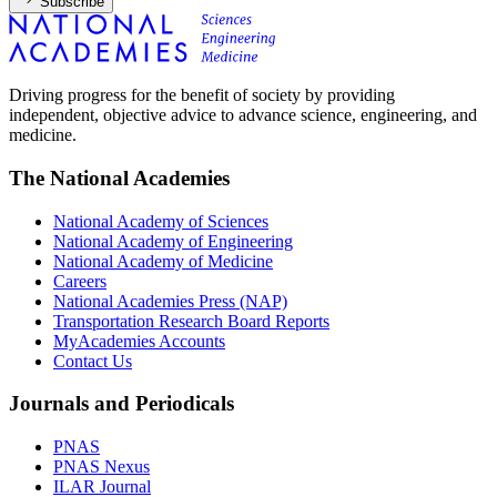
Subscribe
Driving progress for the benefit of society by providing
independent, objective advice to advance science, engineering, and
medicine.
The National Academies
National Academy of Sciences
National Academy of Engineering
National Academy of Medicine
Careers
National Academies Press (NAP)
Transportation Research Board Reports
MyAcademies Accounts
Contact Us
Journals and Periodicals
PNAS
PNAS Nexus
ILAR Journal