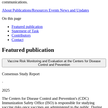
communications.
About
Publications/Resources
Events
News and Updates
On this page
Featured publication
Statement of Task
Contributors
Contact
Featured publication
Vaccine Risk Monitoring and Evaluation at the Centers for Disease
Control and Prevention
Consensus Study Report
·
2025
The Centers for Disease Control and Prevention's (CDC)
Immunization Safety Office (ISO) is responsible for studying
vaccine risks once vaccines are administered to the public. During