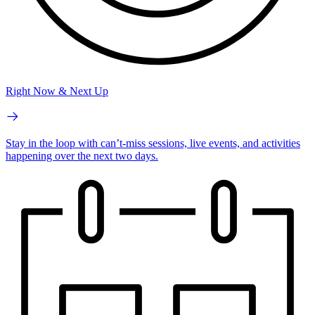
Right Now & Next Up
Stay in the loop with can’t-miss sessions, live events, and activities
happening over the next two days.