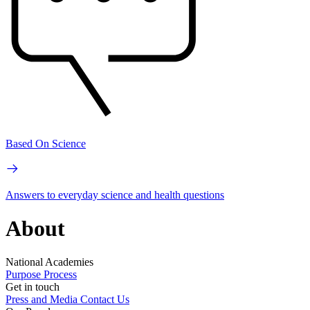
Based On Science
Answers to everyday science and health questions
About
National Academies
Purpose
Process
Get in touch
Press and Media
Contact Us