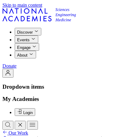
Skip to main content
Discover
Events
Engage
About
Donate
Dropdown items
My Academies
Login
Our Work