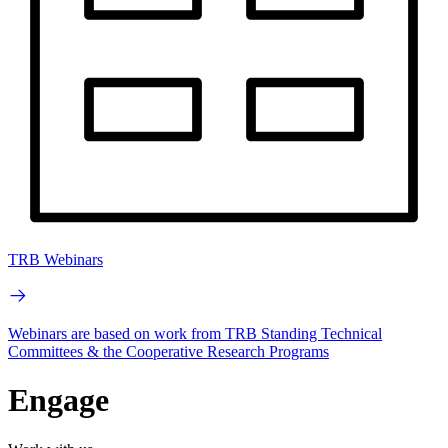
TRB Webinars
Webinars are based on work from TRB Standing Technical
Committees & the Cooperative Research Programs
Engage