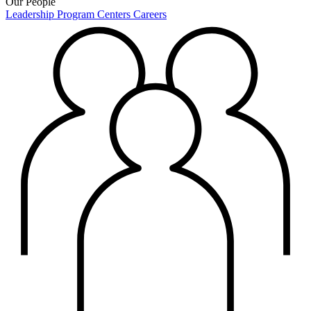
Our People
Leadership
Program Centers
Careers