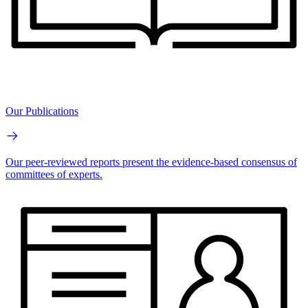
Our Publications
Our peer-reviewed reports present the evidence-based consensus of
committees of experts.