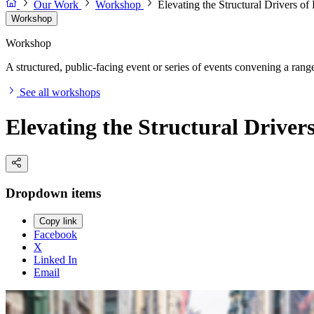
Our Work
Workshop
Elevating the Structural Drivers o
Workshop
Workshop
A structured, public-facing event or series of events convening a range 
See all workshops
Elevating the Structural Driver
Dropdown items
Copy link
Facebook
X
Linked In
Email