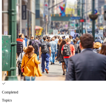
Completed
Topics