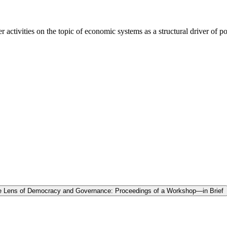
activities on the topic of economic systems as a structural driver of pop
the Lens of Democracy and Governance: Proceedings of a Workshop—in Brief