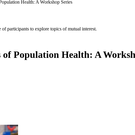
f Population Health: A Workshop Series
of participants to explore topics of mutual interest.
s of Population Health: A Worksh