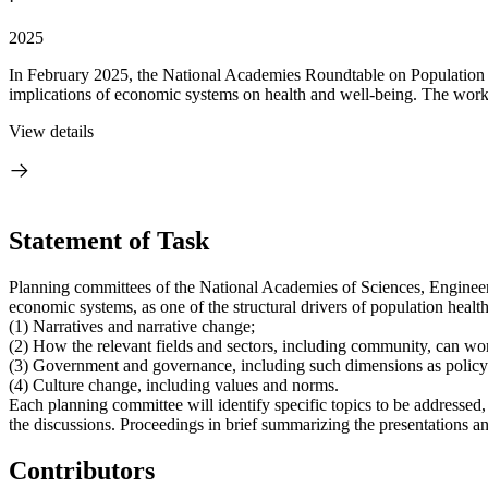
·
2025
In February 2025, the National Academies Roundtable on Population He
implications of economic systems on health and well-being. The wor
View details
Statement of Task
Planning committees of the National Academies of Sciences, Engineeri
economic systems, as one of the structural drivers of population healt
(1) Narratives and narrative change;
(2) How the relevant fields and sectors, including community, can wor
(3) Government and governance, including such dimensions as policy
(4) Culture change, including values and norms.
Each planning committee will identify specific topics to be addressed,
the discussions. Proceedings in brief summarizing the presentations an
Contributors