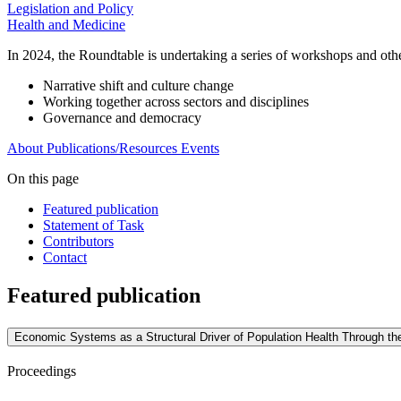
Legislation and Policy
Health and Medicine
In 2024, the Roundtable is undertaking a series of workshops and other 
Narrative shift and culture change
Working together across sectors and disciplines
Governance and democracy
About
Publications/Resources
Events
On this page
Featured publication
Statement of Task
Contributors
Contact
Featured publication
Economic Systems as a Structural Driver of Population Health Through 
Proceedings