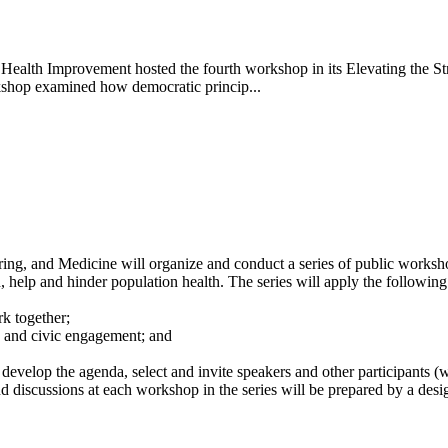
alth Improvement hosted the fourth workshop in its Elevating the Stru
kshop examined how democratic princip...
ng, and Medicine will organize and conduct a series of public worksho
h, help and hinder population health. The series will apply the followin
k together;
 and civic engagement; and
 develop the agenda, select and invite speakers and other participants 
d discussions at each workshop in the series will be prepared by a desig