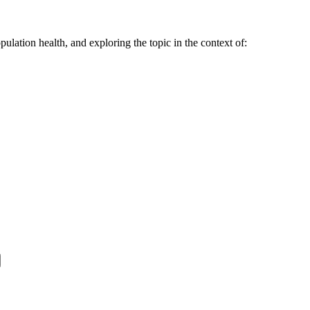
ulation health, and exploring the topic in the context of: