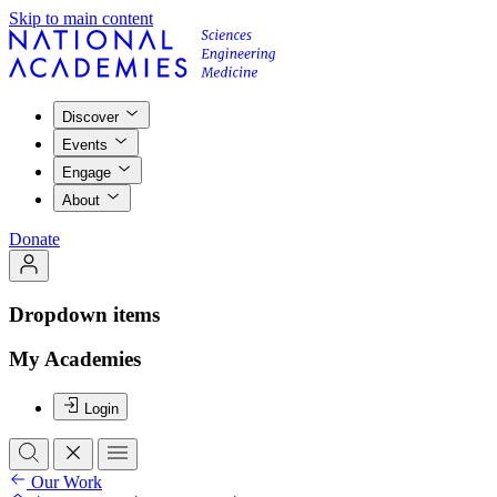
Skip to main content
Discover
Events
Engage
About
Donate
Dropdown items
My Academies
Login
Our Work