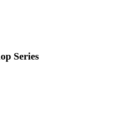
op Series