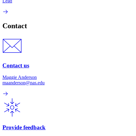
Lead
Contact
Contact us
Maggie Anderson
maanderson@nas.edu
Provide feedback