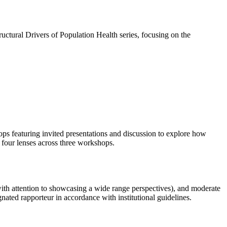
ctural Drivers of Population Health series, focusing on the
ps featuring invited presentations and discussion to explore how
g four lenses across three workshops.
(with attention to showcasing a wide range perspectives), and moderate
nated rapporteur in accordance with institutional guidelines.