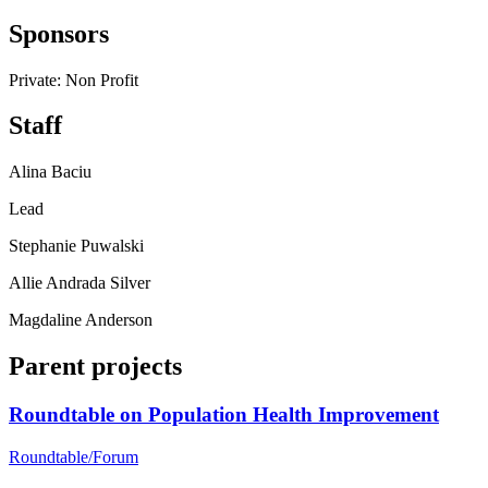
Sponsors
Private: Non Profit
Staff
Alina Baciu
Lead
Stephanie Puwalski
Allie Andrada Silver
Magdaline Anderson
Parent projects
Roundtable on Population Health Improvement
Roundtable/Forum