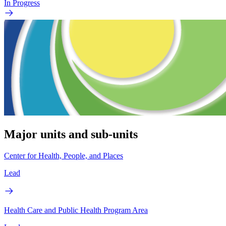
In Progress
Major units and sub-units
Center for Health, People, and Places
Lead
Health Care and Public Health Program Area