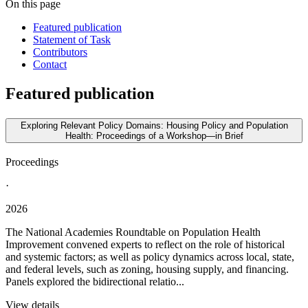
On this page
Featured publication
Statement of Task
Contributors
Contact
Featured publication
Exploring Relevant Policy Domains: Housing Policy and Population
Health: Proceedings of a Workshop—in Brief
Proceedings
·
2026
The National Academies Roundtable on Population Health
Improvement convened experts to reflect on the role of historical
and systemic factors; as well as policy dynamics across local, state,
and federal levels, such as zoning, housing supply, and financing.
Panels explored the bidirectional relatio...
View details