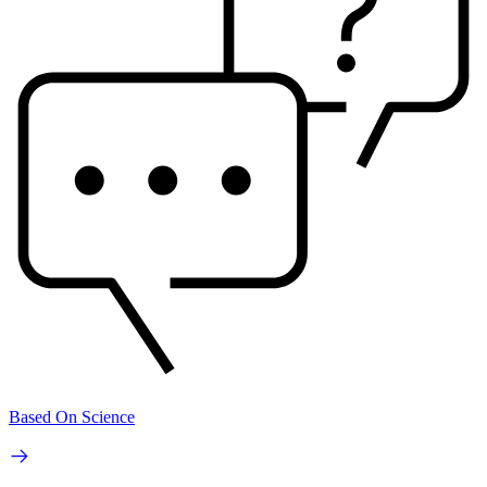
Based On Science