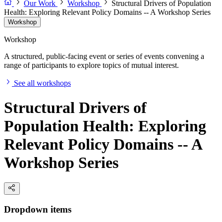
Our Work
Workshop
Structural Drivers of Population
Health: Exploring Relevant Policy Domains -- A Workshop Series
Workshop
Workshop
A structured, public-facing event or series of events convening a
range of participants to explore topics of mutual interest.
See all workshops
Structural Drivers of
Population Health: Exploring
Relevant Policy Domains -- A
Workshop Series
Dropdown items