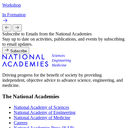
Workshop
In Formation
Subscribe to Emails from the National Academies
Stay up to date on activities, publications, and events by subscribing
to email updates.
Subscribe
Driving progress for the benefit of society by providing
independent, objective advice to advance science, engineering, and
medicine.
The National Academies
National Academy of Sciences
National Academy of Engineering
National Academy of Medicine
Careers
National Academies Press (NAP)