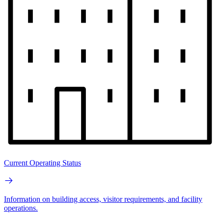
Current Operating Status
Information on building access, visitor requirements, and facility
operations.