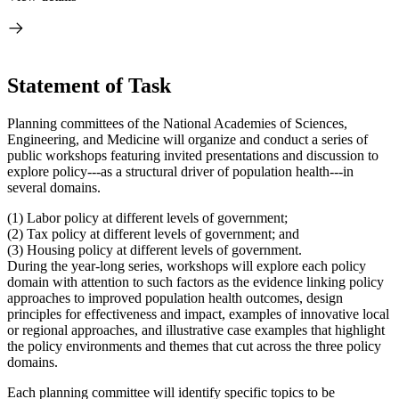
Statement of Task
Planning committees of the National Academies of Sciences,
Engineering, and Medicine will organize and conduct a series of
public workshops featuring invited presentations and discussion to
explore policy---as a structural driver of population health---in
several domains.
(1) Labor policy at different levels of government;
(2) Tax policy at different levels of government; and
(3)
Housing policy at different levels of government.
During the year-long series, workshops will explore each policy
domain with attention to such factors as the evidence linking policy
approaches to improved population health outcomes, design
principles for effectiveness and impact, examples of innovative local
or regional approaches, and illustrative case examples that highlight
the policy environments and themes that cut across the three policy
domains.
Each planning committee will identify specific topics to be