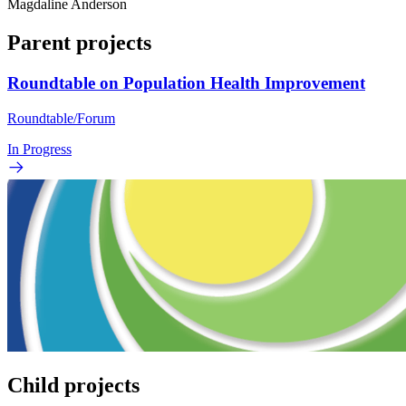
Magdaline Anderson
Parent projects
Roundtable on Population Health Improvement
Roundtable/Forum
In Progress
Child projects