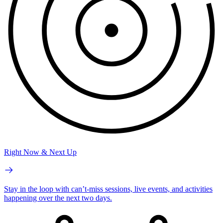
Right Now & Next Up
Stay in the loop with can’t-miss sessions, live events, and activities
happening over the next two days.