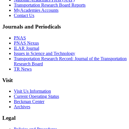
Transportation Research Board Reports
MyAcademies Accounts
Contact Us
Journals and Periodicals
PNAS
PNAS Nexus
ILAR Journal
Issues in Science and Technology
Transportation Research Record: Journal of the Transportation
Research Board
TR News
Visit
Visit Us Information
Current Operating Status
Beckman Center
Archives
Legal