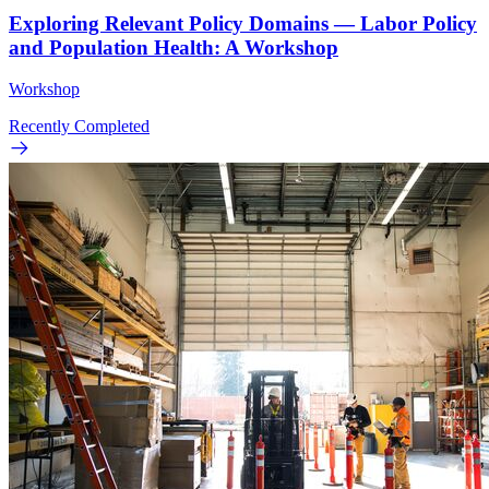
Exploring Relevant Policy Domains — Labor Policy
and Population Health: A Workshop
Workshop
Recently Completed