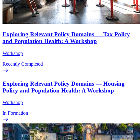
Exploring Relevant Policy Domains — Tax Policy
and Population Health: A Workshop
Workshop
Recently Completed
Exploring Relevant Policy Domains — Housing
Policy and Population Health: A Workshop
Workshop
In Formation