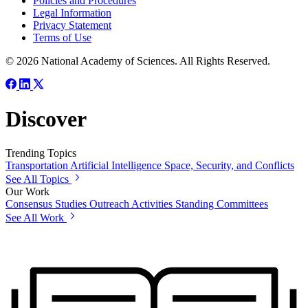
Policies and Procedures
Legal Information
Privacy Statement
Terms of Use
© 2026 National Academy of Sciences. All Rights Reserved.
Discover
Trending Topics
Transportation
Artificial Intelligence
Space, Security, and Conflicts
See All Topics
Our Work
Consensus Studies
Outreach Activities
Standing Committees
See All Work