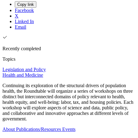
Copy link
Facebook
X
Linked In
Email
Recently completed
Topics
Legislation and Policy
Health and Medicine
Continuing its exploration of the structural drivers of population
health, the Roundtable will organize a series of workshops on three
distinct but interconnected domains of policy relevant to health,
health equity, and well-being: labor, tax, and housing policies. Each
workshop will explore aspects of science and data, public policy,
and collaborative and innovative approaches at different levels of
government.
About
Publications/Resources
Events