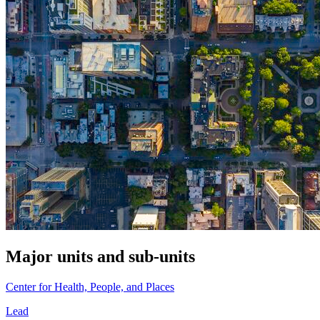
Major units and sub-units
Center for Health, People, and Places
Lead