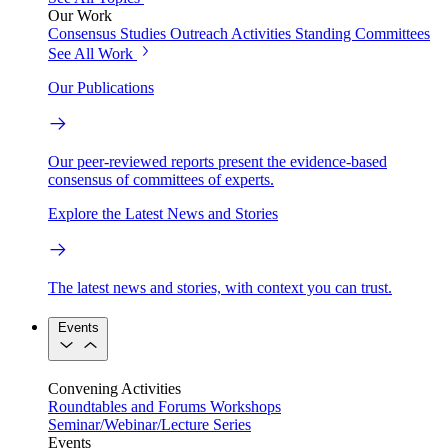
Our Work
Consensus Studies
Outreach Activities
Standing Committees
See All Work
Our Publications
Our peer-reviewed reports present the evidence-based
consensus of committees of experts.
Explore the Latest News and Stories
The latest news and stories, with context you can trust.
Events
Convening Activities
Roundtables and Forums
Workshops
Seminar/Webinar/Lecture Series
Events