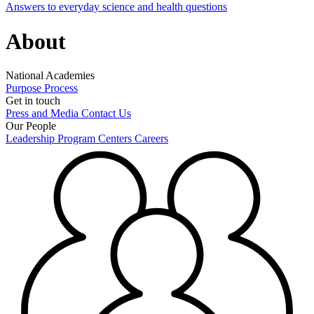
Answers to everyday science and health questions
About
National Academies
Purpose
Process
Get in touch
Press and Media
Contact Us
Our People
Leadership
Program Centers
Careers