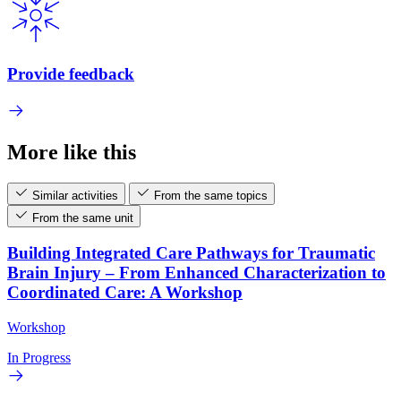
Provide feedback
More like this
Similar activities
From the same topics
From the same unit
Building Integrated Care Pathways for Traumatic
Brain Injury – From Enhanced Characterization to
Coordinated Care: A Workshop
Workshop
In Progress