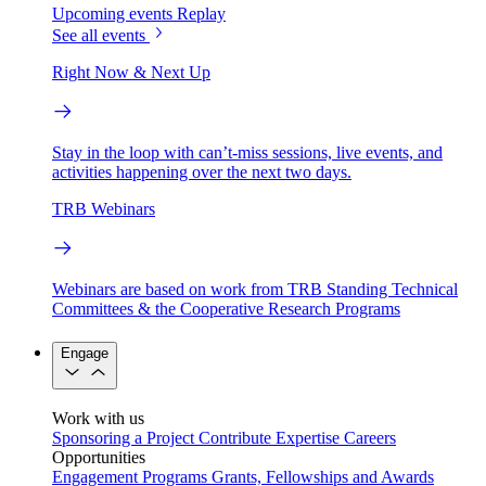
Upcoming events
Replay
See all events
Right Now & Next Up
Stay in the loop with can’t-miss sessions, live events, and
activities happening over the next two days.
TRB Webinars
Webinars are based on work from TRB Standing Technical
Committees & the Cooperative Research Programs
Engage
Work with us
Sponsoring a Project
Contribute Expertise
Careers
Opportunities
Engagement Programs
Grants, Fellowships and Awards