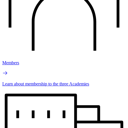
Members
Learn about membership to the three Academies