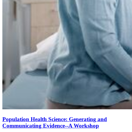
Population Health Science: Generating and
Communicating Evidence--A Workshop