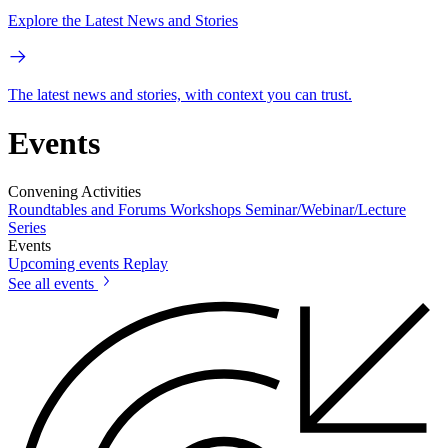
Explore the Latest News and Stories
The latest news and stories, with context you can trust.
Events
Convening Activities
Roundtables and Forums
Workshops
Seminar/Webinar/Lecture
Series
Events
Upcoming events
Replay
See all events