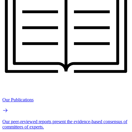
Our Publications
Our peer-reviewed reports present the evidence-based consensus of
committees of experts.