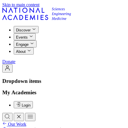
Skip to main content
Discover
Events
Engage
About
Donate
Dropdown items
My Academies
Login
Our Work