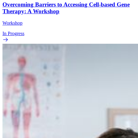
Overcoming Barriers to Accessing Cell-based Gene
Therapy: A Workshop
Workshop
In Progress