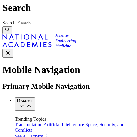
Search
Search
Mobile Navigation
Primary Mobile Navigation
Discover
Trending Topics
Transportation
Artificial Intelligence
Space, Security, and
Conflicts
See All Topics