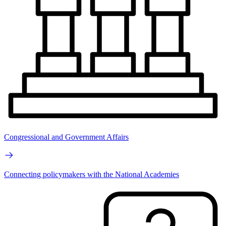
Congressional and Government Affairs
Connecting policymakers with the National Academies