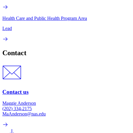
Health Care and Public Health Program Area
Lead
Contact
Contact us
Maggie Anderson
(202) 334-2175
MaAnderson@nas.edu