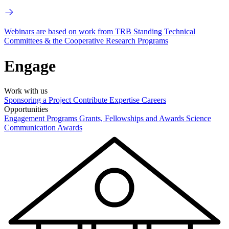
Webinars are based on work from TRB Standing Technical
Committees & the Cooperative Research Programs
Engage
Work with us
Sponsoring a Project
Contribute Expertise
Careers
Opportunities
Engagement Programs
Grants, Fellowships and Awards
Science
Communication Awards