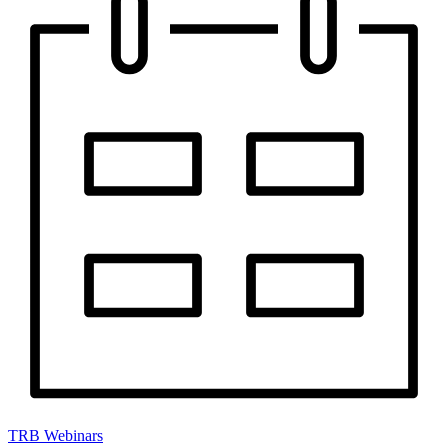
TRB Webinars