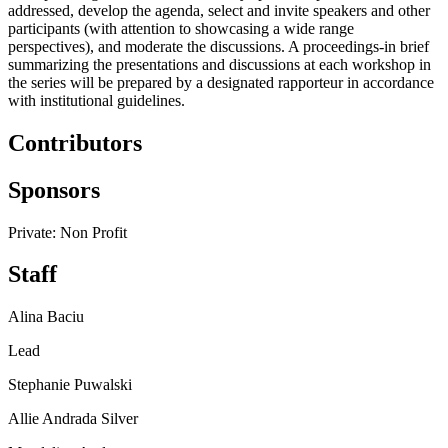
addressed, develop the agenda, select and invite speakers and other
participants (with attention to showcasing a wide range
perspectives), and moderate the discussions. A proceedings-in brief
summarizing the presentations and discussions at each workshop in
the series will be prepared by a designated rapporteur in accordance
with institutional guidelines.
Contributors
Sponsors
Private: Non Profit
Staff
Alina Baciu
Lead
Stephanie Puwalski
Allie Andrada Silver