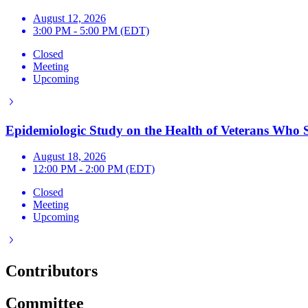
August 12, 2026
3:00 PM - 5:00 PM (EDT)
Closed
Meeting
Upcoming
Epidemiologic Study on the Health of Veterans Who S
August 18, 2026
12:00 PM - 2:00 PM (EDT)
Closed
Meeting
Upcoming
Contributors
Committee