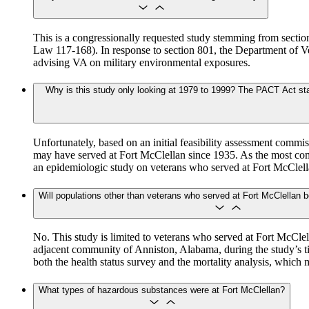
This is a congressionally requested study stemming from sect
Law 117-168). In response to section 801, the Department of Ve
advising VA on military environmental exposures.
Why is this study only looking at 1979 to 1999? The PACT Act stat
Unfortunately, based on an initial feasibility assessment comm
may have served at Fort McClellan since 1935. As the most com
an epidemiologic study on veterans who served at Fort McClel
Will populations other than veterans who served at Fort McClellan b
No. This study is limited to veterans who served at Fort McCle
adjacent community of Anniston, Alabama, during the study’s t
both the health status survey and the mortality analysis, which
What types of hazardous substances were at Fort McClellan?