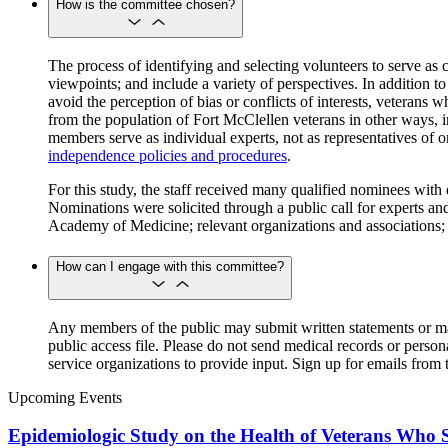
How is the committee chosen?
The process of identifying and selecting volunteers to serve as
viewpoints; and include a variety of perspectives. In addition t
avoid the perception of bias or conflicts of interests, veterans
from the population of Fort McClellen veterans in other ways, i
members serve as individual experts, not as representatives of 
independence policies and procedures
.
For this study, the staff received many qualified nominees with 
Nominations were solicited through a public call for experts 
Academy of Medicine; relevant organizations and associations; 
How can I engage with this committee?
Any members of the public may submit written statements or ma
public access file. Please do not send medical records or perso
service organizations to provide input. Sign up for emails from t
Upcoming Events
Epidemiologic Study on the Health of Veterans Who S