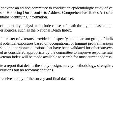
 convene an ad hoc committee to conduct an epidemiologic study of ve
nson Honoring Our Promise to Address Comprehensive Toxics Act of 202
ntains identifying information.
t a mortality analysis to include causes of death through the last comp
her sources, such as the National Death Index.
he roster of veterans provided and specify a comparison group of indivi
ing potential exposures based on occupational or training program assig
y should incorporate questions that have been validated for other survey
ed as considered appropriate by the committee to improve response rat
eteran index will be made available to search for most current address.
e a report that details the study design, survey methodology, strengths a
onclusions but no recommendations.
l receive a copy of the survey and final data set.