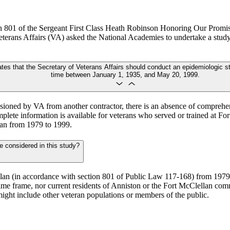
ion 801 of the Sergeant First Class Heath Robinson Honoring Our Pro
terans Affairs (VA) asked the National Academies to undertake a study
es that the Secretary of Veterans Affairs should conduct an epidemiologic st
time between January 1, 1935, and May 20, 1999.
issioned by VA from another contractor, there is an absence of comprehe
plete information is available for veterans who served or trained at F
lan from 1979 to 1999.
e considered in this study?
llan (in accordance with section 801 of Public Law 117-168) from 1979 
ime frame, nor current residents of Anniston or the Fort McClellan com
 might include other veteran populations or members of the public.