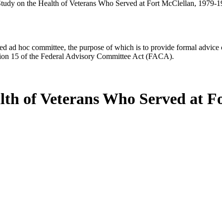
tudy on the Health of Veterans Who Served at Fort McClellan, 1979-
d ad hoc committee, the purpose of which is to provide formal advice on 
Section 15 of the Federal Advisory Committee Act (FACA).
lth of Veterans Who Served at F