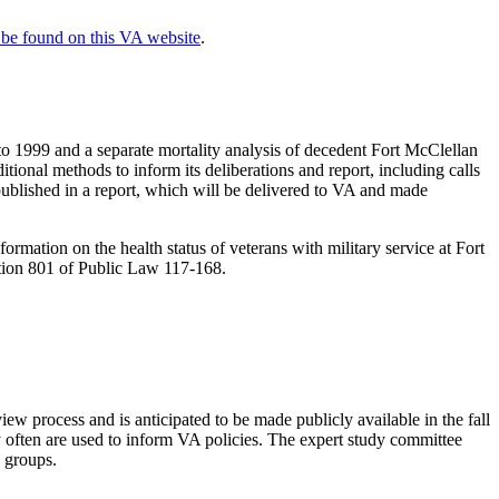
be found on this VA website
.
o 1999 and a separate mortality analysis of decedent Fort McClellan
ional methods to inform its deliberations and report, including calls
e published in a report, which will be delivered to VA and made
ormation on the health status of veterans with military service at Fort
ction 801 of Public Law 117-168.
view process and is anticipated to be made publicly available in the fall
y often are used to inform VA policies. The expert study committee
s groups.