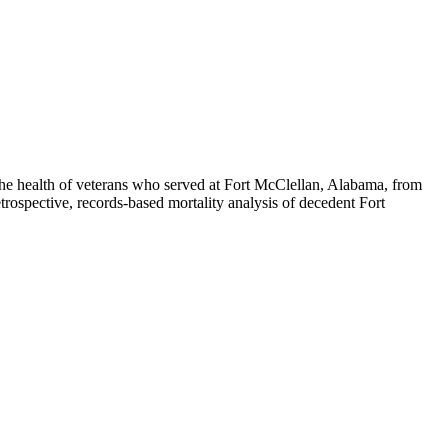
he health of veterans who served at Fort McClellan, Alabama, from
etrospective, records-based mortality analysis of decedent Fort