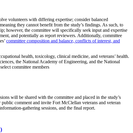
lve volunteers with differing expertise; consider balanced
, meaning they cannot benefit from the study’s findings. As such, to
ip; however, the committee will specifically seek input and expertise
ent, and potentially as report reviewers. Additionally, committee
ies’
committee composition and balance, conflicts of interest, and
cupational health, toxicology, clinical medicine, and veterans’ health.
Sciences, the National Academy of Engineering, and the National
t select committee members
ssions will be shared with the committee and placed in the study’s
for public comment and invite Fort McClellan veterans and veteran
information-gathering sessions, and the final report.
)