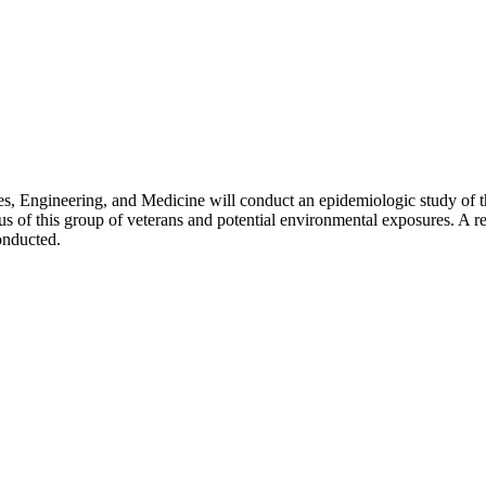
, Engineering, and Medicine will conduct an epidemiologic study of t
tus of this group of veterans and potential environmental exposures. A r
onducted.