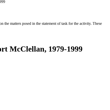
1999
the matters posed in the statement of task for the activity. These
ort McClellan, 1979-1999