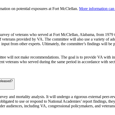
rmation on potential exposures at Fort McClellan.
More information can 
survey of veterans who served at Fort McClellan, Alabama, from 1979 t
 veterans provided by VA. The committee will also use a variety of addit
nd input from other experts. Ultimately, the committee’s findings will b
mmittee will not make recommendations. The goal is to provide VA with inf
ent veterans who served during the same period in accordance with se
released?
urvey and mortality analysis. It will undergo a rigorous external peer-re
bligated to use or respond to National Academies’ report findings, the
holder audiences, including VA, congressional policymakers, and veteran