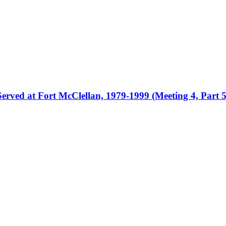
erved at Fort McClellan, 1979-1999 (Meeting 4, Part 5