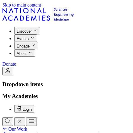
Skip to main content
Discover
Events
Engage
About
Donate
Dropdown items
My Academies
Login
Our Work