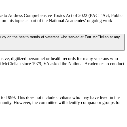
mise to Address Comprehensive Toxics Act of 2022 (PACT Act, Public
 on this topic as part of the National Academies’ ongoing work
udy on the health trends of veterans who served at Fort McClellan at any
nsive, digitized personnel or health records for many veterans who
ort McClellan since 1979, VA asked the National Academies to conduct
to 1999. This does not include civilians who may have lived in the
munity. However, the committee will identify comparator groups for