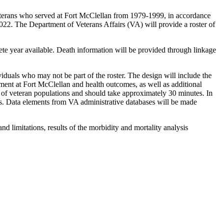
terans who served at Fort McClellan from 1979-1999, in accordance
2. The Department of Veterans Affairs (VA) will provide a roster of
lete year available. Death information will be provided through linkage
duals who may not be part of the roster. The design will include the
nment at Fort McClellan and health outcomes, as well as additional
s of veteran populations and should take approximately 30 minutes. In
es. Data elements from VA administrative databases will be made
nd limitations, results of the morbidity and mortality analysis