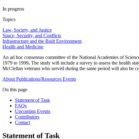
In progress
Topics
Law, Society, and Justice
Space, Security, and Conflicts
Infrastructure and the Built Environment
Health and Medicine
An ad hoc consensus committee of the National Academies of Sciences
1979 to 1999
.
The study will include a survey to assess the health sta
McClellan veterans who served during the same period will also be c
About
Publications/Resources
Events
On this page
Statement of Task
FAQs
Upcoming Events
Contributors
Contact
Statement of Task