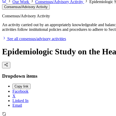
Our Work
Consensus/Advisory Activity
Epidemiologic S
Consensus/Advisory Activity
Consensus/Advisory Activity
An activity carried out by an appropriately knowledgeable and balance
activities follow institutional policies and procedures to adhere to 
See all consensus/advisory activities
Epidemiologic Study on the Hea
Dropdown items
Copy link
Facebook
X
Linked In
Email