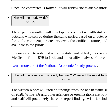
Once the committee is formed, it will review the available info
How will the study work?
The expert committee will develop and conduct a health status 
veterans who served during the same period based on a roster of
for public comment, targeted reviews of scientific literature, a
available to the public.
It is important to note that under its statement of task, the co
McClellan from 1979 to 1999 and a mortality analysis of deced
Learn more about the National Academies’ study process
.
How will the results of this study be used? When will the report be 
The written report will include findings from the health status s
of 2028. While VA and other agencies or organizations are not o
and staff will proactively share the report findings with stake