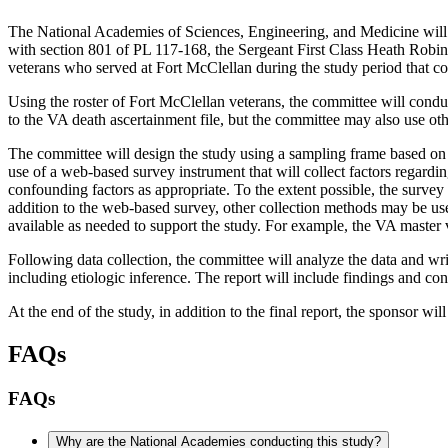
The National Academies of Sciences, Engineering, and Medicine will
with section 801 of PL 117-168, the Sergeant First Class Heath Robi
veterans who served at Fort McClellan during the study period that co
Using the roster of Fort McClellan veterans, the committee will conduc
to the VA death ascertainment file, but the committee may also use ot
The committee will design the study using a sampling frame based on t
use of a web-based survey instrument that will collect factors regard
confounding factors as appropriate. To the extent possible, the surve
addition to the web-based survey, other collection methods may be us
available as needed to support the study. For example, the VA master v
F
ollowing data collection, the committee will analyze the data and writ
including etiologic inference. The report will include findings and c
At the end of the study, in addition to the final report, the sponsor wil
FAQs
FAQs
Why are the National Academies conducting this study?