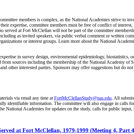
 committee members is complex, as the National Academies strive to invo
o their expertise, committee members must be free of conflict of interest
 who served at Fort McClellan will not be part of the committee membersh
ncluding as invited speakers, via public verbal comment or written comm
organizations or interest groups. Learn more about the National Academ
expertise in survey design, environmental epidemiology, biostatistics, oc
and from sources including the membership of the National Academy of 
and other interested parties. Sponsors may offer suggestions but do no
terials via email any time at
FortMcClellanStudy@nas.edu
. All submi
nally identifiable information. The committee will also engage in calls 
he National Academies for updates on the study, calls for public input, 
erved at Fort McClellan, 1979-1999 (Meeting 4, Part 4