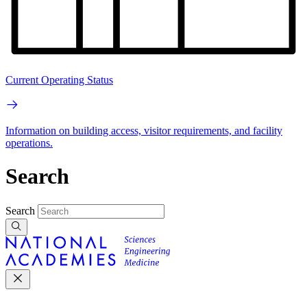
Current Operating Status
Information on building access, visitor requirements, and facility
operations.
Search
Search