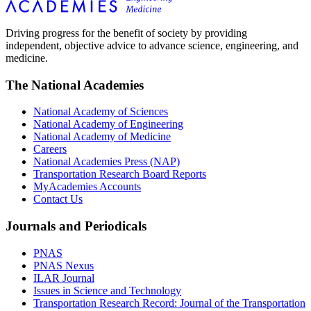
Driving progress for the benefit of society by providing
independent, objective advice to advance science, engineering, and
medicine.
The National Academies
National Academy of Sciences
National Academy of Engineering
National Academy of Medicine
Careers
National Academies Press (NAP)
Transportation Research Board Reports
MyAcademies Accounts
Contact Us
Journals and Periodicals
PNAS
PNAS Nexus
ILAR Journal
Issues in Science and Technology
Transportation Research Record: Journal of the Transportation