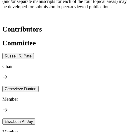
(and/or separate manuscripts for each of the four topical areas) may
be developed for submission to peer-reviewed publications.
Contributors
Committee
Russell R. Pate
Chair
Genevieve Dunton
Member
Elizabeth A. Joy
Member