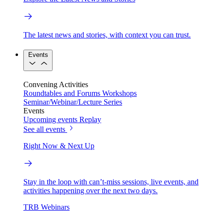
The latest news and stories, with context you can trust.
Events
Convening Activities
Roundtables and Forums
Workshops
Seminar/Webinar/Lecture Series
Events
Upcoming events
Replay
See all events
Right Now & Next Up
Stay in the loop with can’t-miss sessions, live events, and
activities happening over the next two days.
TRB Webinars