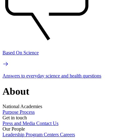
Based On Science
Answers to everyday science and health questions
About
National Academies
Purpose
Process
Get in touch
Press and Media
Contact Us
Our People
Leadership
Program Centers
Careers