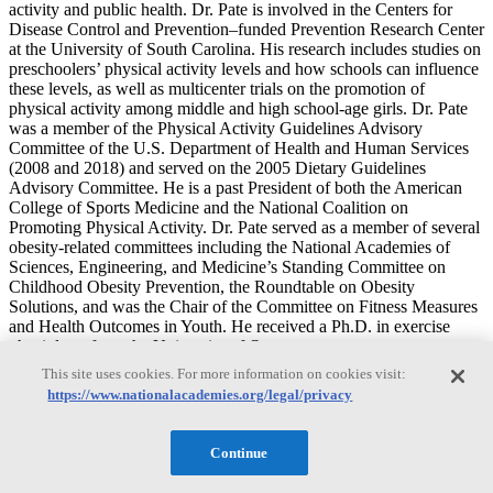
activity and public health. Dr. Pate is involved in the Centers for
Disease Control and Prevention–funded Prevention Research Center
at the University of South Carolina. His research includes studies on
preschoolers’ physical activity levels and how schools can influence
these levels, as well as multicenter trials on the promotion of
physical activity among middle and high school-age girls. Dr. Pate
was a member of the Physical Activity Guidelines Advisory
Committee of the U.S. Department of Health and Human Services
(2008 and 2018) and served on the 2005 Dietary Guidelines
Advisory Committee. He is a past President of both the American
College of Sports Medicine and the National Coalition on
Promoting Physical Activity. Dr. Pate served as a member of several
obesity-related committees including the National Academies of
Sciences, Engineering, and Medicine’s Standing Committee on
Childhood Obesity Prevention, the Roundtable on Obesity
Solutions, and was the Chair of the Committee on Fitness Measures
and Health Outcomes in Youth. He received a Ph.D. in exercise
physiology from the University of Oregon.
This site uses cookies. For more information on cookies visit:
Genevieve Dunton
https://www.nationalacademies.org/legal/privacy
Continue
Genevieve Dunton