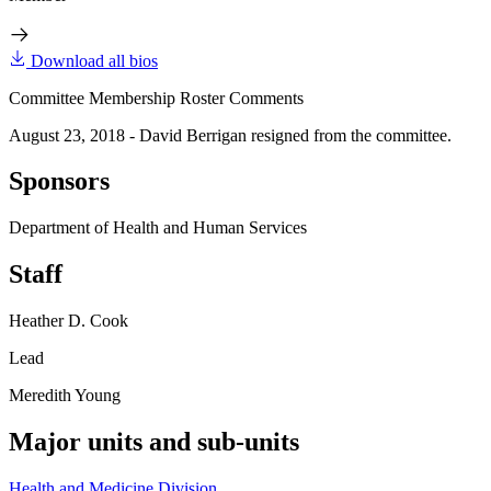
Download all bios
Committee Membership Roster Comments
August 23, 2018 - David Berrigan resigned from the committee.
Sponsors
Department of Health and Human Services
Staff
Heather D. Cook
Lead
Meredith Young
Major units and sub-units
Health and Medicine Division