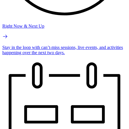
Right Now & Next Up
Stay in the loop with can’t-miss sessions, live events, and activities
happening over the next two days.