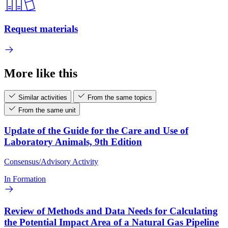
Request materials
More like this
Similar activities
From the same topics
From the same unit
Update of the Guide for the Care and Use of
Laboratory Animals, 9th Edition
Consensus/Advisory Activity
In Formation
Review of Methods and Data Needs for Calculating
the Potential Impact Area of a Natural Gas Pipeline