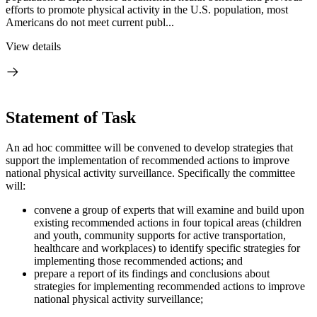
efforts to promote physical activity in the U.S. population, most
Americans do not meet current publ...
View details
Statement of Task
An ad hoc committee will be convened to develop strategies that
support the implementation of recommended actions to improve
national physical activity surveillance. Specifically the committee
will:
convene a group of experts that will examine and build upon
existing recommended actions in four topical areas (children
and youth, community supports for active transportation,
healthcare and workplaces) to identify specific strategies for
implementing those recommended actions; and
prepare a report of its findings and conclusions about
strategies for implementing recommended actions to improve
national physical activity surveillance;