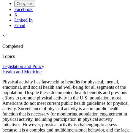
Copy link
Facebook
X
Linked In
Email
Completed
Topics
Legislation and Policy
Health and Medicine
Physical activity has far-reaching benefits for physical, mental,
emotional, and social health and well-being for all segments of the
population. Despite these documented health benefits and previous
efforts to promote physical activity in the U.S. population, most
Americans do not meet current public health guidelines for physical
activity. Surveillance of physical activity is a core public health
function that is necessary for monitoring population engagement in
physical activity, including participation in physical activity
initiatives. However, physical activity is challenging to assess
because it is a complex and multidimensional behavior, and the lack