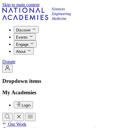
Skip to main content
Discover
Events
Engage
About
Donate
Dropdown items
My Academies
Login
Our Work