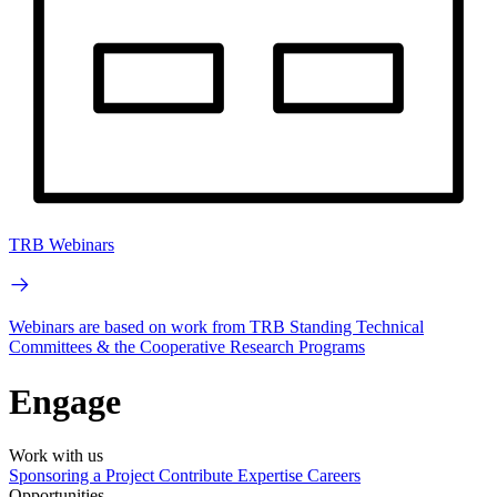
TRB Webinars
Webinars are based on work from TRB Standing Technical
Committees & the Cooperative Research Programs
Engage
Work with us
Sponsoring a Project
Contribute Expertise
Careers
Opportunities