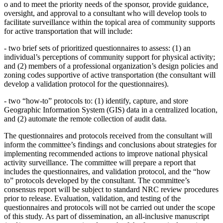
o
and to meet the priority needs of the sponsor, provide guidance,
oversight, and approval to a consultant who will develop tools to
facilitate surveillance within the topical area of community supports
for active transportation that will include:
-
two brief sets of prioritized questionnaires to assess: (1) an
individual’s perceptions of community support for physical activity;
and (2) members of a professional organization’s design policies and
zoning codes supportive of active transportation (the consultant will
develop a validation protocol for the questionnaires).
-
two “how-to” protocols to: (1) identify, capture, and store
Geographic Information System (GIS) data in a centralized location,
and (2) automate the remote collection of audit data.
The questionnaires and protocols received from the consultant will
inform the committee’s findings and conclusions about strategies for
implementing recommended actions to improve national physical
activity surveillance. The committee will prepare a report that
includes the questionnaires, and validation protocol, and the “how
to” protocols developed by the consultant. The committee’s
consensus report will be subject to standard NRC review procedures
prior to release. Evaluation, validation, and testing of the
questionnaires and protocols will not be carried out under the scope
of this study. As part of dissemination, an all-inclusive manuscript