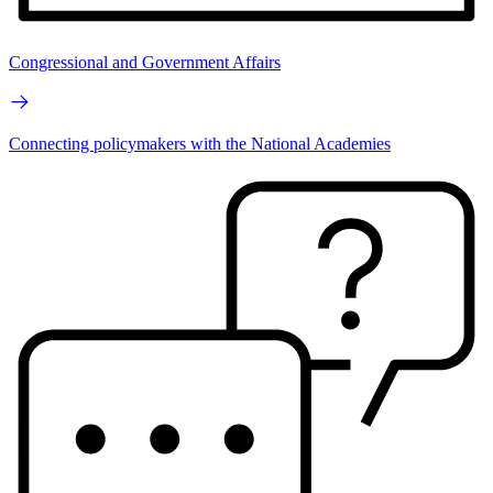
Congressional and Government Affairs
Connecting policymakers with the National Academies