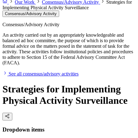
Our Work
Consensus/Advisory Activity
Strategies for
Implementing Physical Activity Surveillance
Consensus/Advisory Activity
Consensus/Advisory Activity
An activity carried out by an appropriately knowledgeable and
balanced ad hoc committee, the purpose of which is to provide
formal advice on the matters posed in the statement of task for the
activity. These activities follow institutional policies and procedures
to adhere to Section 15 of the Federal Advisory Committee Act
(FACA).
See all consensus/advisory activities
Strategies for Implementing
Physical Activity Surveillance
Dropdown items