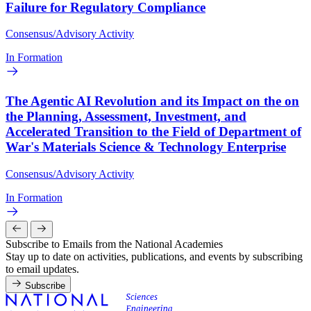
Failure for Regulatory Compliance
Consensus/Advisory Activity
In Formation
The Agentic AI Revolution and its Impact on the on
the Planning, Assessment, Investment, and
Accelerated Transition to the Field of Department of
War's Materials Science & Technology Enterprise
Consensus/Advisory Activity
In Formation
Subscribe to Emails from the National Academies
Stay up to date on activities, publications, and events by subscribing
to email updates.
Subscribe