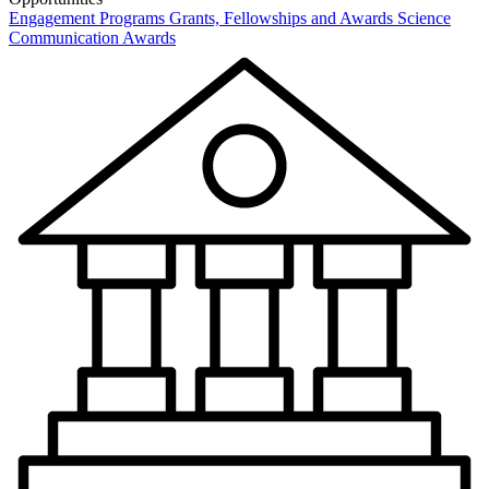
Engagement Programs
Grants, Fellowships and Awards
Science
Communication Awards