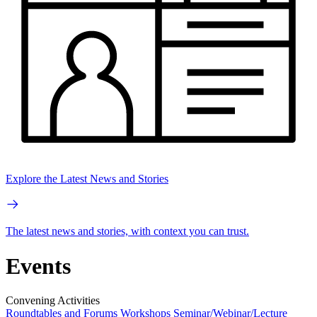
Explore the Latest News and Stories
The latest news and stories, with context you can trust.
Events
Convening Activities
Roundtables and Forums
Workshops
Seminar/Webinar/Lecture