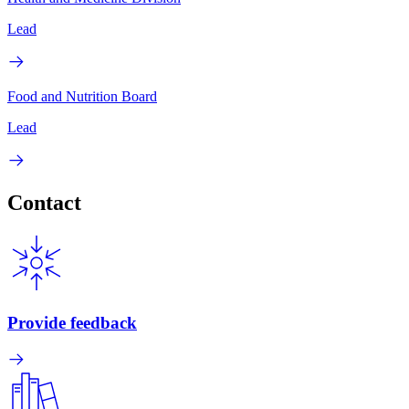
Lead
Food and Nutrition Board
Lead
Contact
Provide feedback