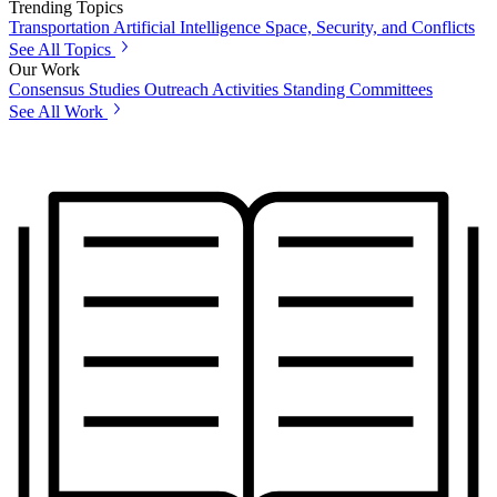
Trending Topics
Transportation
Artificial Intelligence
Space, Security, and Conflicts
See All Topics
Our Work
Consensus Studies
Outreach Activities
Standing Committees
See All Work