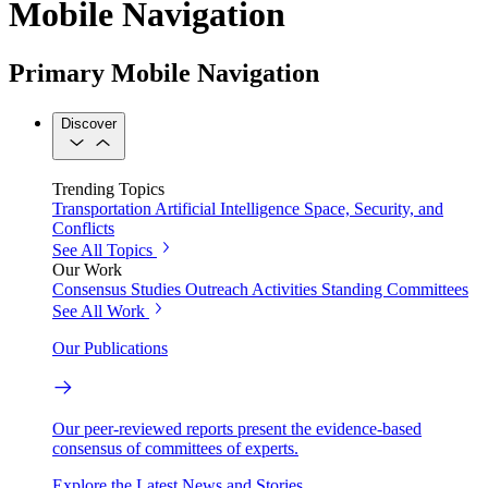
Mobile Navigation
Primary Mobile Navigation
Discover
Trending Topics
Transportation
Artificial Intelligence
Space, Security, and
Conflicts
See All Topics
Our Work
Consensus Studies
Outreach Activities
Standing Committees
See All Work
Our Publications
Our peer-reviewed reports present the evidence-based
consensus of committees of experts.
Explore the Latest News and Stories