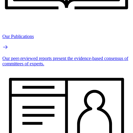
Our Publications
Our peer-reviewed reports present the evidence-based consensus of
committees of experts.