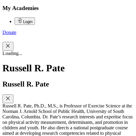
My Academies
Login
Donate
Loading...
Russell R. Pate
Russell R. Pate
Russell R. Pate, Ph.D., M.S., is Professor of Exercise Science at the
Norman J. Arnold School of Public Health, University of South
Carolina, Columbia. Dr. Pate’s research interests and expertise focus
on physical activity measurement, determinants, and promotion in
children and youth. He also directs a national postgraduate course
aimed at developing research competencies related to physical