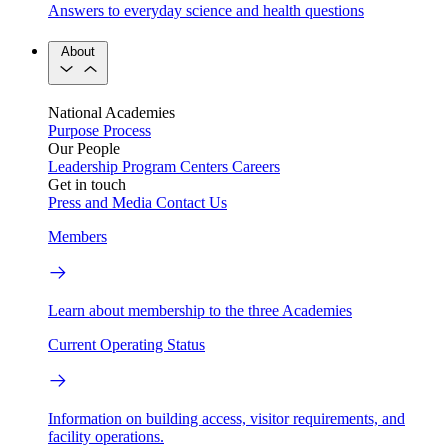
Answers to everyday science and health questions
About
National Academies
Purpose
Process
Our People
Leadership
Program Centers
Careers
Get in touch
Press and Media
Contact Us
Members
Learn about membership to the three Academies
Current Operating Status
Information on building access, visitor requirements, and
facility operations.