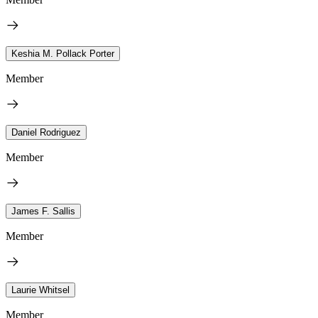
Keshia M. Pollack Porter
Member
Daniel Rodriguez
Member
James F. Sallis
Member
Laurie Whitsel
Member