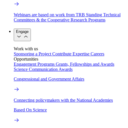
Webinars are based on work from TRB Standing Technical
Committees & the Cooperative Research Programs
Engage
Work with us
Sponsoring a Project
Contribute Expertise
Careers
Opportunities
Engagement Programs
Grants, Fellowships and Awards
Science Communication Awards
Congressional and Government Affairs
Connecting policymakers with the National Academies
Based On Science