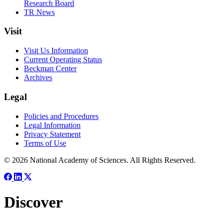
Research Board
TR News
Visit
Visit Us Information
Current Operating Status
Beckman Center
Archives
Legal
Policies and Procedures
Legal Information
Privacy Statement
Terms of Use
© 2026 National Academy of Sciences. All Rights Reserved.
Discover