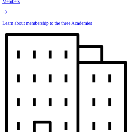
Members
Learn about membership to the three Academies