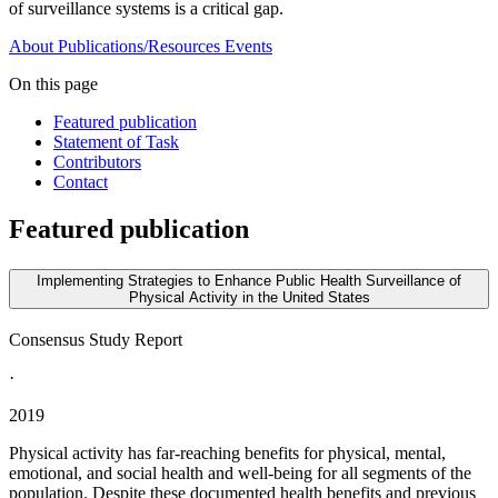
of surveillance systems is a critical gap.
About
Publications/Resources
Events
On this page
Featured publication
Statement of Task
Contributors
Contact
Featured publication
Implementing Strategies to Enhance Public Health Surveillance of
Physical Activity in the United States
Consensus Study Report
·
2019
Physical activity has far-reaching benefits for physical, mental,
emotional, and social health and well-being for all segments of the
population. Despite these documented health benefits and previous