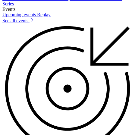
Series
Events
Upcoming events
Replay
See all events