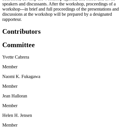
speakers and discussants. After the workshop, proceedings of a
workshop---in brief and full proceedings of the presentations and
discussions at the workshop will be prepared by a designated
rapporteur.
Contributors
Committee
Yvette Cabrera
Member
Naomi K. Fukagawa
Member
Jean Halloran
Member
Helen H. Jensen
Member