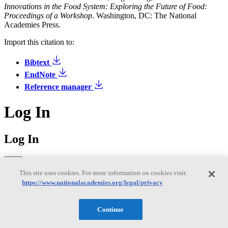
Innovations in the Food System: Exploring the Future of Food:
Proceedings of a Workshop
. Washington, DC: The National
Academies Press.
Import this citation to:
Bibtext
EndNote
Reference manager
Log In
Log In
This site uses cookies. For more information on cookies visit:
https://www.nationalacademies.org/legal/privacy
Sign in to access your saved publications, downloads, and email
preferences.
Continue
Former MyNAP users: You'll need to reset your password on your
first login to MyAcademies. Click "Forgot password" below to