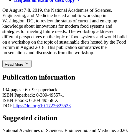
Request an exam or desk copy
On August 7-8, 2019, the National Academies of Sciences,
Engineering, and Medicine hosted a public workshop in
Washington, DC, to review the status of current and emerging
knowledge about innovations for modern food systems and
strategies for meeting future needs. The workshop addressed
different perspectives on the topic of food systems and would build
on a workshop on the topic of sustainable diets hosted by the Food
Forum in August 2018. This publication summarizes the
presentations and discussions from the workshop.
Read More
Publication information
134 pages
·
6 x 9
·
paperback
ISBN Paperback: 0-309-49557-1
ISBN Ebook: 0-309-49558-X
DOI:
https://doi.org/10.17226/25523
Suggested citation
National Academies of Sciences, Engineering, and Medicine. 2020.