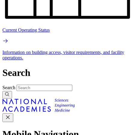
Current Operating Status
Information on building access, visitor requirements, and facility
operations.
Search
Search
Mobile Navigation