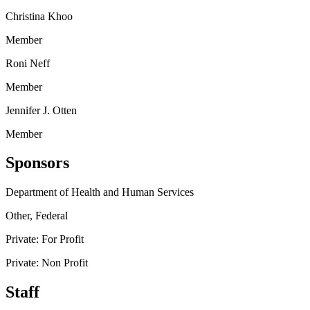
Christina Khoo
Member
Roni Neff
Member
Jennifer J. Otten
Member
Sponsors
Department of Health and Human Services
Other, Federal
Private: For Profit
Private: Non Profit
Staff