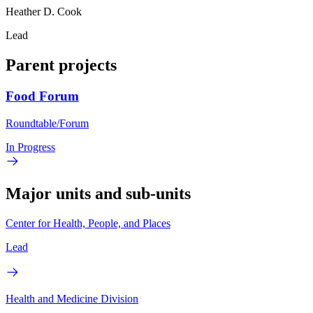
Heather D. Cook
Lead
Parent projects
Food Forum
Roundtable/Forum
In Progress
Major units and sub-units
Center for Health, People, and Places
Lead
Health and Medicine Division