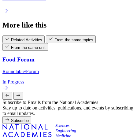
More like this
Related Activities
From the same topics
From the same unit
Food Forum
Roundtable/Forum
In Progress
Subscribe to Emails from the National Academies
Stay up to date on activities, publications, and events by subscribing
to email updates.
Subscribe