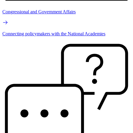
Congressional and Government Affairs
Connecting policymakers with the National Academies