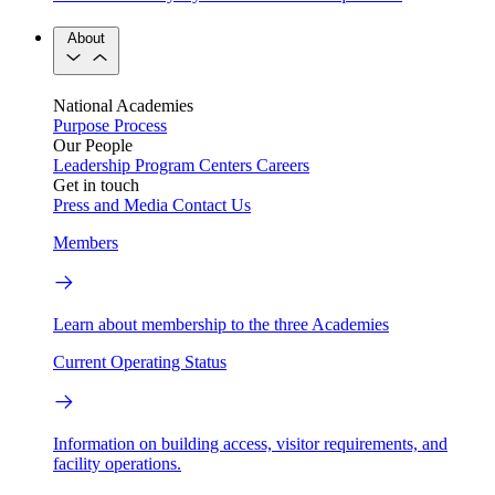
About
National Academies
Purpose
Process
Our People
Leadership
Program Centers
Careers
Get in touch
Press and Media
Contact Us
Members
Learn about membership to the three Academies
Current Operating Status
Information on building access, visitor requirements, and
facility operations.