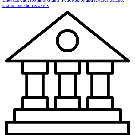
Communication Awards