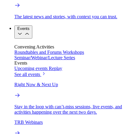
The latest news and stories, with context you can trust.
Events
Convening Activities
Roundtables and Forums
Workshops
Seminar/Webinar/Lecture Series
Events
Upcoming events
Replay
See all events
Right Now & Next Up
Stay in the loop with can’t-miss sessions, live events, and
activities happening over the next two days.
TRB Webinars