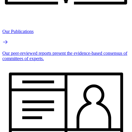
Our Publications
Our peer-reviewed reports present the evidence-based consensus of
committees of experts.