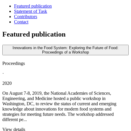
Featured publication
Statement of Task
Contributors
Contact
Featured publication
Innovations in the Food System: Exploring the Future of Food:
Proceedings of a Workshop
Proceedings
·
2020
On August 7-8, 2019, the National Academies of Sciences,
Engineering, and Medicine hosted a public workshop in
Washington, DC, to review the status of current and emerging
knowledge about innovations for modern food systems and
strategies for meeting future needs. The workshop addressed
different pe...
View details