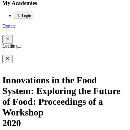
My Academies
Login
Donate
Loading...
Innovations in the Food
System: Exploring the Future
of Food: Proceedings of a
Workshop
2020