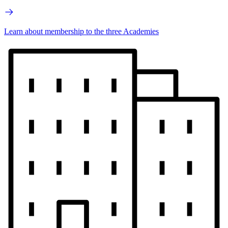
Learn about membership to the three Academies