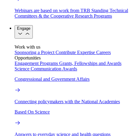
Webinars are based on work from TRB Standing Technical
Committees & the Cooperative Research Programs
Engage
Work with us
Sponsoring a Project
Contribute Expertise
Careers
Opportunities
Engagement Programs
Grants, Fellowships and Awards
Science Communication Awards
Congressional and Government Affairs
Connecting policymakers with the National Academies
Based On Science
Answers to everyday science and health questions