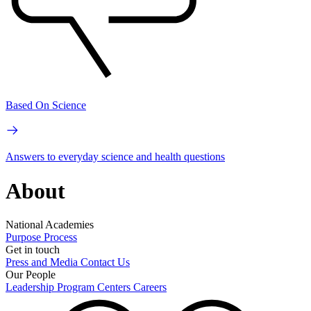
Based On Science
Answers to everyday science and health questions
About
National Academies
Purpose
Process
Get in touch
Press and Media
Contact Us
Our People
Leadership
Program Centers
Careers