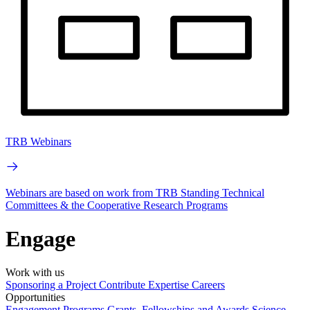
TRB Webinars
Webinars are based on work from TRB Standing Technical
Committees & the Cooperative Research Programs
Engage
Work with us
Sponsoring a Project
Contribute Expertise
Careers
Opportunities
Engagement Programs
Grants, Fellowships and Awards
Science