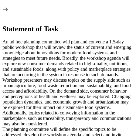
Statement of Task
An ad hoc planning committee will plan and convene a 1.5-day
public workshop that will review the status of current and emerging
knowledge about innovations for modern food systems, and
strategies to meet future needs. Broadly, the workshop agenda will
explore new consumer demands related to high-quality, nutritious,
and sustainable foods, along with policy and marketplace strategies
that are occurring in the system in response to such demands.
Workshop presenters may discuss topics on the supply side such as
urban agriculture, food waste reduction and sustainability, and food
access and affordability. On the demand side, consumer behavior
and perceptions of health and wellness may be explored. Changing
population dynamics, and economic growth and urbanization may
be explored for their impact on sustainable food systems.
Additionally, topics related to conveying information in the
marketplace, such as traceability, transparency and communications
may also be considered.
The planning committee will define the specific topics to be
addressed, develop the workshop agenda, and select and invite