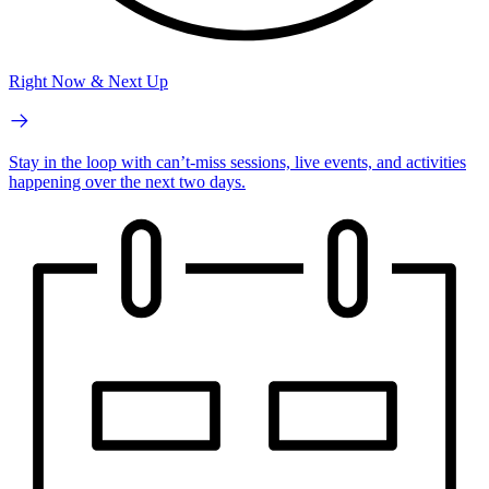
Right Now & Next Up
Stay in the loop with can’t-miss sessions, live events, and activities
happening over the next two days.