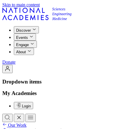
Skip to main content
Discover
Events
Engage
About
Donate
Dropdown items
My Academies
Login
Our Work