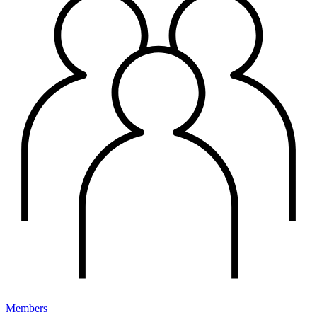
Members