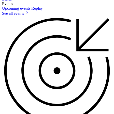
Events
Upcoming events
Replay
See all events