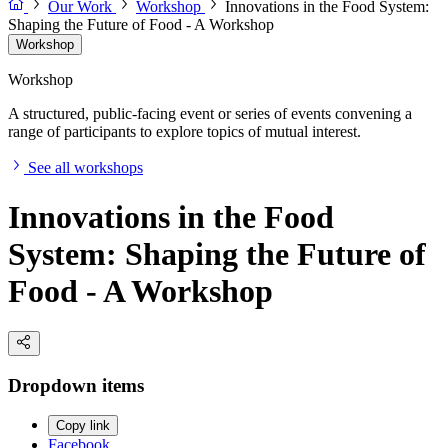
Our Work
Workshop
Innovations in the Food System:
Shaping the Future of Food - A Workshop
Workshop
Workshop
A structured, public-facing event or series of events convening a
range of participants to explore topics of mutual interest.
See all workshops
Innovations in the Food
System: Shaping the Future of
Food - A Workshop
Dropdown items
Copy link
Facebook