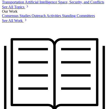
Transportation
Artificial Intelligence
Space, Security, and Conflicts
See All Topics
Our Work
Consensus Studies
Outreach Activities
Standing Committees
See All Work