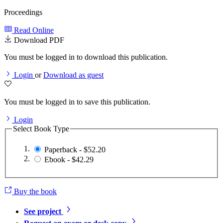
Proceedings
Read Online
Download PDF
You must be logged in to download this publication.
Login
or
Download as guest
You must be logged in to save this publication.
Login
Select Book Type
Paperback - $52.20
Ebook - $42.29
Buy the book
See project