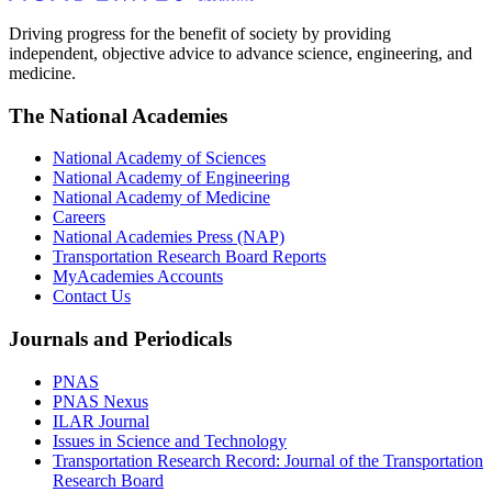
Driving progress for the benefit of society by providing
independent, objective advice to advance science, engineering, and
medicine.
The National Academies
National Academy of Sciences
National Academy of Engineering
National Academy of Medicine
Careers
National Academies Press (NAP)
Transportation Research Board Reports
MyAcademies Accounts
Contact Us
Journals and Periodicals
PNAS
PNAS Nexus
ILAR Journal
Issues in Science and Technology
Transportation Research Record: Journal of the Transportation
Research Board