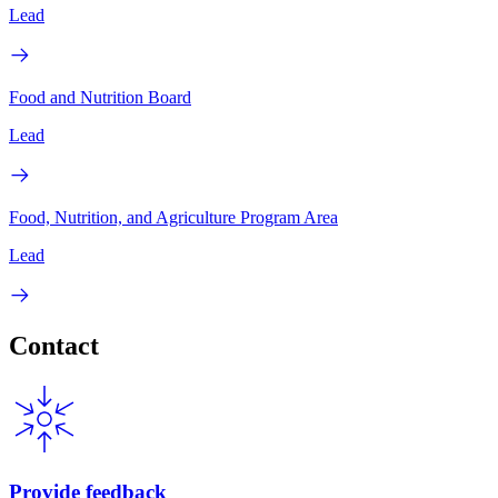
Lead
Food and Nutrition Board
Lead
Food, Nutrition, and Agriculture Program Area
Lead
Contact
Provide feedback