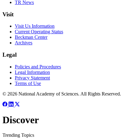
TR News
Visit
Visit Us Information
Current Operating Status
Beckman Center
Archives
Legal
Policies and Procedures
Legal Information
Privacy Statement
Terms of Use
© 2026 National Academy of Sciences. All Rights Reserved.
Discover
Trending Topics