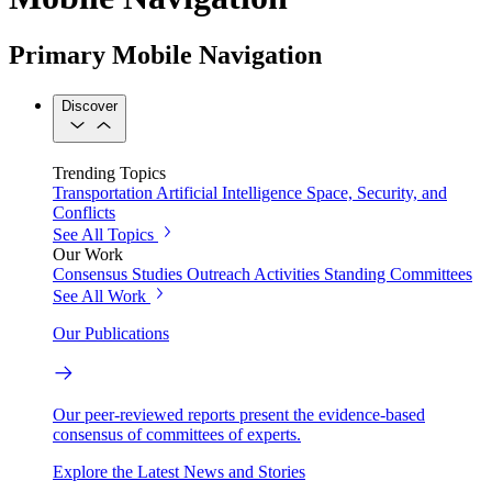
Primary Mobile Navigation
Discover
Trending Topics
Transportation
Artificial Intelligence
Space, Security, and
Conflicts
See All Topics
Our Work
Consensus Studies
Outreach Activities
Standing Committees
See All Work
Our Publications
Our peer-reviewed reports present the evidence-based
consensus of committees of experts.
Explore the Latest News and Stories