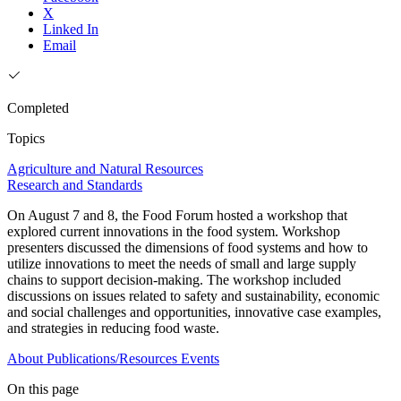
X
Linked In
Email
Completed
Topics
Agriculture and Natural Resources
Research and Standards
On August 7 and 8, the Food Forum hosted a workshop that
explored current innovations in the food system. Workshop
presenters discussed the dimensions of food systems and how to
utilize innovations to meet the needs of small and large supply
chains to support decision-making. The workshop included
discussions on issues related to safety and sustainability, economic
and social challenges and opportunities, innovative case examples,
and strategies in reducing food waste.
About
Publications/Resources
Events
On this page