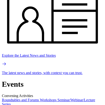
Explore the Latest News and Stories
The latest news and stories, with context you can trust.
Events
Convening Activities
Roundtables and Forums
Workshops
Seminar/Webinar/Lecture
Series