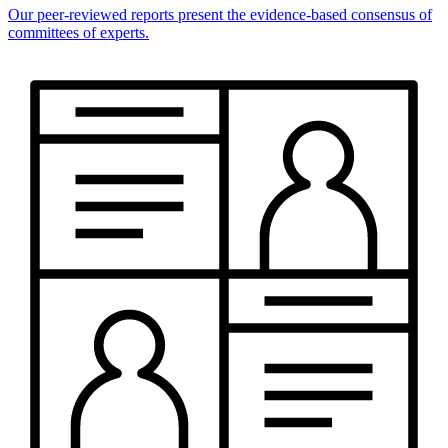
Our peer-reviewed reports present the evidence-based consensus of
committees of experts.