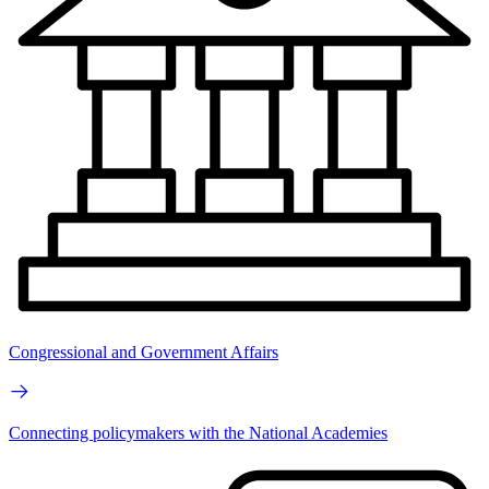
Congressional and Government Affairs
Connecting policymakers with the National Academies