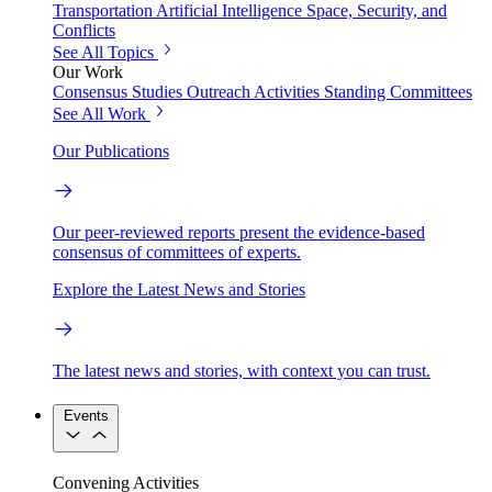
Transportation
Artificial Intelligence
Space, Security, and
Conflicts
See All Topics
Our Work
Consensus Studies
Outreach Activities
Standing Committees
See All Work
Our Publications
Our peer-reviewed reports present the evidence-based
consensus of committees of experts.
Explore the Latest News and Stories
The latest news and stories, with context you can trust.
Events
Convening Activities