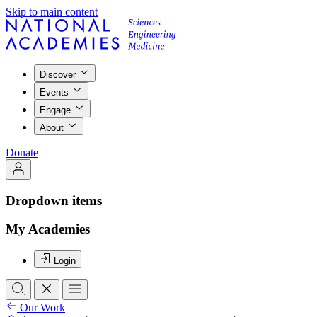
Skip to main content
Discover
Events
Engage
About
Donate
Dropdown items
My Academies
Login
Our Work