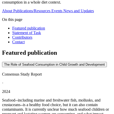
consumption in a whole diet context.
About
Publications/Resources
Events
News and Updates
On this page
Featured publication
Statement of Task
Contributors
Contact
Featured publication
The Role of Seafood Consumption in Child Growth and Development
Consensus Study Report
·
2024
Seafood--including marine and freshwater fish, mollusks, and
crustaceans--is a healthy food choice, but it can also contain
contaminants. It is currently unclear how much seafood children or
pregnant and lactating women are consuming, and what impact