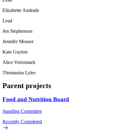
Elizabette Andrade
Lead
Jen Stephenson
Jennifer Mouser
Kate Guyton
Alice Vorosmarti
Thomasina Lyles
Parent projects
Food and Nutrition Board
Standing Committee
Recently Completed