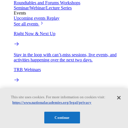
Roundtables and Forums
Workshops
Seminar/Webinar/Lecture Series
Events
Upcoming events
Replay
See all events
Right Now & Next Up
Stay in the loop with can’t-miss sessions, live events, and
activities happening over the next two days.
TRB Webinars
Webinars are based on work from TRB Standing Technical
Committees & the Cooperative Research Programs
This site uses cookies. For more information on cookies visit:
https://www.nationalacademies.org/legal/privacy
Engage
Continue
Work with us