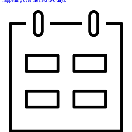
happening over the next two days.