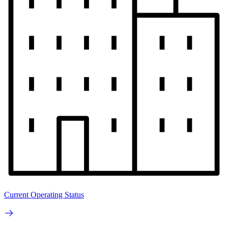
Current Operating Status