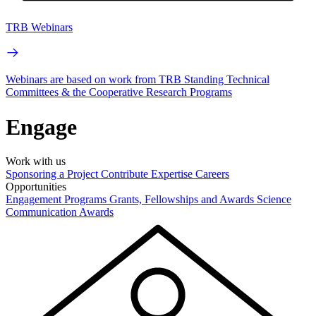
TRB Webinars
Webinars are based on work from TRB Standing Technical
Committees & the Cooperative Research Programs
Engage
Work with us
Sponsoring a Project
Contribute Expertise
Careers
Opportunities
Engagement Programs
Grants, Fellowships and Awards
Science
Communication Awards