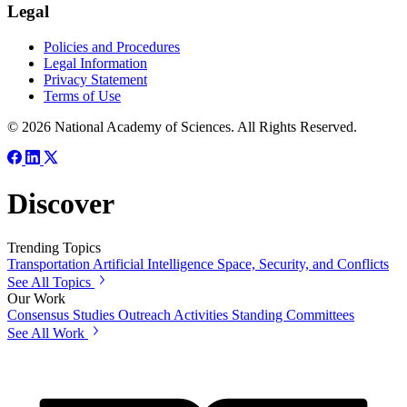
Legal
Policies and Procedures
Legal Information
Privacy Statement
Terms of Use
© 2026 National Academy of Sciences. All Rights Reserved.
Discover
Trending Topics
Transportation
Artificial Intelligence
Space, Security, and Conflicts
See All Topics
Our Work
Consensus Studies
Outreach Activities
Standing Committees
See All Work