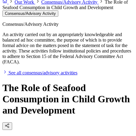
Our Work
Consensus/Advisory Activity
The Role of
Seafood Consumption in Child Growth and Development
Consensus/Advisory Activity
Consensus/Advisory Activity
An activity carried out by an appropriately knowledgeable and
balanced ad hoc committee, the purpose of which is to provide
formal advice on the matters posed in the statement of task for the
activity. These activities follow institutional policies and procedures
to adhere to Section 15 of the Federal Advisory Committee Act
(FACA).
See all consensus/advisory activities
The Role of Seafood
Consumption in Child Growth
and Development