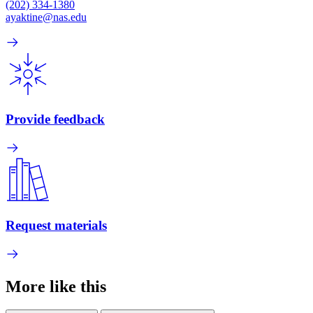
(202) 334-1380
ayaktine@nas.edu
Provide feedback
Request materials
More like this