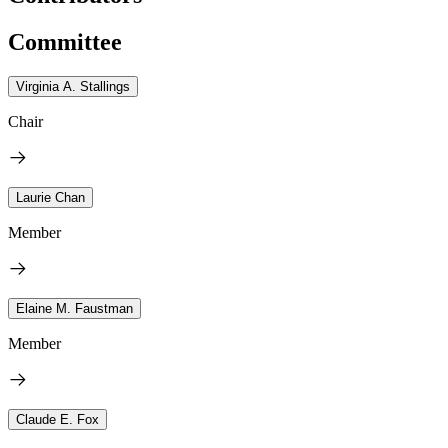
Committee
Virginia A. Stallings
Chair
Laurie Chan
Member
Elaine M. Faustman
Member
Claude E. Fox