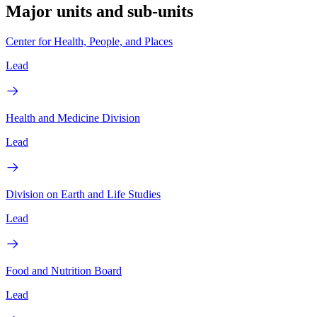
Major units and sub-units
Center for Health, People, and Places
Lead
Health and Medicine Division
Lead
Division on Earth and Life Studies
Lead
Food and Nutrition Board
Lead