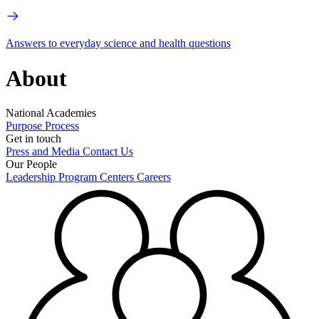
Answers to everyday science and health questions
About
National Academies
Purpose
Process
Get in touch
Press and Media
Contact Us
Our People
Leadership
Program Centers
Careers