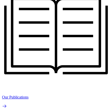
Our Publications