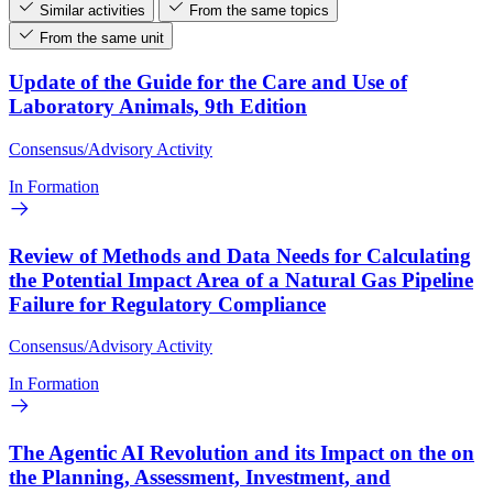
Similar activities
From the same topics
From the same unit
Update of the Guide for the Care and Use of
Laboratory Animals, 9th Edition
Consensus/Advisory Activity
In Formation
Review of Methods and Data Needs for Calculating
the Potential Impact Area of a Natural Gas Pipeline
Failure for Regulatory Compliance
Consensus/Advisory Activity
In Formation
The Agentic AI Revolution and its Impact on the on
the Planning, Assessment, Investment, and