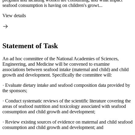
seafood consumption is having on children's growt...
View details
Statement of Task
An ad hoc committee of the National Academies of Sciences,
Engineering, and Medicine will be convened to examine
associations between seafood intake (maternal and child) and child
growth and development. Specifically the committee will:
· Evaluate dietary intake and seafood composition data provided by
the sponsors;
· Conduct systematic reviews of the scientific literature covering the
areas of seafood nutrition and toxicology associated with seafood
consumption and child growth and development;
· Review existing sources of evidence on maternal and child seafood
consumption and child growth and development; and