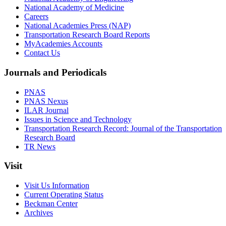
National Academy of Medicine
Careers
National Academies Press (NAP)
Transportation Research Board Reports
MyAcademies Accounts
Contact Us
Journals and Periodicals
PNAS
PNAS Nexus
ILAR Journal
Issues in Science and Technology
Transportation Research Record: Journal of the Transportation
Research Board
TR News
Visit
Visit Us Information
Current Operating Status
Beckman Center
Archives