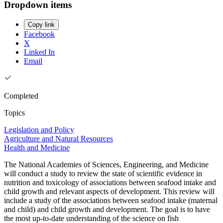
Dropdown items
Copy link
Facebook
X
Linked In
Email
Completed
Topics
Legislation and Policy
Agriculture and Natural Resources
Health and Medicine
The National Academies of Sciences, Engineering, and Medicine
will conduct a study to review the state of scientific evidence in
nutrition and toxicology of associations between seafood intake and
child growth and relevant aspects of development. This review will
include a study of the associations between seafood intake (maternal
and child) and child growth and development. The goal is to have
the most up-to-date understanding of the science on fish