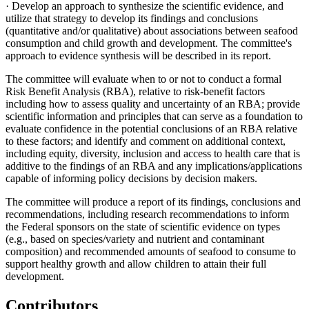
· Develop an approach to synthesize the scientific evidence, and
utilize that strategy to develop its findings and conclusions
(quantitative and/or qualitative) about associations between seafood
consumption and child growth and development. The committee's
approach to evidence synthesis will be described in its report.
The committee will evaluate when to or not to conduct a formal
Risk Benefit Analysis (RBA), relative to risk-benefit factors
including how to assess quality and uncertainty of an RBA; provide
scientific information and principles that can serve as a foundation to
evaluate confidence in the potential conclusions of an RBA relative
to these factors; and identify and comment on additional context,
including equity, diversity, inclusion and access to health care that is
additive to the findings of an RBA and any implications/applications
capable of informing policy decisions by decision makers.
The committee will produce a report of its findings, conclusions and
recommendations, including research recommendations to inform
the Federal sponsors on the state of scientific evidence on types
(e.g., based on species/variety and nutrient and contaminant
composition) and recommended amounts of seafood to consume to
support healthy growth and allow children to attain their full
development.
Contributors