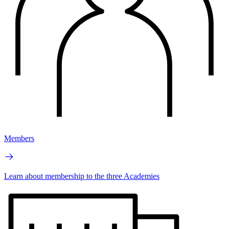
Members
Learn about membership to the three Academies