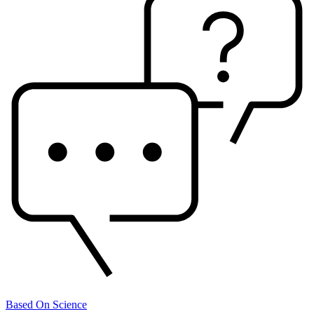
Based On Science