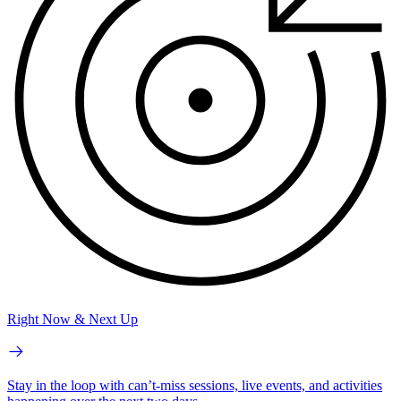
Right Now & Next Up
Stay in the loop with can’t-miss sessions, live events, and activities