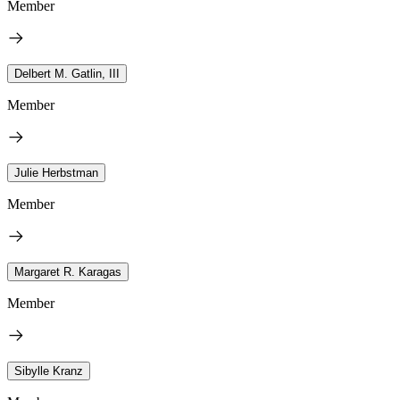
Member
Delbert M. Gatlin, III
Member
Julie Herbstman
Member
Margaret R. Karagas
Member
Sibylle Kranz