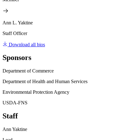
Ann L. Yaktine
Staff Officer
Download all bios
Sponsors
Department of Commerce
Department of Health and Human Services
Environmental Protection Agency
USDA-FNS
Staff
Ann Yaktine
Lead