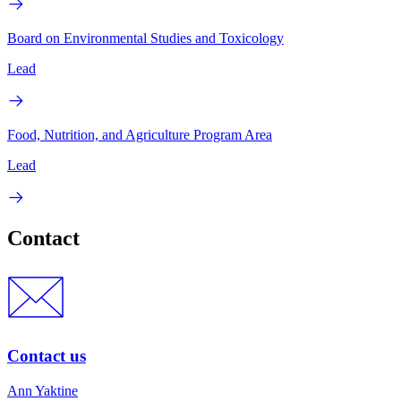
Board on Environmental Studies and Toxicology
Lead
Food, Nutrition, and Agriculture Program Area
Lead
Contact
Contact us
Ann Yaktine