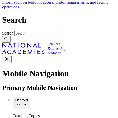
Information on building access, visitor requirements, and facility
operations.
Search
Search
Mobile Navigation
Primary Mobile Navigation
Discover
Trending Topics