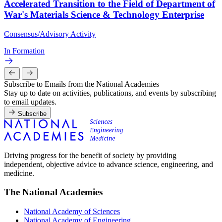
Accelerated Transition to the Field of Department of
War's Materials Science & Technology Enterprise
Consensus/Advisory Activity
In Formation
Subscribe to Emails from the National Academies
Stay up to date on activities, publications, and events by subscribing
to email updates.
Subscribe
Driving progress for the benefit of society by providing
independent, objective advice to advance science, engineering, and
medicine.
The National Academies
National Academy of Sciences
National Academy of Engineering