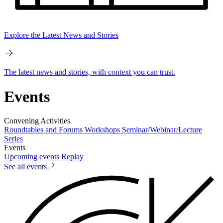
Explore the Latest News and Stories
The latest news and stories, with context you can trust.
Events
Convening Activities
Roundtables and Forums
Workshops
Seminar/Webinar/Lecture
Series
Events
Upcoming events
Replay
See all events