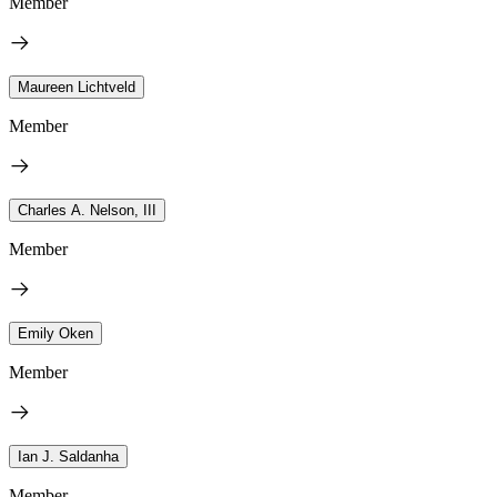
Member
Maureen Lichtveld
Member
Charles A. Nelson, III
Member
Emily Oken
Member
Ian J. Saldanha
Member