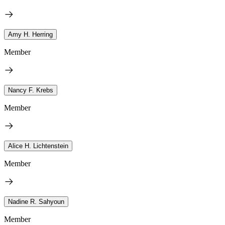
Amy H. Herring
Member
Nancy F. Krebs
Member
Alice H. Lichtenstein
Member
Nadine R. Sahyoun
Member