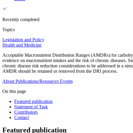
Recently completed
Topics
Legislation and Policy
Health and Medicine
Acceptable Macronutrient Distribution Ranges (AMDRs) for carbohydr
evidence on macronutrient intakes and the risk of chronic diseases. 
chronic disease risk reduction considerations to be addressed in a s
AMDR should be retained or removed from the DRI process.
About
Publications/Resources
Events
On this page
Featured publication
Statement of Task
Contributors
Contact
Featured publication