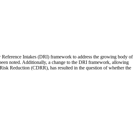
y Reference Intakes (DRI) framework to address the growing body of
 been noted. Additionally, a change to the DRI framework, allowing
e Risk Reduction (CDRR), has resulted in the question of whether the