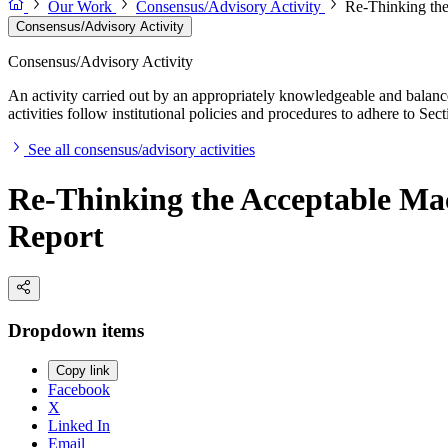
Our Work
Consensus/Advisory Activity
Re-Thinking the
Consensus/Advisory Activity
Consensus/Advisory Activity
An activity carried out by an appropriately knowledgeable and balance
activities follow institutional policies and procedures to adhere to 
See all consensus/advisory activities
Re-Thinking the Acceptable Mac
Report
Dropdown items
Copy link
Facebook
X
Linked In
Email