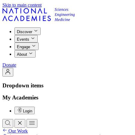
Skip to main content
Discover
Events
Engage
About
Donate
Dropdown items
My Academies
Login
Our Work