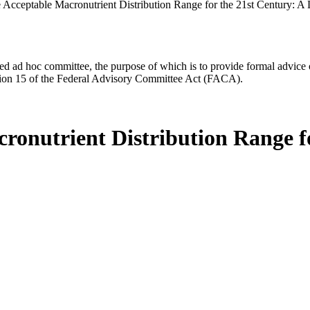
 Acceptable Macronutrient Distribution Range for the 21st Century: A 
d ad hoc committee, the purpose of which is to provide formal advice on 
Section 15 of the Federal Advisory Committee Act (FACA).
ronutrient Distribution Range fo