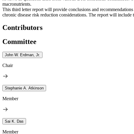
macronutrients.
This third letter report will provide conclusions and recommendati
chronic disease risk reduction considerations. The report will include
Contributors
Committee
John W. Erdman, Jr.
Chair
Stephanie A. Atkinson
Member
Sai K. Das
Member