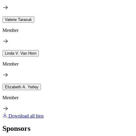
Valerie Tarasuk
Member
Linda V. Van Horn
Member
Elizabeth A. Yetley
Member
Download all bios
Sponsors