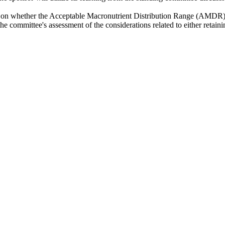
ons on whether the Acceptable Macronutrient Distribution Range (AMDR)
 the committee's assessment of the considerations related to either ret