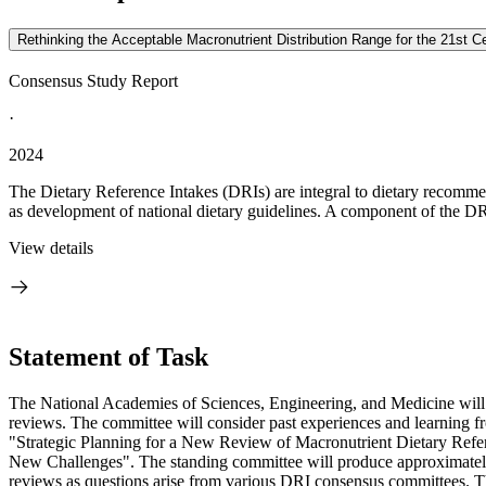
Rethinking the Acceptable Macronutrient Distribution Range for the 21st Ce
Consensus Study Report
·
2024
The Dietary Reference Intakes (DRIs) are integral to dietary recommen
as development of national dietary guidelines. A component of the DRI
View details
Statement of Task
The National Academies of Sciences, Engineering, and Medicine will 
reviews. The committee will consider past experiences and learning f
"
Strategic Planning for a New Review of Macronutrient Dietary Refe
New Challenges"
.
The standing committee will produce approximately 
reviews as questions arise from various DRI consensus committees. The