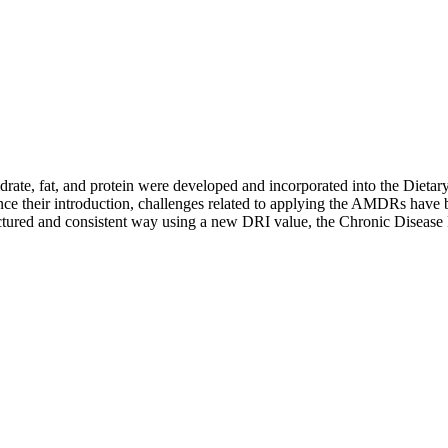
ate, fat, and protein were developed and incorporated into the Dietar
Since their introduction, challenges related to applying the AMDRs have
tructured and consistent way using a new DRI value, the Chronic Diseas