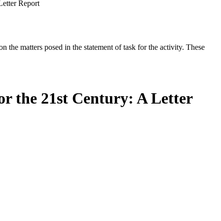
Letter Report
the matters posed in the statement of task for the activity. These
r the 21st Century: A Letter