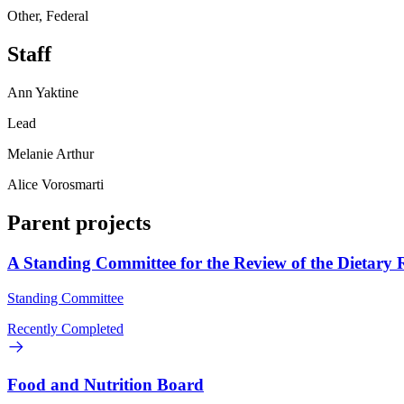
Other, Federal
Staff
Ann Yaktine
Lead
Melanie Arthur
Alice Vorosmarti
Parent projects
A Standing Committee for the Review of the Dietary
Standing Committee
Recently Completed
Food and Nutrition Board