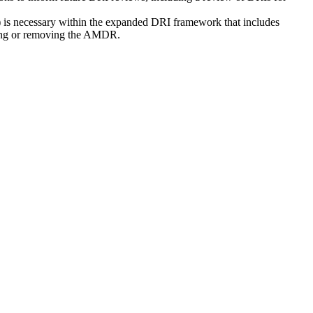
 is necessary within the expanded DRI framework that includes
aining or removing the AMDR.