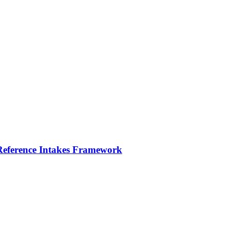
 Reference Intakes Framework