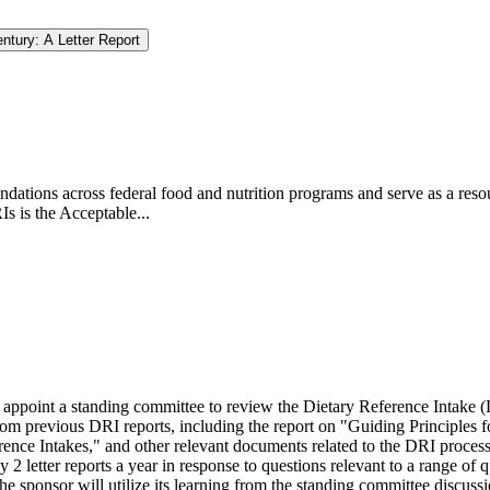
ntury: A Letter Report
dations across federal food and nutrition programs and serve as a resou
s is the Acceptable...
appoint a standing committee to review the Dietary Reference Intake (
rom previous DRI reports, including the report on "Guiding Princip
les 
rence Intakes," and other relevant documents related to the DRI proc
2 letter reports a year in response to questions relevant to a range o
 sponsor will utilize its learning from the standing committee discuss