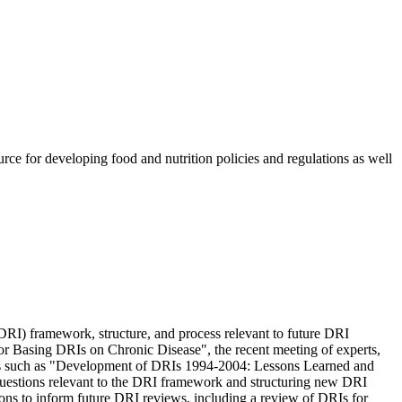
rce for developing food and nutrition policies and regulations as well
DRI) framework, structure, and process relevant to future DRI
for Basing DRIs on Chronic Disease", the recent meeting of experts,
ess such as "Development of DRIs 1994-2004: Lessons Learned and
f questions relevant to the DRI framework and structuring new DRI
ions to inform future DRI reviews, including a review of DRIs for