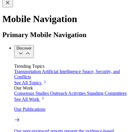
Mobile Navigation
Primary Mobile Navigation
Discover
Trending Topics
Transportation
Artificial Intelligence
Space, Security, and
Conflicts
See All Topics
Our Work
Consensus Studies
Outreach Activities
Standing Committees
See All Work
Our Publications
Our peer-reviewed reports present the evidence-based