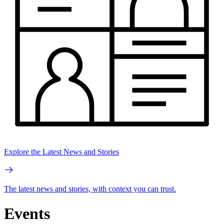
Explore the Latest News and Stories
The latest news and stories, with context you can trust.
Events