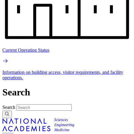
Current Operating Status
Information on building access, visitor requirements, and facility
operations.
Search
Search