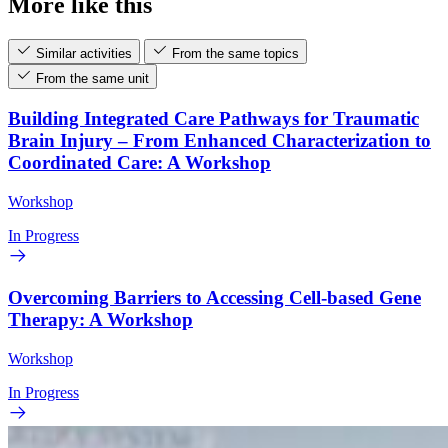
More like this
Similar activities
From the same topics
From the same unit
Building Integrated Care Pathways for Traumatic
Brain Injury – From Enhanced Characterization to
Coordinated Care: A Workshop
Workshop
In Progress
Overcoming Barriers to Accessing Cell-based Gene
Therapy: A Workshop
Workshop
In Progress