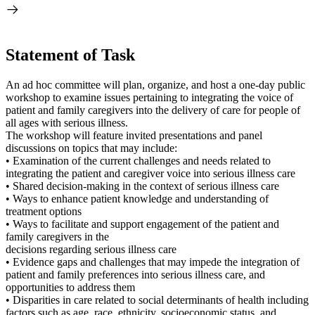
Statement of Task
An ad hoc committee will plan, organize, and host a one-day public
workshop to examine issues pertaining to integrating the voice of
patient and family caregivers into the delivery of care for people of
all ages with serious illness.
The workshop will feature invited presentations and panel
discussions on topics that may include:
• Examination of the current challenges and needs related to
integrating the patient and caregiver voice into serious illness care
• Shared decision-making in the context of serious illness care
• Ways to enhance patient knowledge and understanding of
treatment options
• Ways to facilitate and support engagement of the patient and
family caregivers in the
decisions regarding serious illness care
• Evidence gaps and challenges that may impede the integration of
patient and family preferences into serious illness care, and
opportunities to address them
• Disparities in care related to social determinants of health including
factors such as age, race, ethnicity, socioeconomic status, and