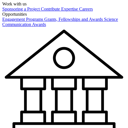
Work with us
Sponsoring a Project
Contribute Expertise
Careers
Opportunities
Engagement Programs
Grants, Fellowships and Awards
Science
Communication Awards