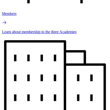
Members
Learn about membership to the three Academies