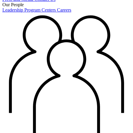
Our People
Leadership
Program Centers
Careers