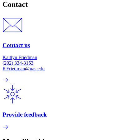
Contact
Contact us
Kaitlyn Friedman
(202) 334-3153
KFriedman@nas.edu
Provide feedback