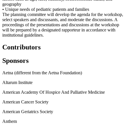
geography
• Unique needs of pediatric patients and families
The planning committee will develop the agenda for the workshop,
select speakers and discussants, and moderate the discussions. A
proceedings of the presentations and discussions at the workshop
will be prepared by a designated rapporteur in accordance with
institutional guidelines.
Contributors
Sponsors
Aetna (different from the Aetna Foundation)
Altarum Institute
American Academy Of Hospice And Palliative Medicine
American Cancer Society
American Geriatrics Society
Anthem