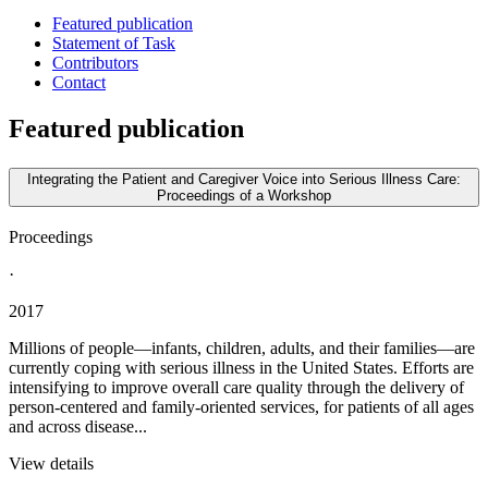
Featured publication
Statement of Task
Contributors
Contact
Featured publication
Integrating the Patient and Caregiver Voice into Serious Illness Care:
Proceedings of a Workshop
Proceedings
·
2017
Millions of people—infants, children, adults, and their families—are
currently coping with serious illness in the United States. Efforts are
intensifying to improve overall care quality through the delivery of
person-centered and family-oriented services, for patients of all ages
and across disease...
View details