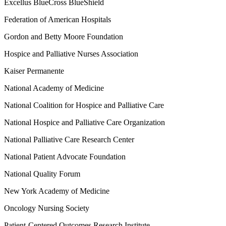
Excellus BlueCross BlueShield
Federation of American Hospitals
Gordon and Betty Moore Foundation
Hospice and Palliative Nurses Association
Kaiser Permanente
National Academy of Medicine
National Coalition for Hospice and Palliative Care
National Hospice and Palliative Care Organization
National Palliative Care Research Center
National Patient Advocate Foundation
National Quality Forum
New York Academy of Medicine
Oncology Nursing Society
Patient-Centered Outcomes Research Institute