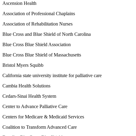
Ascension Health
Association of Professional Chaplains
Association of Rehabilitation Nurses
Blue Cross and Blue Shield of North Carolina
Blue Cross Blue Shield Association
Blue Cross Blue Shield of Massachusetts
Bristol Myers Squibb
California state university institute for palliative care
Cambia Health Solutions
Cedars-Sinai Health System
Center to Advance Palliative Care
Centers for Medicare & Medicaid Services
Coalition to Transform Advanced Care