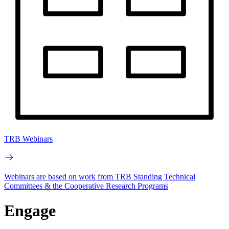
TRB Webinars
Webinars are based on work from TRB Standing Technical
Committees & the Cooperative Research Programs
Engage