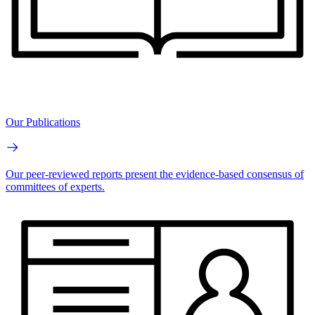
Our Publications
Our peer-reviewed reports present the evidence-based consensus of
committees of experts.