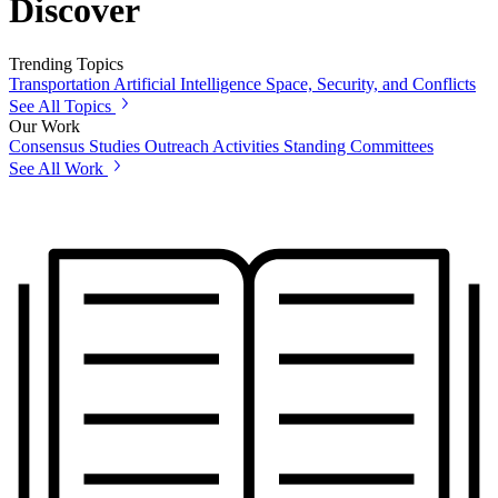
Discover
Trending Topics
Transportation
Artificial Intelligence
Space, Security, and Conflicts
See All Topics
Our Work
Consensus Studies
Outreach Activities
Standing Committees
See All Work