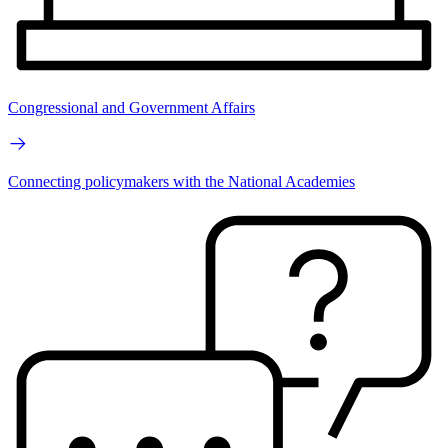
Congressional and Government Affairs
Connecting policymakers with the National Academies