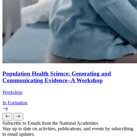
Population Health Science: Generating and
Communicating Evidence--A Workshop
Workshop
In Formation
Subscribe to Emails from the National Academies
Stay up to date on activities, publications, and events by subscribing
to email updates.