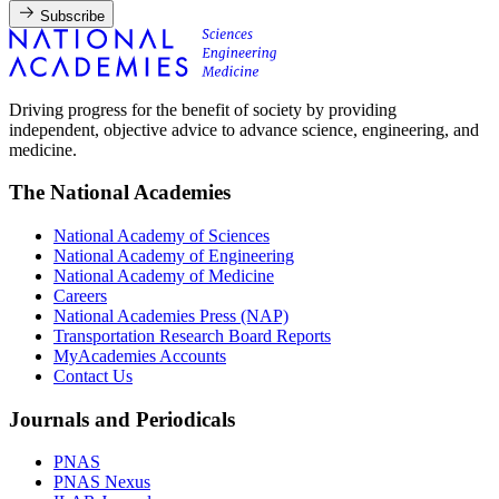
Subscribe
Driving progress for the benefit of society by providing
independent, objective advice to advance science, engineering, and
medicine.
The National Academies
National Academy of Sciences
National Academy of Engineering
National Academy of Medicine
Careers
National Academies Press (NAP)
Transportation Research Board Reports
MyAcademies Accounts
Contact Us
Journals and Periodicals
PNAS
PNAS Nexus