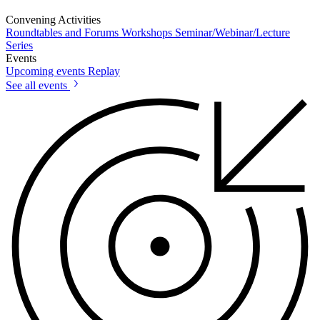
Convening Activities
Roundtables and Forums
Workshops
Seminar/Webinar/Lecture
Series
Events
Upcoming events
Replay
See all events