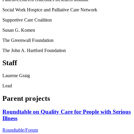
Social Work Hospice and Palliative Care Network
Supportive Care Coalition
Susan G. Komen
The Greenwall Foundation
The John A. Hartford Foundation
Staff
Laurene Graig
Lead
Parent projects
Roundtable on Quality Care for People with Serious
Illness
Roundtable/Forum