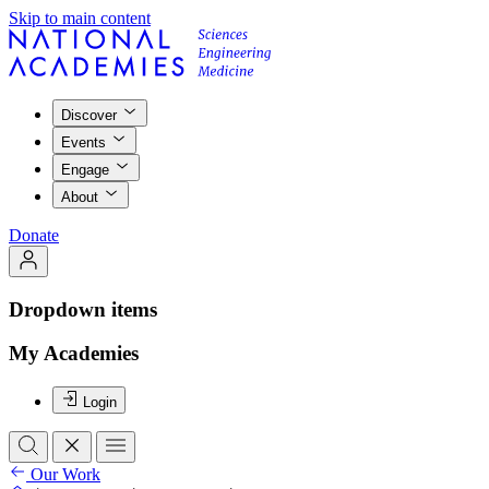
Skip to main content
Discover
Events
Engage
About
Donate
Dropdown items
My Academies
Login
Our Work