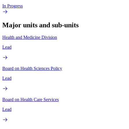
In Progress
Major units and sub-units
Health and Medicine Division
Lead
Board on Health Sciences Policy
Lead
Board on Health Care Services
Lead