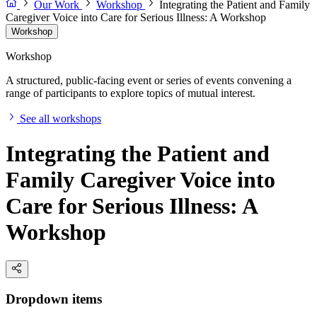
Our Work
Workshop
Integrating the Patient and Family
Caregiver Voice into Care for Serious Illness: A Workshop
Workshop
Workshop
A structured, public-facing event or series of events convening a
range of participants to explore topics of mutual interest.
See all workshops
Integrating the Patient and
Family Caregiver Voice into
Care for Serious Illness: A
Workshop
Dropdown items