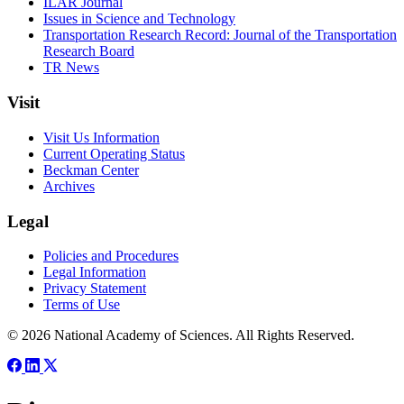
ILAR Journal
Issues in Science and Technology
Transportation Research Record: Journal of the Transportation
Research Board
TR News
Visit
Visit Us Information
Current Operating Status
Beckman Center
Archives
Legal
Policies and Procedures
Legal Information
Privacy Statement
Terms of Use
© 2026 National Academy of Sciences. All Rights Reserved.