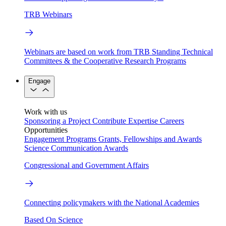
TRB Webinars
Webinars are based on work from TRB Standing Technical
Committees & the Cooperative Research Programs
Engage
Work with us
Sponsoring a Project
Contribute Expertise
Careers
Opportunities
Engagement Programs
Grants, Fellowships and Awards
Science Communication Awards
Congressional and Government Affairs
Connecting policymakers with the National Academies
Based On Science