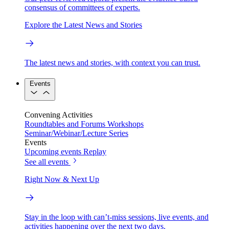
consensus of committees of experts.
Explore the Latest News and Stories
The latest news and stories, with context you can trust.
Events
Convening Activities
Roundtables and Forums
Workshops
Seminar/Webinar/Lecture Series
Events
Upcoming events
Replay
See all events
Right Now & Next Up
Stay in the loop with can’t-miss sessions, live events, and
activities happening over the next two days.