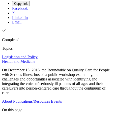
Copy link
Facebook
X
Linked In
Email
Completed
Topics
Legislation and Policy
Health and Medicine
On December 15, 2016, the Roundtable on Quality Care for People
with Serious Illness hosted a public workshop examining the
challenges and opportunities associated with identifying and
integrating the voice of seriously ill patients of all ages and their
caregivers into person-centered care throughout the continuum of
care.
About
Publications/Resources
Events
On this page