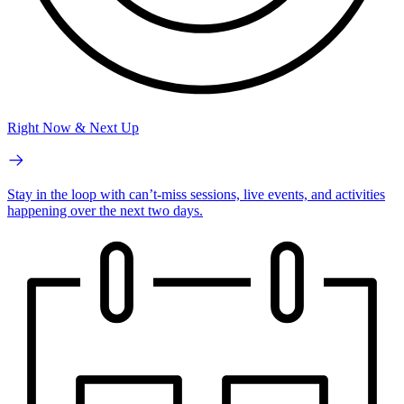
Right Now & Next Up
Stay in the loop with can’t-miss sessions, live events, and activities
happening over the next two days.