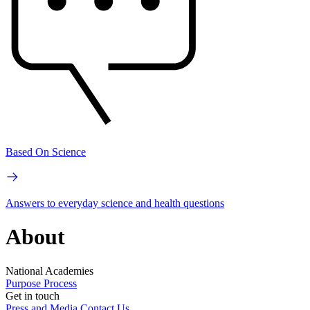
Based On Science
Answers to everyday science and health questions
About
National Academies
Purpose
Process
Get in touch
Press and Media
Contact Us