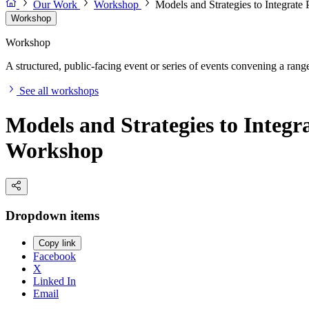
Our Work
Workshop
Models and Strategies to Integrate 
Workshop
Workshop
A structured, public-facing event or series of events convening a range 
See all workshops
Models and Strategies to Integra
Workshop
Dropdown items
Copy link
Facebook
X
Linked In
Email