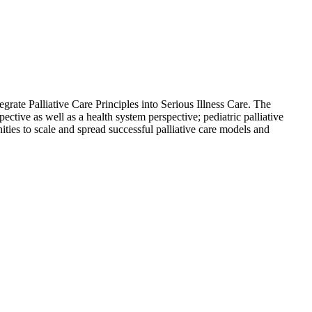
rate Palliative Care Principles into Serious Illness Care. The
tive as well as a health system perspective; pediatric palliative
ities to scale and spread successful palliative care models and