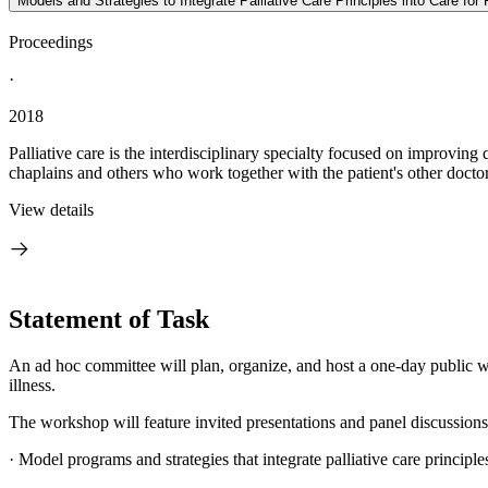
Models and Strategies to Integrate Palliative Care Principles into Care fo
Proceedings
·
2018
Palliative care is the interdisciplinary specialty focused on improving q
chaplains and others who work together with the patient's other doctors
View details
Statement of Task
An ad hoc committee will plan, organize, and host a one-day public work
illness.
The workshop will feature invited presentations and panel discussions
·
Model programs and strategies that integrate palliative care principles