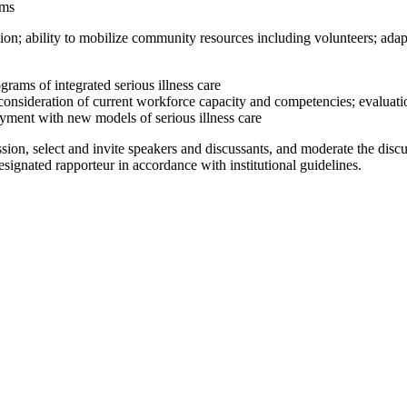
ams
tion; ability to mobilize community resources including volunteers; ada
ams of integrated serious illness care
sideration of current workforce capacity and competencies; evaluation 
ayment with new models of serious illness care
ion, select and invite speakers and discussants, and moderate the disc
signated rapporteur in accordance with institutional guidelines.