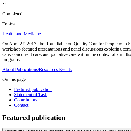
Completed
Topics
Health and Medicine
On April 27, 2017, the Roundtable on Quality Care for People with Ser
workshop featured presentations and panel discussions exploring commu
care, concurrent care, and palliative care within the context of a mult
programs.
About
Publications/Resources
Events
On this page
Featured publication
Statement of Task
Contributors
Contact
Featured publication