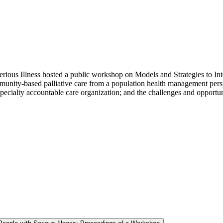
ious Illness hosted a public workshop on Models and Strategies to Integ
nity-based palliative care from a population health management perspec
ispecialty accountable care organization; and the challenges and opportun