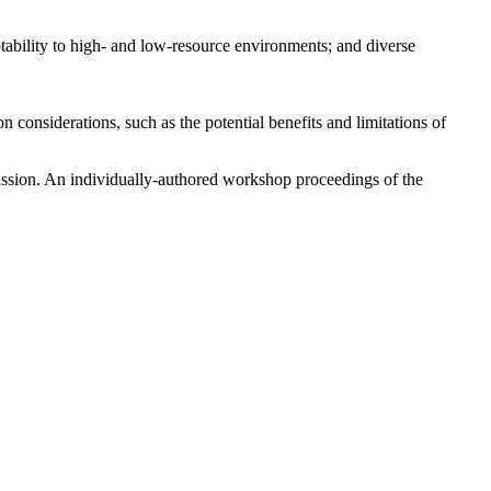
ptability to high- and low-resource environments; and diverse
considerations, such as the potential benefits and limitations of
ussion. An individually-authored workshop proceedings of the