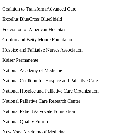
Coalition to Transform Advanced Care
Excellus BlueCross BlueShield
Federation of American Hospitals
Gordon and Betty Moore Foundation
Hospice and Palliative Nurses Association
Kaiser Permanente
National Academy of Medicine
National Coalition for Hospice and Palliative Care
National Hospice and Palliative Care Organization
National Palliative Care Research Center
National Patient Advocate Foundation
National Quality Forum
New York Academy of Medicine