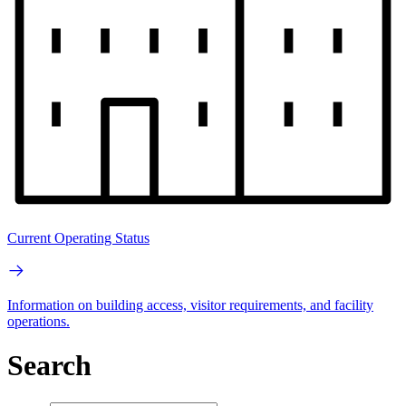
Current Operating Status
Information on building access, visitor requirements, and facility
operations.
Search