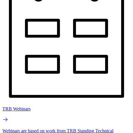
TRB Webinars
Webinars are based on work from TRB Standing Technical