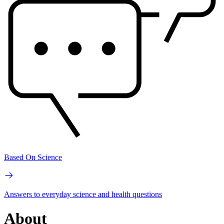
Based On Science
Answers to everyday science and health questions
About