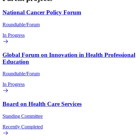
National Cancer Policy Forum
Roundtable/Forum
In Progress
Global Forum on Innovation in Health Professional
Education
Roundtable/Forum
In Progress
Board on Health Care Services
Standing Committee
Recently Completed