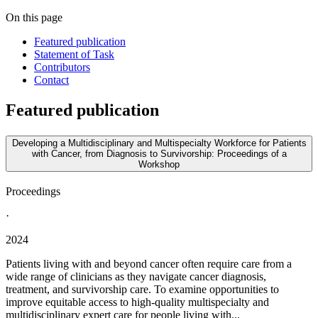
On this page
Featured publication
Statement of Task
Contributors
Contact
Featured publication
Developing a Multidisciplinary and Multispecialty Workforce for Patients
with Cancer, from Diagnosis to Survivorship: Proceedings of a
Workshop
Proceedings
·
2024
Patients living with and beyond cancer often require care from a
wide range of clinicians as they navigate cancer diagnosis,
treatment, and survivorship care. To examine opportunities to
improve equitable access to high-quality multispecialty and
multidisciplinary expert care for people living with...