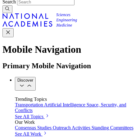
Search
Mobile Navigation
Primary Mobile Navigation
Discover
Trending Topics
Transportation
Artificial Intelligence
Space, Security, and
Conflicts
See All Topics
Our Work
Consensus Studies
Outreach Activities
Standing Committees
See All Work