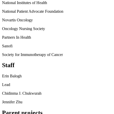
National Institutes of Health
National Patient Advocate Foundation
Novartis Oncology
Oncology Nursing Society
Partners In Health
Sanofi
Society for Immunotherapy of Cancer
Staff
Erin Balogh
Lead
Chidinma J. Chukwurah
Jennifer Zhu
Parent projects