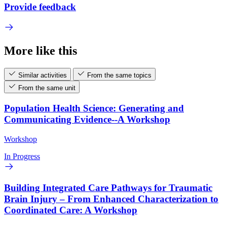
Provide feedback
More like this
Similar activities
From the same topics
From the same unit
Population Health Science: Generating and
Communicating Evidence--A Workshop
Workshop
In Progress
Building Integrated Care Pathways for Traumatic
Brain Injury – From Enhanced Characterization to
Coordinated Care: A Workshop