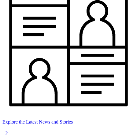
Explore the Latest News and Stories