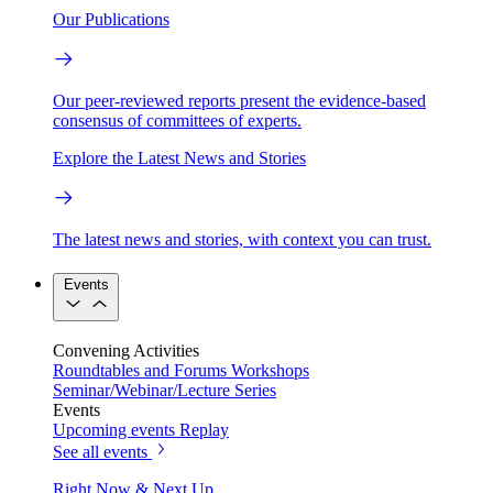
Our Publications
Our peer-reviewed reports present the evidence-based
consensus of committees of experts.
Explore the Latest News and Stories
The latest news and stories, with context you can trust.
Events
Convening Activities
Roundtables and Forums
Workshops
Seminar/Webinar/Lecture Series
Events
Upcoming events
Replay
See all events
Right Now & Next Up