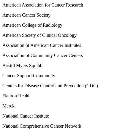
American Association for Cancer Research
American Cancer Society
American College of Radiology
American Society of Clinical Oncology
Association of American Cancer Institutes
Association of Community Cancer Centers
Bristol Myers Squibb
Cancer Support Community
Centers for Disease Control and Prevention (CDC)
Flatiron Health
Merck
National Cancer Institute
National Comprehensive Cancer Network