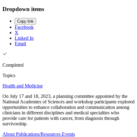
Dropdown items
Copy link
Facebook
X
Linked In
Email
Completed
Topics
Health and Medicine
On July 17 and 18, 2023, a planning committee appointed by the
National Academies of Sciences and workshop participants explored
opportunities to enhance collaboration and communication among
clinicians in different disciplines and medical specialties who
provide care for patients with cancer, from diagnosis through
survivorship.
About
Publications/Resources
Events