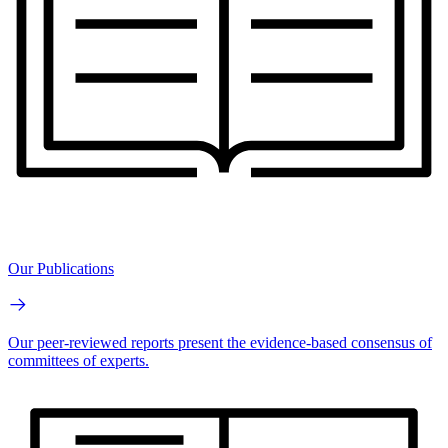
Our Publications
Our peer-reviewed reports present the evidence-based consensus of
committees of experts.