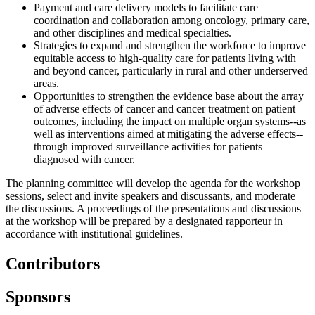
Payment and care delivery models to facilitate care
coordination and collaboration among oncology, primary care,
and other disciplines and medical specialties.
Strategies to expand and strengthen the workforce to improve
equitable access to high-quality care for patients living with
and beyond cancer, particularly in rural and other underserved
areas.
Opportunities to strengthen the evidence base about the array
of adverse effects of cancer and cancer treatment on patient
outcomes, including the impact on multiple organ systems--as
well as interventions aimed at mitigating the adverse effects--
through improved surveillance activities for patients
diagnosed with cancer.
The planning committee will develop the agenda for the workshop
sessions, select and invite speakers and discussants, and moderate
the discussions. A proceedings of the presentations and discussions
at the workshop will be prepared by a designated rapporteur in
accordance with institutional guidelines.
Contributors
Sponsors