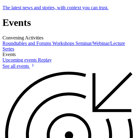
The latest news and stories, with context you can trust.
Events
Convening Activities
Roundtables and Forums
Workshops
Seminar/Webinar/Lecture
Series
Events
Upcoming events
Replay
See all events