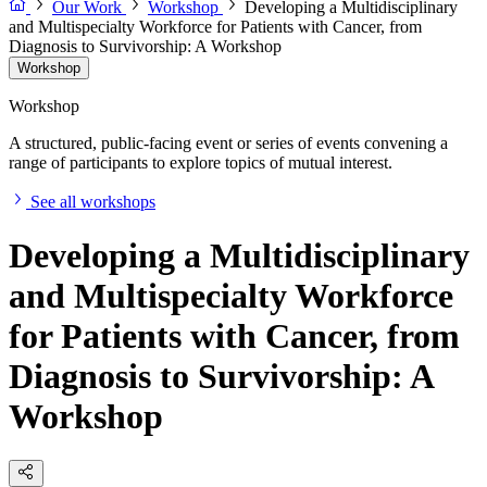
Our Work
Workshop
Developing a Multidisciplinary
and Multispecialty Workforce for Patients with Cancer, from
Diagnosis to Survivorship: A Workshop
Workshop
Workshop
A structured, public-facing event or series of events convening a
range of participants to explore topics of mutual interest.
See all workshops
Developing a Multidisciplinary
and Multispecialty Workforce
for Patients with Cancer, from
Diagnosis to Survivorship: A
Workshop