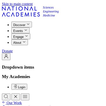
Skip to main content
Discover
Events
Engage
About
Donate
Dropdown items
My Academies
Login
Our Work