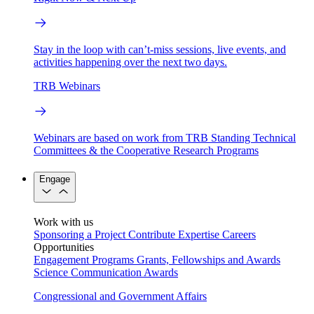
Stay in the loop with can’t-miss sessions, live events, and
activities happening over the next two days.
TRB Webinars
Webinars are based on work from TRB Standing Technical
Committees & the Cooperative Research Programs
Engage
Work with us
Sponsoring a Project
Contribute Expertise
Careers
Opportunities
Engagement Programs
Grants, Fellowships and Awards
Science Communication Awards
Congressional and Government Affairs