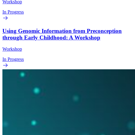
Workshop
In Progress
Using Genomic Information from Preconception
through Early Childhood: A Workshop
Workshop
In Progress