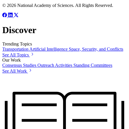
© 2026 National Academy of Sciences. All Rights Reserved.
Discover
Trending Topics
Transportation
Artificial Intelligence
Space, Security, and Conflicts
See All Topics
Our Work
Consensus Studies
Outreach Activities
Standing Committees
See All Work