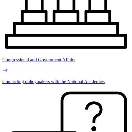
Congressional and Government Affairs
Connecting policymakers with the National Academies