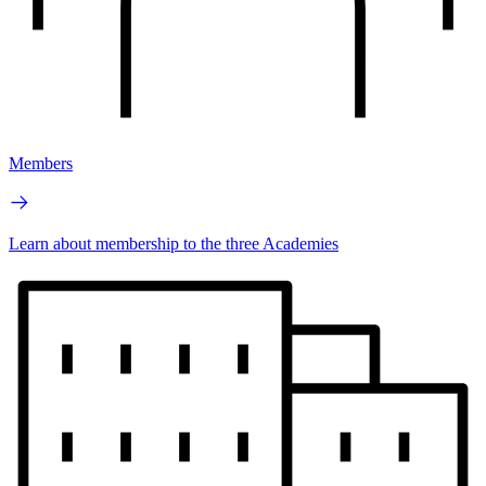
Members
Learn about membership to the three Academies