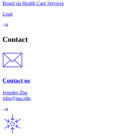
Board on Health Care Services
Lead
Contact
Contact us
Jennifer Zhu
jzhu@nas.edu