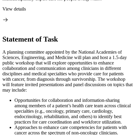
View details
Statement of Task
A planning committee appointed by the National Academies of
Sciences, Engineering, and Medicine will plan and host a 1.5-day
public workshop that will explore opportunities to enhance
collaboration and communication among clinicians in different
disciplines and medical specialties who provide care for patients
with cancer, from diagnosis through survivorship. The workshop
will feature invited presentations and panel discussions on topics that
may include:
Opportunities for collaboration and information-sharing
among members of a patient’s health care team across clinical
specialties (e.g., oncology, primary care, cardiology,
endocrinology, rehabilitation, and others) to identify best
practices for care coordination and workforce utilization.
Approaches to enhance care competencies for patients with
cancer across the spectrum of non-oncology clinicians.