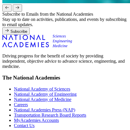
Subscribe to Emails from the National Academies
Stay up to date on activities, publications, and events by subscribing
to email updates.
Subscribe
Driving progress for the benefit of society by providing
independent, objective advice to advance science, engineering, and
medicine.
The National Academies
National Academy of Sciences
National Academy of Engineering
National Academy of Medicine
Careers
National Academies Press (NAP)
Transportation Research Board Reports
MyAcademies Accounts
Contact Us