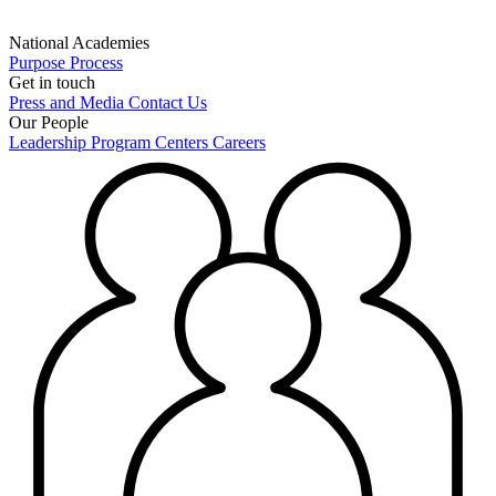
National Academies
Purpose
Process
Get in touch
Press and Media
Contact Us
Our People
Leadership
Program Centers
Careers