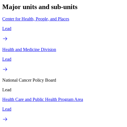
Major units and sub-units
Center for Health, People, and Places
Lead
Health and Medicine Division
Lead
National Cancer Policy Board
Lead
Health Care and Public Health Program Area
Lead