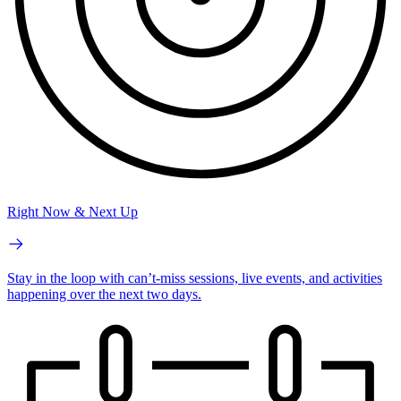
Right Now & Next Up
Stay in the loop with can’t-miss sessions, live events, and activities
happening over the next two days.