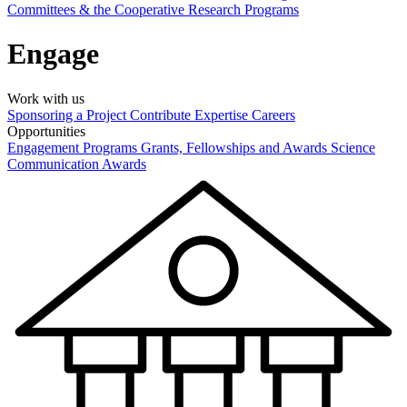
Committees & the Cooperative Research Programs
Engage
Work with us
Sponsoring a Project
Contribute Expertise
Careers
Opportunities
Engagement Programs
Grants, Fellowships and Awards
Science
Communication Awards