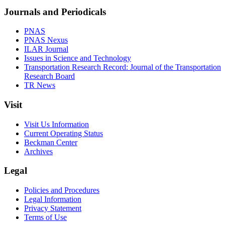
Journals and Periodicals
PNAS
PNAS Nexus
ILAR Journal
Issues in Science and Technology
Transportation Research Record: Journal of the Transportation
Research Board
TR News
Visit
Visit Us Information
Current Operating Status
Beckman Center
Archives
Legal
Policies and Procedures
Legal Information
Privacy Statement
Terms of Use