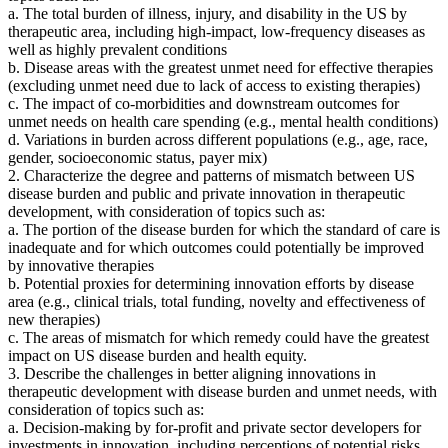
a. The total burden of illness, injury, and disability in the US by
therapeutic area, including high-impact, low-frequency diseases as
well as highly prevalent conditions
b. Disease areas with the greatest unmet need for effective therapies
(excluding unmet need due to lack of access to existing therapies)
c. The impact of co-morbidities and downstream outcomes for
unmet needs on health care spending (e.g., mental health conditions)
d. Variations in burden across different populations (e.g., age, race,
gender, socioeconomic status, payer mix)
2. Characterize the degree and patterns of mismatch between US
disease burden and public and private innovation in therapeutic
development, with consideration of topics such as:
a. The portion of the disease burden for which the standard of care is
inadequate and for which outcomes could potentially be improved
by innovative therapies
b. Potential proxies for determining innovation efforts by disease
area (e.g., clinical trials, total funding, novelty and effectiveness of
new therapies)
c. The areas of mismatch for which remedy could have the greatest
impact on US disease burden and health equity.
3. Describe the challenges in better aligning innovations in
therapeutic development with disease burden and unmet needs, with
consideration of topics such as:
a. Decision-making by for-profit and private sector developers for
investments in innovation, including perceptions of potential risks