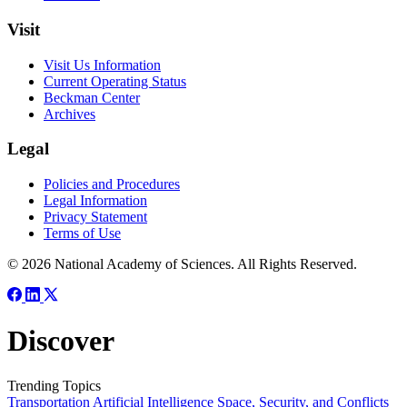
Visit
Visit Us Information
Current Operating Status
Beckman Center
Archives
Legal
Policies and Procedures
Legal Information
Privacy Statement
Terms of Use
© 2026 National Academy of Sciences. All Rights Reserved.
Discover
Trending Topics
Transportation
Artificial Intelligence
Space, Security, and Conflicts