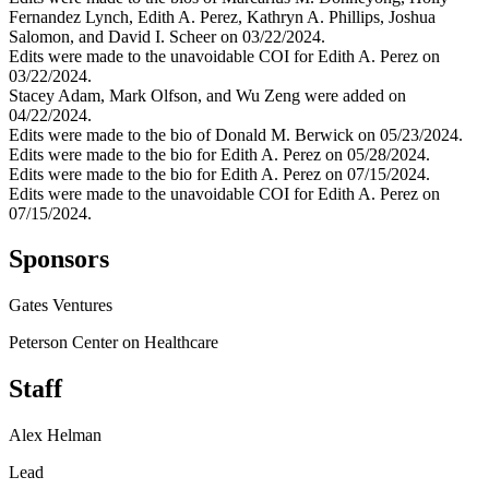
Fernandez Lynch, Edith A. Perez, Kathryn A. Phillips, Joshua
Salomon, and David I. Scheer on 03/22/2024.
Edits were made to the unavoidable COI for Edith A. Perez on
03/22/2024.
Stacey Adam, Mark Olfson, and Wu Zeng were added on
04/22/2024.
Edits were made to the bio of Donald M. Berwick on 05/23/2024.
Edits were made to the bio for Edith A. Perez on 05/28/2024.
Edits were made to the bio for Edith A. Perez on 07/15/2024.
Edits were made to the unavoidable COI for Edith A. Perez on
07/15/2024.
Sponsors
Gates Ventures
Peterson Center on Healthcare
Staff
Alex Helman
Lead