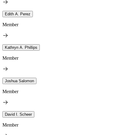
Edith A. Perez
Member
Kathryn A. Phillips
Member
Joshua Salomon
Member
David I. Scheer
Member