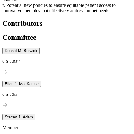
f. Potential new policies to ensure equitable patient access to
innovative therapies that effectively address unmet needs
Contributors
Committee
Donald M. Berwick
Co-Chair
Ellen J. MacKenzie
Co-Chair
Stacey J. Adam
Member