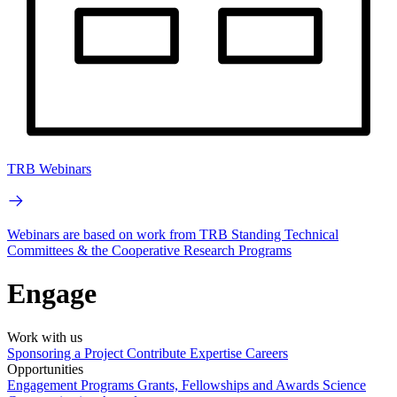
TRB Webinars
Webinars are based on work from TRB Standing Technical
Committees & the Cooperative Research Programs
Engage
Work with us
Sponsoring a Project
Contribute Expertise
Careers
Opportunities
Engagement Programs
Grants, Fellowships and Awards
Science