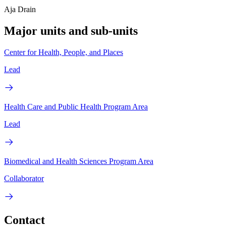
Aja Drain
Major units and sub-units
Center for Health, People, and Places
Lead
Health Care and Public Health Program Area
Lead
Biomedical and Health Sciences Program Area
Collaborator
Contact