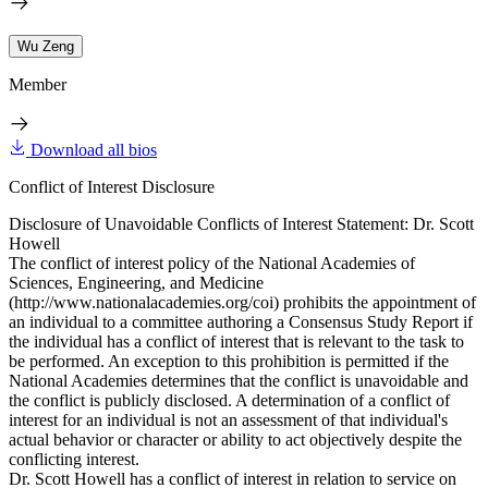
Wu Zeng
Member
Download all bios
Conflict of Interest Disclosure
Disclosure of Unavoidable Conflicts of Interest Statement: Dr. Scott
Howell
The conflict of interest policy of the National Academies of
Sciences, Engineering, and Medicine
(http://www.nationalacademies.org/coi) prohibits the appointment of
an individual to a committee authoring a Consensus Study Report if
the individual has a conflict of interest that is relevant to the task to
be performed. An exception to this prohibition is permitted if the
National Academies determines that the conflict is unavoidable and
the conflict is publicly disclosed. A determination of a conflict of
interest for an individual is not an assessment of that individual's
actual behavior or character or ability to act objectively despite the
conflicting interest.
Dr. Scott Howell has a conflict of interest in relation to service on