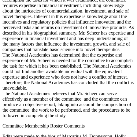
requires expertise in financial investment, including knowledge
about the intricacies of commercialization, investment, and sale of
novel therapies. Inherent in this expertise is knowledge about the
incentives and regulatory policies that influence innovation and the
perceived risks and returns on investment of innovative products. As
described in his biographical summary, Mr. Scheer has expertise and
experience in financial investment and has deep understanding of
the many factors that influence the investment, growth, and sale of
companies that translate basic science into novel therapeutics.
The National Academies has determined that the expertise and
experience of Mr. Scheer is needed for the committee to accomplish
the task for which it has been established. The National Academies
could not find another available individual with the equivalent
expertise and experience who does not have a conflict of interest.
Therefore, the National Academies has concluded that the conflict is
unavoidable.
The National Academies believes that Mr. Scheer can serve
effectively as a member of the committee, and the committee can
produce an objective report, taking into account the composition of
the committee, the work to be performed, and the procedures to be
followed in completing the study.
Committee Membership Roster Comments
Edits were made to the bios of Marcarius M. Donneyong, Holly