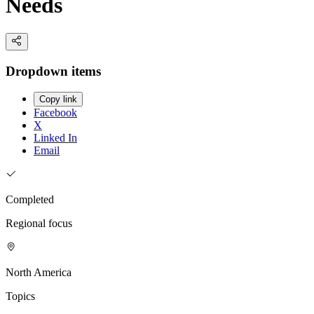
Needs
Dropdown items
Copy link
Facebook
X
Linked In
Email
Completed
Regional focus
North America
Topics