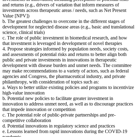
and returns
(
e.g., drivers of variation that inform measures of
investments across therapeutic areas / needs, such as Net Present
Value [NPV])
b. The greatest challenges to overcome in the different stages of
development for neglected disease areas (e.g., basic and translational
science, clinical trials)
c. The role of public investment in biomedical research, and how
that investment is leveraged in development of novel therapies
4. Propose strategies
informed by population needs, society costs,
and assessments of potential risks and returns to better align both
public and private investments in innovations in therapeutic
development with disease burden and unmet needs.
The committee
may make recommendations to a variety of actors, such as federal
agencies and Congress, the pharmaceutical industry, and private
philanthropy
, with consideration of topics such as:
a. Ways to better utilize existing policies and programs to incentivize
high-value innovation
b. Potential new policies to facilitate greater investment in
innovation to address unmet need, as well as to discourage practices
that impede innovation or competition
c. The potential role of public-private partnerships and pre-
competitive collaboration
d. Potential innovations in regulatory science and practices
e. Lessons learned from rapid innovations during the COVID-19
pandemic