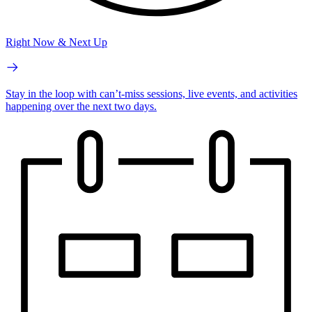
Right Now & Next Up
Stay in the loop with can’t-miss sessions, live events, and activities
happening over the next two days.