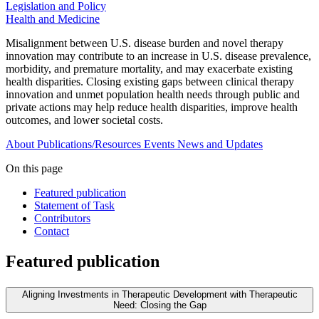
Legislation and Policy
Health and Medicine
Misalignment between U.S. disease burden and novel therapy
innovation may contribute to an increase in U.S. disease prevalence,
morbidity, and premature mortality, and may exacerbate existing
health disparities. Closing existing gaps between clinical therapy
innovation and unmet population health needs through public and
private actions may help reduce health disparities, improve health
outcomes, and lower societal costs.
About
Publications/Resources
Events
News and Updates
On this page
Featured publication
Statement of Task
Contributors
Contact
Featured publication
Aligning Investments in Therapeutic Development with Therapeutic
Need: Closing the Gap