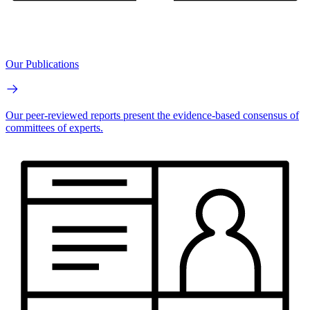
Our Publications
Our peer-reviewed reports present the evidence-based consensus of
committees of experts.