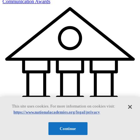
Communication Awards
This site uses cookies. For more information on cookies visit:
https://www.nationalacademies.org/legal/privacy
Continue