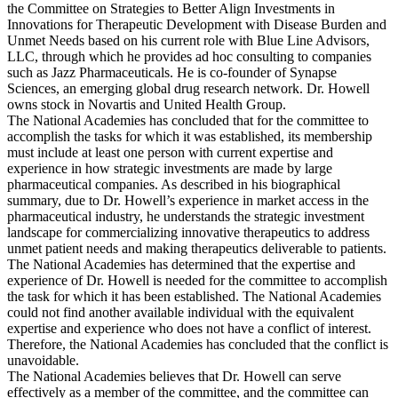
the Committee on Strategies to Better Align Investments in
Innovations for Therapeutic Development with Disease Burden and
Unmet Needs based on his current role with Blue Line Advisors,
LLC, through which he provides ad hoc consulting to companies
such as Jazz Pharmaceuticals. He is co-founder of Synapse
Sciences, an emerging global drug research network. Dr. Howell
owns stock in Novartis and United Health Group.
The National Academies has concluded that for the committee to
accomplish the tasks for which it was established, its membership
must include at least one person with current expertise and
experience in how strategic investments are made by large
pharmaceutical companies. As described in his biographical
summary, due to Dr. Howell’s experience in market access in the
pharmaceutical industry, he understands the strategic investment
landscape for commercializing innovative therapeutics to address
unmet patient needs and making therapeutics deliverable to patients.
The National Academies has determined that the expertise and
experience of Dr. Howell is needed for the committee to accomplish
the task for which it has been established. The National Academies
could not find another available individual with the equivalent
expertise and experience who does not have a conflict of interest.
Therefore, the National Academies has concluded that the conflict is
unavoidable.
The National Academies believes that Dr. Howell can serve
effectively as a member of the committee, and the committee can