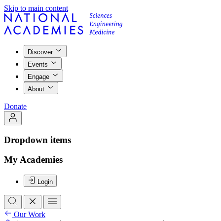
Skip to main content
Discover
Events
Engage
About
Donate
Dropdown items
My Academies
Login
Our Work