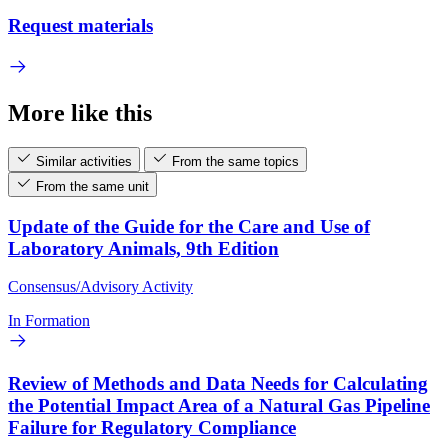
Request materials
More like this
Similar activities
From the same topics
From the same unit
Update of the Guide for the Care and Use of
Laboratory Animals, 9th Edition
Consensus/Advisory Activity
In Formation
Review of Methods and Data Needs for Calculating
the Potential Impact Area of a Natural Gas Pipeline
Failure for Regulatory Compliance