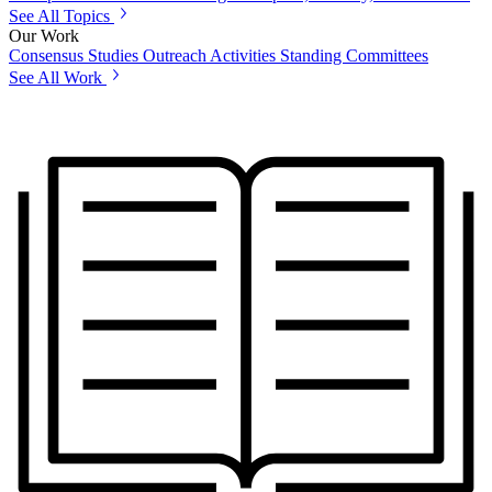
See All Topics
Our Work
Consensus Studies
Outreach Activities
Standing Committees
See All Work