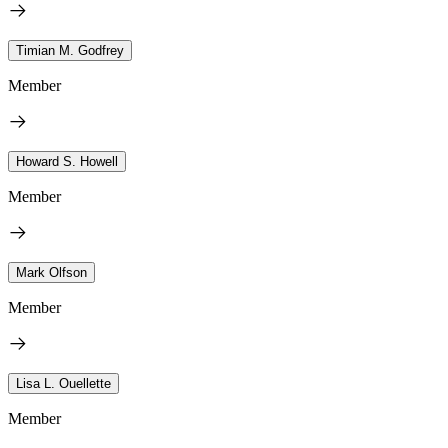
Timian M. Godfrey
Member
Howard S. Howell
Member
Mark Olfson
Member
Lisa L. Ouellette
Member