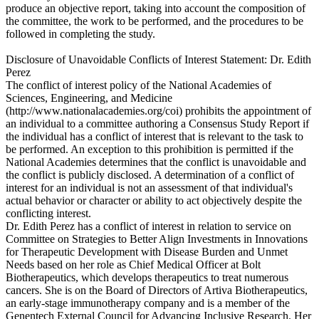
produce an objective report, taking into account the composition of
the committee, the work to be performed, and the procedures to be
followed in completing the study.
Disclosure of Unavoidable Conflicts of Interest Statement: Dr. Edith
Perez
The conflict of interest policy of the National Academies of
Sciences, Engineering, and Medicine
(http://www.nationalacademies.org/coi) prohibits the appointment of
an individual to a committee authoring a Consensus Study Report if
the individual has a conflict of interest that is relevant to the task to
be performed. An exception to this prohibition is permitted if the
National Academies determines that the conflict is unavoidable and
the conflict is publicly disclosed. A determination of a conflict of
interest for an individual is not an assessment of that individual's
actual behavior or character or ability to act objectively despite the
conflicting interest.
Dr. Edith Perez has a conflict of interest in relation to service on
Committee on Strategies to Better Align Investments in Innovations
for Therapeutic Development with Disease Burden and Unmet
Needs based on her role as Chief Medical Officer at Bolt
Biotherapeutics, which develops therapeutics to treat numerous
cancers. She is on the Board of Directors of Artiva Biotherapeutics,
an early-stage immunotherapy company and is a member of the
Genentech External Council for Advancing Inclusive Research. Her