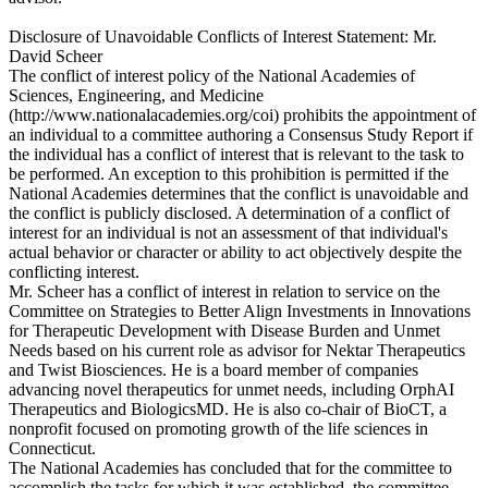
Disclosure of Unavoidable Conflicts of Interest Statement: Mr.
David Scheer
The conflict of interest policy of the National Academies of
Sciences, Engineering, and Medicine
(http://www.nationalacademies.org/coi) prohibits the appointment of
an individual to a committee authoring a Consensus Study Report if
the individual has a conflict of interest that is relevant to the task to
be performed. An exception to this prohibition is permitted if the
National Academies determines that the conflict is unavoidable and
the conflict is publicly disclosed. A determination of a conflict of
interest for an individual is not an assessment of that individual's
actual behavior or character or ability to act objectively despite the
conflicting interest.
Mr. Scheer has a conflict of interest in relation to service on the
Committee on Strategies to Better Align Investments in Innovations
for Therapeutic Development with Disease Burden and Unmet
Needs based on his current role as advisor for Nektar Therapeutics
and Twist Biosciences. He is a board member of companies
advancing novel therapeutics for unmet needs, including OrphAI
Therapeutics and BiologicsMD. He is also co-chair of BioCT, a
nonprofit focused on promoting growth of the life sciences in
Connecticut.
The National Academies has concluded that for the committee to
accomplish the tasks for which it was established, the committee