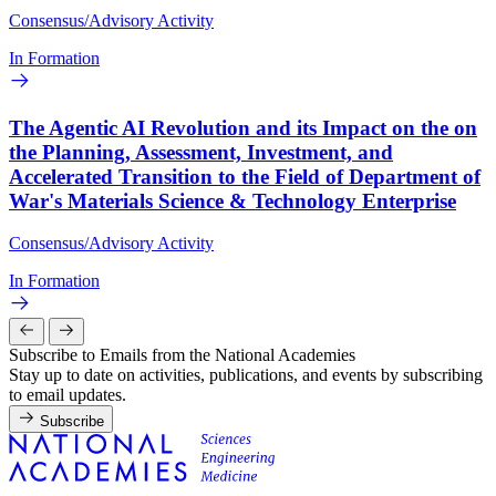
Consensus/Advisory Activity
In Formation
The Agentic AI Revolution and its Impact on the on
the Planning, Assessment, Investment, and
Accelerated Transition to the Field of Department of
War's Materials Science & Technology Enterprise
Consensus/Advisory Activity
In Formation
Subscribe to Emails from the National Academies
Stay up to date on activities, publications, and events by subscribing
to email updates.
Subscribe