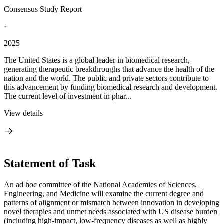
Consensus Study Report
·
2025
The United States is a global leader in biomedical research,
generating therapeutic breakthroughs that advance the health of the
nation and the world. The public and private sectors contribute to
this advancement by funding biomedical research and development.
The current level of investment in phar...
View details
Statement of Task
An ad hoc committee of the National Academies of Sciences,
Engineering, and Medicine will examine the current degree and
patterns of alignment or mismatch between innovation in developing
novel therapies and unmet needs associated with US disease burden
(including high-impact, low-frequency diseases as well as highly