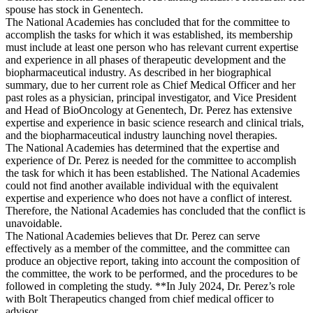
spouse has stock in Genentech.
The National Academies has concluded that for the committee to
accomplish the tasks for which it was established, its membership
must include at least one person who has relevant current expertise
and experience in all phases of therapeutic development and the
biopharmaceutical industry. As described in her biographical
summary, due to her current role as Chief Medical Officer and her
past roles as a physician, principal investigator, and Vice President
and Head of BioOncology at Genentech, Dr. Perez has extensive
expertise and experience in basic science research and clinical trials,
and the biopharmaceutical industry launching novel therapies.
The National Academies has determined that the expertise and
experience of Dr. Perez is needed for the committee to accomplish
the task for which it has been established. The National Academies
could not find another available individual with the equivalent
expertise and experience who does not have a conflict of interest.
Therefore, the National Academies has concluded that the conflict is
unavoidable.
The National Academies believes that Dr. Perez can serve
effectively as a member of the committee, and the committee can
produce an objective report, taking into account the composition of
the committee, the work to be performed, and the procedures to be
followed in completing the study. **In July 2024, Dr. Perez’s role
with Bolt Therapeutics changed from chief medical officer to
advisor.