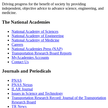
Driving progress for the benefit of society by providing
independent, objective advice to advance science, engineering, and
medicine.
The National Academies
National Academy of Sciences
National Academy of Engineering
National Academy of Medicine
Careers
National Academies Press (NAP)
Transportation Research Board Reports
MyAcademies Accounts
Contact Us
Journals and Periodicals
PNAS
PNAS Nexus
ILAR Journal
Issues in Science and Technology
Transportation Research Record: Journal of the Transportation
Research Board
TR News