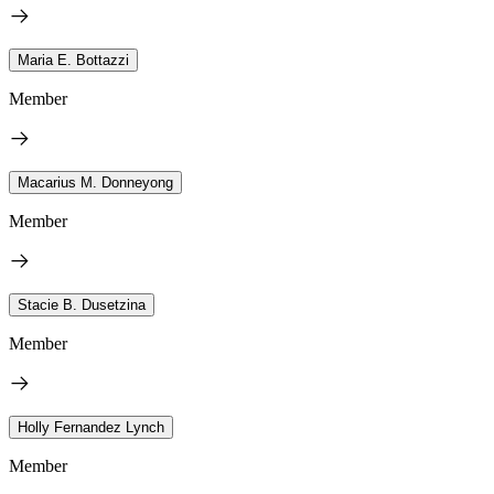
Maria E. Bottazzi
Member
Macarius M. Donneyong
Member
Stacie B. Dusetzina
Member
Holly Fernandez Lynch
Member