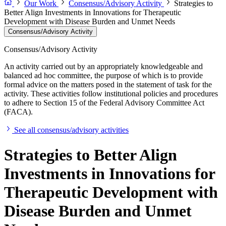
Our Work
Consensus/Advisory Activity
Strategies to
Better Align Investments in Innovations for Therapeutic
Development with Disease Burden and Unmet Needs
Consensus/Advisory Activity
Consensus/Advisory Activity
An activity carried out by an appropriately knowledgeable and
balanced ad hoc committee, the purpose of which is to provide
formal advice on the matters posed in the statement of task for the
activity. These activities follow institutional policies and procedures
to adhere to Section 15 of the Federal Advisory Committee Act
(FACA).
See all consensus/advisory activities
Strategies to Better Align
Investments in Innovations for
Therapeutic Development with
Disease Burden and Unmet