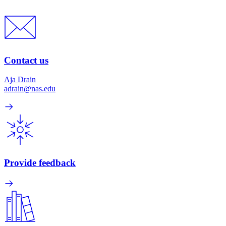
Contact us
Aja Drain
adrain@nas.edu
Provide feedback