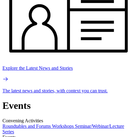
Explore the Latest News and Stories
The latest news and stories, with context you can trust.
Events
Convening Activities
Roundtables and Forums
Workshops
Seminar/Webinar/Lecture
Series