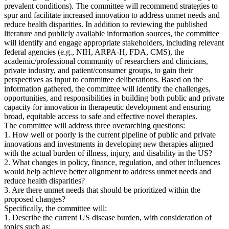
prevalent conditions). The committee will recommend strategies to
spur and facilitate increased innovation to address unmet needs and
reduce health disparities. In addition to reviewing the published
literature and publicly available information sources, the committee
will identify and engage appropriate stakeholders, including relevant
federal agencies (e.g., NIH, ARPA-H, FDA, CMS), the
academic/professional community of researchers and clinicians,
private industry, and patient/consumer groups, to gain their
perspectives as input to committee deliberations. Based on the
information gathered, the committee will identify the challenges,
opportunities, and responsibilities in building both public and private
capacity for innovation in therapeutic development and ensuring
broad, equitable access to safe and effective novel therapies.
The committee will address three overarching questions:
1. How well or poorly is the current pipeline of public and private
innovations and investments in developing new therapies aligned
with the actual burden of illness, injury, and disability in the US?
2. What changes in policy, finance, regulation, and other influences
would help achieve better alignment to address unmet needs and
reduce health disparities?
3. Are there unmet needs that should be prioritized within the
proposed changes?
Specifically, the committee will:
1. Describe the current US disease burden, with consideration of
topics such as: