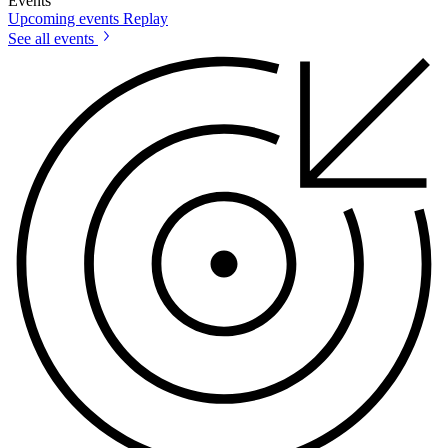
Events
Upcoming events
Replay
See all events