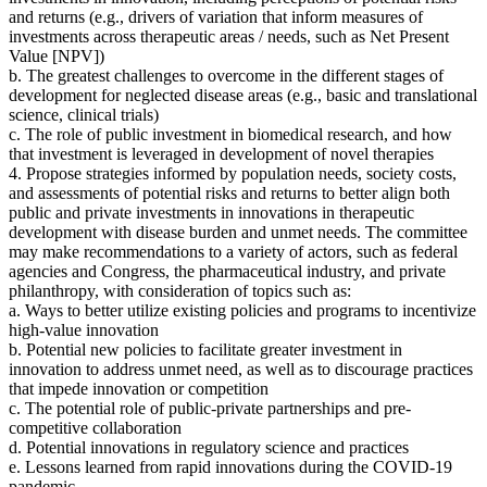
and returns
(
e.g., drivers of variation that inform measures of
investments across therapeutic areas / needs, such as Net Present
Value [NPV])
b. The greatest challenges to overcome in the different stages of
development for neglected disease areas (e.g., basic and translational
science, clinical trials)
c. The role of public investment in biomedical research, and how
that investment is leveraged in development of novel therapies
4. Propose strategies
informed by population needs, society costs,
and assessments of potential risks and returns to better align both
public and private investments in innovations in therapeutic
development with disease burden and unmet needs.
The committee
may make recommendations to a variety of actors, such as federal
agencies and Congress, the pharmaceutical industry, and private
philanthropy
, with consideration of topics such as:
a. Ways to better utilize existing policies and programs to incentivize
high-value innovation
b. Potential new policies to facilitate greater investment in
innovation to address unmet need, as well as to discourage practices
that impede innovation or competition
c. The potential role of public-private partnerships and pre-
competitive collaboration
d. Potential innovations in regulatory science and practices
e. Lessons learned from rapid innovations during the COVID-19
pandemic