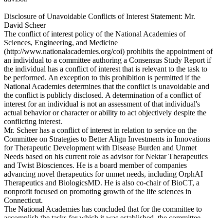
Disclosure of Unavoidable Conflicts of Interest Statement: Mr.
David Scheer
The conflict of interest policy of the National Academies of
Sciences, Engineering, and Medicine
(http://www.nationalacademies.org/coi) prohibits the appointment of
an individual to a committee authoring a Consensus Study Report if
the individual has a conflict of interest that is relevant to the task to
be performed. An exception to this prohibition is permitted if the
National Academies determines that the conflict is unavoidable and
the conflict is publicly disclosed. A determination of a conflict of
interest for an individual is not an assessment of that individual's
actual behavior or character or ability to act objectively despite the
conflicting interest.
Mr. Scheer has a conflict of interest in relation to service on the
Committee on Strategies to Better Align Investments in Innovations
for Therapeutic Development with Disease Burden and Unmet
Needs based on his current role as advisor for Nektar Therapeutics
and Twist Biosciences. He is a board member of companies
advancing novel therapeutics for unmet needs, including OrphAI
Therapeutics and BiologicsMD. He is also co-chair of BioCT, a
nonprofit focused on promoting growth of the life sciences in
Connecticut.
The National Academies has concluded that for the committee to
accomplish the tasks for which it was established, the committee