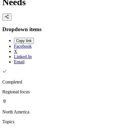
Needs
Dropdown items
Copy link
Facebook
X
Linked In
Email
Completed
Regional focus
North America
Topics