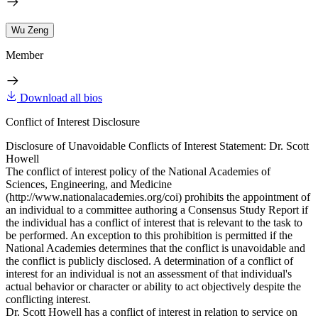
Wu Zeng
Member
Download all bios
Conflict of Interest Disclosure
Disclosure of Unavoidable Conflicts of Interest Statement: Dr. Scott
Howell
The conflict of interest policy of the National Academies of
Sciences, Engineering, and Medicine
(http://www.nationalacademies.org/coi) prohibits the appointment of
an individual to a committee authoring a Consensus Study Report if
the individual has a conflict of interest that is relevant to the task to
be performed. An exception to this prohibition is permitted if the
National Academies determines that the conflict is unavoidable and
the conflict is publicly disclosed. A determination of a conflict of
interest for an individual is not an assessment of that individual's
actual behavior or character or ability to act objectively despite the
conflicting interest.
Dr. Scott Howell has a conflict of interest in relation to service on