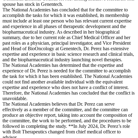
spouse has stock in Genentech.
The National Academies has concluded that for the committee to
accomplish the tasks for which it was established, its membership
must include at least one person who has relevant current expertise
and experience in all phases of therapeutic development and the
biopharmaceutical industry. As described in her biographical
summary, due to her current role as Chief Medical Officer and her
past roles as a physician, principal investigator, and Vice President
and Head of BioOncology at Genentech, Dr. Perez has extensive
expertise and experience in basic science research and clinical trials,
and the biopharmaceutical industry launching novel therapies.
The National Academies has determined that the expertise and
experience of Dr. Perez is needed for the committee to accomplish
the task for which it has been established. The National Academies
could not find another available individual with the equivalent
expertise and experience who does not have a conflict of interest.
Therefore, the National Academies has concluded that the conflict is
unavoidable.
The National Academies believes that Dr. Perez can serve
effectively as a member of the committee, and the committee can
produce an objective report, taking into account the composition of
the committee, the work to be performed, and the procedures to be
followed in completing the study. **In July 2024, Dr. Perez’s role
with Bolt Therapeutics changed from chief medical officer to
advisor.