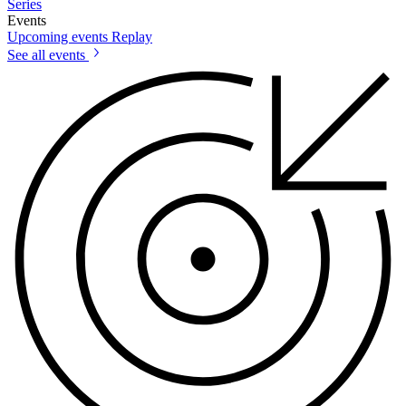
Series
Events
Upcoming events
Replay
See all events