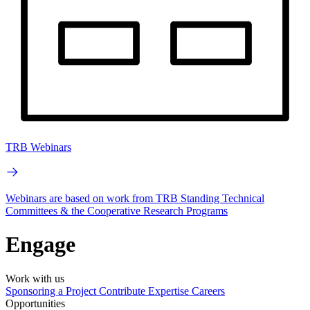
TRB Webinars
Webinars are based on work from TRB Standing Technical
Committees & the Cooperative Research Programs
Engage
Work with us
Sponsoring a Project
Contribute Expertise
Careers
Opportunities