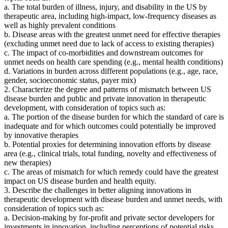
a. The total burden of illness, injury, and disability in the US by
therapeutic area, including high-impact, low-frequency diseases as
well as highly prevalent conditions
b. Disease areas with the greatest unmet need for effective therapies
(excluding unmet need due to lack of access to existing therapies)
c. The impact of co-morbidities and downstream outcomes for
unmet needs on health care spending (e.g., mental health conditions)
d. Variations in burden across different populations (e.g., age, race,
gender, socioeconomic status, payer mix)
2. Characterize the degree and patterns of mismatch between US
disease burden and public and private innovation in therapeutic
development, with consideration of topics such as:
a. The portion of the disease burden for which the standard of care is
inadequate and for which outcomes could potentially be improved
by innovative therapies
b. Potential proxies for determining innovation efforts by disease
area (e.g., clinical trials, total funding, novelty and effectiveness of
new therapies)
c. The areas of mismatch for which remedy could have the greatest
impact on US disease burden and health equity.
3. Describe the challenges in better aligning innovations in
therapeutic development with disease burden and unmet needs, with
consideration of topics such as:
a. Decision-making by for-profit and private sector developers for
investments in innovation, including perceptions of potential risks