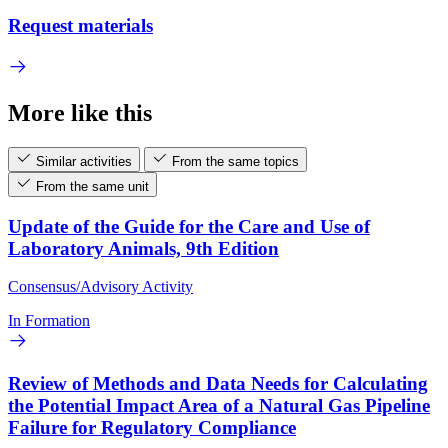
Request materials
More like this
Similar activities
From the same topics
From the same unit
Update of the Guide for the Care and Use of
Laboratory Animals, 9th Edition
Consensus/Advisory Activity
In Formation
Review of Methods and Data Needs for Calculating
the Potential Impact Area of a Natural Gas Pipeline
Failure for Regulatory Compliance