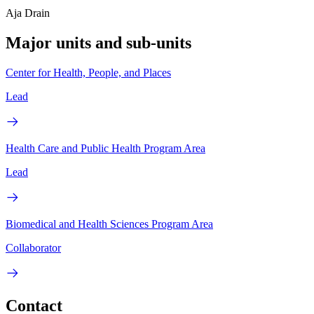
Aja Drain
Major units and sub-units
Center for Health, People, and Places
Lead
Health Care and Public Health Program Area
Lead
Biomedical and Health Sciences Program Area
Collaborator
Contact