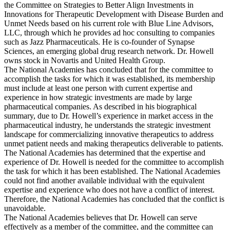
the Committee on Strategies to Better Align Investments in
Innovations for Therapeutic Development with Disease Burden and
Unmet Needs based on his current role with Blue Line Advisors,
LLC, through which he provides ad hoc consulting to companies
such as Jazz Pharmaceuticals. He is co-founder of Synapse
Sciences, an emerging global drug research network. Dr. Howell
owns stock in Novartis and United Health Group.
The National Academies has concluded that for the committee to
accomplish the tasks for which it was established, its membership
must include at least one person with current expertise and
experience in how strategic investments are made by large
pharmaceutical companies. As described in his biographical
summary, due to Dr. Howell’s experience in market access in the
pharmaceutical industry, he understands the strategic investment
landscape for commercializing innovative therapeutics to address
unmet patient needs and making therapeutics deliverable to patients.
The National Academies has determined that the expertise and
experience of Dr. Howell is needed for the committee to accomplish
the task for which it has been established. The National Academies
could not find another available individual with the equivalent
expertise and experience who does not have a conflict of interest.
Therefore, the National Academies has concluded that the conflict is
unavoidable.
The National Academies believes that Dr. Howell can serve
effectively as a member of the committee, and the committee can