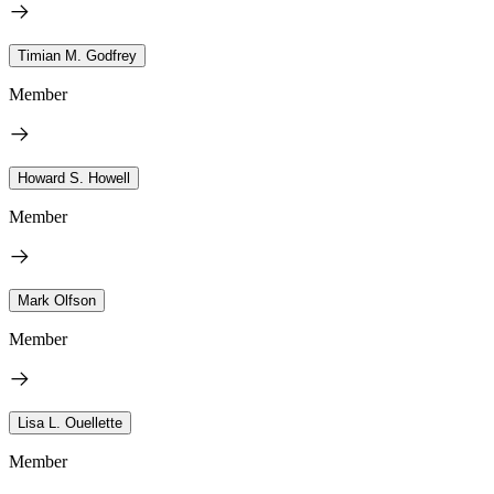
Timian M. Godfrey
Member
Howard S. Howell
Member
Mark Olfson
Member
Lisa L. Ouellette
Member