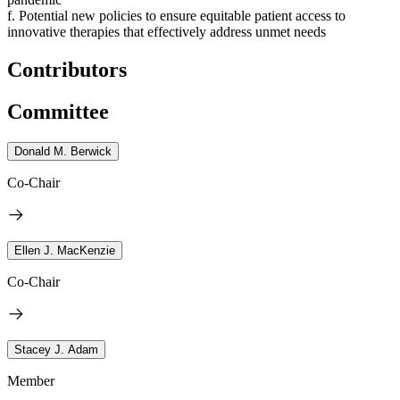
f. Potential new policies to ensure equitable patient access to
innovative therapies that effectively address unmet needs
Contributors
Committee
Donald M. Berwick
Co-Chair
Ellen J. MacKenzie
Co-Chair
Stacey J. Adam
Member