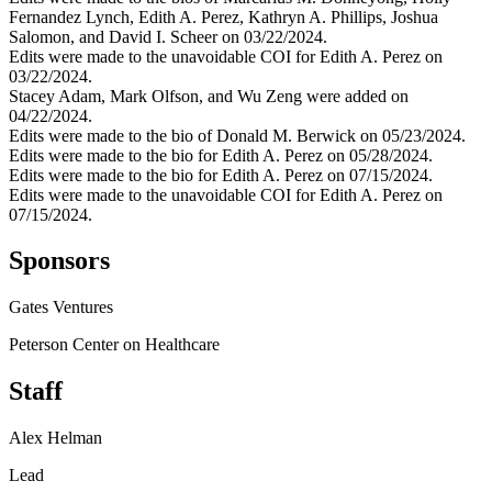
Fernandez Lynch, Edith A. Perez, Kathryn A. Phillips, Joshua
Salomon, and David I. Scheer on 03/22/2024.
Edits were made to the unavoidable COI for Edith A. Perez on
03/22/2024.
Stacey Adam, Mark Olfson, and Wu Zeng were added on
04/22/2024.
Edits were made to the bio of Donald M. Berwick on 05/23/2024.
Edits were made to the bio for Edith A. Perez on 05/28/2024.
Edits were made to the bio for Edith A. Perez on 07/15/2024.
Edits were made to the unavoidable COI for Edith A. Perez on
07/15/2024.
Sponsors
Gates Ventures
Peterson Center on Healthcare
Staff
Alex Helman
Lead