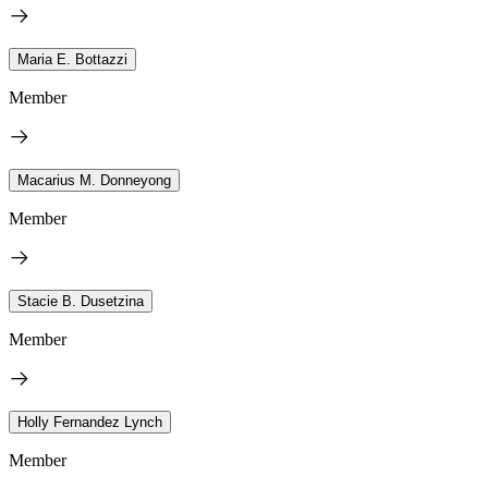
Maria E. Bottazzi
Member
Macarius M. Donneyong
Member
Stacie B. Dusetzina
Member
Holly Fernandez Lynch
Member