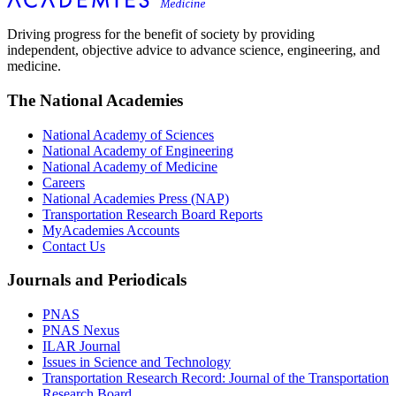
Driving progress for the benefit of society by providing
independent, objective advice to advance science, engineering, and
medicine.
The National Academies
National Academy of Sciences
National Academy of Engineering
National Academy of Medicine
Careers
National Academies Press (NAP)
Transportation Research Board Reports
MyAcademies Accounts
Contact Us
Journals and Periodicals
PNAS
PNAS Nexus
ILAR Journal
Issues in Science and Technology
Transportation Research Record: Journal of the Transportation
Research Board