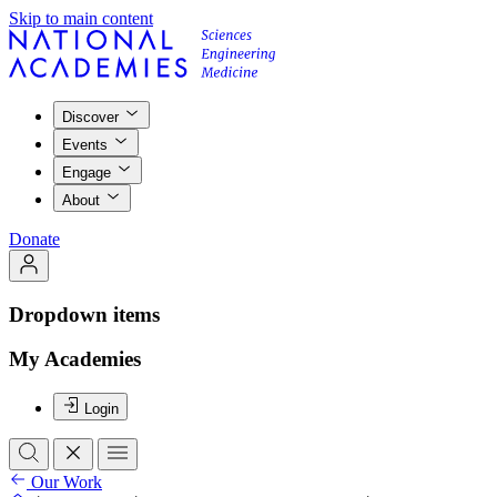
Skip to main content
Discover
Events
Engage
About
Donate
Dropdown items
My Academies
Login
Our Work