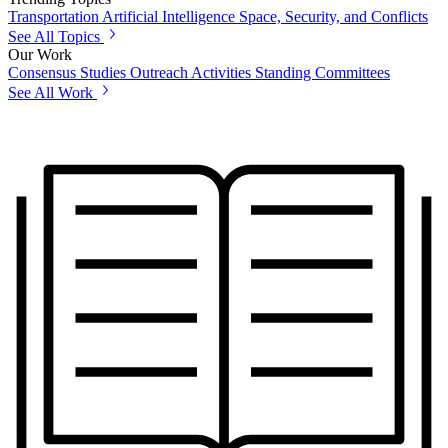
Transportation
Artificial Intelligence
Space, Security, and Conflicts
See All Topics
Our Work
Consensus Studies
Outreach Activities
Standing Committees
See All Work