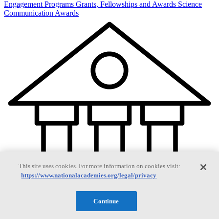
Engagement Programs
Grants, Fellowships and Awards
Science
Communication Awards
This site uses cookies. For more information on cookies visit:
https://www.nationalacademies.org/legal/privacy
Continue