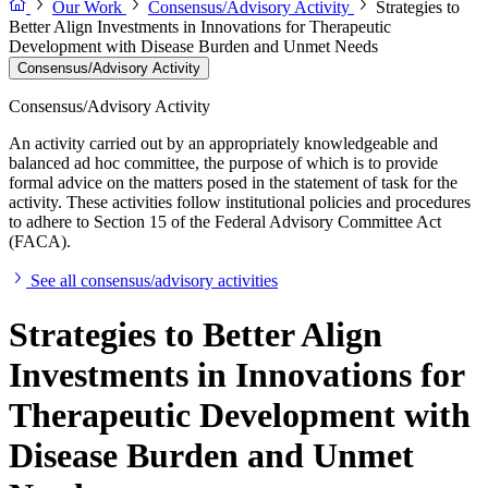
Our Work
Consensus/Advisory Activity
Strategies to
Better Align Investments in Innovations for Therapeutic
Development with Disease Burden and Unmet Needs
Consensus/Advisory Activity
Consensus/Advisory Activity
An activity carried out by an appropriately knowledgeable and
balanced ad hoc committee, the purpose of which is to provide
formal advice on the matters posed in the statement of task for the
activity. These activities follow institutional policies and procedures
to adhere to Section 15 of the Federal Advisory Committee Act
(FACA).
See all consensus/advisory activities
Strategies to Better Align
Investments in Innovations for
Therapeutic Development with
Disease Burden and Unmet