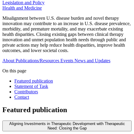
Legislation and Policy
Health and Medicine
Misalignment between U.S. disease burden and novel therapy
innovation may contribute to an increase in U.S. disease prevalence,
morbidity, and premature mortality, and may exacerbate existing
health disparities. Closing existing gaps between clinical therapy
innovation and unmet population health needs through public and
private actions may help reduce health disparities, improve health
outcomes, and lower societal costs.
About
Publications/Resources
Events
News and Updates
On this page
Featured publication
Statement of Task
Contributors
Contact
Featured publication
Aligning Investments in Therapeutic Development with Therapeutic
Need: Closing the Gap