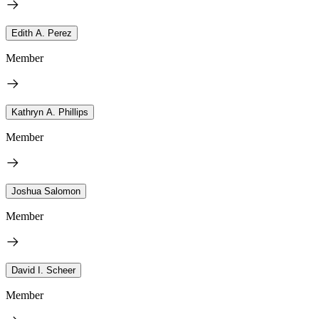
Edith A. Perez
Member
Kathryn A. Phillips
Member
Joshua Salomon
Member
David I. Scheer
Member