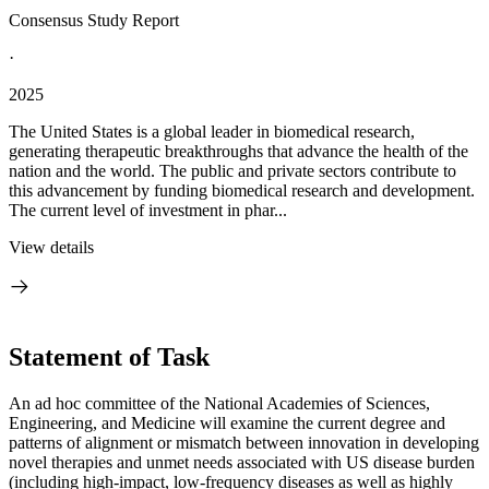
Consensus Study Report
·
2025
The United States is a global leader in biomedical research,
generating therapeutic breakthroughs that advance the health of the
nation and the world. The public and private sectors contribute to
this advancement by funding biomedical research and development.
The current level of investment in phar...
View details
Statement of Task
An ad hoc committee of the National Academies of Sciences,
Engineering, and Medicine will examine the current degree and
patterns of alignment or mismatch between innovation in developing
novel therapies and unmet needs associated with US disease burden
(including high-impact, low-frequency diseases as well as highly