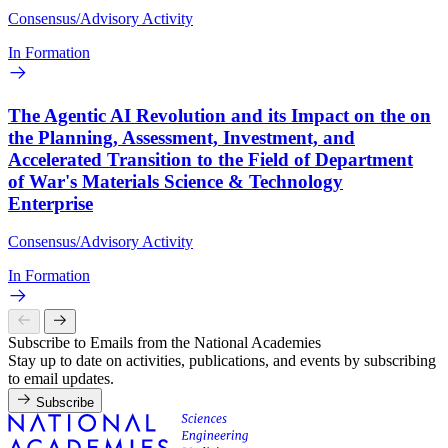
Consensus/Advisory Activity
In Formation
The Agentic AI Revolution and its Impact on the on
the Planning, Assessment, Investment, and
Accelerated Transition to the Field of Department
of War's Materials Science & Technology
Enterprise
Consensus/Advisory Activity
In Formation
Subscribe to Emails from the National Academies
Stay up to date on activities, publications, and events by subscribing
to email updates.
Subscribe