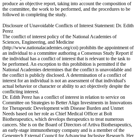
produce an objective report, taking into account the composition of
the committee, the work to be performed, and the procedures to be
followed in completing the study.
Disclosure of Unavoidable Conflicts of Interest Statement: Dr. Edith
Perez
The conflict of interest policy of the National Academies of
Sciences, Engineering, and Medicine
(http://www.nationalacademies.org/coi) prohibits the appointment of
an individual to a committee authoring a Consensus Study Report if
the individual has a conflict of interest that is relevant to the task to
be performed. An exception to this prohibition is permitted if the
National Academies determines that the conflict is unavoidable and
the conflict is publicly disclosed. A determination of a conflict of
interest for an individual is not an assessment of that individual's
actual behavior or character or ability to act objectively despite the
conflicting interest.
Dr. Edith Perez has a conflict of interest in relation to service on
Committee on Strategies to Better Align Investments in Innovations
for Therapeutic Development with Disease Burden and Unmet
Needs based on her role as Chief Medical Officer at Bolt
Biotherapeutics, which develops therapeutics to treat numerous
cancers. She is on the Board of Directors of Artiva Biotherapeutics,
an early-stage immunotherapy company and is a member of the
Genentech External Council for Advancing Inclusive Research. Her