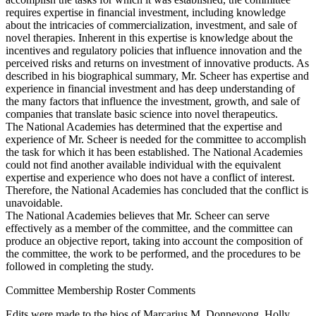
requires expertise in financial investment, including knowledge
about the intricacies of commercialization, investment, and sale of
novel therapies. Inherent in this expertise is knowledge about the
incentives and regulatory policies that influence innovation and the
perceived risks and returns on investment of innovative products. As
described in his biographical summary, Mr. Scheer has expertise and
experience in financial investment and has deep understanding of
the many factors that influence the investment, growth, and sale of
companies that translate basic science into novel therapeutics.
The National Academies has determined that the expertise and
experience of Mr. Scheer is needed for the committee to accomplish
the task for which it has been established. The National Academies
could not find another available individual with the equivalent
expertise and experience who does not have a conflict of interest.
Therefore, the National Academies has concluded that the conflict is
unavoidable.
The National Academies believes that Mr. Scheer can serve
effectively as a member of the committee, and the committee can
produce an objective report, taking into account the composition of
the committee, the work to be performed, and the procedures to be
followed in completing the study.
Committee Membership Roster Comments
Edits were made to the bios of Marcarius M. Donneyong, Holly