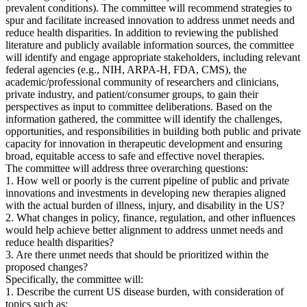
prevalent conditions). The committee will recommend strategies to
spur and facilitate increased innovation to address unmet needs and
reduce health disparities. In addition to reviewing the published
literature and publicly available information sources, the committee
will identify and engage appropriate stakeholders, including relevant
federal agencies (e.g., NIH, ARPA-H, FDA, CMS), the
academic/professional community of researchers and clinicians,
private industry, and patient/consumer groups, to gain their
perspectives as input to committee deliberations. Based on the
information gathered, the committee will identify the challenges,
opportunities, and responsibilities in building both public and private
capacity for innovation in therapeutic development and ensuring
broad, equitable access to safe and effective novel therapies.
The committee will address three overarching questions:
1. How well or poorly is the current pipeline of public and private
innovations and investments in developing new therapies aligned
with the actual burden of illness, injury, and disability in the US?
2. What changes in policy, finance, regulation, and other influences
would help achieve better alignment to address unmet needs and
reduce health disparities?
3. Are there unmet needs that should be prioritized within the
proposed changes?
Specifically, the committee will:
1. Describe the current US disease burden, with consideration of
topics such as: