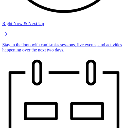
Right Now & Next Up
Stay in the loop with can’t-miss sessions, live events, and activities
happening over the next two days.