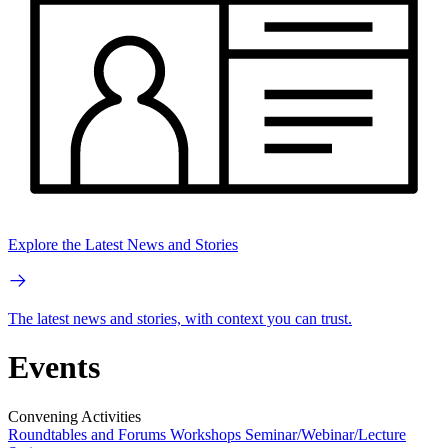
Explore the Latest News and Stories
The latest news and stories, with context you can trust.
Events
Convening Activities
Roundtables and Forums
Workshops
Seminar/Webinar/Lecture