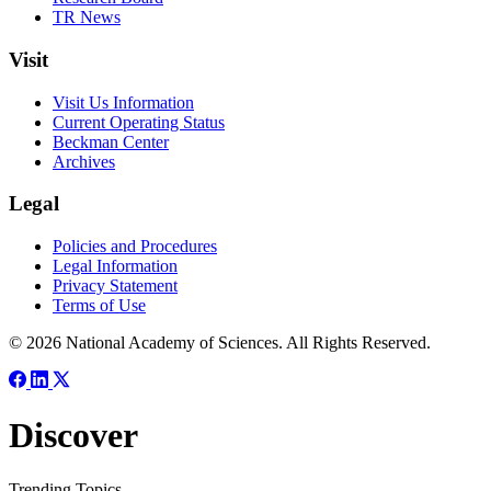
TR News
Visit
Visit Us Information
Current Operating Status
Beckman Center
Archives
Legal
Policies and Procedures
Legal Information
Privacy Statement
Terms of Use
© 2026 National Academy of Sciences. All Rights Reserved.
Discover
Trending Topics