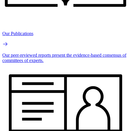
Our Publications
Our peer-reviewed reports present the evidence-based consensus of
committees of experts.