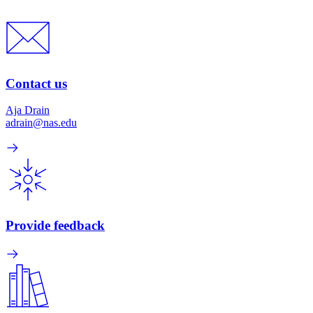
Contact us
Aja Drain
adrain@nas.edu
Provide feedback