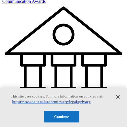
Communication Awards
This site uses cookies. For more information on cookies visit:
https://www.nationalacademies.org/legal/privacy
Continue