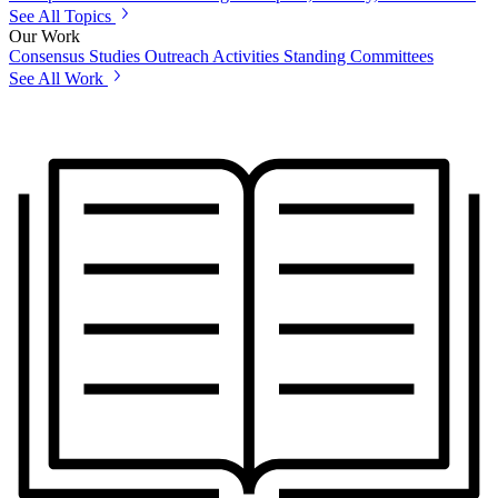
See All Topics
Our Work
Consensus Studies
Outreach Activities
Standing Committees
See All Work