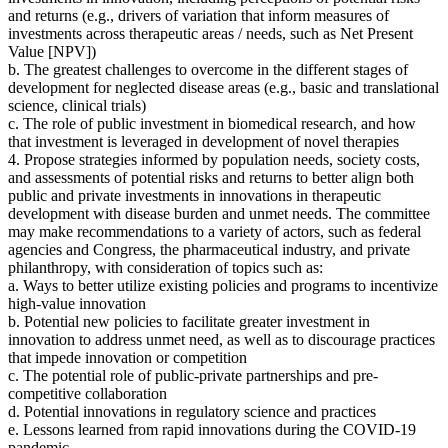
and returns
(
e.g., drivers of variation that inform measures of
investments across therapeutic areas / needs, such as Net Present
Value [NPV])
b. The greatest challenges to overcome in the different stages of
development for neglected disease areas (e.g., basic and translational
science, clinical trials)
c. The role of public investment in biomedical research, and how
that investment is leveraged in development of novel therapies
4. Propose strategies
informed by population needs, society costs,
and assessments of potential risks and returns to better align both
public and private investments in innovations in therapeutic
development with disease burden and unmet needs.
The committee
may make recommendations to a variety of actors, such as federal
agencies and Congress, the pharmaceutical industry, and private
philanthropy
, with consideration of topics such as:
a. Ways to better utilize existing policies and programs to incentivize
high-value innovation
b. Potential new policies to facilitate greater investment in
innovation to address unmet need, as well as to discourage practices
that impede innovation or competition
c. The potential role of public-private partnerships and pre-
competitive collaboration
d. Potential innovations in regulatory science and practices
e. Lessons learned from rapid innovations during the COVID-19
pandemic