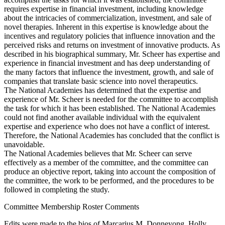
requires expertise in financial investment, including knowledge
about the intricacies of commercialization, investment, and sale of
novel therapies. Inherent in this expertise is knowledge about the
incentives and regulatory policies that influence innovation and the
perceived risks and returns on investment of innovative products. As
described in his biographical summary, Mr. Scheer has expertise and
experience in financial investment and has deep understanding of
the many factors that influence the investment, growth, and sale of
companies that translate basic science into novel therapeutics.
The National Academies has determined that the expertise and
experience of Mr. Scheer is needed for the committee to accomplish
the task for which it has been established. The National Academies
could not find another available individual with the equivalent
expertise and experience who does not have a conflict of interest.
Therefore, the National Academies has concluded that the conflict is
unavoidable.
The National Academies believes that Mr. Scheer can serve
effectively as a member of the committee, and the committee can
produce an objective report, taking into account the composition of
the committee, the work to be performed, and the procedures to be
followed in completing the study.
Committee Membership Roster Comments
Edits were made to the bios of Marcarius M. Donneyong, Holly