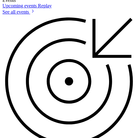
Events
Upcoming events
Replay
See all events