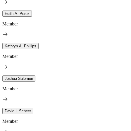
Edith A. Perez
Member
Kathryn A. Phillips
Member
Joshua Salomon
Member
David I. Scheer
Member