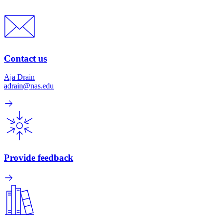
Contact us
Aja Drain
adrain@nas.edu
Provide feedback