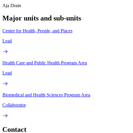
Aja Drain
Major units and sub-units
Center for Health, People, and Places
Lead
Health Care and Public Health Program Area
Lead
Biomedical and Health Sciences Program Area
Collaborator
Contact