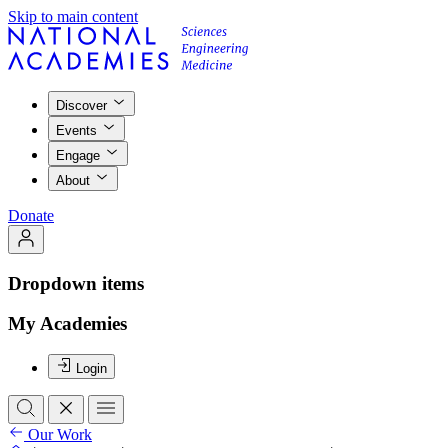
Skip to main content
Discover
Events
Engage
About
Donate
Dropdown items
My Academies
Login
Our Work