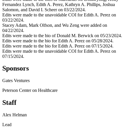
Fernandez Lynch, Edith A. Perez, Kathryn A. Phillips, Joshua
Salomon, and David I. Scheer on 03/22/2024.
Edits were made to the unavoidable COI for Edith A. Perez on
03/22/2024.
Stacey Adam, Mark Olfson, and Wu Zeng were added on
04/22/2024.
Edits were made to the bio of Donald M. Berwick on 05/23/2024.
Edits were made to the bio for Edith A. Perez on 05/28/2024.
Edits were made to the bio for Edith A. Perez on 07/15/2024.
Edits were made to the unavoidable COI for Edith A. Perez on
07/15/2024.
Sponsors
Gates Ventures
Peterson Center on Healthcare
Staff
Alex Helman
Lead