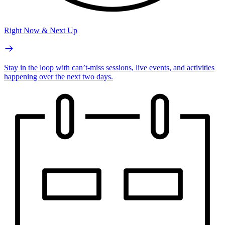
Right Now & Next Up
Stay in the loop with can’t-miss sessions, live events, and activities
happening over the next two days.