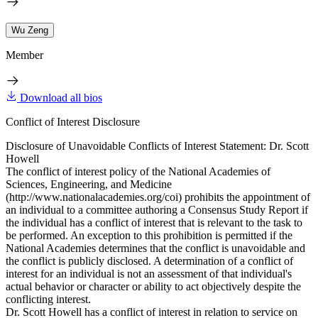
Wu Zeng
Member
Download all bios
Conflict of Interest Disclosure
Disclosure of Unavoidable Conflicts of Interest Statement: Dr. Scott
Howell
The conflict of interest policy of the National Academies of
Sciences, Engineering, and Medicine
(http://www.nationalacademies.org/coi) prohibits the appointment of
an individual to a committee authoring a Consensus Study Report if
the individual has a conflict of interest that is relevant to the task to
be performed. An exception to this prohibition is permitted if the
National Academies determines that the conflict is unavoidable and
the conflict is publicly disclosed. A determination of a conflict of
interest for an individual is not an assessment of that individual's
actual behavior or character or ability to act objectively despite the
conflicting interest.
Dr. Scott Howell has a conflict of interest in relation to service on