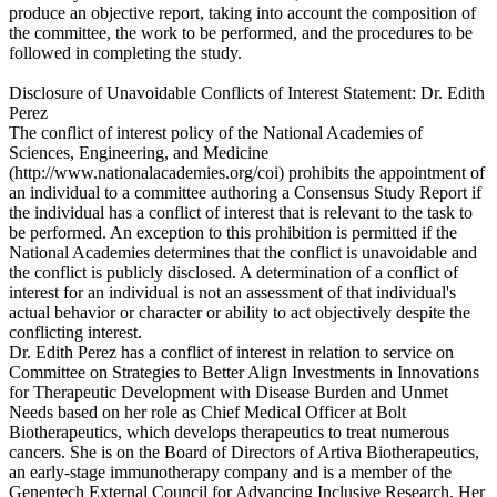
produce an objective report, taking into account the composition of
the committee, the work to be performed, and the procedures to be
followed in completing the study.
Disclosure of Unavoidable Conflicts of Interest Statement: Dr. Edith
Perez
The conflict of interest policy of the National Academies of
Sciences, Engineering, and Medicine
(http://www.nationalacademies.org/coi) prohibits the appointment of
an individual to a committee authoring a Consensus Study Report if
the individual has a conflict of interest that is relevant to the task to
be performed. An exception to this prohibition is permitted if the
National Academies determines that the conflict is unavoidable and
the conflict is publicly disclosed. A determination of a conflict of
interest for an individual is not an assessment of that individual's
actual behavior or character or ability to act objectively despite the
conflicting interest.
Dr. Edith Perez has a conflict of interest in relation to service on
Committee on Strategies to Better Align Investments in Innovations
for Therapeutic Development with Disease Burden and Unmet
Needs based on her role as Chief Medical Officer at Bolt
Biotherapeutics, which develops therapeutics to treat numerous
cancers. She is on the Board of Directors of Artiva Biotherapeutics,
an early-stage immunotherapy company and is a member of the
Genentech External Council for Advancing Inclusive Research. Her