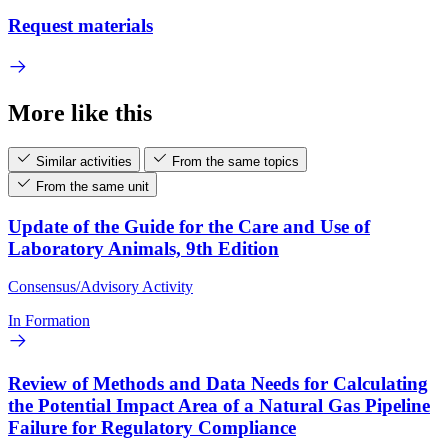
Request materials
More like this
Similar activities
From the same topics
From the same unit
Update of the Guide for the Care and Use of
Laboratory Animals, 9th Edition
Consensus/Advisory Activity
In Formation
Review of Methods and Data Needs for Calculating
the Potential Impact Area of a Natural Gas Pipeline
Failure for Regulatory Compliance