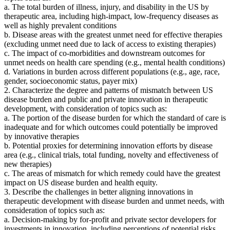
a. The total burden of illness, injury, and disability in the US by
therapeutic area, including high-impact, low-frequency diseases as
well as highly prevalent conditions
b. Disease areas with the greatest unmet need for effective therapies
(excluding unmet need due to lack of access to existing therapies)
c. The impact of co-morbidities and downstream outcomes for
unmet needs on health care spending (e.g., mental health conditions)
d. Variations in burden across different populations (e.g., age, race,
gender, socioeconomic status, payer mix)
2. Characterize the degree and patterns of mismatch between US
disease burden and public and private innovation in therapeutic
development, with consideration of topics such as:
a. The portion of the disease burden for which the standard of care is
inadequate and for which outcomes could potentially be improved
by innovative therapies
b. Potential proxies for determining innovation efforts by disease
area (e.g., clinical trials, total funding, novelty and effectiveness of
new therapies)
c. The areas of mismatch for which remedy could have the greatest
impact on US disease burden and health equity.
3. Describe the challenges in better aligning innovations in
therapeutic development with disease burden and unmet needs, with
consideration of topics such as:
a. Decision-making by for-profit and private sector developers for
investments in innovation, including perceptions of potential risks