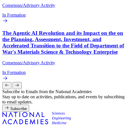
Consensus/Advisory Activity
In Formation
The Agentic AI Revolution and its Impact on the on
the Planning, Assessment, Investment, and
Accelerated Transition to the Field of Department of
War's Materials Science & Technology Enterprise
Consensus/Advisory Activity
In Formation
Subscribe to Emails from the National Academies
Stay up to date on activities, publications, and events by subscribing
to email updates.
Subscribe