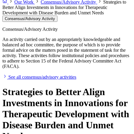
Our Work
Consensus/Advisory Activity
Strategies to
Better Align Investments in Innovations for Therapeutic
Development with Disease Burden and Unmet Needs
Consensus/Advisory Activity
Consensus/Advisory Activity
An activity carried out by an appropriately knowledgeable and
balanced ad hoc committee, the purpose of which is to provide
formal advice on the matters posed in the statement of task for the
activity. These activities follow institutional policies and procedures
to adhere to Section 15 of the Federal Advisory Committee Act
(FACA).
See all consensus/advisory activities
Strategies to Better Align
Investments in Innovations for
Therapeutic Development with
Disease Burden and Unmet