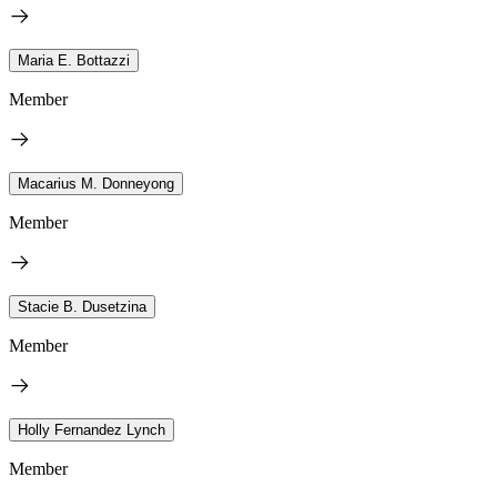
Maria E. Bottazzi
Member
Macarius M. Donneyong
Member
Stacie B. Dusetzina
Member
Holly Fernandez Lynch
Member