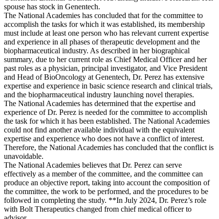
spouse has stock in Genentech.
The National Academies has concluded that for the committee to
accomplish the tasks for which it was established, its membership
must include at least one person who has relevant current expertise
and experience in all phases of therapeutic development and the
biopharmaceutical industry. As described in her biographical
summary, due to her current role as Chief Medical Officer and her
past roles as a physician, principal investigator, and Vice President
and Head of BioOncology at Genentech, Dr. Perez has extensive
expertise and experience in basic science research and clinical trials,
and the biopharmaceutical industry launching novel therapies.
The National Academies has determined that the expertise and
experience of Dr. Perez is needed for the committee to accomplish
the task for which it has been established. The National Academies
could not find another available individual with the equivalent
expertise and experience who does not have a conflict of interest.
Therefore, the National Academies has concluded that the conflict is
unavoidable.
The National Academies believes that Dr. Perez can serve
effectively as a member of the committee, and the committee can
produce an objective report, taking into account the composition of
the committee, the work to be performed, and the procedures to be
followed in completing the study. **In July 2024, Dr. Perez’s role
with Bolt Therapeutics changed from chief medical officer to
advisor.