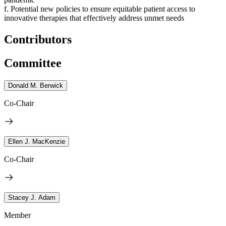
f. Potential new policies to ensure equitable patient access to
innovative therapies that effectively address unmet needs
Contributors
Committee
Donald M. Berwick
Co-Chair
Ellen J. MacKenzie
Co-Chair
Stacey J. Adam
Member