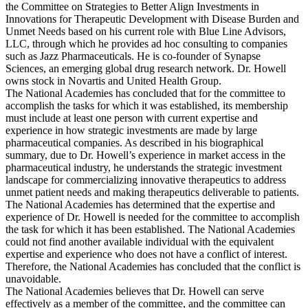
the Committee on Strategies to Better Align Investments in
Innovations for Therapeutic Development with Disease Burden and
Unmet Needs based on his current role with Blue Line Advisors,
LLC, through which he provides ad hoc consulting to companies
such as Jazz Pharmaceuticals. He is co-founder of Synapse
Sciences, an emerging global drug research network. Dr. Howell
owns stock in Novartis and United Health Group.
The National Academies has concluded that for the committee to
accomplish the tasks for which it was established, its membership
must include at least one person with current expertise and
experience in how strategic investments are made by large
pharmaceutical companies. As described in his biographical
summary, due to Dr. Howell’s experience in market access in the
pharmaceutical industry, he understands the strategic investment
landscape for commercializing innovative therapeutics to address
unmet patient needs and making therapeutics deliverable to patients.
The National Academies has determined that the expertise and
experience of Dr. Howell is needed for the committee to accomplish
the task for which it has been established. The National Academies
could not find another available individual with the equivalent
expertise and experience who does not have a conflict of interest.
Therefore, the National Academies has concluded that the conflict is
unavoidable.
The National Academies believes that Dr. Howell can serve
effectively as a member of the committee, and the committee can