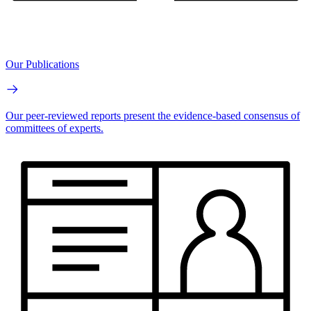
Our Publications
Our peer-reviewed reports present the evidence-based consensus of
committees of experts.