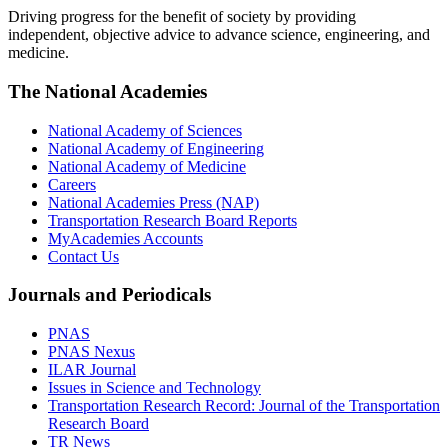
Driving progress for the benefit of society by providing
independent, objective advice to advance science, engineering, and
medicine.
The National Academies
National Academy of Sciences
National Academy of Engineering
National Academy of Medicine
Careers
National Academies Press (NAP)
Transportation Research Board Reports
MyAcademies Accounts
Contact Us
Journals and Periodicals
PNAS
PNAS Nexus
ILAR Journal
Issues in Science and Technology
Transportation Research Record: Journal of the Transportation
Research Board
TR News