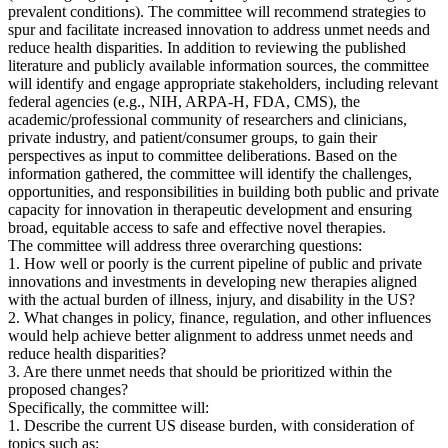
prevalent conditions). The committee will recommend strategies to
spur and facilitate increased innovation to address unmet needs and
reduce health disparities. In addition to reviewing the published
literature and publicly available information sources, the committee
will identify and engage appropriate stakeholders, including relevant
federal agencies (e.g., NIH, ARPA-H, FDA, CMS), the
academic/professional community of researchers and clinicians,
private industry, and patient/consumer groups, to gain their
perspectives as input to committee deliberations. Based on the
information gathered, the committee will identify the challenges,
opportunities, and responsibilities in building both public and private
capacity for innovation in therapeutic development and ensuring
broad, equitable access to safe and effective novel therapies.
The committee will address three overarching questions:
1. How well or poorly is the current pipeline of public and private
innovations and investments in developing new therapies aligned
with the actual burden of illness, injury, and disability in the US?
2. What changes in policy, finance, regulation, and other influences
would help achieve better alignment to address unmet needs and
reduce health disparities?
3. Are there unmet needs that should be prioritized within the
proposed changes?
Specifically, the committee will:
1. Describe the current US disease burden, with consideration of
topics such as: