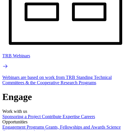
TRB Webinars
Webinars are based on work from TRB Standing Technical
Committees & the Cooperative Research Programs
Engage
Work with us
Sponsoring a Project
Contribute Expertise
Careers
Opportunities
Engagement Programs
Grants, Fellowships and Awards
Science