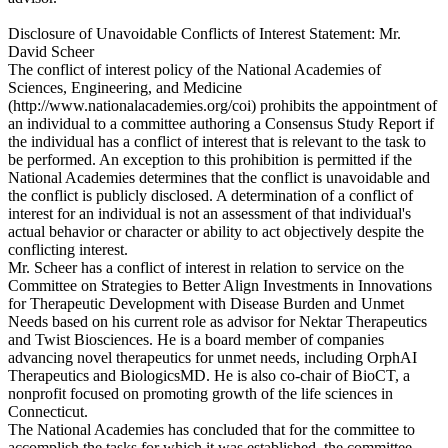
Disclosure of Unavoidable Conflicts of Interest Statement: Mr.
David Scheer
The conflict of interest policy of the National Academies of
Sciences, Engineering, and Medicine
(http://www.nationalacademies.org/coi) prohibits the appointment of
an individual to a committee authoring a Consensus Study Report if
the individual has a conflict of interest that is relevant to the task to
be performed. An exception to this prohibition is permitted if the
National Academies determines that the conflict is unavoidable and
the conflict is publicly disclosed. A determination of a conflict of
interest for an individual is not an assessment of that individual's
actual behavior or character or ability to act objectively despite the
conflicting interest.
Mr. Scheer has a conflict of interest in relation to service on the
Committee on Strategies to Better Align Investments in Innovations
for Therapeutic Development with Disease Burden and Unmet
Needs based on his current role as advisor for Nektar Therapeutics
and Twist Biosciences. He is a board member of companies
advancing novel therapeutics for unmet needs, including OrphAI
Therapeutics and BiologicsMD. He is also co-chair of BioCT, a
nonprofit focused on promoting growth of the life sciences in
Connecticut.
The National Academies has concluded that for the committee to
accomplish the tasks for which it was established, the committee