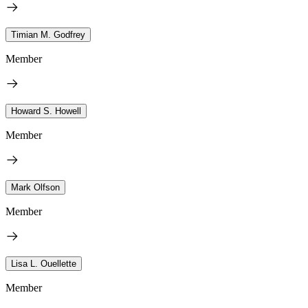
Timian M. Godfrey
Member
Howard S. Howell
Member
Mark Olfson
Member
Lisa L. Ouellette
Member