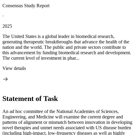
Consensus Study Report
·
2025
The United States is a global leader in biomedical research,
generating therapeutic breakthroughs that advance the health of the
nation and the world. The public and private sectors contribute to
this advancement by funding biomedical research and development.
The current level of investment in phar...
View details
Statement of Task
An ad hoc committee of the National Academies of Sciences,
Engineering, and Medicine will examine the current degree and
patterns of alignment or mismatch between innovation in developing
novel therapies and unmet needs associated with US disease burden
(including high-impact, low-frequency diseases as well as highly