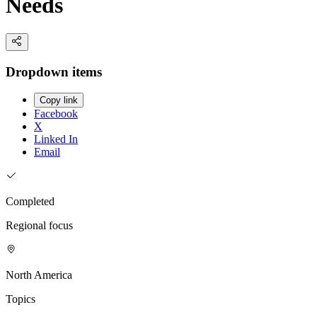
Needs
Dropdown items
Copy link
Facebook
X
Linked In
Email
Completed
Regional focus
North America
Topics