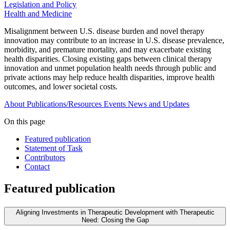
Legislation and Policy
Health and Medicine
Misalignment between U.S. disease burden and novel therapy
innovation may contribute to an increase in U.S. disease prevalence,
morbidity, and premature mortality, and may exacerbate existing
health disparities. Closing existing gaps between clinical therapy
innovation and unmet population health needs through public and
private actions may help reduce health disparities, improve health
outcomes, and lower societal costs.
About
Publications/Resources
Events
News and Updates
On this page
Featured publication
Statement of Task
Contributors
Contact
Featured publication
Aligning Investments in Therapeutic Development with Therapeutic
Need: Closing the Gap