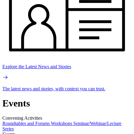
Explore the Latest News and Stories
The latest news and stories, with context you can trust.
Events
Convening Activities
Roundtables and Forums
Workshops
Seminar/Webinar/Lecture
Series