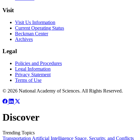
Visit
Visit Us Information
Current Operating Status
Beckman Center
Archives
Legal
Policies and Procedures
Legal Information
Privacy Statement
Terms of Use
© 2026 National Academy of Sciences. All Rights Reserved.
Discover
Trending Topics
Transportation
Artificial Intelligence
Space, Security, and Conflicts