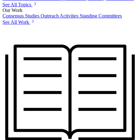
See All Topics
Our Work
Consensus Studies
Outreach Activities
Standing Committees
See All Work