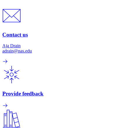
Contact us
Aja Drain
adrain@nas.edu
Provide feedback