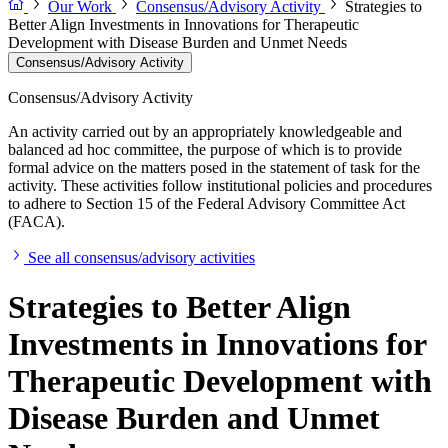
Our Work
Consensus/Advisory Activity
Strategies to
Better Align Investments in Innovations for Therapeutic
Development with Disease Burden and Unmet Needs
Consensus/Advisory Activity
Consensus/Advisory Activity
An activity carried out by an appropriately knowledgeable and
balanced ad hoc committee, the purpose of which is to provide
formal advice on the matters posed in the statement of task for the
activity. These activities follow institutional policies and procedures
to adhere to Section 15 of the Federal Advisory Committee Act
(FACA).
See all consensus/advisory activities
Strategies to Better Align
Investments in Innovations for
Therapeutic Development with
Disease Burden and Unmet