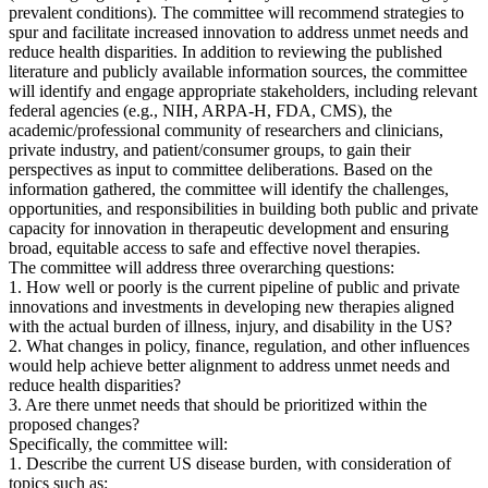
prevalent conditions). The committee will recommend strategies to
spur and facilitate increased innovation to address unmet needs and
reduce health disparities. In addition to reviewing the published
literature and publicly available information sources, the committee
will identify and engage appropriate stakeholders, including relevant
federal agencies (e.g., NIH, ARPA-H, FDA, CMS), the
academic/professional community of researchers and clinicians,
private industry, and patient/consumer groups, to gain their
perspectives as input to committee deliberations. Based on the
information gathered, the committee will identify the challenges,
opportunities, and responsibilities in building both public and private
capacity for innovation in therapeutic development and ensuring
broad, equitable access to safe and effective novel therapies.
The committee will address three overarching questions:
1. How well or poorly is the current pipeline of public and private
innovations and investments in developing new therapies aligned
with the actual burden of illness, injury, and disability in the US?
2. What changes in policy, finance, regulation, and other influences
would help achieve better alignment to address unmet needs and
reduce health disparities?
3. Are there unmet needs that should be prioritized within the
proposed changes?
Specifically, the committee will:
1. Describe the current US disease burden, with consideration of
topics such as: