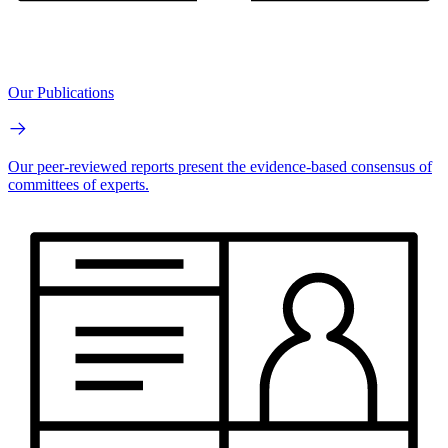
Our Publications
Our peer-reviewed reports present the evidence-based consensus of
committees of experts.