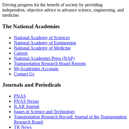
Driving progress for the benefit of society by providing
independent, objective advice to advance science, engineering, and
medicine.
The National Academies
National Academy of Sciences
National Academy of Engineering
National Academy of Medicine
Careers
National Academies Press (NAP)
Transportation Research Board Reports
MyAcademies Accounts
Contact Us
Journals and Periodicals
PNAS
PNAS Nexus
ILAR Journal
Issues in Science and Technology
Transportation Research Record: Journal of the Transportation
Research Board
TR News