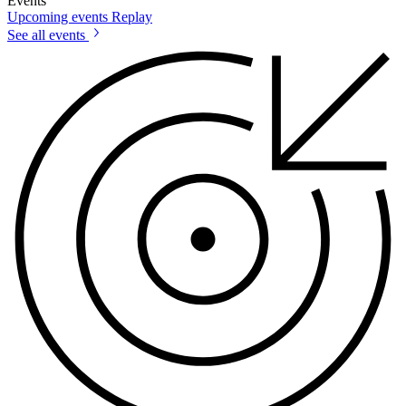
Events
Upcoming events
Replay
See all events