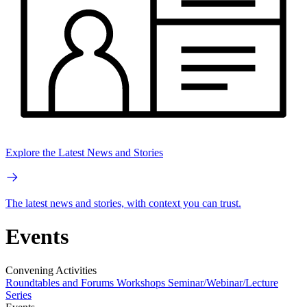
Explore the Latest News and Stories
The latest news and stories, with context you can trust.
Events
Convening Activities
Roundtables and Forums
Workshops
Seminar/Webinar/Lecture
Series