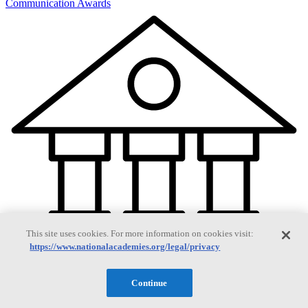
Communication Awards
This site uses cookies. For more information on cookies visit:
https://www.nationalacademies.org/legal/privacy
Continue