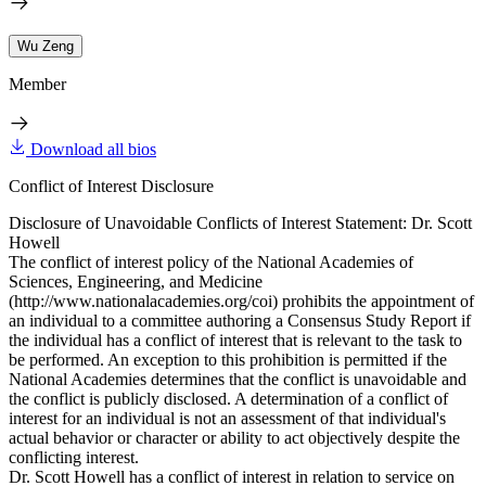
Wu Zeng
Member
Download all bios
Conflict of Interest Disclosure
Disclosure of Unavoidable Conflicts of Interest Statement: Dr. Scott
Howell
The conflict of interest policy of the National Academies of
Sciences, Engineering, and Medicine
(http://www.nationalacademies.org/coi) prohibits the appointment of
an individual to a committee authoring a Consensus Study Report if
the individual has a conflict of interest that is relevant to the task to
be performed. An exception to this prohibition is permitted if the
National Academies determines that the conflict is unavoidable and
the conflict is publicly disclosed. A determination of a conflict of
interest for an individual is not an assessment of that individual's
actual behavior or character or ability to act objectively despite the
conflicting interest.
Dr. Scott Howell has a conflict of interest in relation to service on