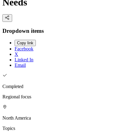
Needs
Dropdown items
Copy link
Facebook
X
Linked In
Email
Completed
Regional focus
North America
Topics