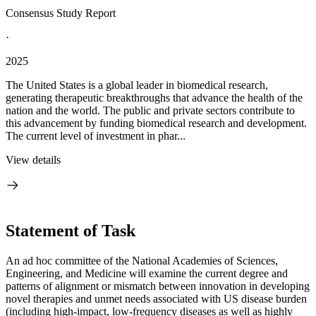
Consensus Study Report
·
2025
The United States is a global leader in biomedical research,
generating therapeutic breakthroughs that advance the health of the
nation and the world. The public and private sectors contribute to
this advancement by funding biomedical research and development.
The current level of investment in phar...
View details
Statement of Task
An ad hoc committee of the National Academies of Sciences,
Engineering, and Medicine will examine the current degree and
patterns of alignment or mismatch between innovation in developing
novel therapies and unmet needs associated with US disease burden
(including high-impact, low-frequency diseases as well as highly