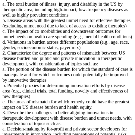
a. The total burden of illness, injury, and disability in the US by
therapeutic area, including high-impact, low-frequency diseases as
well as highly prevalent conditions
b. Disease areas with the greatest unmet need for effective therapies
(excluding unmet need due to lack of access to existing therapies)
c. The impact of co-morbidities and downstream outcomes for
unmet needs on health care spending (e.g., mental health conditions)
d. Variations in burden across different populations (e.g., age, race,
gender, socioeconomic status, payer mix)
2. Characterize the degree and patterns of mismatch between US
disease burden and public and private innovation in therapeutic
development, with consideration of topics such as:
a. The portion of the disease burden for which the standard of care is
inadequate and for which outcomes could potentially be improved
by innovative therapies
b. Potential proxies for determining innovation efforts by disease
area (e.g., clinical trials, total funding, novelty and effectiveness of
new therapies)
c. The areas of mismatch for which remedy could have the greatest
impact on US disease burden and health equity.
3. Describe the challenges in better aligning innovations in
therapeutic development with disease burden and unmet needs, with
consideration of topics such as:
a. Decision-making by for-profit and private sector developers for
investments in innovation, including perceptions of potential risks