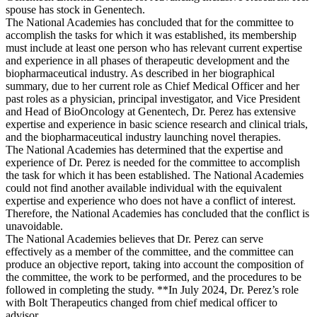
spouse has stock in Genentech.
The National Academies has concluded that for the committee to
accomplish the tasks for which it was established, its membership
must include at least one person who has relevant current expertise
and experience in all phases of therapeutic development and the
biopharmaceutical industry. As described in her biographical
summary, due to her current role as Chief Medical Officer and her
past roles as a physician, principal investigator, and Vice President
and Head of BioOncology at Genentech, Dr. Perez has extensive
expertise and experience in basic science research and clinical trials,
and the biopharmaceutical industry launching novel therapies.
The National Academies has determined that the expertise and
experience of Dr. Perez is needed for the committee to accomplish
the task for which it has been established. The National Academies
could not find another available individual with the equivalent
expertise and experience who does not have a conflict of interest.
Therefore, the National Academies has concluded that the conflict is
unavoidable.
The National Academies believes that Dr. Perez can serve
effectively as a member of the committee, and the committee can
produce an objective report, taking into account the composition of
the committee, the work to be performed, and the procedures to be
followed in completing the study. **In July 2024, Dr. Perez’s role
with Bolt Therapeutics changed from chief medical officer to
advisor.