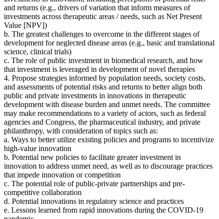
and returns
(
e.g., drivers of variation that inform measures of
investments across therapeutic areas / needs, such as Net Present
Value [NPV])
b. The greatest challenges to overcome in the different stages of
development for neglected disease areas (e.g., basic and translational
science, clinical trials)
c. The role of public investment in biomedical research, and how
that investment is leveraged in development of novel therapies
4. Propose strategies
informed by population needs, society costs,
and assessments of potential risks and returns to better align both
public and private investments in innovations in therapeutic
development with disease burden and unmet needs.
The committee
may make recommendations to a variety of actors, such as federal
agencies and Congress, the pharmaceutical industry, and private
philanthropy
, with consideration of topics such as:
a. Ways to better utilize existing policies and programs to incentivize
high-value innovation
b. Potential new policies to facilitate greater investment in
innovation to address unmet need, as well as to discourage practices
that impede innovation or competition
c. The potential role of public-private partnerships and pre-
competitive collaboration
d. Potential innovations in regulatory science and practices
e. Lessons learned from rapid innovations during the COVID-19
pandemic