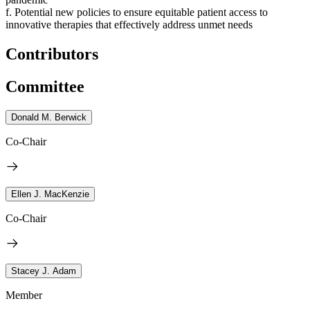
f. Potential new policies to ensure equitable patient access to
innovative therapies that effectively address unmet needs
Contributors
Committee
Donald M. Berwick
Co-Chair
Ellen J. MacKenzie
Co-Chair
Stacey J. Adam
Member