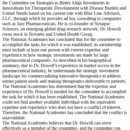
the Committee on Strategies to Better Align Investments in
Innovations for Therapeutic Development with Disease Burden and
Unmet Needs based on his current role with Blue Line Advisors,
LLC, through which he provides ad hoc consulting to companies
such as Jazz Pharmaceuticals. He is co-founder of Synapse
Sciences, an emerging global drug research network. Dr. Howell
owns stock in Novartis and United Health Group.
The National Academies has concluded that for the committee to
accomplish the tasks for which it was established, its membership
must include at least one person with current expertise and
experience in how strategic investments are made by large
pharmaceutical companies. As described in his biographical
summary, due to Dr. Howell’s experience in market access in the
pharmaceutical industry, he understands the strategic investment
landscape for commercializing innovative therapeutics to address
unmet patient needs and making therapeutics deliverable to patients.
The National Academies has determined that the expertise and
experience of Dr. Howell is needed for the committee to accomplish
the task for which it has been established. The National Academies
could not find another available individual with the equivalent
expertise and experience who does not have a conflict of interest.
Therefore, the National Academies has concluded that the conflict is
unavoidable.
The National Academies believes that Dr. Howell can serve
effectively as a member of the committee, and the committee can