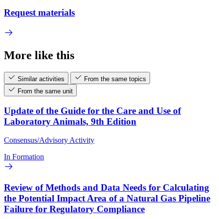
Request materials
More like this
Similar activities
From the same topics
From the same unit
Update of the Guide for the Care and Use of
Laboratory Animals, 9th Edition
Consensus/Advisory Activity
In Formation
Review of Methods and Data Needs for Calculating
the Potential Impact Area of a Natural Gas Pipeline
Failure for Regulatory Compliance