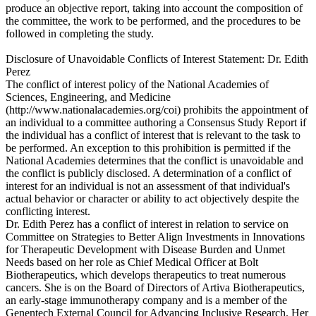
produce an objective report, taking into account the composition of
the committee, the work to be performed, and the procedures to be
followed in completing the study.
Disclosure of Unavoidable Conflicts of Interest Statement: Dr. Edith
Perez
The conflict of interest policy of the National Academies of
Sciences, Engineering, and Medicine
(http://www.nationalacademies.org/coi) prohibits the appointment of
an individual to a committee authoring a Consensus Study Report if
the individual has a conflict of interest that is relevant to the task to
be performed. An exception to this prohibition is permitted if the
National Academies determines that the conflict is unavoidable and
the conflict is publicly disclosed. A determination of a conflict of
interest for an individual is not an assessment of that individual's
actual behavior or character or ability to act objectively despite the
conflicting interest.
Dr. Edith Perez has a conflict of interest in relation to service on
Committee on Strategies to Better Align Investments in Innovations
for Therapeutic Development with Disease Burden and Unmet
Needs based on her role as Chief Medical Officer at Bolt
Biotherapeutics, which develops therapeutics to treat numerous
cancers. She is on the Board of Directors of Artiva Biotherapeutics,
an early-stage immunotherapy company and is a member of the
Genentech External Council for Advancing Inclusive Research. Her