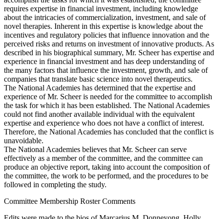
requires expertise in financial investment, including knowledge
about the intricacies of commercialization, investment, and sale of
novel therapies. Inherent in this expertise is knowledge about the
incentives and regulatory policies that influence innovation and the
perceived risks and returns on investment of innovative products. As
described in his biographical summary, Mr. Scheer has expertise and
experience in financial investment and has deep understanding of
the many factors that influence the investment, growth, and sale of
companies that translate basic science into novel therapeutics.
The National Academies has determined that the expertise and
experience of Mr. Scheer is needed for the committee to accomplish
the task for which it has been established. The National Academies
could not find another available individual with the equivalent
expertise and experience who does not have a conflict of interest.
Therefore, the National Academies has concluded that the conflict is
unavoidable.
The National Academies believes that Mr. Scheer can serve
effectively as a member of the committee, and the committee can
produce an objective report, taking into account the composition of
the committee, the work to be performed, and the procedures to be
followed in completing the study.
Committee Membership Roster Comments
Edits were made to the bios of Marcarius M. Donneyong, Holly