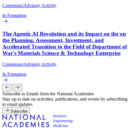
Consensus/Advisory Activity
In Formation
The Agentic AI Revolution and its Impact on the on
the Planning, Assessment, Investment, and
Accelerated Transition to the Field of Department of
War's Materials Science & Technology Enterprise
Consensus/Advisory Activity
In Formation
Subscribe to Emails from the National Academies
Stay up to date on activities, publications, and events by subscribing
to email updates.
Subscribe