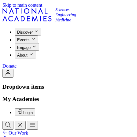
Skip to main content
Discover
Events
Engage
About
Donate
Dropdown items
My Academies
Login
Our Work