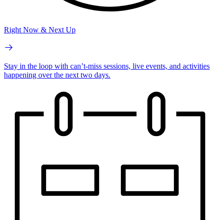
Right Now & Next Up
Stay in the loop with can’t-miss sessions, live events, and activities
happening over the next two days.