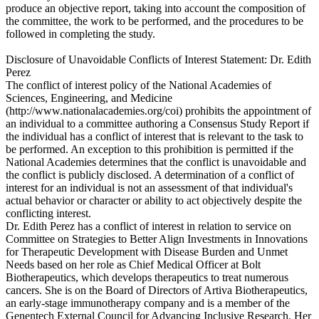
produce an objective report, taking into account the composition of
the committee, the work to be performed, and the procedures to be
followed in completing the study.
Disclosure of Unavoidable Conflicts of Interest Statement: Dr. Edith
Perez
The conflict of interest policy of the National Academies of
Sciences, Engineering, and Medicine
(http://www.nationalacademies.org/coi) prohibits the appointment of
an individual to a committee authoring a Consensus Study Report if
the individual has a conflict of interest that is relevant to the task to
be performed. An exception to this prohibition is permitted if the
National Academies determines that the conflict is unavoidable and
the conflict is publicly disclosed. A determination of a conflict of
interest for an individual is not an assessment of that individual's
actual behavior or character or ability to act objectively despite the
conflicting interest.
Dr. Edith Perez has a conflict of interest in relation to service on
Committee on Strategies to Better Align Investments in Innovations
for Therapeutic Development with Disease Burden and Unmet
Needs based on her role as Chief Medical Officer at Bolt
Biotherapeutics, which develops therapeutics to treat numerous
cancers. She is on the Board of Directors of Artiva Biotherapeutics,
an early-stage immunotherapy company and is a member of the
Genentech External Council for Advancing Inclusive Research. Her