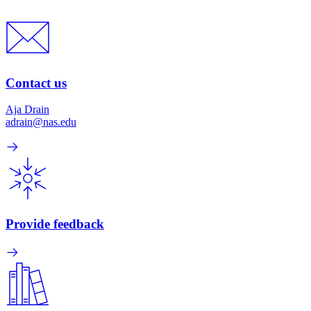
Contact us
Aja Drain
adrain@nas.edu
Provide feedback