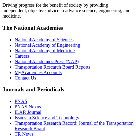
Driving progress for the benefit of society by providing
independent, objective advice to advance science, engineering, and
medicine.
The National Academies
National Academy of Sciences
National Academy of Engineering
National Academy of Medicine
Careers
National Academies Press (NAP)
Transportation Research Board Reports
MyAcademies Accounts
Contact Us
Journals and Periodicals
PNAS
PNAS Nexus
ILAR Journal
Issues in Science and Technology
Transportation Research Record: Journal of the Transportation
Research Board
TR News