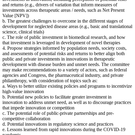
and returns
(
e.g., drivers of variation that inform measures of
investments across therapeutic areas / needs, such as Net Present
Value [NPV])
b. The greatest challenges to overcome in the different stages of
development for neglected disease areas (e.g., basic and translational
science, clinical trials)
c. The role of public investment in biomedical research, and how
that investment is leveraged in development of novel therapies
4. Propose strategies
informed by population needs, society costs,
and assessments of potential risks and returns to better align both
public and private investments in innovations in therapeutic
development with disease burden and unmet needs.
The committee
may make recommendations to a variety of actors, such as federal
agencies and Congress, the pharmaceutical industry, and private
philanthropy
, with consideration of topics such as:
a. Ways to better utilize existing policies and programs to incentivize
high-value innovation
b. Potential new policies to facilitate greater investment in
innovation to address unmet need, as well as to discourage practices
that impede innovation or competition
c. The potential role of public-private partnerships and pre-
competitive collaboration
d. Potential innovations in regulatory science and practices
e. Lessons learned from rapid innovations during the COVID-19
pandemic