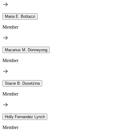
Maria E. Bottazzi
Member
Macarius M. Donneyong
Member
Stacie B. Dusetzina
Member
Holly Fernandez Lynch
Member