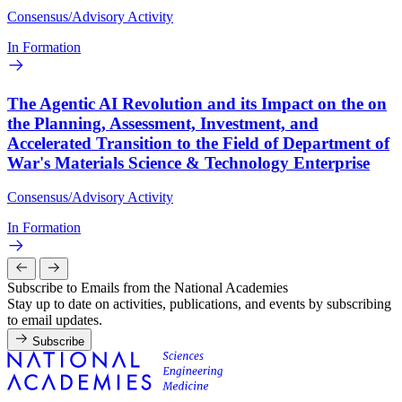
Consensus/Advisory Activity
In Formation
The Agentic AI Revolution and its Impact on the on
the Planning, Assessment, Investment, and
Accelerated Transition to the Field of Department of
War's Materials Science & Technology Enterprise
Consensus/Advisory Activity
In Formation
Subscribe to Emails from the National Academies
Stay up to date on activities, publications, and events by subscribing
to email updates.
Subscribe