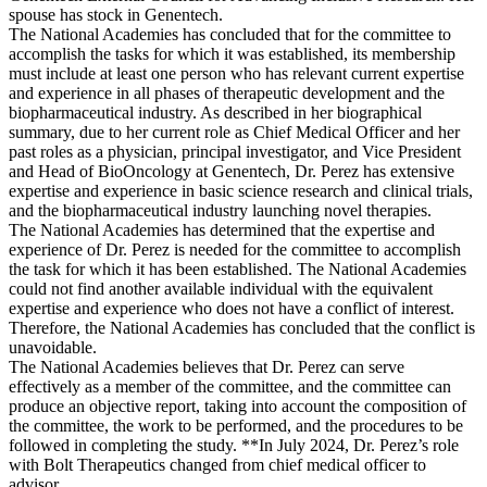
spouse has stock in Genentech.
The National Academies has concluded that for the committee to
accomplish the tasks for which it was established, its membership
must include at least one person who has relevant current expertise
and experience in all phases of therapeutic development and the
biopharmaceutical industry. As described in her biographical
summary, due to her current role as Chief Medical Officer and her
past roles as a physician, principal investigator, and Vice President
and Head of BioOncology at Genentech, Dr. Perez has extensive
expertise and experience in basic science research and clinical trials,
and the biopharmaceutical industry launching novel therapies.
The National Academies has determined that the expertise and
experience of Dr. Perez is needed for the committee to accomplish
the task for which it has been established. The National Academies
could not find another available individual with the equivalent
expertise and experience who does not have a conflict of interest.
Therefore, the National Academies has concluded that the conflict is
unavoidable.
The National Academies believes that Dr. Perez can serve
effectively as a member of the committee, and the committee can
produce an objective report, taking into account the composition of
the committee, the work to be performed, and the procedures to be
followed in completing the study. **In July 2024, Dr. Perez’s role
with Bolt Therapeutics changed from chief medical officer to
advisor.