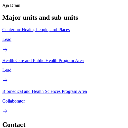
Aja Drain
Major units and sub-units
Center for Health, People, and Places
Lead
Health Care and Public Health Program Area
Lead
Biomedical and Health Sciences Program Area
Collaborator
Contact