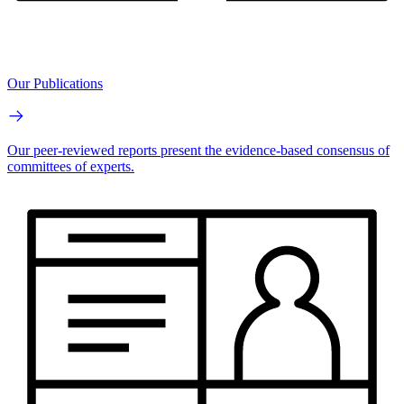
Our Publications
Our peer-reviewed reports present the evidence-based consensus of
committees of experts.