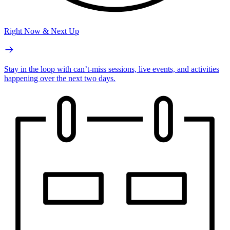
Right Now & Next Up
Stay in the loop with can’t-miss sessions, live events, and activities
happening over the next two days.