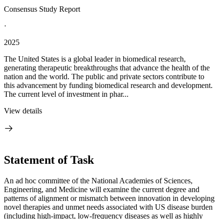
Consensus Study Report
·
2025
The United States is a global leader in biomedical research,
generating therapeutic breakthroughs that advance the health of the
nation and the world. The public and private sectors contribute to
this advancement by funding biomedical research and development.
The current level of investment in phar...
View details
Statement of Task
An ad hoc committee of the National Academies of Sciences,
Engineering, and Medicine will examine the current degree and
patterns of alignment or mismatch between innovation in developing
novel therapies and unmet needs associated with US disease burden
(including high-impact, low-frequency diseases as well as highly