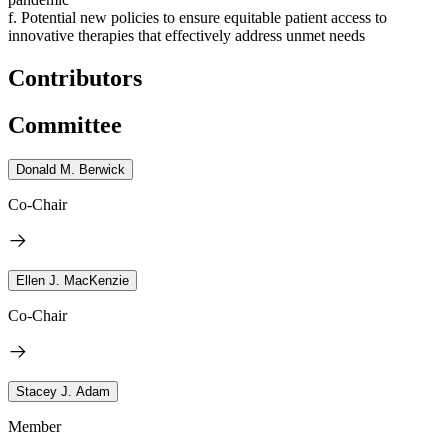
f. Potential new policies to ensure equitable patient access to
innovative therapies that effectively address unmet needs
Contributors
Committee
Donald M. Berwick
Co-Chair
Ellen J. MacKenzie
Co-Chair
Stacey J. Adam
Member