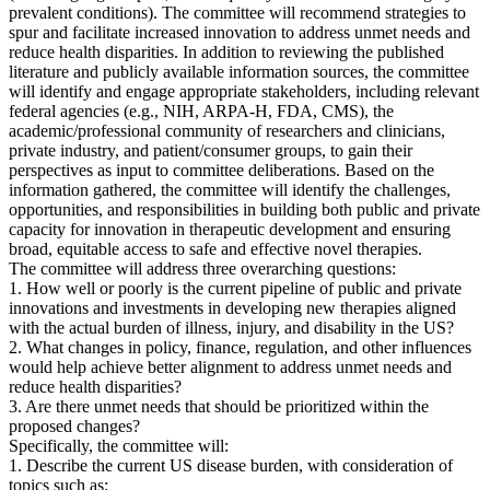
prevalent conditions). The committee will recommend strategies to
spur and facilitate increased innovation to address unmet needs and
reduce health disparities. In addition to reviewing the published
literature and publicly available information sources, the committee
will identify and engage appropriate stakeholders, including relevant
federal agencies (e.g., NIH, ARPA-H, FDA, CMS), the
academic/professional community of researchers and clinicians,
private industry, and patient/consumer groups, to gain their
perspectives as input to committee deliberations. Based on the
information gathered, the committee will identify the challenges,
opportunities, and responsibilities in building both public and private
capacity for innovation in therapeutic development and ensuring
broad, equitable access to safe and effective novel therapies.
The committee will address three overarching questions:
1. How well or poorly is the current pipeline of public and private
innovations and investments in developing new therapies aligned
with the actual burden of illness, injury, and disability in the US?
2. What changes in policy, finance, regulation, and other influences
would help achieve better alignment to address unmet needs and
reduce health disparities?
3. Are there unmet needs that should be prioritized within the
proposed changes?
Specifically, the committee will:
1. Describe the current US disease burden, with consideration of
topics such as: