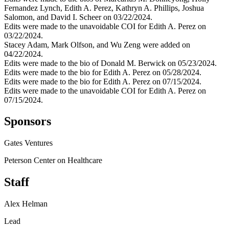
Fernandez Lynch, Edith A. Perez, Kathryn A. Phillips, Joshua
Salomon, and David I. Scheer on 03/22/2024.
Edits were made to the unavoidable COI for Edith A. Perez on
03/22/2024.
Stacey Adam, Mark Olfson, and Wu Zeng were added on
04/22/2024.
Edits were made to the bio of Donald M. Berwick on 05/23/2024.
Edits were made to the bio for Edith A. Perez on 05/28/2024.
Edits were made to the bio for Edith A. Perez on 07/15/2024.
Edits were made to the unavoidable COI for Edith A. Perez on
07/15/2024.
Sponsors
Gates Ventures
Peterson Center on Healthcare
Staff
Alex Helman
Lead