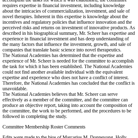
requires expertise in financial investment, including knowledge
about the intricacies of commercialization, investment, and sale of
novel therapies. Inherent in this expertise is knowledge about the
incentives and regulatory policies that influence innovation and the
perceived risks and returns on investment of innovative products. As
described in his biographical summary, Mr. Scheer has expertise and
experience in financial investment and has deep understanding of
the many factors that influence the investment, growth, and sale of
companies that translate basic science into novel therapeutics.
The National Academies has determined that the expertise and
experience of Mr. Scheer is needed for the committee to accomplish
the task for which it has been established. The National Academies
could not find another available individual with the equivalent
expertise and experience who does not have a conflict of interest.
Therefore, the National Academies has concluded that the conflict is
unavoidable.
The National Academies believes that Mr. Scheer can serve
effectively as a member of the committee, and the committee can
produce an objective report, taking into account the composition of
the committee, the work to be performed, and the procedures to be
followed in completing the study.
Committee Membership Roster Comments
Edits were made to the bios of Marcarius M. Donneyong, Holly