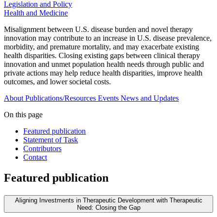
Legislation and Policy
Health and Medicine
Misalignment between U.S. disease burden and novel therapy
innovation may contribute to an increase in U.S. disease prevalence,
morbidity, and premature mortality, and may exacerbate existing
health disparities. Closing existing gaps between clinical therapy
innovation and unmet population health needs through public and
private actions may help reduce health disparities, improve health
outcomes, and lower societal costs.
About
Publications/Resources
Events
News and Updates
On this page
Featured publication
Statement of Task
Contributors
Contact
Featured publication
Aligning Investments in Therapeutic Development with Therapeutic
Need: Closing the Gap