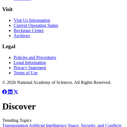
Visit
Visit Us Information
Current Operating Status
Beckman Center
Archives
Legal
Policies and Procedures
Legal Information
Privacy Statement
Terms of Use
© 2026 National Academy of Sciences. All Rights Reserved.
Discover
Trending Topics
Transportation
Artificial Intelligence
Space, Security, and Conflicts