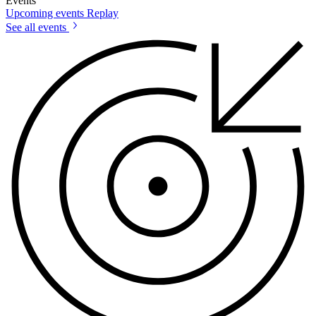
Events
Upcoming events
Replay
See all events