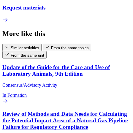
Request materials
More like this
Similar activities
From the same topics
From the same unit
Update of the Guide for the Care and Use of
Laboratory Animals, 9th Edition
Consensus/Advisory Activity
In Formation
Review of Methods and Data Needs for Calculating
the Potential Impact Area of a Natural Gas Pipeline
Failure for Regulatory Compliance