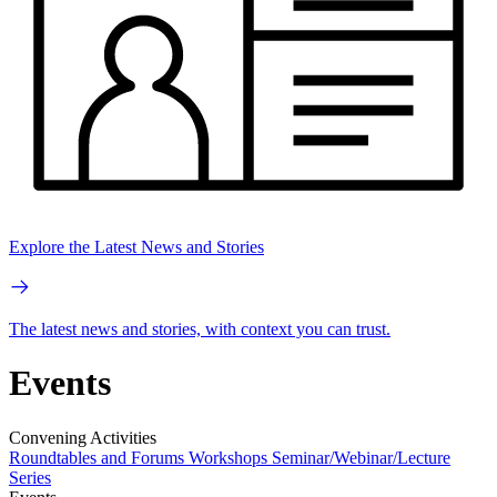
Explore the Latest News and Stories
The latest news and stories, with context you can trust.
Events
Convening Activities
Roundtables and Forums
Workshops
Seminar/Webinar/Lecture
Series