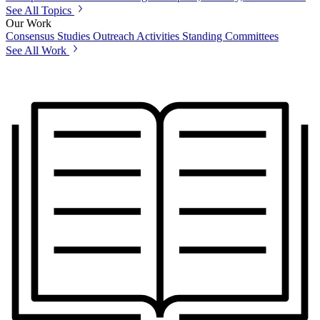
See All Topics
Our Work
Consensus Studies
Outreach Activities
Standing Committees
See All Work