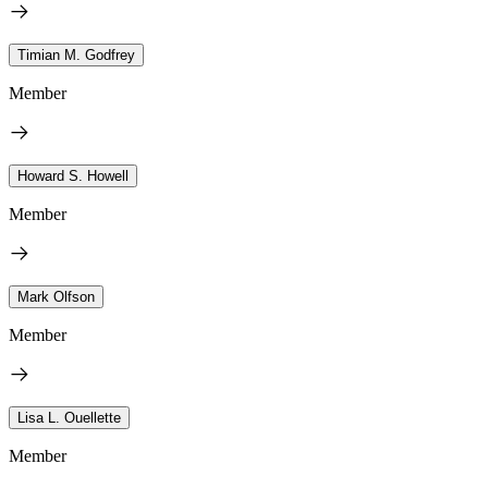
Timian M. Godfrey
Member
Howard S. Howell
Member
Mark Olfson
Member
Lisa L. Ouellette
Member