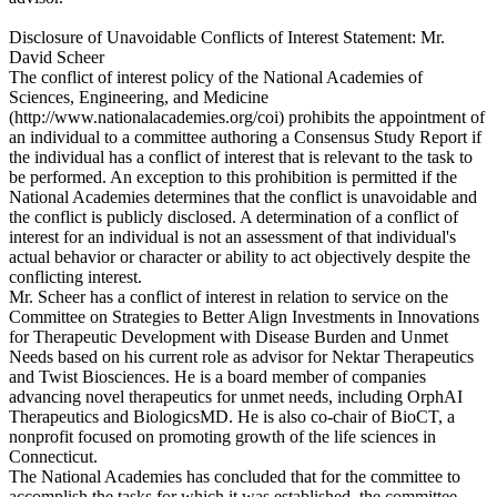
Disclosure of Unavoidable Conflicts of Interest Statement: Mr.
David Scheer
The conflict of interest policy of the National Academies of
Sciences, Engineering, and Medicine
(http://www.nationalacademies.org/coi) prohibits the appointment of
an individual to a committee authoring a Consensus Study Report if
the individual has a conflict of interest that is relevant to the task to
be performed. An exception to this prohibition is permitted if the
National Academies determines that the conflict is unavoidable and
the conflict is publicly disclosed. A determination of a conflict of
interest for an individual is not an assessment of that individual's
actual behavior or character or ability to act objectively despite the
conflicting interest.
Mr. Scheer has a conflict of interest in relation to service on the
Committee on Strategies to Better Align Investments in Innovations
for Therapeutic Development with Disease Burden and Unmet
Needs based on his current role as advisor for Nektar Therapeutics
and Twist Biosciences. He is a board member of companies
advancing novel therapeutics for unmet needs, including OrphAI
Therapeutics and BiologicsMD. He is also co-chair of BioCT, a
nonprofit focused on promoting growth of the life sciences in
Connecticut.
The National Academies has concluded that for the committee to
accomplish the tasks for which it was established, the committee