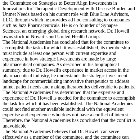
the Committee on Strategies to Better Align Investments in
Innovations for Therapeutic Development with Disease Burden and
Unmet Needs based on his current role with Blue Line Advisors,
LLC, through which he provides ad hoc consulting to companies
such as Jazz Pharmaceuticals. He is co-founder of Synapse
Sciences, an emerging global drug research network. Dr. Howell
owns stock in Novartis and United Health Group.
The National Academies has concluded that for the committee to
accomplish the tasks for which it was established, its membership
must include at least one person with current expertise and
experience in how strategic investments are made by large
pharmaceutical companies. As described in his biographical
summary, due to Dr. Howell’s experience in market access in the
pharmaceutical industry, he understands the strategic investment
landscape for commercializing innovative therapeutics to address
unmet patient needs and making therapeutics deliverable to patients.
The National Academies has determined that the expertise and
experience of Dr. Howell is needed for the committee to accomplish
the task for which it has been established. The National Academies
could not find another available individual with the equivalent
expertise and experience who does not have a conflict of interest.
Therefore, the National Academies has concluded that the conflict is
unavoidable.
The National Academies believes that Dr. Howell can serve
effectively as a member of the committee, and the committee can