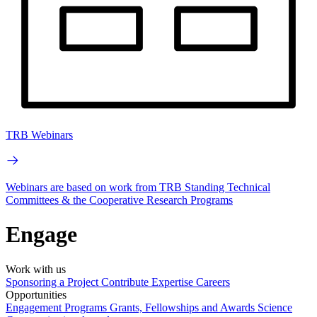
TRB Webinars
Webinars are based on work from TRB Standing Technical
Committees & the Cooperative Research Programs
Engage
Work with us
Sponsoring a Project
Contribute Expertise
Careers
Opportunities
Engagement Programs
Grants, Fellowships and Awards
Science