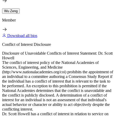
Wu Zeng
Member
Download all bios
Conflict of Interest Disclosure
Disclosure of Unavoidable Conflicts of Interest Statement: Dr. Scott
Howell
The conflict of interest policy of the National Academies of
Sciences, Engineering, and Medicine
(http://www.nationalacademies.org/coi) prohibits the appointment of
an individual to a committee authoring a Consensus Study Report if
the individual has a conflict of interest that is relevant to the task to
be performed. An exception to this prohibition is permitted if the
National Academies determines that the conflict is unavoidable and
the conflict is publicly disclosed. A determination of a conflict of
interest for an individual is not an assessment of that individual's
actual behavior or character or ability to act objectively despite the
conflicting interest.
Dr. Scott Howell has a conflict of interest in relation to service on