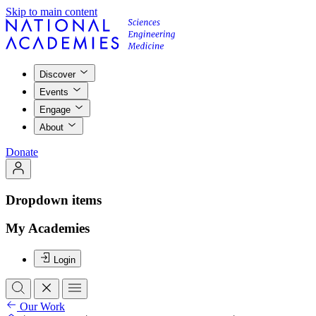
Skip to main content
Discover
Events
Engage
About
Donate
Dropdown items
My Academies
Login
Our Work