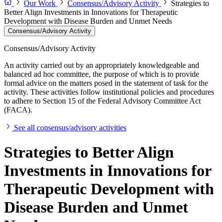
Our Work
Consensus/Advisory Activity
Strategies to
Better Align Investments in Innovations for Therapeutic
Development with Disease Burden and Unmet Needs
Consensus/Advisory Activity
Consensus/Advisory Activity
An activity carried out by an appropriately knowledgeable and
balanced ad hoc committee, the purpose of which is to provide
formal advice on the matters posed in the statement of task for the
activity. These activities follow institutional policies and procedures
to adhere to Section 15 of the Federal Advisory Committee Act
(FACA).
See all consensus/advisory activities
Strategies to Better Align
Investments in Innovations for
Therapeutic Development with
Disease Burden and Unmet