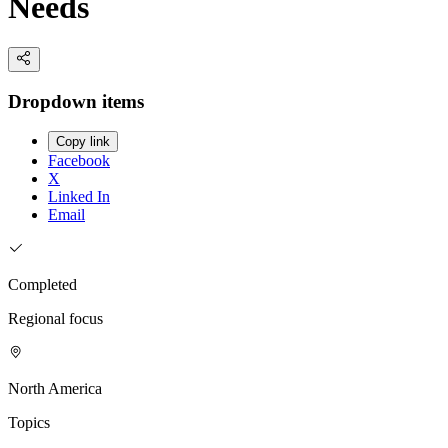
Needs
Dropdown items
Copy link
Facebook
X
Linked In
Email
Completed
Regional focus
North America
Topics