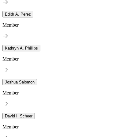
Edith A. Perez
Member
Kathryn A. Phillips
Member
Joshua Salomon
Member
David I. Scheer
Member