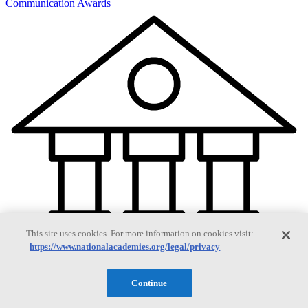
Communication Awards
This site uses cookies. For more information on cookies visit:
https://www.nationalacademies.org/legal/privacy
Continue