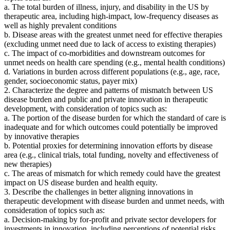
a. The total burden of illness, injury, and disability in the US by
therapeutic area, including high-impact, low-frequency diseases as
well as highly prevalent conditions
b. Disease areas with the greatest unmet need for effective therapies
(excluding unmet need due to lack of access to existing therapies)
c. The impact of co-morbidities and downstream outcomes for
unmet needs on health care spending (e.g., mental health conditions)
d. Variations in burden across different populations (e.g., age, race,
gender, socioeconomic status, payer mix)
2. Characterize the degree and patterns of mismatch between US
disease burden and public and private innovation in therapeutic
development, with consideration of topics such as:
a. The portion of the disease burden for which the standard of care is
inadequate and for which outcomes could potentially be improved
by innovative therapies
b. Potential proxies for determining innovation efforts by disease
area (e.g., clinical trials, total funding, novelty and effectiveness of
new therapies)
c. The areas of mismatch for which remedy could have the greatest
impact on US disease burden and health equity.
3. Describe the challenges in better aligning innovations in
therapeutic development with disease burden and unmet needs, with
consideration of topics such as:
a. Decision-making by for-profit and private sector developers for
investments in innovation, including perceptions of potential risks